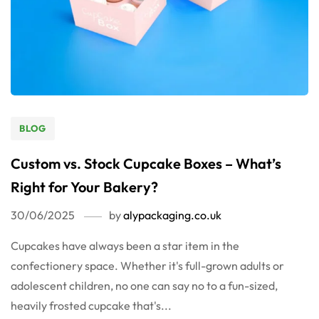
BLOG
Custom vs. Stock Cupcake Boxes – What’s
Right for Your Bakery?
30/06/2025
by
alypackaging.co.uk
Cupcakes have always been a star item in the
confectionery space. Whether it's full-grown adults or
adolescent children, no one can say no to a fun-sized,
heavily frosted cupcake that's...