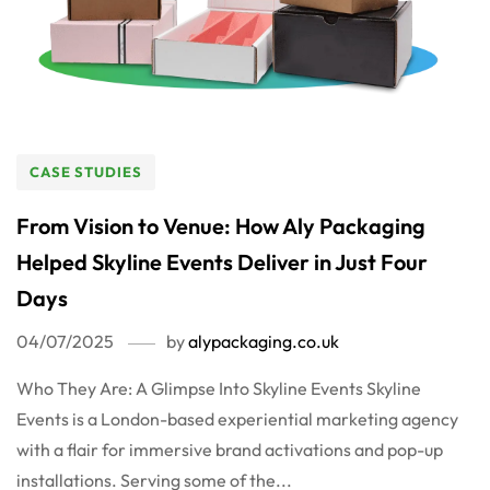
CASE STUDIES
From Vision to Venue: How Aly Packaging
Helped Skyline Events Deliver in Just Four
Days
04/07/2025
by
alypackaging.co.uk
Who They Are: A Glimpse Into Skyline Events Skyline
Events is a London-based experiential marketing agency
with a flair for immersive brand activations and pop-up
installations. Serving some of the...