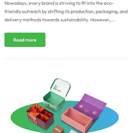
Nowadays, every brand is striving to fit into the eco-
friendly outreach by shifting its production, packaging, and
delivery methods towards sustainability. However,...
Read more