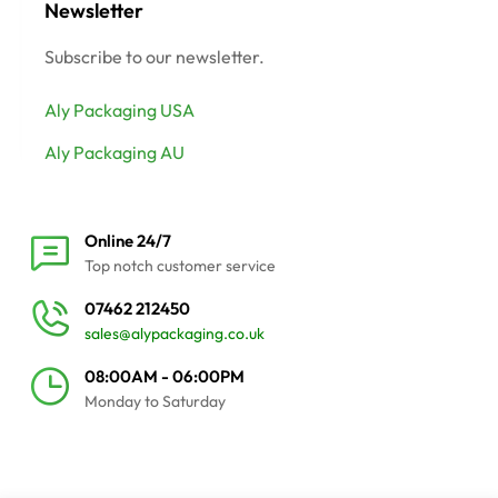
Newsletter
Subscribe to our newsletter.
Aly Packaging USA
Aly Packaging AU
Online 24/7
Top notch customer service
07462 212450
sales@alypackaging.co.uk
08:00AM - 06:00PM
Monday to Saturday