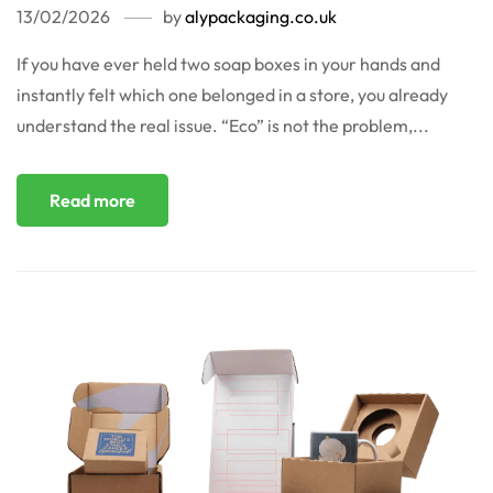
13/02/2026
by
alypackaging.co.uk
If you have ever held two soap boxes in your hands and
instantly felt which one belonged in a store, you already
understand the real issue. “Eco” is not the problem,...
Read more