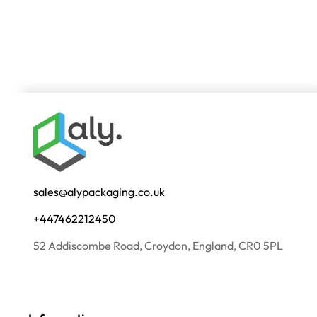
sales@alypackaging.co.uk
+447462212450
52 Addiscombe Road, Croydon, England, CR0 5PL