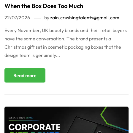
When the Box Does Too Much
22/07/2026
by
zain.crushingtalents@gmail.com
Every November, UK beauty brands and their retail buyers
have the same conversation. The brand presents a
Christmas gift set in cosmetic packaging boxes that the
design team is genuinely...
Read more