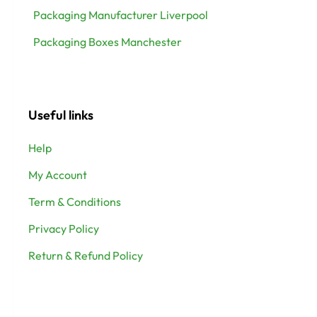
Packaging Manufacturer Liverpool
Packaging Boxes Manchester
Useful links
Help
My Account
Term & Conditions
Privacy Policy
Return & Refund Policy