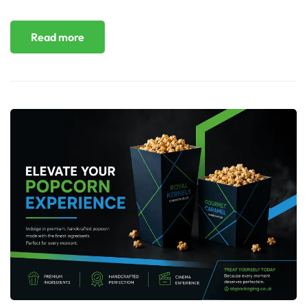
Read more