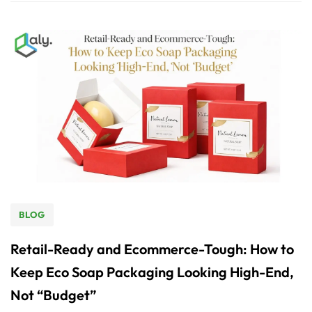
BLOG
Retail-Ready and Ecommerce-Tough: How to
Keep Eco Soap Packaging Looking High-End,
Not “Budget”