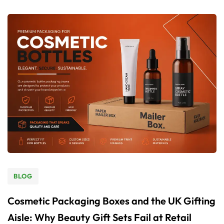
BLOG
Cosmetic Packaging Boxes and the UK Gifting
Aisle: Why Beauty Gift Sets Fail at Retail