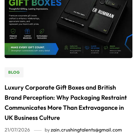
BLOG
Luxury Corporate Gift Boxes and British
Brand Perception: Why Packaging Restraint
Communicates More Than Extravagance in
UK Business Culture
21/07/2026
by
zain.crushingtalents@gmail.com