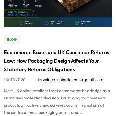
BLOG
Ecommerce Boxes and UK Consumer Returns
Law: How Packaging Design Affects Your
Statutory Returns Obligations
13/07/2026
by
zain.crushingtalents@gmail.com
Most UK online retailers treat ecommerce box design as a
brand and protection decision. Packaging that presents
products attractively and survives courier transit sits at
the centre of most packaging briefs, and...