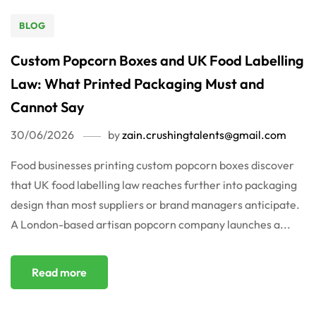
BLOG
Custom Popcorn Boxes and UK Food Labelling
Law: What Printed Packaging Must and
Cannot Say
30/06/2026
by
zain.crushingtalents@gmail.com
Food businesses printing custom popcorn boxes discover
that UK food labelling law reaches further into packaging
design than most suppliers or brand managers anticipate.
A London-based artisan popcorn company launches a...
Read more