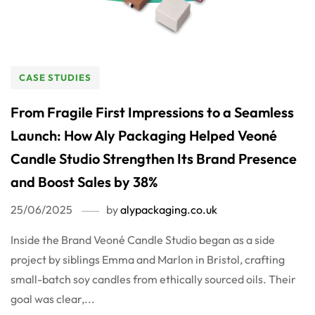
CASE STUDIES
From Fragile First Impressions to a Seamless
Launch: How Aly Packaging Helped Veoné
Candle Studio Strengthen Its Brand Presence
and Boost Sales by 38%
25/06/2025
by
alypackaging.co.uk
Inside the Brand Veoné Candle Studio began as a side
project by siblings Emma and Marlon in Bristol, crafting
small-batch soy candles from ethically sourced oils. Their
goal was clear,...