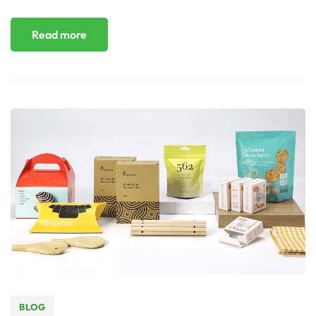
Read more
BLOG