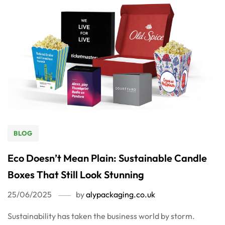
BLOG
Eco Doesn’t Mean Plain: Sustainable Candle
Boxes That Still Look Stunning
25/06/2025
by
alypackaging.co.uk
Sustainability has taken the business world by storm.