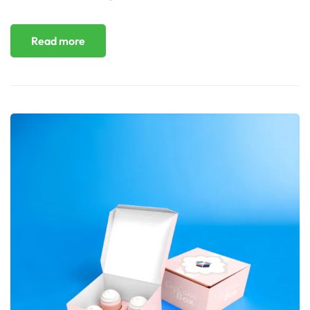
Read more