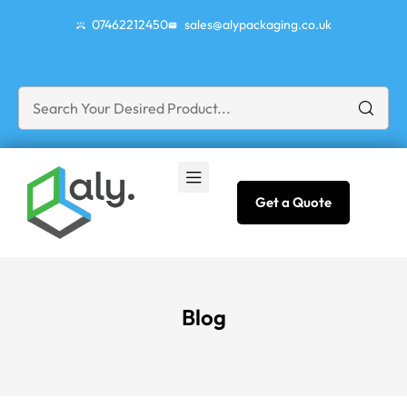
07462212450
sales@alypackaging.co.uk
Get a Quote
Blog