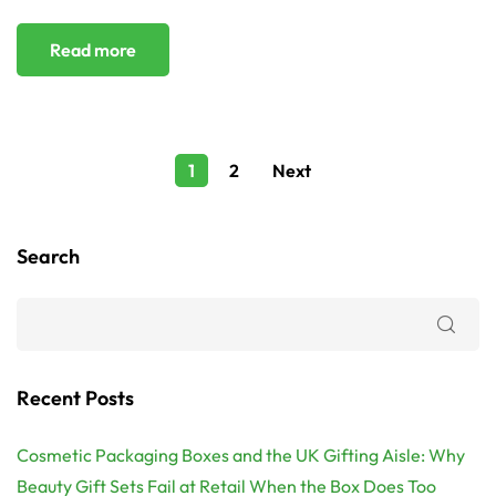
Read more
1
2
Next
Search
Recent Posts
Cosmetic Packaging Boxes and the UK Gifting Aisle: Why
Beauty Gift Sets Fail at Retail When the Box Does Too