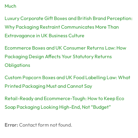
Much
Luxury Corporate Gift Boxes and British Brand Perception:
Why Packaging Restraint Communicates More Than
Extravagance in UK Business Culture
Ecommerce Boxes and UK Consumer Returns Law: How
Packaging Design Affects Your Statutory Returns
Obligations
Custom Popcorn Boxes and UK Food Labelling Law: What
Printed Packaging Must and Cannot Say
Retail-Ready and Ecommerce-Tough: How to Keep Eco
Soap Packaging Looking High-End, Not “Budget”
Error:
Contact form not found.