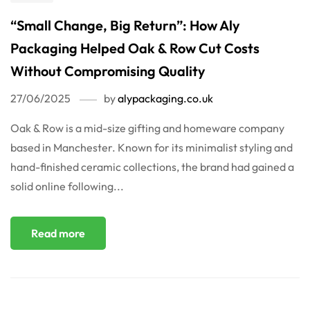
“Small Change, Big Return”: How Aly
Packaging Helped Oak & Row Cut Costs
Without Compromising Quality
27/06/2025
by
alypackaging.co.uk
Oak & Row is a mid-size gifting and homeware company
based in Manchester. Known for its minimalist styling and
hand-finished ceramic collections, the brand had gained a
solid online following...
Read more