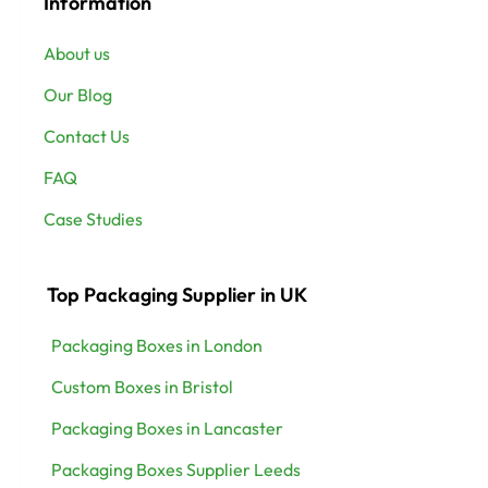
Information
About us
Our Blog
Contact Us
FAQ
Case Studies
Top Packaging Supplier in UK
Packaging Boxes in London
Custom Boxes in Bristol
Packaging Boxes in Lancaster
Packaging Boxes Supplier Leeds