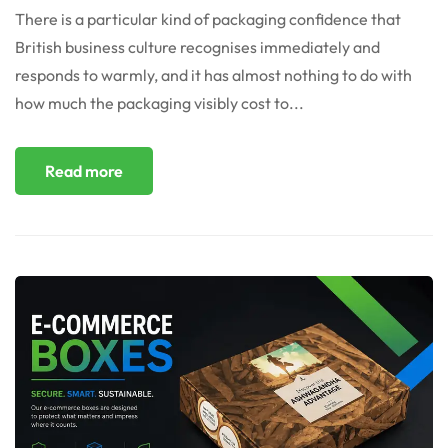
There is a particular kind of packaging confidence that
British business culture recognises immediately and
responds to warmly, and it has almost nothing to do with
how much the packaging visibly cost to...
Read more