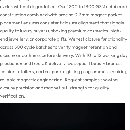
cycles without degradation. Our 1200 to 1800 GSM chipboard
construction combined with precise
0.3mm
magnet pocket
placement ensures consistent closure alignment that signals
quality to luxury buyers unboxing premium cosmetics, high-
end
jewellery
, or corporate gifts. We test closure functionality
across 500 cycle batches to verify magnet retention and
closure smoothness before delivery. With 10 to 12 working day
production and free UK delivery, we support beauty brands,
fashion retailers, and corporate gifting
programmes
requiring
reliable magnetic engineering. Request samples showing
closure precision and magnet pull strength for quality
verification.