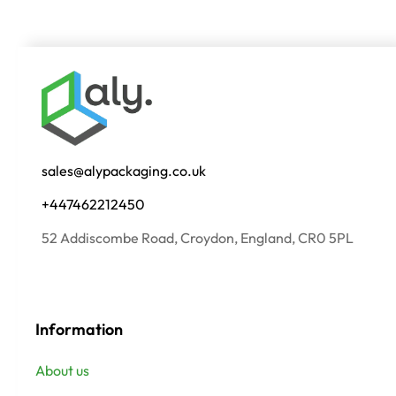
sales@alypackaging.co.uk
+447462212450
52 Addiscombe Road, Croydon, England, CR0 5PL
Information
About us