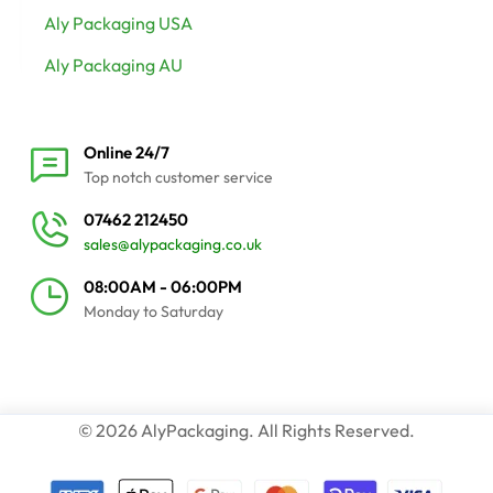
Aly Packaging USA
Aly Packaging AU
Online 24/7
Top notch customer service
07462 212450
sales@alypackaging.co.uk
08:00AM - 06:00PM
Monday to Saturday
© 2026 AlyPackaging. All Rights Reserved.