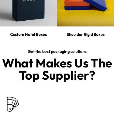
Custom Hotel Boxes
Shoulder Rigid Boxes
Get the best packaging solutions
What Makes Us The
Top Supplier?​