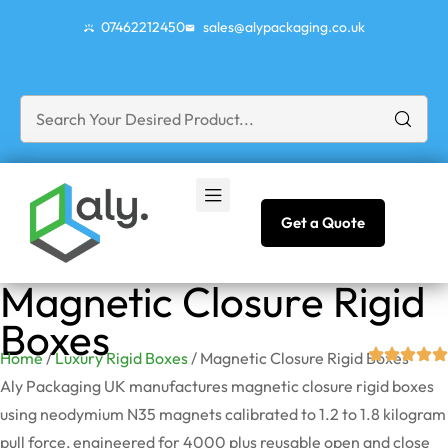
07462212450
sales@alypackaging.co.uk
Get a Quote
Magnetic Closure Rigid
Boxes
Home
/
Luxury Rigid Boxes
/ Magnetic Closure Rigid Boxes
Aly Packaging UK manufactures magnetic closure rigid boxes
using neodymium N35 magnets calibrated to 1.2 to 1.8 kilogram
pull force, engineered for 4000 plus reusable open and close