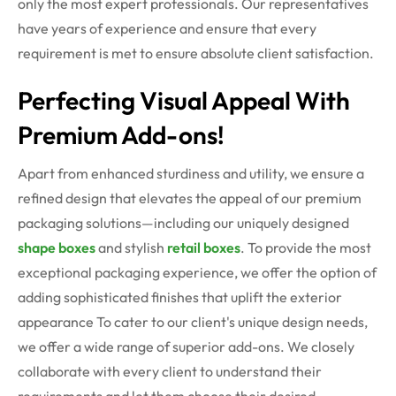
only the most expert professionals. Our representatives
have years of experience and ensure that every
requirement is met to ensure absolute client satisfaction.
Perfecting Visual Appeal With
Premium Add-ons!
Apart from enhanced sturdiness and utility, we ensure a
refined design that elevates the appeal of our premium
packaging solutions—including our uniquely designed
shape boxes
and stylish
retail boxes
. To provide the most
exceptional packaging experience, we offer the option of
adding sophisticated finishes that uplift the exterior
appearance
To cater to our client's unique design needs,
we offer a wide range of superior add-ons. We closely
collaborate with every client to understand their