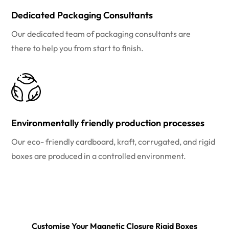
Dedicated Packaging Consultants
Our dedicated team of packaging consultants are
there to help you from start to finish.
Environmentally friendly production processes
Our eco- friendly cardboard, kraft, corrugated, and rigid
boxes are produced in a controlled environment.
Customise Your Magnetic Closure Rigid Boxes