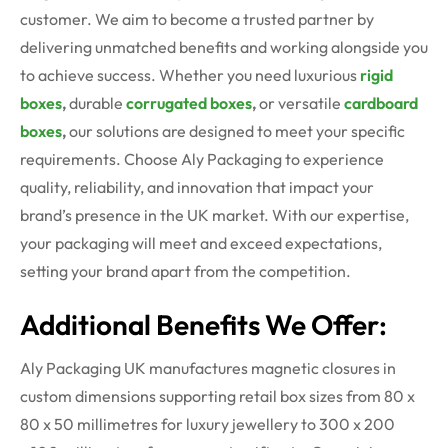
customer. We aim to become a trusted partner by
delivering unmatched benefits and working alongside you
to achieve success. Whether you need luxurious
rigid
boxes
,
durable
corrugated boxes
,
or versatile
cardboard
boxes
,
our solutions are designed to meet your specific
requirements.
Choose Aly Packaging to experience
quality, reliability, and innovation that impact your
brand’s presence in the UK market. With our expertise,
your packaging will meet and exceed expectations,
setting your brand apart from the competition.
Additional Benefits We Offer:
Aly Packaging UK manufactures magnetic closures in
custom dimensions supporting retail box sizes from 80 x
80 x
50
millimetres
for luxury
jewellery
to 300 x 200