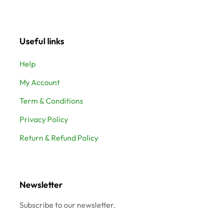
Useful links
Help
My Account
Term & Conditions
Privacy Policy
Return & Refund Policy
Newsletter
Subscribe to our newsletter.