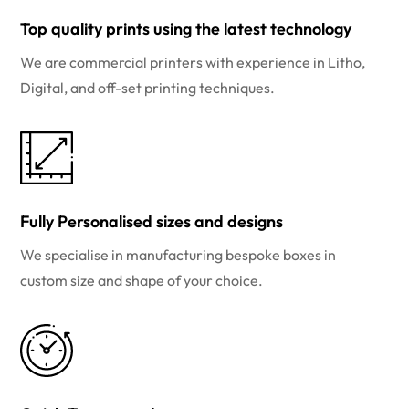
Top quality prints using the latest technology
We are commercial printers with experience in Litho,
Digital, and off-set printing techniques.
Fully Personalised sizes and designs
We specialise in manufacturing bespoke boxes in
custom size and shape of your choice.