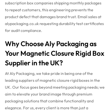
subscription box companies shipping monthly packages
to repeat customers, this engineering prevents the
product defect that damages brand trust. Email sales at
alypackaging.co.uk requesting durability test certificates
for audit compliance.
Why Choose Aly Packaging as
Your Magnetic Closure Rigid Box
Supplier in the UK?
At
Aly Packaging
, we take pride in being one of the
leading suppliers of
magnetic closure rigid boxes
in the
UK. Our focus goes beyond meeting packaging needs; we
aim to elevate your brand image through premium
packaging solutions that combine functionality and
elegance.
For us, every client is more than just a