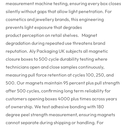
measurement machine testing, ensuring every box closes
silently without gaps that allow light penetration. For
cosmetics and
jewellery
brands, this engineering
prevents light exposure that degrades
product
perception
on retail shelves.
Magnet
degradation during repeated use threatens brand
reputation. Aly Packaging UK subjects all magnetic
closure boxes to 500 cycle durability testing where
technicians open and close samples continuously,
measuring pull force retention at cycles 100, 250, and
500. Our magnets
maintain
95 percent plus pull strength
after 500 cycles, confirming long term reliability for
customers opening boxes 4000 plus times across years
of ownership.
We test adhesive bonding with
180
degree
peel strength measurement, ensuring magnets
cannot separate during shipping or handling. For