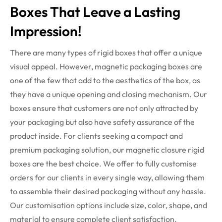
Boxes That Leave a Lasting
Impression!
There are many types of rigid boxes that offer a unique
visual appeal. However,
magnetic packaging boxes
are
one of the few that add to the aesthetics of the box, as
they have a unique opening and closing mechanism. Our
boxes ensure that customers are not only attracted by
your packaging but also have safety assurance of the
product inside.
For clients seeking a compact and
premium packaging solution, our magnetic closure rigid
boxes are the best choice. We offer to fully customise
orders for our clients in every single way, allowing them
to assemble their desired packaging without any hassle.
Our customisation options include size, color, shape, and
material to ensure complete client satisfaction.