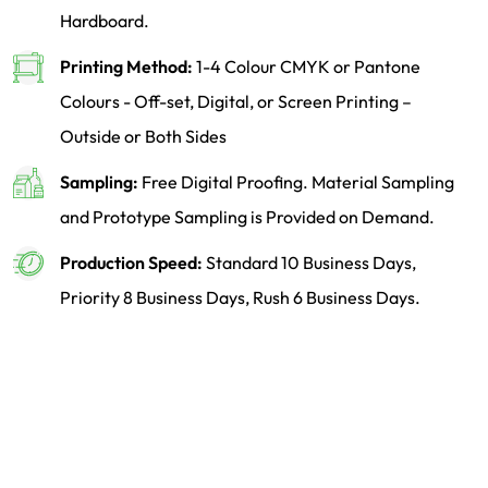
Hardboard.
Printing Method:
1-4 Colour CMYK or Pantone
Colours - Off-set, Digital, or Screen Printing –
Outside or Both Sides
Sampling:
Free Digital Proofing. Material Sampling
and Prototype Sampling is Provided on Demand.
Production Speed:
Standard 10 Business Days,
Priority 8 Business Days, Rush 6 Business Days.