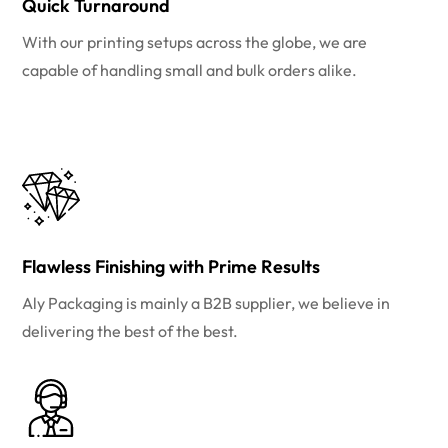
Quick Turnaround
With our printing setups across the globe, we are
capable of handling small and bulk orders alike.
Flawless Finishing with Prime Results
Aly Packaging is mainly a B2B supplier, we believe in
delivering the best of the best.