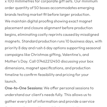
x
100
millimetres
for corporate gift sets. Our minimum
order quantity of 50 boxes accommodates emerging
brands testing market fit before larger production.
We
maintain
digital
proofing
showing exact magnet
placement and closure alignment before production
begins,
eliminating
costly reprints caused by misaligned
magnets.
Standard production runs 10 business days, with
priority 8 day and rush
6 day
options supporting seasonal
campaigns like Christmas gifting, Valentine's, and
Mother's Day. Call 07462212450 discussing your box
dimensions, magnet specifications, and production
timeline to confirm feasibility and pricing for your
launch.
One-to-One Sessions:
We offer personal sessions to
understand our client's needs fully. This allows us to
gather every bit of information and provide a service