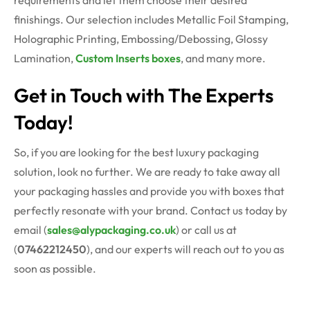
requirements and let them choose their desired
finishings. Our selection includes Metallic Foil Stamping,
Holographic Printing, Embossing/Debossing, Glossy
Lamination,
Custom Inserts boxes
, and many more.
Get in Touch with The Experts
Today!
So, if you are looking for the best luxury packaging
solution, look no further. We are ready to take away all
your packaging hassles and provide you with boxes that
perfectly resonate with your brand. Contact us today by
email (
sales@alypackaging.co.uk
) or call us at
(
07462212450
), and our experts will reach out to you as
soon as possible.