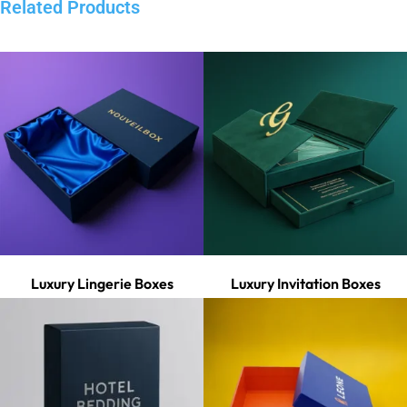
Related Products
Luxury Lingerie Boxes
Luxury Invitation Boxes