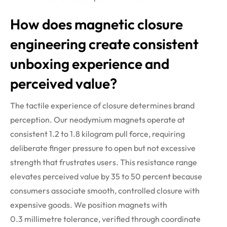
How does magnetic closure
engineering create consistent
unboxing experience and
perceived value?
The tactile experience of closure
determines
brand
perception. Our neodymium magnets
operate
at
consistent 1.2 to 1.8 kilogram pull force, requiring
deliberate finger pressure to open but not excessive
strength that frustrates users. This resistance range
elevates perceived value by 35 to 50 percent because
consumers associate smooth, controlled closure with
expensive goods.
We position magnets with
0.3
millimetre
tolerance, verified through coordinate