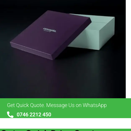
Get Quick Quote. Message Us on WhatsApp
0746 2212 450
sales@alypackaging.co.uk