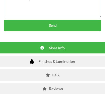
Send
More Info
Finishes & Lamination
FAQ
Reviews