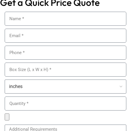
Get a Quick Price Quote