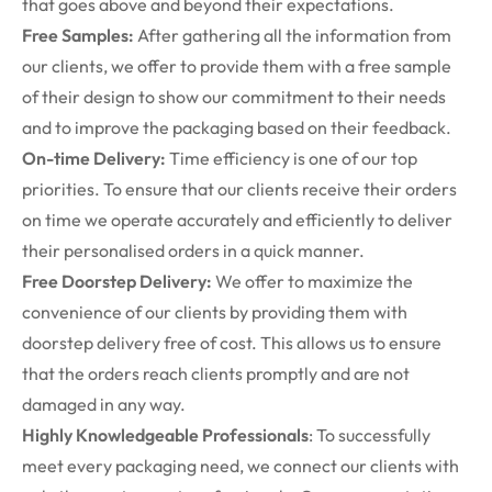
that goes above and beyond their expectations.
Free Samples:
After gathering all the information from
our clients, we offer to provide them with a free sample
of their design to show our commitment to their needs
and to improve the packaging based on their feedback.
On-time Delivery:
Time efficiency is one of our top
priorities. To ensure that our clients receive their orders
on time we operate accurately and efficiently to deliver
their personalised orders in a quick manner.
Free Doorstep Delivery:
We offer to maximize the
convenience of our clients by providing them with
doorstep delivery free of cost. This allows us to ensure
that the orders reach clients promptly and are not
damaged in any way.
Highly Knowledgeable Professionals
: To successfully
meet every packaging need, we connect our clients with