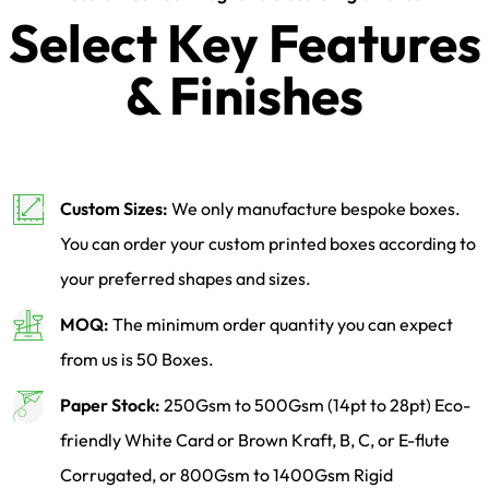
Select Key Features
& Finishes
Custom Sizes:
We only manufacture bespoke boxes.
You can order your custom printed boxes according to
your preferred shapes and sizes.
MOQ:
The minimum order quantity you can expect
from us is 50 Boxes.
Paper Stock:
250Gsm to 500Gsm (14pt to 28pt) Eco-
friendly White Card or Brown Kraft, B, C, or E-flute
Corrugated, or 800Gsm to 1400Gsm Rigid