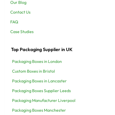
Our Blog
Contact Us
FAQ
Case Studies
Top Packaging Supplier in UK
Packaging Boxes in London
Custom Boxes in Bristol
Packaging Boxes in Lancaster
Packaging Boxes Supplier Leeds
Packaging Manufacturer Liverpool
Packaging Boxes Manchester