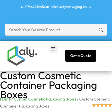
07462212450
sales@alypackaging.co.uk
Get a Quote
Custom Cosmetic
Container Packaging
Boxes
Home
/
Custom Cosmetic Packaging Boxes
/ Custom Cosmetic
Container Packaging Boxes