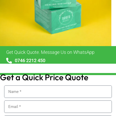
Get Quick Quote. Message Us on WhatsApp
0746 2212 450
sales@alypackaging.co.uk
Get a Quick Price Quote