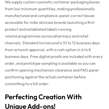
We supply custom cosmetic container packaging boxes
from low minimum quantities, making professionally
manufactured and compliance-panel-correct boxes
accessible for indie skincare brands launching a first
product and established labels running
volume
programmes
across pharmacy and retail
channels. Standard turnaround is 10 to 12 business days
from artwork approval, with a rush
option
in 6 to 8
business days. Free digital proofs are included with every
order, and prototype sampling is
available
so you can
confirm opening mechanism clearance and PAO panel
positioning against the actual container before
committing to a full order.
Perfecting Creation With
Unique Add-ons!