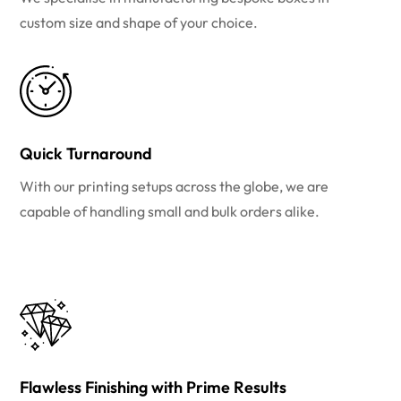
custom size and shape of your choice.
Quick Turnaround
With our printing setups across the globe, we are
capable of handling small and bulk orders alike.
Flawless Finishing with Prime Results