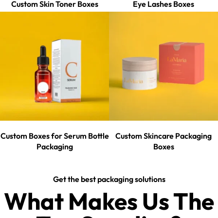
Custom Skin Toner Boxes
Eye Lashes Boxes
Custom Boxes for Serum Bottle
Custom Skincare Packaging
Packaging
Boxes
Get the best packaging solutions
What Makes Us The