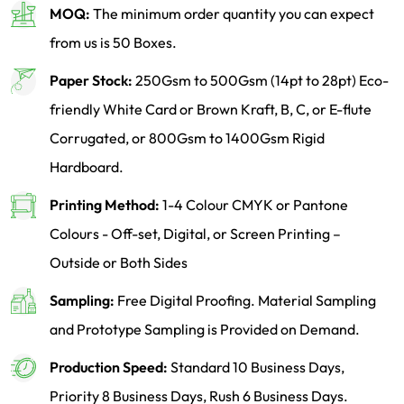
MOQ:
The minimum order quantity you can expect
from us is 50 Boxes.
Paper Stock:
250Gsm to 500Gsm (14pt to 28pt) Eco-
friendly White Card or Brown Kraft, B, C, or E-flute
Corrugated, or 800Gsm to 1400Gsm Rigid
Hardboard.
Printing Method:
1-4 Colour CMYK or Pantone
Colours - Off-set, Digital, or Screen Printing –
Outside or Both Sides
Sampling:
Free Digital Proofing. Material Sampling
and Prototype Sampling is Provided on Demand.
Production Speed:
Standard 10 Business Days,
Priority 8 Business Days, Rush 6 Business Days.