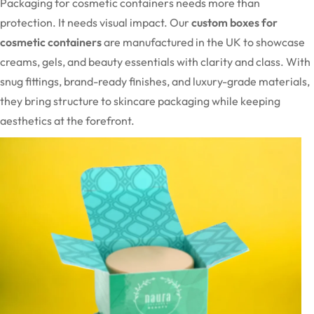
Packaging for cosmetic containers needs more than
protection. It needs visual impact. Our
custom boxes for
cosmetic containers
are manufactured in the UK to showcase
creams, gels, and beauty essentials with clarity and class. With
snug fittings, brand-ready finishes, and luxury-grade materials,
they bring structure to skincare packaging while keeping
aesthetics at the forefront.