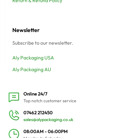
Return & Refund Policy
Newsletter
Subscribe to our newsletter.
Aly Packaging USA
Aly Packaging AU
Online 24/7
Top notch customer service
07462 212450
sales@alypackaging.co.uk
08:00AM - 06:00PM