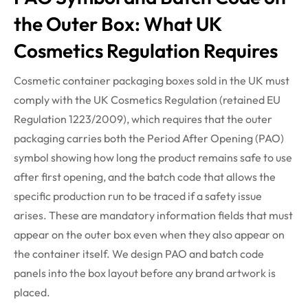
the Outer Box: What UK
Cosmetics Regulation Requires
Cosmetic container packaging boxes sold in the UK must
comply with the UK Cosmetics Regulation (retained EU
Regulation 1223/2009), which requires that the outer
packaging carries both the Period After Opening (PAO)
symbol showing how long the product remains safe to use
after first opening, and the batch code that allows the
specific production run to be traced if a safety issue
arises. These are mandatory information fields that must
appear on the outer box even when they also appear on
the container itself. We design PAO and batch code
panels into the box layout before any brand artwork is
placed.