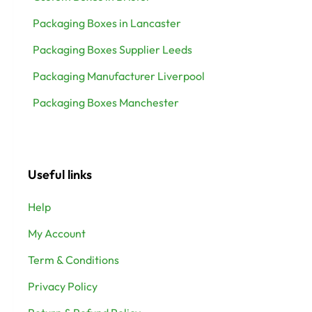
Packaging Boxes in Lancaster
Packaging Boxes Supplier Leeds
Packaging Manufacturer Liverpool
Packaging Boxes Manchester
Useful links
Help
My Account
Term & Conditions
Privacy Policy