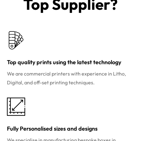
Top Supplier?​
Top quality prints using the latest technology
We are commercial printers with experience in Litho,
Digital, and off-set printing techniques.
Fully Personalised sizes and designs
We specialise in manufacturing bespoke boxes in