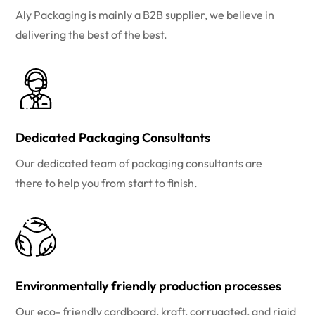
Aly Packaging is mainly a B2B supplier, we believe in
delivering the best of the best.
Dedicated Packaging Consultants
Our dedicated team of packaging consultants are
there to help you from start to finish.
Environmentally friendly production processes
Our eco- friendly cardboard, kraft, corrugated, and rigid