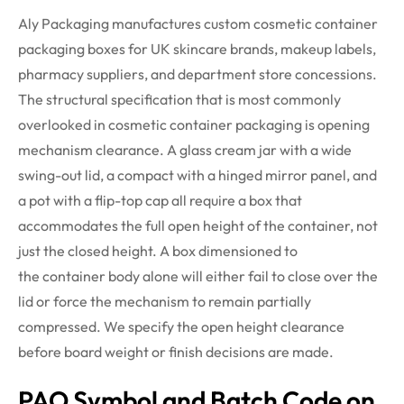
Aly Packaging manufactures custom cosmetic container
packaging boxes for UK skincare brands, makeup labels,
pharmacy suppliers, and department store concessions.
The structural specification that is
most commonly
overlooked
in cosmetic container packaging is opening
mechanism clearance. A glass cream jar with a wide
swing-out lid, a compact with a hinged mirror panel, and
a pot with a flip-top cap all require a box that
accommodates the full open height of the container, not
just the closed height. A box dimensioned to
the
container
body alone will either fail to close over the
lid or force the mechanism to remain partially
compressed. We specify the open height clearance
before board weight or finish decisions are made.
PAO Symbol and Batch Code on