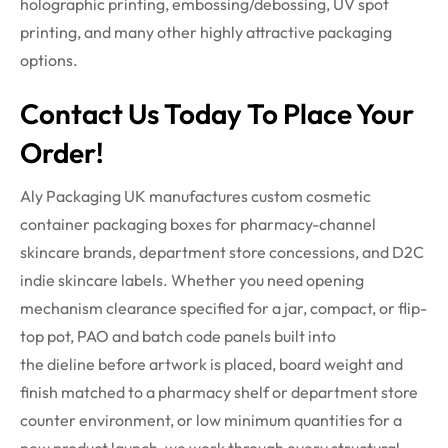
holographic printing, embossing/debossing, UV spot
printing, and many other highly attractive packaging
options.
Contact Us Today To Place Your
Order!
Aly Packaging UK manufactures custom cosmetic
container packaging boxes for pharmacy-channel
skincare brands, department store concessions, and D2C
indie skincare labels. Whether you need opening
mechanism clearance specified for a jar, compact, or flip-
top pot, PAO and batch code panels built into
the
dieline
before artwork is placed, board weight and
finish matched to a pharmacy shelf or department store
counter environment, or low minimum quantities for a