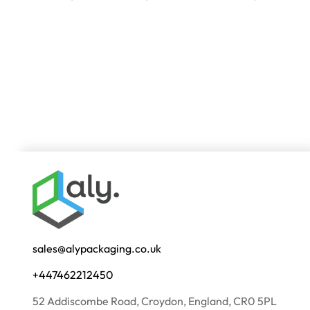
sales@alypackaging.co.uk
+447462212450
52 Addiscombe Road, Croydon, England, CR0 5PL