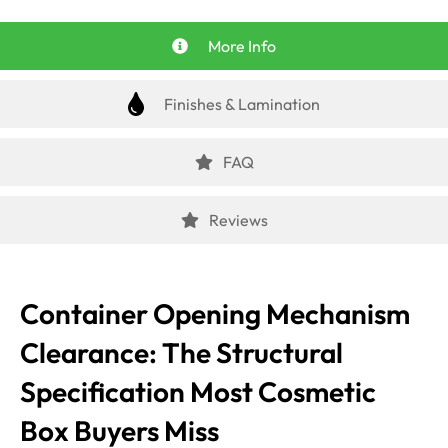
More Info
Finishes & Lamination
FAQ
Reviews
Container Opening Mechanism
Clearance: The Structural
Specification Most Cosmetic
Box Buyers Miss