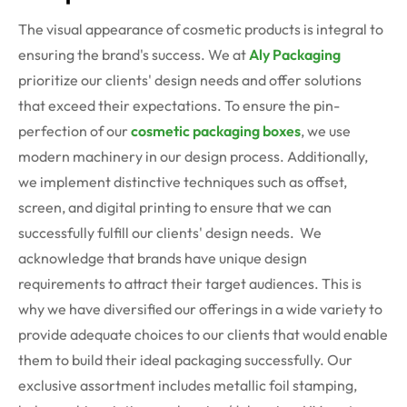
The visual appearance of cosmetic products is integral to
ensuring the brand's success. We at
Aly Packaging
prioritize our clients' design needs and offer solutions
that exceed their expectations. To ensure the pin-
perfection of our
cosmetic packaging boxes
, we use
modern machinery in our design process. Additionally,
we implement distinctive techniques such as offset,
screen, and digital printing to ensure that we can
successfully fulfill our clients' design needs.
We
acknowledge that brands have unique design
requirements to attract their target audiences. This is
why we have diversified our offerings in a wide variety to
provide adequate choices to our clients that would enable
them to build their ideal packaging successfully. Our
exclusive assortment includes metallic foil stamping,