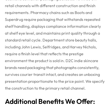
retail channels with different construction and finish
requirements. Pharmacy chains such as Boots and
Superdrug require packaging that withstands repeated
shelf handling, displays compliance information clearly
at shelf eye level, and
maintains
print quality through a
standard retail cycle. Department store beauty halls,
including John Lewis, Selfridges, and Harvey Nichols,
require a finish level that reflects the prestige
environment the product is sold in. D2C indie skincare
brands need packaging that photographs consistently,
survives courier transit intact, and creates an unboxing
presentation proportionate to the price point. We specify
the construction to the primary retail channel.
Additional Benefits We Offer: