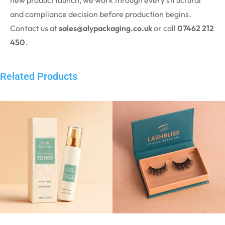
new product launch, we work through every structural
and compliance decision before production begins.
Contact us at
sales@alypackaging.co.uk
or call
07462 212
450
.
Related Products