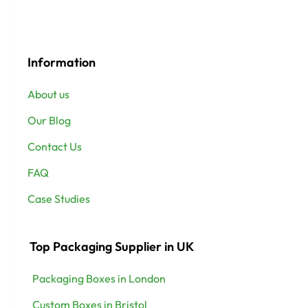
Information
About us
Our Blog
Contact Us
FAQ
Case Studies
Top Packaging Supplier in UK
Packaging Boxes in London
Custom Boxes in Bristol