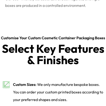
boxes are produced in a controlled environment.
Customise Your Custom Cosmetic Container Packaging Boxes
Select Key Features
& Finishes
Custom Sizes:
We only manufacture bespoke boxes.
You can order your custom printed boxes according to
your preferred shapes and sizes.