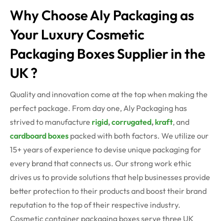
Why Choose Aly Packaging as
Your Luxury Cosmetic
Packaging Boxes Supplier in the
UK ?
Quality and innovation come at the top when making the
perfect package. From day one, Aly Packaging has
strived to manufacture
rigid
,
corrugated
,
kraft
, and
cardboard boxes
packed with both factors. We utilize our
15+ years of experience to devise unique packaging for
every brand that connects us. Our strong work ethic
drives us to provide solutions that help businesses provide
better protection to their products and boost their brand
reputation to the top of their respective industry.
Cosmetic container packaging boxes serve three UK