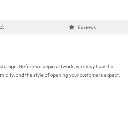
AQ
Reviews
ed storage. Before we begin artwork, we study how the
umidity, and the style of opening your customers expect.