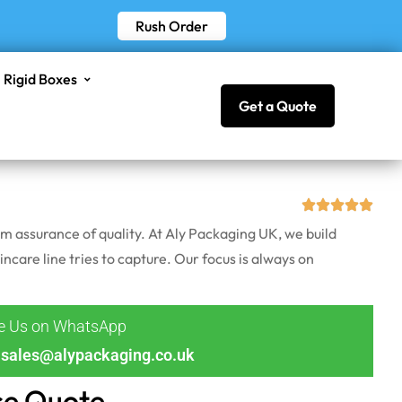
Rush Order
Rigid Boxes
Get a Quote
em assurance of quality. At Aly Packaging UK, we build
incare line tries to capture. Our focus is always on
ge Us on WhatsApp
sales@alypackaging.co.uk
ce Quote