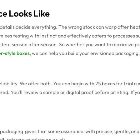
ce Looks Like
details decide everything. The wrong stock can warp after heat 
 mixes testing with instinct and effectively caters to processes s
sistent season after season. So whether you want to maximize pr
r-style boxes
, we can help you build your envisioned packaging.
eliability. We offer both. You can begin with 25 boxes for trial 
ured
.
You’ll review a sample or digital proof before printing. If 
packaging gives that same assurance with precise, gentle, and 
ail: sales@alypackaging.co.uk