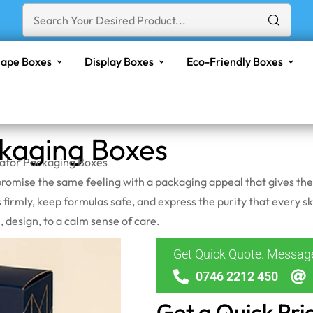
ape Boxes
Display Boxes
Eco-Friendly Boxes
ckaging Boxes
iator Packaging Boxes
ld promise the same feeling with a packaging appeal that gives th
 firmly, keep formulas safe, and express the purity that every sk
 design, to a calm sense of care.
Get Quick Quote. Messa
0746 2212 450
Get a Quick Pri