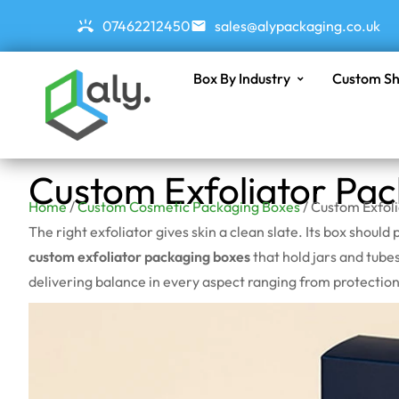
07462212450
sales@alypackaging.co.uk
Box By Industry
Custom Sh
Custom Exfoliator Pa
Home
/
Custom Cosmetic Packaging Boxes
/ Custom Exfol
The right exfoliator gives skin a clean slate. Its box shou
custom exfoliator packaging boxes
that hold jars and tubes
delivering balance in every aspect ranging from protection,