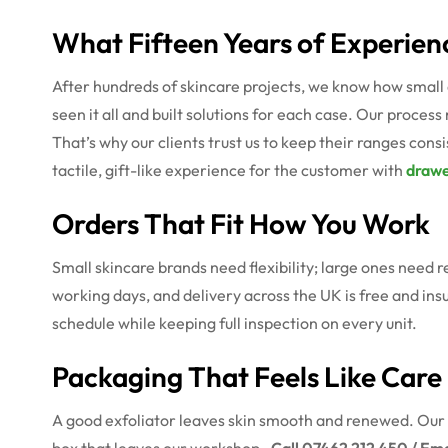
What Fifteen Years of Experien
After hundreds of skincare projects, we know how small 
seen it all and built solutions for each case. Our process
That’s why our clients trust us to keep their ranges con
tactile, gift-like experience for the customer with
drawe
Orders That Fit How You Work
Small skincare brands need flexibility; large ones need r
working days, and delivery across the UK is free and ins
schedule while keeping full inspection on every unit.
Packaging That Feels Like Care
A good exfoliator leaves skin smooth and renewed. Our 
box that leaves our workshop.
Call 07462 212 450 / Em