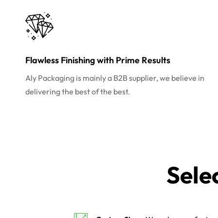
Flawless Finishing with Prime Results
Aly Packaging is mainly a B2B supplier, we believe in
delivering the best of the best.
Sele