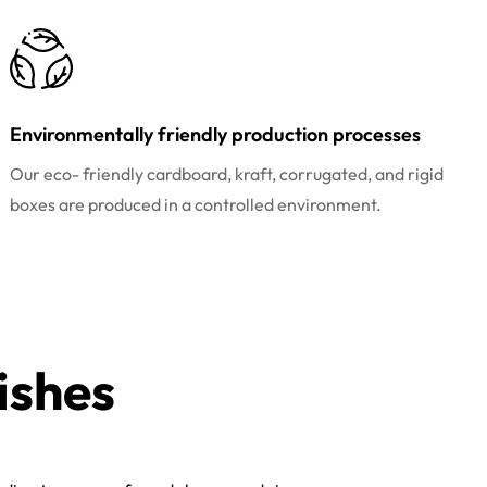
Environmentally friendly production processes
Our eco- friendly cardboard, kraft, corrugated, and rigid
boxes are produced in a controlled environment.
ishes