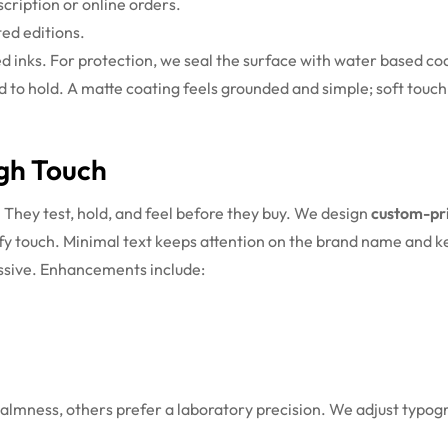
cription or online orders.
ted editions.
ed inks. For protection, we seal the surface with water based co
d to hold. A matte coating feels grounded and simple; soft touch 
ugh Touch
 They test, hold, and feel before they buy. We design
custom-pri
tisfy touch. Minimal text keeps attention on the brand name and 
ssive.
Enhancements include:
almness, others prefer a laboratory precision. We adjust typogra