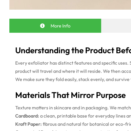
More Info
Understanding the Product Befo
Every exfoliator has distinct features and specific uses
product will travel and where it will reside. We then acc
We make sure they fold easily, stack evenly, and survive
Materials That Mirror Purpose
Texture matters in skincare and in packaging. We match 
Cardboard:
a clean, printable base for everyday lines a
Kraft Paper:
fibrous and natural for botanical or eco-fr