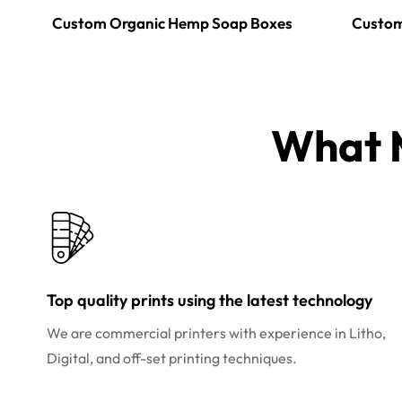
Custom Organic Hemp Soap Boxes
Custom
What M
Top quality prints using the latest technology
We are commercial printers with experience in Litho,
Digital, and off-set printing techniques.