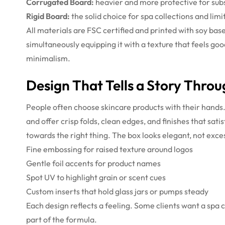
Corrugated Board:
heavier and more protective for subs
Rigid Board:
the solid choice for spa collections and limi
All materials are FSC certified and printed with soy bas
simultaneously equipping it with a texture that feels goo
minimalism.
Design That Tells a Story Thro
People often choose skincare products with their hands.
and offer crisp folds, clean edges, and finishes that sa
towards the right thing. The box looks elegant, not exce
Fine embossing for raised texture around logos
Gentle foil accents for product names
Spot UV to highlight grain or scent cues
Custom inserts that hold glass jars or pumps steady
Each design reflects a feeling. Some clients want a spa c
part of the formula.