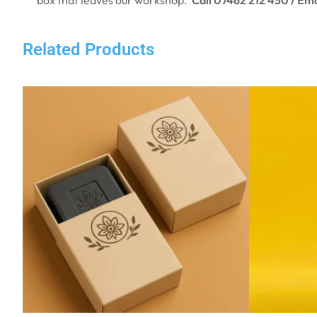
Related Products