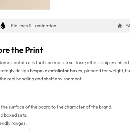
Finishes & Lamination
F
re the Print
. Some contain oils that can mark a surface; others ship in chill
ordingly design
bespoke exfoliator boxes
, planned for weight, h
 the real handling and shelf environment.
the surface of the board to the character of the brand.
nd boxed sets.
iendly ranges.