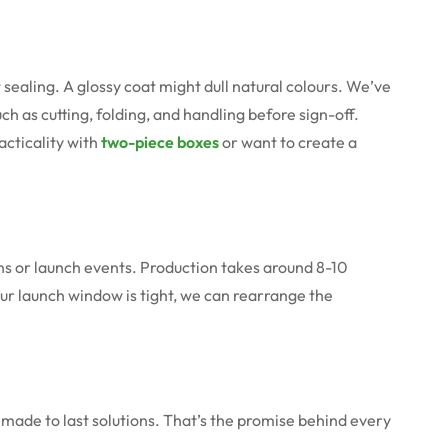
sealing. A glossy coat might dull natural colours. We’ve
uch as cutting, folding, and handling before sign-off.
acticality with
two-piece boxes
or want to create a
runs or launch events. Production takes around 8-10
your launch window is tight, we can rearrange the
made to last solutions. That’s the promise behind every