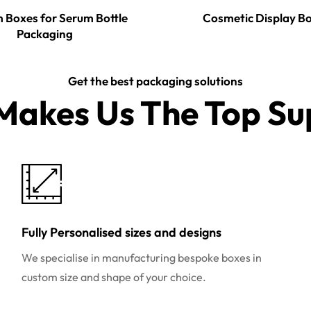
 Boxes for Serum Bottle
Cosmetic Display B
Packaging
Get the best packaging solutions
akes Us The Top Sup
Fully Personalised sizes and designs
We specialise in manufacturing bespoke boxes in
custom size and shape of your choice.