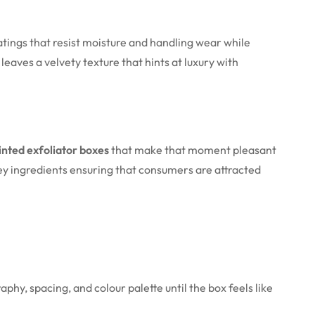
atings that resist moisture and handling wear while
leaves a velvety texture that hints at luxury with
nted exfoliator boxes
that make that moment pleasant
key ingredients ensuring that consumers are attracted
phy, spacing, and colour palette until the box feels like