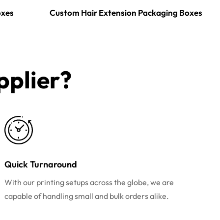
oxes
Custom Hair Extension Packaging Boxes
plier?​
Quick Turnaround
With our printing setups across the globe, we are
capable of handling small and bulk orders alike.