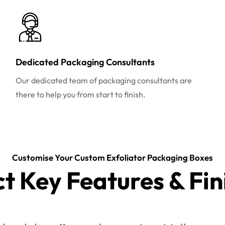
Dedicated Packaging Consultants
Our dedicated team of packaging consultants are
there to help you from start to finish.
Customise Your Custom Exfoliator Packaging Boxes
ct Key Features & Fin