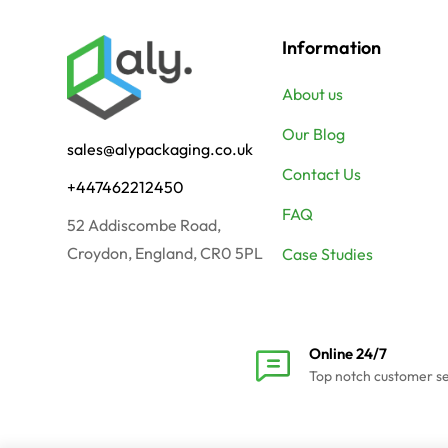
Information
About us
Our Blog
sales@alypackaging.co.uk
Contact Us
+447462212450
FAQ
52 Addiscombe Road,
Croydon, England, CR0 5PL
Case Studies
Online 24/7
Top notch customer s