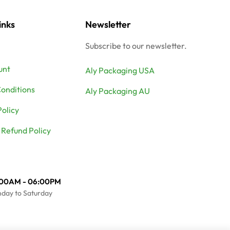
inks
Newsletter
Subscribe to our newsletter.
unt
Aly Packaging USA
onditions
Aly Packaging AU
Policy
 Refund Policy
:00AM - 06:00PM
day to Saturday