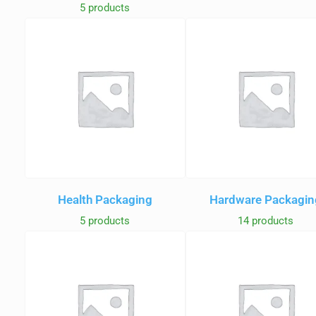
5 products
Health Packaging
Hardware Packagin
5 products
14 products