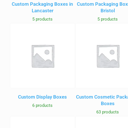
Custom Packaging Boxes in
Custom Packaging Box
Lancaster
Bristol
5 products
5 products
Custom Display Boxes
Custom Cosmetic Pack
Boxes
6 products
63 products