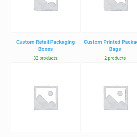
Custom Retail Packaging
Custom Printed Packa
Boxes
Bags
32 products
2 products