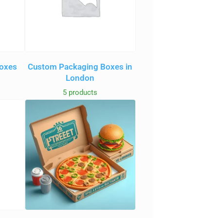
oxes
Custom Packaging Boxes in
London
5 products