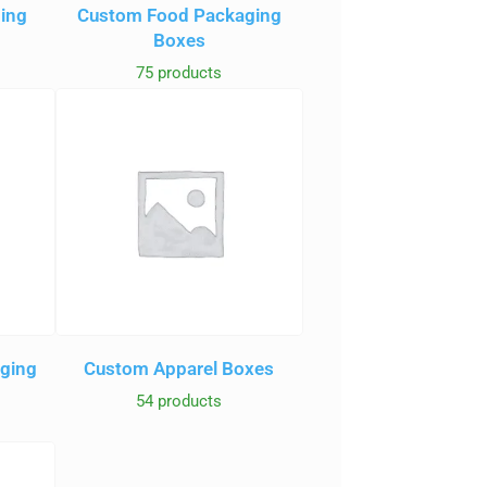
ging
Custom Food Packaging
Boxes
75 products
aging
Custom Apparel Boxes
54 products