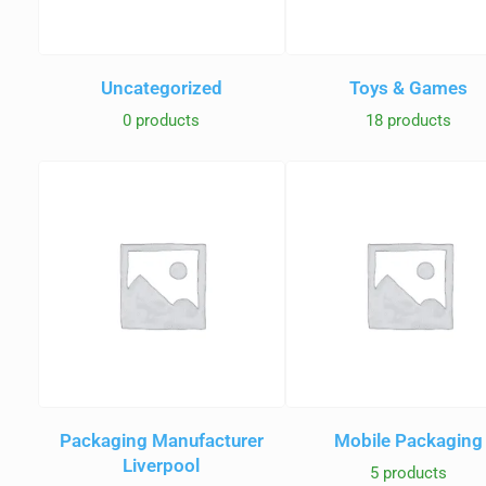
Uncategorized
Toys & Games
0 products
18 products
Packaging Manufacturer
Mobile Packaging
Liverpool
5 products