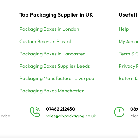
Top Packaging Supplier in UK
Useful l
Packaging Boxes in London
Help
Custom Boxes in Bristol
My Acco
Packaging Boxes in Lancaster
Term & C
Packaging Boxes Supplier Leeds
Privacy 
Packaging Manufacturer Liverpool
Return &
Packaging Boxes Manchester
07462 212450
08
ervice
sales@alypackaging.co.uk
Mon