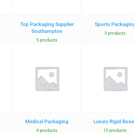
Top Packaging Supplier
Sports Packagin
Southampton
3 products
5 products
Medical Packaging
Luxury Rigid Box
4 products
13 products