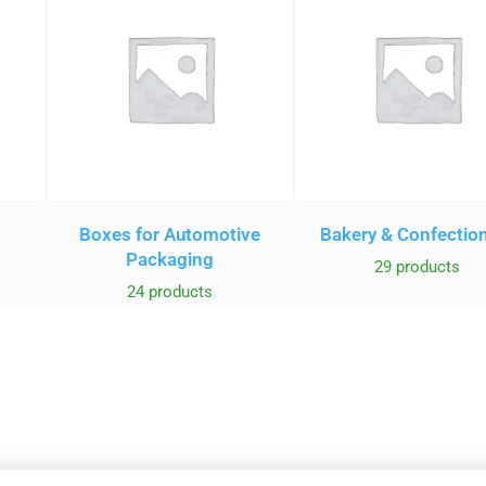
Boxes for Automotive
Bakery & Confectio
Packaging
29 products
24 products