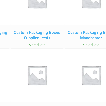
ging
Custom Packaging Boxes
Custom Packaging B
Supplier Leeds
Manchester
5 products
5 products