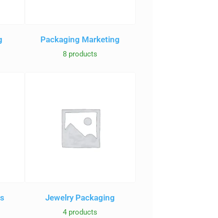
g
Packaging Marketing
8 products
es
Jewelry Packaging
4 products