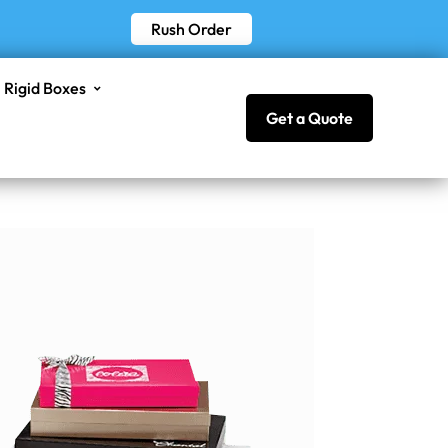
Rush Order
Rigid Boxes
Get a Quote