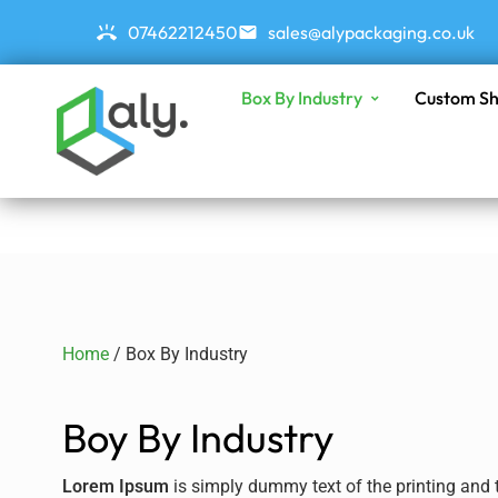
07462212450
sales@alypackaging.co.uk
Box By Industry
Custom Sh
Home
/ Box By Industry
Boy By Industry
Lorem Ipsum
is simply dummy text of the printing and t