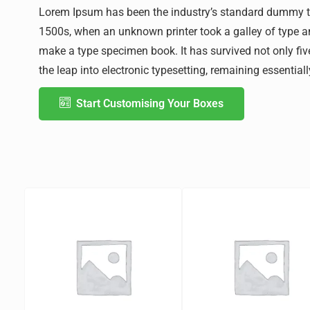
Lorem Ipsum has been the industry’s standard dummy te
1500s, when an unknown printer took a galley of type a
make a type specimen book. It has survived not only five
the leap into electronic typesetting, remaining essentia
Start Customising Your Boxes