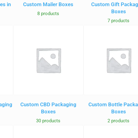
es in
Custom Mailer Boxes
Custom Gift Packa
Boxes
8 products
7 products
aging
Custom CBD Packaging
Custom Bottle Pack
Boxes
Boxes
30 products
2 products