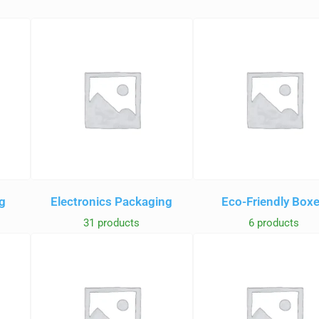
g
Electronics Packaging
Eco-Friendly Box
31 products
6 products