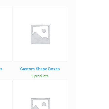
es
Custom Shape Boxes
9 products