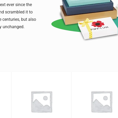
xt ever since the
nd scrambled it to
 centuries, but also
lly unchanged.