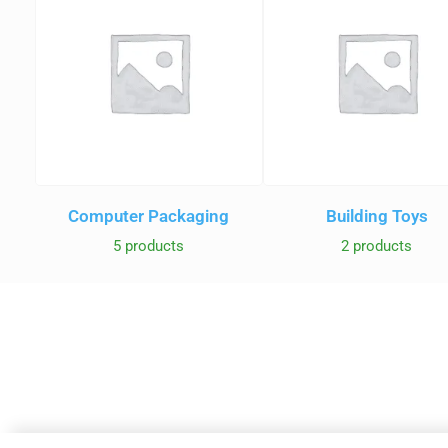
Computer Packaging
Building Toys
5 products
2 products