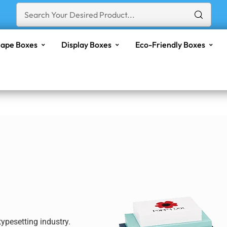
ape Boxes
Display Boxes
Eco-Friendly Boxes
ypesetting industry.