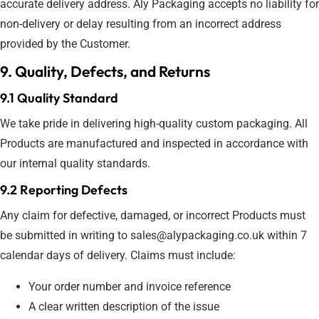
accurate delivery address. Aly Packaging accepts no liability for
non-delivery or delay resulting from an incorrect address
provided by the Customer.
9. Quality, Defects, and Returns
9.1 Quality Standard
We take pride in delivering high-quality custom packaging. All
Products are manufactured and inspected in accordance with
our internal quality standards.
9.2 Reporting Defects
Any claim for defective, damaged, or incorrect Products must
be submitted in writing to sales@alypackaging.co.uk within 7
calendar days of delivery. Claims must include:
Your order number and invoice reference
A clear written description of the issue