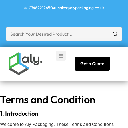
07462212450
sales@alypackaging.co.uk
Get a Quote
Terms and Condition
1. Introduction
Welcome to Aly Packaging. These Terms and Conditions