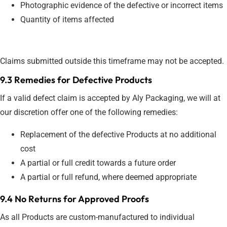
Photographic evidence of the defective or incorrect items
Quantity of items affected
Claims submitted outside this timeframe may not be accepted.
9.3 Remedies for Defective Products
If a valid defect claim is accepted by Aly Packaging, we will at
our discretion offer one of the following remedies:
Replacement of the defective Products at no additional
cost
A partial or full credit towards a future order
A partial or full refund, where deemed appropriate
9.4 No Returns for Approved Proofs
As all Products are custom-manufactured to individual