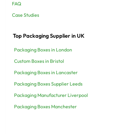
FAQ
Case Studies
Top Packaging Supplier in UK
Packaging Boxes in London
Custom Boxes in Bristol
Packaging Boxes in Lancaster
Packaging Boxes Supplier Leeds
Packaging Manufacturer Liverpool
Packaging Boxes Manchester