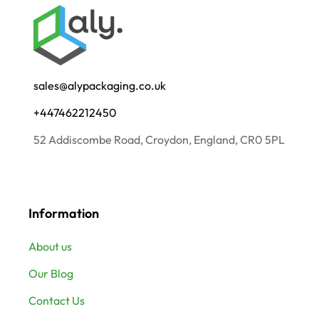
sales@alypackaging.co.uk
+447462212450
52 Addiscombe Road, Croydon, England, CR0 5PL
Information
About us
Our Blog
Contact Us