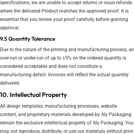
specifications, we are unable to accept returns or issue refunds
where the delivered Product matches the approved proof. It is
essential that you review your proof carefully before granting
approval.
9.5 Quantity Tolerance
Due to the nature of the printing and manufacturing process, an
over-run or under-run of up to ±5% on the ordered quantity is
considered acceptable and does not constitute a
manufacturing defect. Invoices will reflect the actual quantity
delivered.
10. Intellectual Property
All design templates, manufacturing processes, website
content, and proprietary materials developed by Aly Packaging
remain the exclusive intellectual property of Aly Packaging. You
may not reproduce, distribute, or use our materials without prior