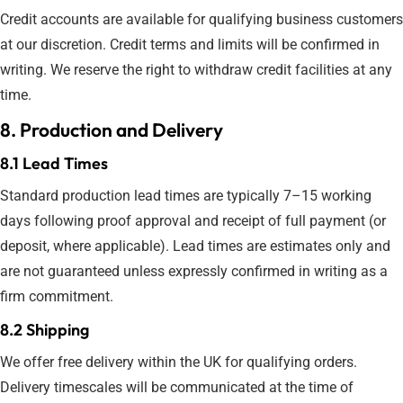
Credit accounts are available for qualifying business customers
at our discretion. Credit terms and limits will be confirmed in
writing. We reserve the right to withdraw credit facilities at any
time.
8. Production and Delivery
8.1 Lead Times
Standard production lead times are typically 7–15 working
days following proof approval and receipt of full payment (or
deposit, where applicable). Lead times are estimates only and
are not guaranteed unless expressly confirmed in writing as a
firm commitment.
8.2 Shipping
We offer free delivery within the UK for qualifying orders.
Delivery timescales will be communicated at the time of