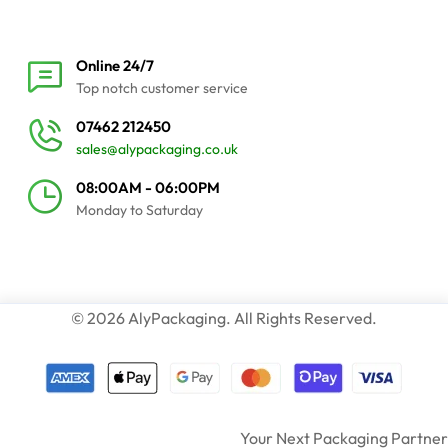
Online 24/7
Top notch customer service
07462 212450
sales@alypackaging.co.uk
08:00AM - 06:00PM
Monday to Saturday
© 2026 AlyPackaging. All Rights Reserved.
Your Next Packaging Partner