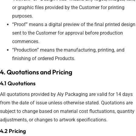
or graphic files provided by the Customer for printing
purposes.
“Proof” means a digital preview of the final printed design
sent to the Customer for approval before production
commences.
“Production” means the manufacturing, printing, and
finishing of ordered Products.
4. Quotations and Pricing
4.1 Quotations
All quotations provided by Aly Packaging are valid for 14 days
from the date of issue unless otherwise stated. Quotations are
subject to change based on material cost fluctuations, quantity
adjustments, or changes to artwork specifications.
4.2 Pricing