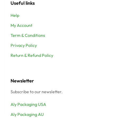
Useful links
Help
My Account
Term & Conditions
Privacy Policy
Return & Refund Policy
Newsletter
Subscribe to our newsletter.
Aly Packaging USA
Aly Packaging AU