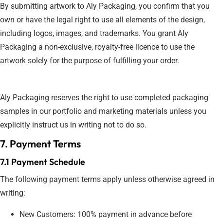
By submitting artwork to Aly Packaging, you confirm that you
own or have the legal right to use all elements of the design,
including logos, images, and trademarks. You grant Aly
Packaging a non-exclusive, royalty-free licence to use the
artwork solely for the purpose of fulfilling your order.
Aly Packaging reserves the right to use completed packaging
samples in our portfolio and marketing materials unless you
explicitly instruct us in writing not to do so.
7. Payment Terms
7.1 Payment Schedule
The following payment terms apply unless otherwise agreed in
writing:
New Customers: 100% payment in advance before