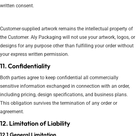
written consent.
Customer-supplied artwork remains the intellectual property of
the Customer. Aly Packaging will not use your artwork, logos, or
designs for any purpose other than fulfilling your order without
your express written permission.
11. Confidentiality
Both parties agree to keep confidential all commercially
sensitive information exchanged in connection with an order,
including pricing, design specifications, and business plans.
This obligation survives the termination of any order or
agreement.
12. Limitation of Liability
12.1 General Limitation