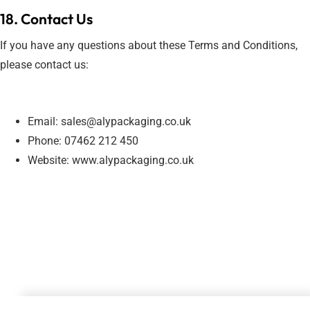
18. Contact Us
If you have any questions about these Terms and Conditions,
please contact us:
Email: sales@alypackaging.co.uk
Phone: 07462 212 450
Website: www.alypackaging.co.uk