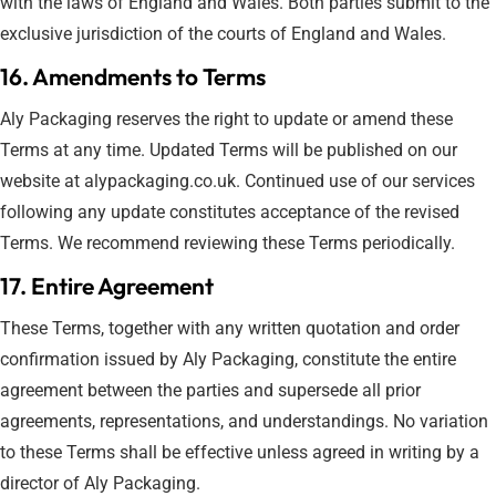
with the laws of England and Wales. Both parties submit to the
exclusive jurisdiction of the courts of England and Wales.
16. Amendments to Terms
Aly Packaging reserves the right to update or amend these
Terms at any time. Updated Terms will be published on our
website at alypackaging.co.uk. Continued use of our services
following any update constitutes acceptance of the revised
Terms. We recommend reviewing these Terms periodically.
17. Entire Agreement
These Terms, together with any written quotation and order
confirmation issued by Aly Packaging, constitute the entire
agreement between the parties and supersede all prior
agreements, representations, and understandings. No variation
to these Terms shall be effective unless agreed in writing by a
director of Aly Packaging.