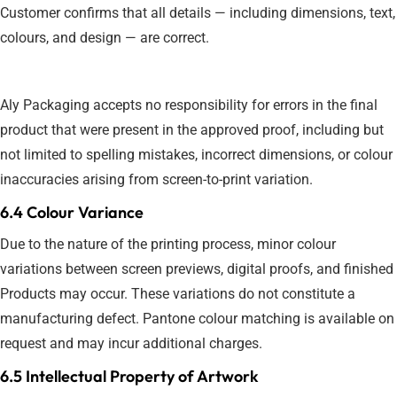
Customer confirms that all details — including dimensions, text,
colours, and design — are correct.
Aly Packaging accepts no responsibility for errors in the final
product that were present in the approved proof, including but
not limited to spelling mistakes, incorrect dimensions, or colour
inaccuracies arising from screen-to-print variation.
6.4 Colour Variance
Due to the nature of the printing process, minor colour
variations between screen previews, digital proofs, and finished
Products may occur. These variations do not constitute a
manufacturing defect. Pantone colour matching is available on
request and may incur additional charges.
6.5 Intellectual Property of Artwork