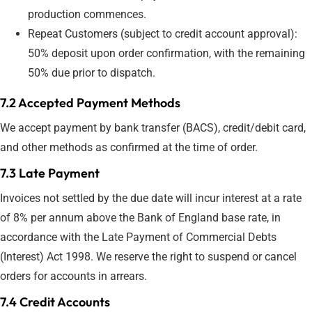
production commences.
Repeat Customers (subject to credit account approval):
50% deposit upon order confirmation, with the remaining
50% due prior to dispatch.
7.2 Accepted Payment Methods
We accept payment by bank transfer (BACS), credit/debit card,
and other methods as confirmed at the time of order.
7.3 Late Payment
Invoices not settled by the due date will incur interest at a rate
of 8% per annum above the Bank of England base rate, in
accordance with the Late Payment of Commercial Debts
(Interest) Act 1998. We reserve the right to suspend or cancel
orders for accounts in arrears.
7.4 Credit Accounts