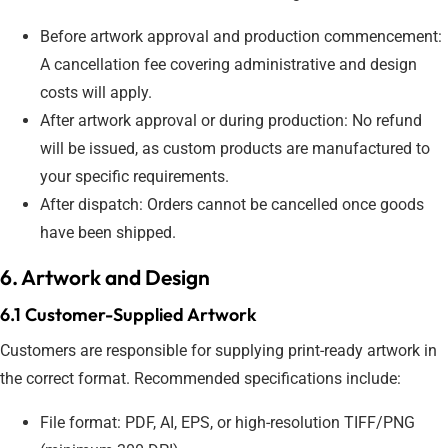
Before artwork approval and production commencement:
A cancellation fee covering administrative and design
costs will apply.
After artwork approval or during production: No refund
will be issued, as custom products are manufactured to
your specific requirements.
After dispatch: Orders cannot be cancelled once goods
have been shipped.
6. Artwork and Design
6.1 Customer-Supplied Artwork
Customers are responsible for supplying print-ready artwork in
the correct format. Recommended specifications include:
File format: PDF, AI, EPS, or high-resolution TIFF/PNG