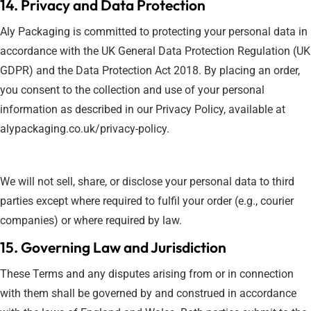
14. Privacy and Data Protection
Aly Packaging is committed to protecting your personal data in
accordance with the UK General Data Protection Regulation (UK
GDPR) and the Data Protection Act 2018. By placing an order,
you consent to the collection and use of your personal
information as described in our Privacy Policy, available at
alypackaging.co.uk/privacy-policy.
We will not sell, share, or disclose your personal data to third
parties except where required to fulfil your order (e.g., courier
companies) or where required by law.
15. Governing Law and Jurisdiction
These Terms and any disputes arising from or in connection
with them shall be governed by and construed in accordance