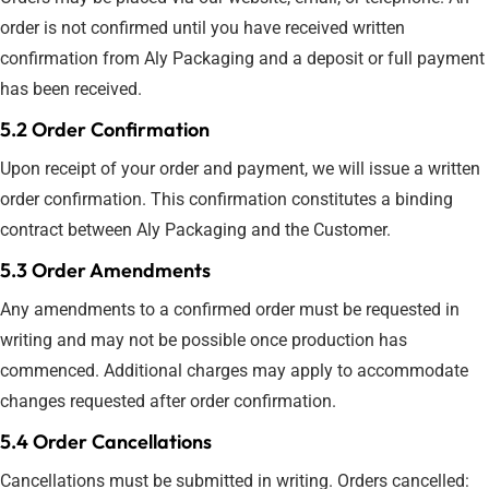
order is not confirmed until you have received written
confirmation from Aly Packaging and a deposit or full payment
has been received.
5.2 Order Confirmation
Upon receipt of your order and payment, we will issue a written
order confirmation. This confirmation constitutes a binding
contract between Aly Packaging and the Customer.
5.3 Order Amendments
Any amendments to a confirmed order must be requested in
writing and may not be possible once production has
commenced. Additional charges may apply to accommodate
changes requested after order confirmation.
5.4 Order Cancellations
Cancellations must be submitted in writing. Orders cancelled: