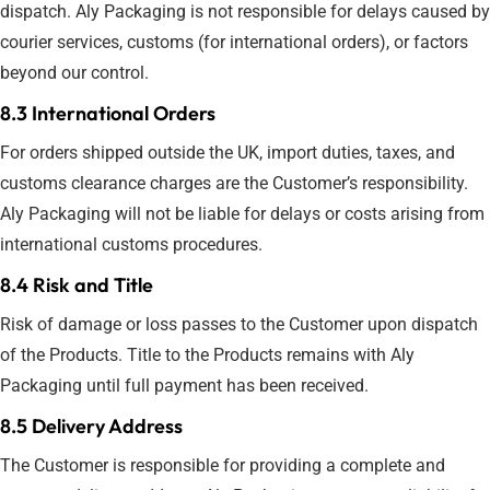
dispatch. Aly Packaging is not responsible for delays caused by
courier services, customs (for international orders), or factors
beyond our control.
8.3 International Orders
For orders shipped outside the UK, import duties, taxes, and
customs clearance charges are the Customer’s responsibility.
Aly Packaging will not be liable for delays or costs arising from
international customs procedures.
8.4 Risk and Title
Risk of damage or loss passes to the Customer upon dispatch
of the Products. Title to the Products remains with Aly
Packaging until full payment has been received.
8.5 Delivery Address
The Customer is responsible for providing a complete and