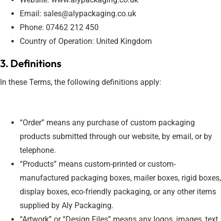
Email: sales@alypackaging.co.uk
Phone: 07462 212 450
Country of Operation: United Kingdom
3. Definitions
In these Terms, the following definitions apply:
“Order” means any purchase of custom packaging
products submitted through our website, by email, or by
telephone.
“Products” means custom-printed or custom-
manufactured packaging boxes, mailer boxes, rigid boxes,
display boxes, eco-friendly packaging, or any other items
supplied by Aly Packaging.
“Artwork” or “Design Files” means any logos, images, text,