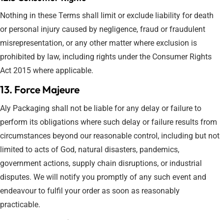
Nothing in these Terms shall limit or exclude liability for death
or personal injury caused by negligence, fraud or fraudulent
misrepresentation, or any other matter where exclusion is
prohibited by law, including rights under the Consumer Rights
Act 2015 where applicable.
13. Force Majeure
Aly Packaging shall not be liable for any delay or failure to
perform its obligations where such delay or failure results from
circumstances beyond our reasonable control, including but not
limited to acts of God, natural disasters, pandemics,
government actions, supply chain disruptions, or industrial
disputes. We will notify you promptly of any such event and
endeavour to fulfil your order as soon as reasonably
practicable.