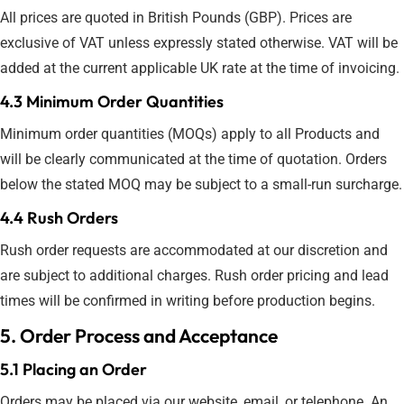
All prices are quoted in British Pounds (GBP). Prices are
exclusive of VAT unless expressly stated otherwise. VAT will be
added at the current applicable UK rate at the time of invoicing.
4.3 Minimum Order Quantities
Minimum order quantities (MOQs) apply to all Products and
will be clearly communicated at the time of quotation. Orders
below the stated MOQ may be subject to a small-run surcharge.
4.4 Rush Orders
Rush order requests are accommodated at our discretion and
are subject to additional charges. Rush order pricing and lead
times will be confirmed in writing before production begins.
5. Order Process and Acceptance
5.1 Placing an Order
Orders may be placed via our website, email, or telephone. An