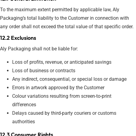
To the maximum extent permitted by applicable law, Aly
Packaging’s total liability to the Customer in connection with
any order shall not exceed the total value of that specific order.
12.2 Exclusions
Aly Packaging shall not be liable for:
Loss of profits, revenue, or anticipated savings
Loss of business or contracts
Any indirect, consequential, or special loss or damage
Errors in artwork approved by the Customer
Colour variations resulting from screen-to-print
differences
Delays caused by third-party couriers or customs
authorities
12.3 Consumer Rights