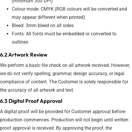
(minimum 300 DPI)
Colour mode: CMYK (RGB colours will be converted and
may appear different when printed)
Bleed: 3mm bleed on all sides
Fonts: All fonts must be embedded or converted to
outlines
6.2 Artwork Review
We perform a basic file check on all artwork received. However,
we do not verify spelling, grammar, design accuracy, or legal
compliance of content. The Customer is solely responsible for
the accuracy of all artwork and text.
6.3 Digital Proof Approval
A digital proof will be provided for Customer approval before
production commences. Production will not begin until written
proof approval is received. By approving the proof, the