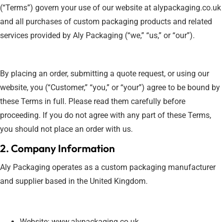
(“Terms”) govern your use of our website at alypackaging.co.uk
and all purchases of custom packaging products and related
services provided by Aly Packaging (“we,” “us,” or “our”).
By placing an order, submitting a quote request, or using our
website, you (“Customer,” “you,” or “your”) agree to be bound by
these Terms in full. Please read them carefully before
proceeding. If you do not agree with any part of these Terms,
you should not place an order with us.
2. Company Information
Aly Packaging operates as a custom packaging manufacturer
and supplier based in the United Kingdom.
Website: www.alypackaging.co.uk