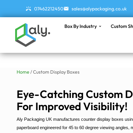
07462212450
sales@alypackaging.co.uk
Box By Industry
Custom Sh
Home
/ Custom Display Boxes
Eye-Catching Custom D
For Improved Visibility!
Aly Packaging UK manufactures counter display boxes us
paperboard engineered for 45 to 60 degree viewing angles, ma