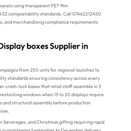
panels using transparent PET film
3432
compostability
standards. Call 07462212450
ons, and merchandising compliance requirements
isplay boxes Supplier in
mpaigns from 250 units for regional launches to
uality standards ensuring consistency across every
r crash-lock bases that retail staff assemble in 3
g restocking windows when 15 to 20 displays require
s and structural assembly before production
lose.
 beverages, and Christmas gifting requiring rapid
 guaranteeing September to December delivery.