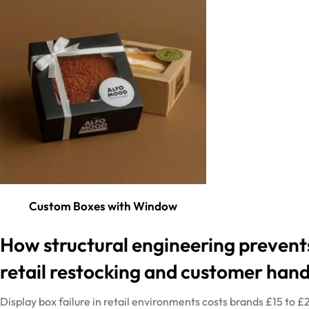
Custom Boxes with Window
How
structural
engineering
prevent
retail restocking and customer hand
Display box failure in retail environments costs brands £15 to 