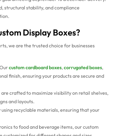
structural stability, and compliance
tion.
Custom Display Boxes?
ts, we are the trusted choice for businesses
Our
custom cardboard boxes
,
corrugated boxes
,
nal finish, ensuring your products are secure and
s
are crafted to maximize visibility on retail shelves,
gns and layouts.
y using recyclable materials, ensuring that your
.
ronics to food and beverage items, our
custom
e customized for different shapes and sizes.