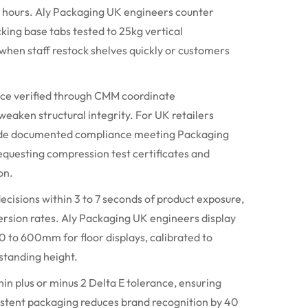
ng hours. Aly Packaging UK engineers counter
king base tabs tested to 25kg vertical
when staff restock shelves quickly or customers
nce verified through CMM coordinate
eaken structural integrity. For UK retailers
ovide documented compliance meeting Packaging
equesting compression test certificates and
on.
cisions within 3 to 7 seconds of product exposure,
version rates. Aly Packaging UK engineers display
0 to
600mm
for floor displays, calibrated to
standing height.
in plus or minus 2 Delta E tolerance, ensuring
sistent packaging reduces brand recognition by 40