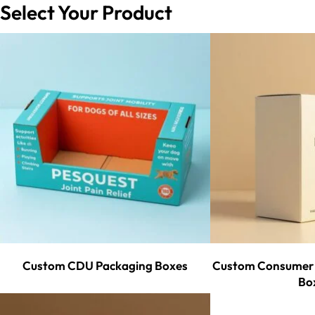
Select Your Product
Custom CDU Packaging Boxes
Custom Consumer 
Bo