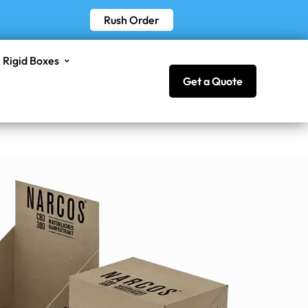
Rush Order
Rigid Boxes
Get a Quote