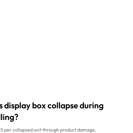
s
display box collapse during
ling?
£25 per collapsed unit through product damage,