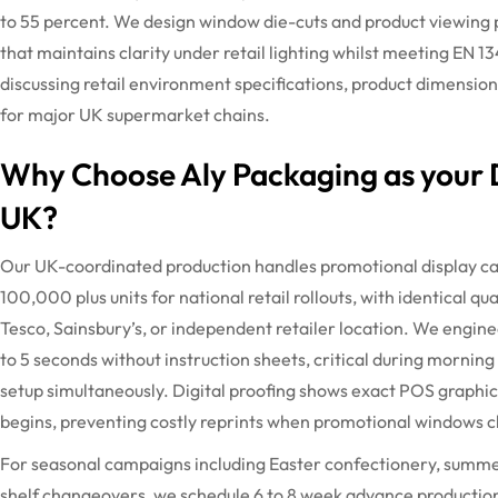
to 55 percent. We design window die-cuts and product viewing 
that
maintains
clarity under retail lighting whilst meeting EN 1
discussing retail environment specifications, product dimensi
for major UK supermarket chains.
Why Choose Aly Packaging as your D
UK?
Our UK-coordinated production handles promotional display ca
100,000 plus units for national retail rollouts, with identical q
Tesco, Sainsbury’s, or independent retailer location. We enginee
to 5 seconds without instruction sheets, critical during mornin
setup simultaneously.
Digital proofing shows exact POS graphic
begins, preventing costly reprints when promotional windows c
For seasonal campaigns including Easter confectionery, summer
shelf changeovers, we schedule
6 to
8 week
advance production