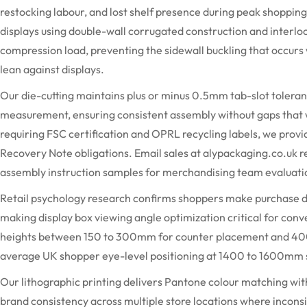
restocking
labour
, and lost shelf presence during peak shoppi
displays using double-wall corrugated construction and interloc
compression load, preventing the sidewall buckling that occurs 
lean against displays.
Our die-cutting
maintains
plus or minus
0.5mm
tab-slot tolera
measurement, ensuring consistent assembly without gaps that w
requiring FSC certification and OPRL recycling labels, we pr
Recovery Note obligations. Email sales at alypackaging.co.uk r
assembly instruction samples for merchandising team evaluati
Retail psychology research confirms shoppers make purchase de
making display box viewing angle optimization critical for con
heights between 150 to
300mm
for counter placement and 40
average UK shopper eye-level positioning at 1400 to
1600mm
Our lithographic printing delivers Pantone
colour
matching with
brand consistency across multiple store locations where incon