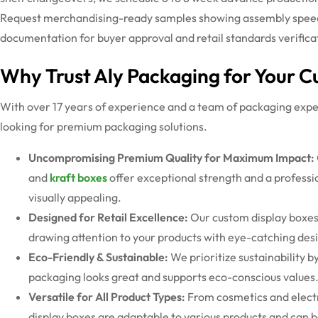
Request merchandising-ready samples showing assembly speed, 
documentation for buyer approval and retail
standards
verifica
Why Trust Aly Packaging for Your 
With over 17 years of experience and a team of packaging exper
looking for premium packaging solutions.
Uncompromising Premium Quality for Maximum Impact:
and
kraft boxes
offer exceptional strength and a professio
visually appealing.
Designed for Retail Excellence:
Our
custom display boxe
drawing attention to your products with eye-catching desi
Eco-Friendly & Sustainable:
We prioritize sustainability b
packaging looks great and supports eco-conscious values
Versatile for All Product Types:
From cosmetics and elect
display boxes
are adaptable to various products and can b