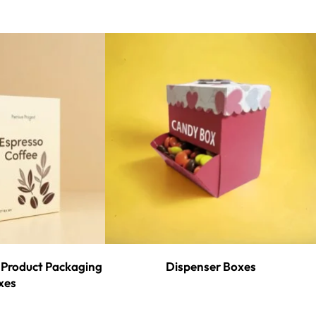
Product Packaging
Dispenser Boxes
xes