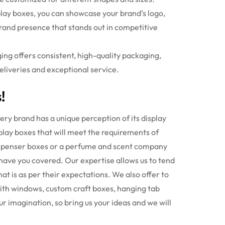
lay boxes
, you can showcase your brand’s logo,
rand presence that stands out in competitive
ing offers consistent, high-quality packaging,
deliveries and exceptional service.
!
ry brand has a unique perception of its display
splay boxes that will meet the requirements of
dispenser boxes or a perfume and scent company
 have you covered.
Our expertise allows us to tend
at is as per their expectations. We also offer to
with windows, custom craft boxes, hanging tab
ur imagination, so bring us your ideas and we will