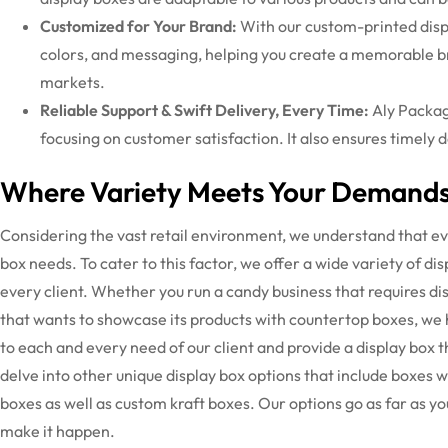
Customized for Your Brand:
With our
custom-printed disp
colors, and messaging, helping you create a memorable b
markets.
Reliable Support & Swift Delivery, Every Time:
Aly Packag
focusing on customer satisfaction. It also ensures timely 
Where Variety Meets Your Demands
Considering the vast retail environment, we understand that eve
box needs. To cater to this factor, we offer a wide variety of di
every client. Whether you run a candy business that requires 
that wants to showcase its products with countertop boxes, we
to each and every need of our client and provide a display box th
delve into other unique display box options that include boxes 
boxes as well as custom kraft boxes. Our options go as far as yo
make it happen.