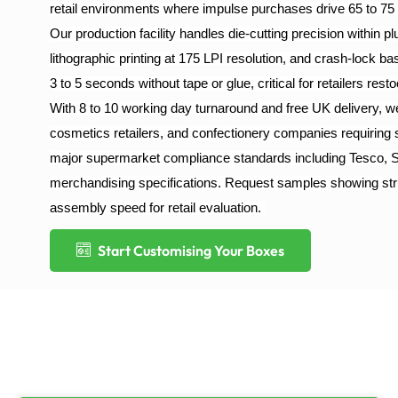
retail environments where impulse purchases drive 65 to 75 
Our production facility handles die-cutting precision within 
lithographic printing at 175 LPI resolution, and crash-lock b
3 to 5 seconds without tape or glue, critical for retailers res
With 8 to 10 working day turnaround and free UK delivery,
cosmetics retailers, and confectionery companies requiring
major supermarket compliance standards including Tesco, S
merchandising specifications. Request samples showing structu
assembly speed for retail evaluation.
Start Customising Your Boxes