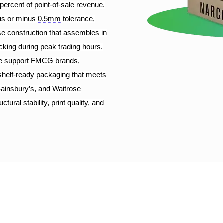
percent of point-of-sale revenue.
plus or minus
0.5mm
tolerance,
ase construction that assembles in
tocking during peak trading hours.
 we support FMCG brands,
 shelf-ready packaging that meets
ainsbury’s, and Waitrose
ral stability, print quality, and