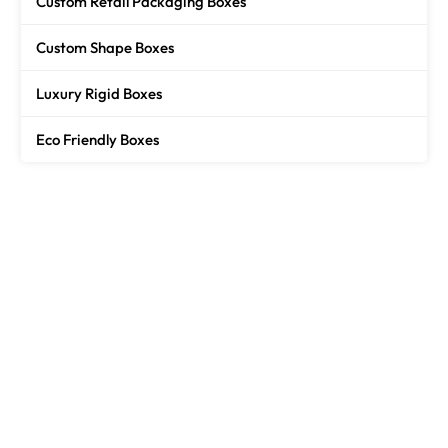
Custom Retail Packaging Boxes
Custom Shape Boxes
Luxury Rigid Boxes
Eco Friendly Boxes