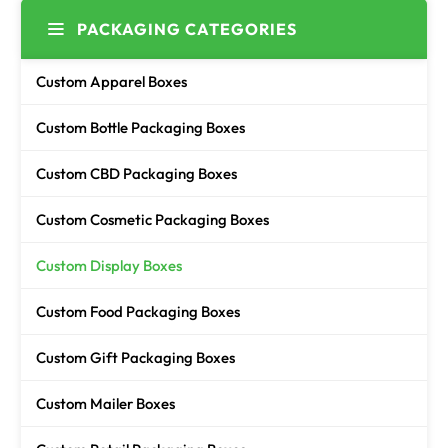
PACKAGING CATEGORIES
Custom Apparel Boxes
Custom Bottle Packaging Boxes
Custom CBD Packaging Boxes
Custom Cosmetic Packaging Boxes
Custom Display Boxes
Custom Food Packaging Boxes
Custom Gift Packaging Boxes
Custom Mailer Boxes