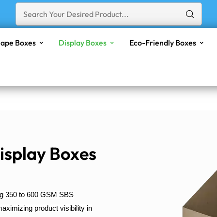
ape Boxes
Display Boxes
Eco-Friendly Boxes
isplay Boxes
ing 350 to 600 GSM SBS
ximizing product visibility in