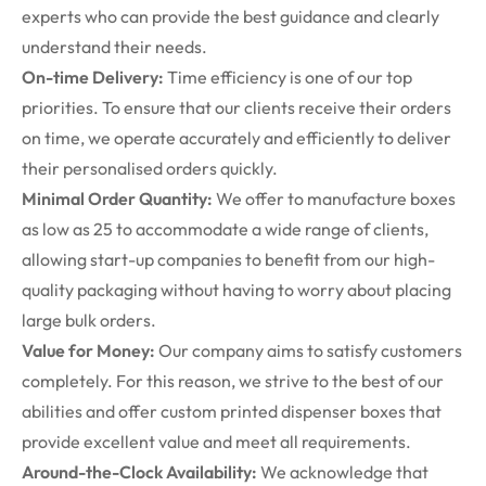
experts who can provide the best guidance and clearly
understand their needs.
On-time Delivery:
Time efficiency is one of our top
priorities. To ensure that our clients receive their orders
on time, we operate accurately and efficiently to deliver
their personalised orders quickly.
Minimal Order Quantity:
We offer to manufacture boxes
as low as 25 to accommodate a wide range of clients,
allowing start-up companies to benefit from our high-
quality packaging without having to worry about placing
large bulk orders.
Value for Money:
Our company aims to satisfy customers
completely. For this reason, we strive to the best of our
abilities and offer
custom printed dispenser boxes
that
provide excellent value and meet all requirements.
Around-the-Clock Availability:
We acknowledge that