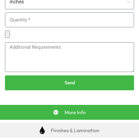
Send
More Info
Finishes & Lamination