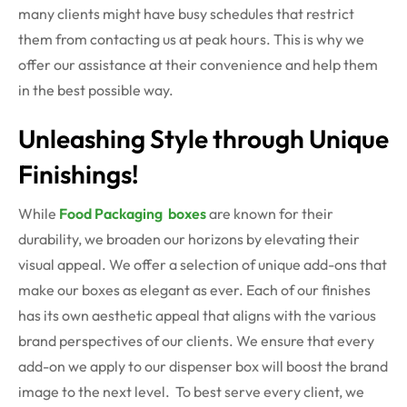
many clients might have busy schedules that restrict
them from contacting us at peak hours. This is why we
offer our assistance at their convenience and help them
in the best possible way.
Unleashing Style through Unique
Finishings!
While
Food Packaging boxes
are known for their
durability, we broaden our horizons by elevating their
visual appeal. We offer a selection of unique add-ons that
make our boxes as elegant as ever. Each of our finishes
has its own aesthetic appeal that aligns with the various
brand perspectives of our clients. We ensure that every
add-on we apply to our
dispenser box
will boost the brand
image to the next level.
To best serve every client, we