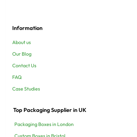
Information
About us
Our Blog
Contact Us
FAQ
Case Studies
Top Packaging Supplier in UK
Packaging Boxes in London
Custom Boxes in Bristol