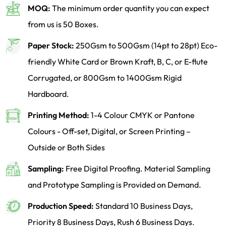
MOQ:
The minimum order quantity you can expect
from us is 50 Boxes.
Paper Stock:
250Gsm to 500Gsm (14pt to 28pt) Eco-
friendly White Card or Brown Kraft, B, C, or E-flute
Corrugated, or 800Gsm to 1400Gsm Rigid
Hardboard.
Printing Method:
1-4 Colour CMYK or Pantone
Colours - Off-set, Digital, or Screen Printing –
Outside or Both Sides
Sampling:
Free Digital Proofing. Material Sampling
and Prototype Sampling is Provided on Demand.
Production Speed:
Standard 10 Business Days,
Priority 8 Business Days, Rush 6 Business Days.