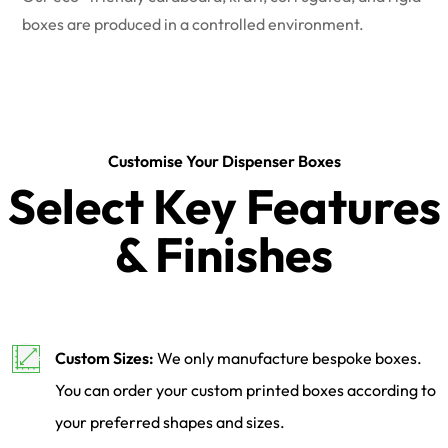
boxes are produced in a controlled environment.
Customise Your Dispenser Boxes
Select Key Features
& Finishes
Custom Sizes:
We only manufacture bespoke boxes.
You can order your custom printed boxes according to
your preferred shapes and sizes.