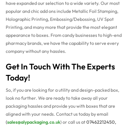
have expanded our selection to a wide variety. Our most
popular and chic add ons include Metallic Foil Stamping,
Holographic Printing, Embossing/Debossing, UV Spot
Printing, and many more that provide the most elegant
appearance to boxes. From candy businesses to high-end
pharmacy brands, we have the capability to serve every
company without any hassles.
Get In Touch With The Experts
Today!
So, if you are looking for a utility and design-packed box,
look no further. We are ready to take away all your
packaging hassles and provide you with boxes that are
aligned with your needs. Contact us today by email
(
sales@alypackaging.co.uk
) or call us at
07462212450,