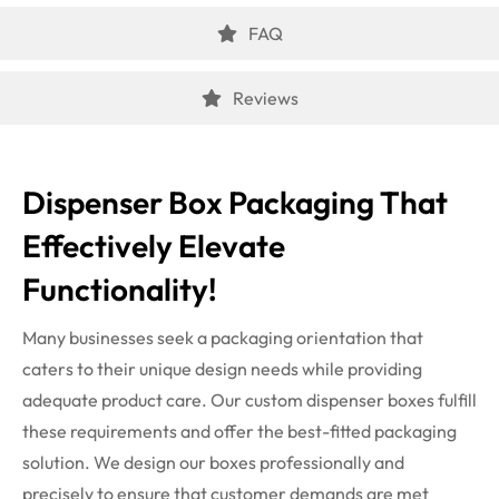
FAQ
Reviews
Dispenser Box Packaging That
Effectively Elevate
Functionality!
Many businesses seek a packaging orientation that
caters to their unique design needs while providing
adequate product care. Our
custom dispenser boxes
fulfill
these requirements and offer the best-fitted packaging
solution. We design our boxes professionally and
precisely to ensure that customer demands are met