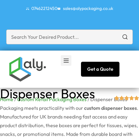
07462212450
sales@alypackaging.co.uk
Get a Quote
Dispenser Boxes
Home
/
Custom Retail Packaging Boxes
/ Dispenser Boxes
Packaging meets practicality with our
custom dispenser boxes
.
Manufactured for UK brands needing fast access and easy
product distribution, these boxes are perfect for tissues, wipes,
snacks, or promotional items. Made from durable board with