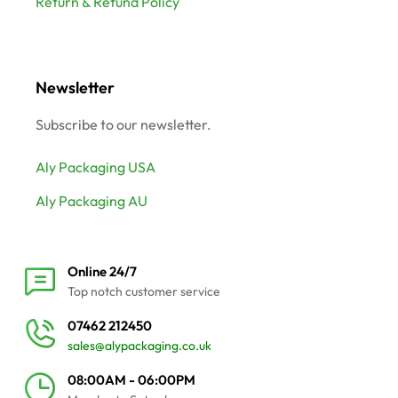
Return & Refund Policy
Newsletter
Subscribe to our newsletter.
Aly Packaging USA
Aly Packaging AU
Online 24/7
Top notch customer service
07462 212450
sales@alypackaging.co.uk
08:00AM - 06:00PM