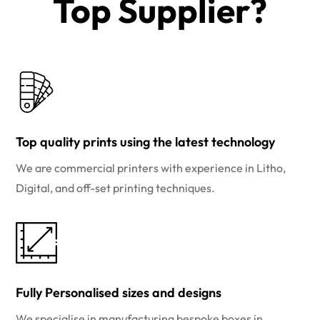
Top Supplier?​
Top quality prints using the latest technology
We are commercial printers with experience in Litho,
Digital, and off-set printing techniques.
Fully Personalised sizes and designs
We specialise in manufacturing bespoke boxes in