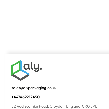
sales@alypackaging.co.uk
+447462212450
52 Addiscombe Road, Croydon, England, CR0 5PL