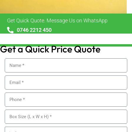
Get Quick Quote. Message Us on WhatsApp
0746 2212 450
sales@alypackaging.co.uk
Get a Quick Price Quote