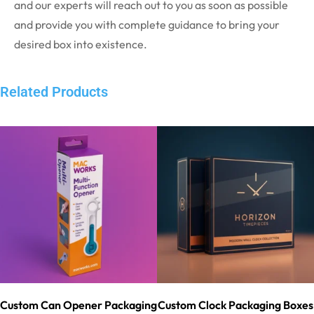
and our experts will reach out to you as soon as possible
and provide you with complete guidance to bring your
desired box into existence.
Related Products
Custom Can Opener Packaging
Custom Clock Packaging Boxes