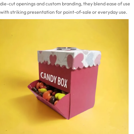
die-cut openings and custom branding, they blend ease of use
with striking presentation for point-of-sale or everyday use.