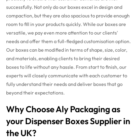
successfully. Not only do our boxes excel in design and
compaction, but they are also spacious to provide enough
room to fill in your products quickly.
While our boxes are
versatile, we pay even more attention to our clients'
needs and offer them a full-fledged customisation option.
Our boxes can be modified in terms of shape, size, color,
and materials, enabling clients to bring their desired
boxes to life without any hassle. From start to finish, our
experts will closely communicate with each customer to
fully understand their needs and deliver boxes that go
beyond their expectations.
Why Choose Aly Packaging as
your Dispenser Boxes Supplier in
the UK?