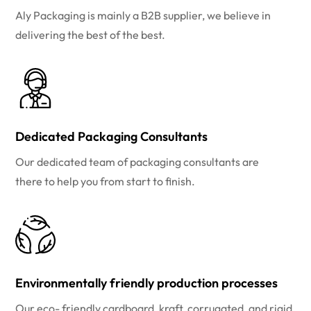
Aly Packaging is mainly a B2B supplier, we believe in
delivering the best of the best.
Dedicated Packaging Consultants
Our dedicated team of packaging consultants are
there to help you from start to finish.
Environmentally friendly production processes
Our eco- friendly cardboard, kraft, corrugated, and rigid