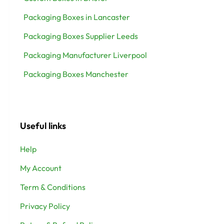
Packaging Boxes in Lancaster
Packaging Boxes Supplier Leeds
Packaging Manufacturer Liverpool
Packaging Boxes Manchester
Useful links
Help
My Account
Term & Conditions
Privacy Policy