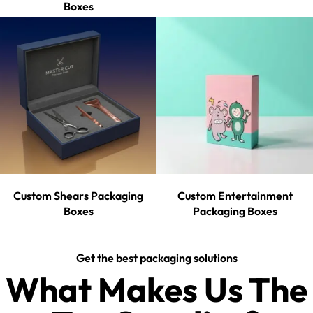
Boxes
Custom Shears Packaging
Custom Entertainment
Boxes
Packaging Boxes
Get the best packaging solutions
What Makes Us The