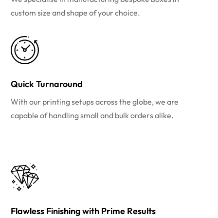
custom size and shape of your choice.
Quick Turnaround
With our printing setups across the globe, we are
capable of handling small and bulk orders alike.
Flawless Finishing with Prime Results