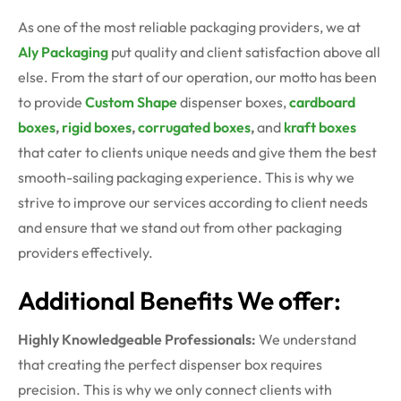
As one of the most reliable packaging providers, we at
Aly Packaging
put quality and client satisfaction above all
else. From the start of our operation, our motto has been
to provide
Custom Shape
dispenser boxes
,
cardboard
boxes
,
rigid boxes
,
corrugated boxes
,
and
kraft boxes
that cater to clients unique needs and give them the best
smooth-sailing packaging experience. This is why we
strive to improve our services according to client needs
and ensure that we stand out from other packaging
providers effectively.
Additional Benefits We offer:
Highly Knowledgeable Professionals:
We understand
that creating the perfect dispenser box requires
precision. This is why we only connect clients with