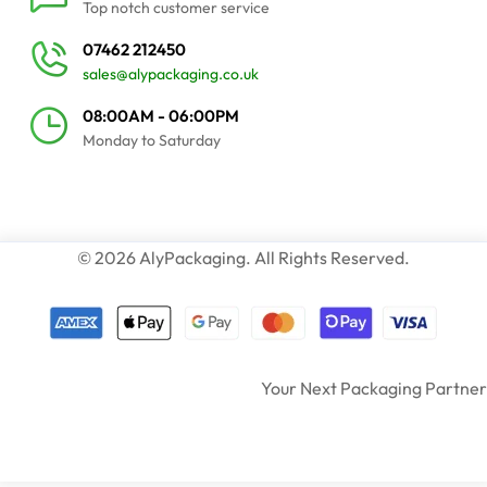
Top notch customer service
07462 212450
sales@alypackaging.co.uk
08:00AM - 06:00PM
Monday to Saturday
© 2026 AlyPackaging. All Rights Reserved.
Your Next Packaging Partner