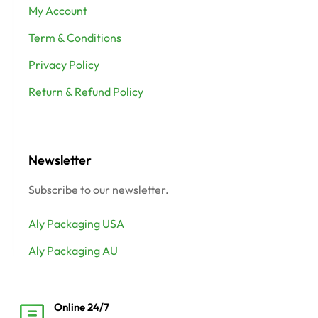
My Account
Term & Conditions
Privacy Policy
Return & Refund Policy
Newsletter
Subscribe to our newsletter.
Aly Packaging USA
Aly Packaging AU
Online 24/7