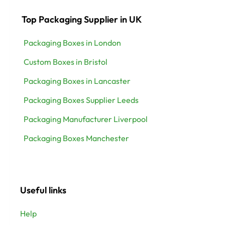
Top Packaging Supplier in UK
Packaging Boxes in London
Custom Boxes in Bristol
Packaging Boxes in Lancaster
Packaging Boxes Supplier Leeds
Packaging Manufacturer Liverpool
Packaging Boxes Manchester
Useful links
Help