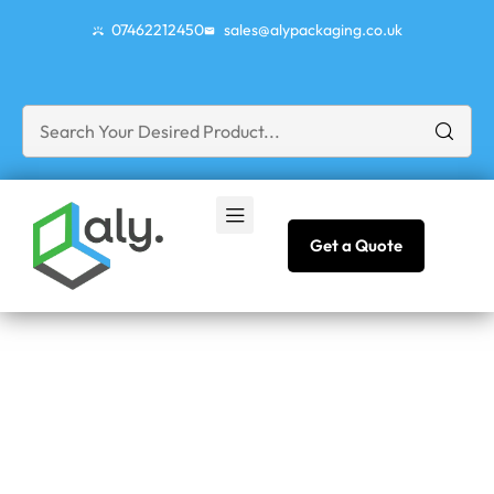
07462212450
sales@alypackaging.co.uk
Get a Quote