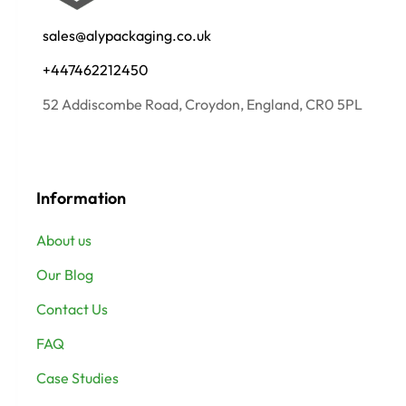
sales@alypackaging.co.uk
+447462212450
52 Addiscombe Road, Croydon, England, CR0 5PL
Information
About us
Our Blog
Contact Us
FAQ
Case Studies