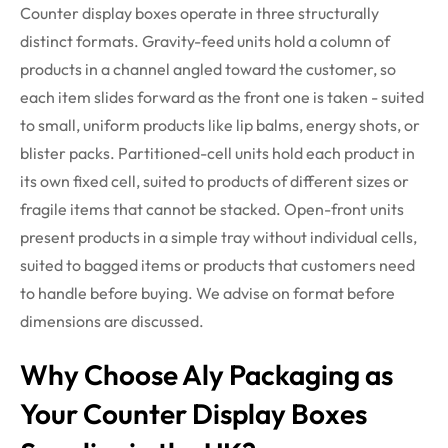
Counter display boxes
operate
in three structurally
distinct formats. Gravity-feed units hold a column of
products in a channel angled toward the customer, so
each item slides forward as the front one is taken - suited
to small, uniform products like lip balms, energy shots, or
blister packs. Partitioned-cell units hold each product in
its own fixed cell, suited to products of
different sizes
or
fragile items that cannot be stacked. Open-front units
present products in a simple tray without individual cells,
suited to bagged items or products that customers need
to handle before buying. We advise on format before
dimensions are discussed.
Why Choose Aly Packaging as
Your Counter Display Boxes