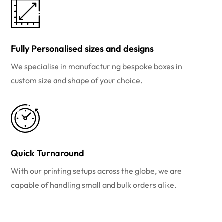
Fully Personalised sizes and designs
We specialise in manufacturing bespoke boxes in
custom size and shape of your choice.
Quick Turnaround
With our printing setups across the globe, we are
capable of handling small and bulk orders alike.