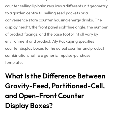
counter selling lip balm requires a different
unit
geometry
to a garden
centre
till selling seed packets or a
convenience store counter housing energy
drinks
. The
display height, the front panel sightline angle, the number
of product facings, and the base footprint all vary by
environment and product. Aly Packaging specifies
counter display boxes to the actual counter and product
combination, not to a generic impulse-purchase
template.
What Is the Difference Between
Gravity-Feed, Partitioned-Cell,
and Open-Front Counter
Display Boxes?