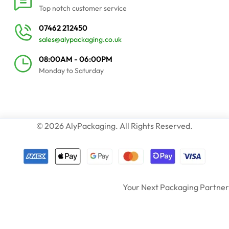
Top notch customer service
07462 212450
sales@alypackaging.co.uk
08:00AM - 06:00PM
Monday to Saturday
© 2026 AlyPackaging. All Rights Reserved.
Your Next Packaging Partner