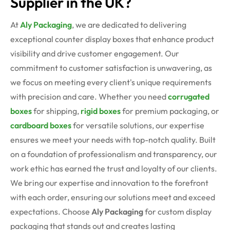
Supplier in the UK?
At
Aly Packaging
, we are dedicated to delivering
exceptional
counter display boxes
that enhance product
visibility and drive customer engagement. Our
commitment to customer satisfaction is unwavering, as
we focus on meeting every client's unique requirements
with precision and care.
Whether you need
corrugated
boxes
for shipping,
rigid boxes
for premium packaging, or
cardboard boxes
for versatile solutions, our expertise
ensures we meet your needs with top-notch quality.
Built
on a foundation of professionalism and transparency, our
work ethic has earned the trust and loyalty of our clients.
We bring our expertise and innovation to the forefront
with each order, ensuring our solutions meet and exceed
expectations. Choose
Aly Packaging
for custom display
packaging that stands out and creates lasting