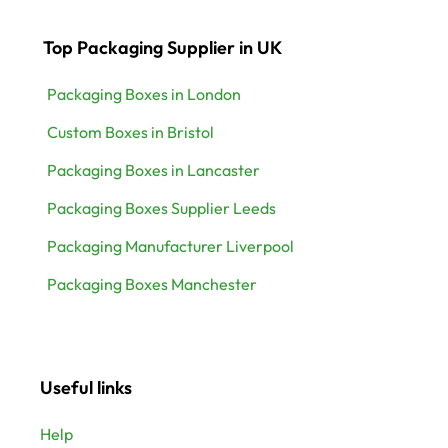
Top Packaging Supplier in UK
Packaging Boxes in London
Custom Boxes in Bristol
Packaging Boxes in Lancaster
Packaging Boxes Supplier Leeds
Packaging Manufacturer Liverpool
Packaging Boxes Manchester
Useful links
Help