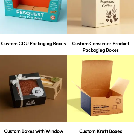
Custom CDU Packaging Boxes
Custom Consumer Product
Packaging Boxes
Custom Boxes with Window
Custom Kraft Boxes