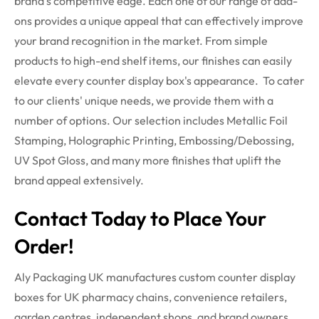
brand's competitive edge. Each one of our range of add-
ons provides a unique appeal that can effectively improve
your brand recognition in the market. From simple
products to high-end shelf items, our finishes can easily
elevate every counter display box's appearance.
To cater
to our clients' unique needs, we provide them with a
number of options. Our selection includes Metallic Foil
Stamping, Holographic Printing, Embossing/Debossing,
UV Spot Gloss, and many more finishes that uplift the
brand appeal extensively.
Contact Today to Place Your
Order!
Aly Packaging UK manufactures custom counter display
boxes for UK pharmacy chains, convenience retailers,
garden
centres
, independent shops, and brand owners