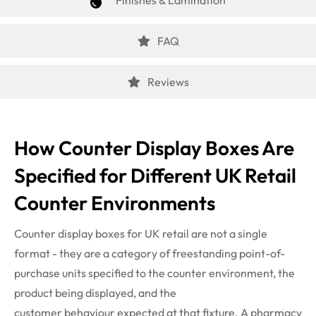
Finishes & Lamination
FAQ
Reviews
How Counter Display Boxes Are
Specified for Different UK Retail
Counter Environments
Counter display boxes for UK retail are not a single
format - they are a category of freestanding point-of-
purchase units specified to the counter environment, the
product being displayed, and the
customer
behaviour
expected at that fixture. A pharmacy