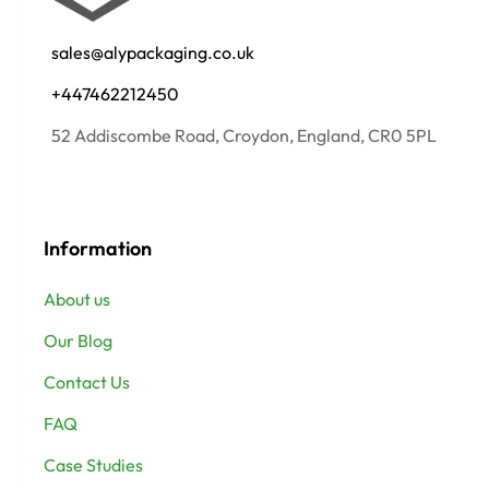
sales@alypackaging.co.uk
+447462212450
52 Addiscombe Road, Croydon, England, CR0 5PL
Information
About us
Our Blog
Contact Us
FAQ
Case Studies