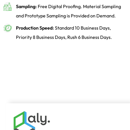
Sampling:
Free Digital Proofing. Material Sampling
and Prototype Sampling is Provided on Demand.
Production Speed:
Standard 10 Business Days,
Priority 8 Business Days, Rush 6 Business Days.