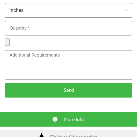
Send
More Info