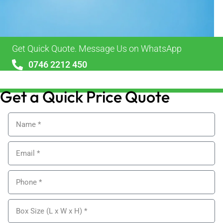
Get Quick Quote. Message Us on WhatsApp
0746 2212 450
sales@alypackaging.co.uk
Get a Quick Price Quote