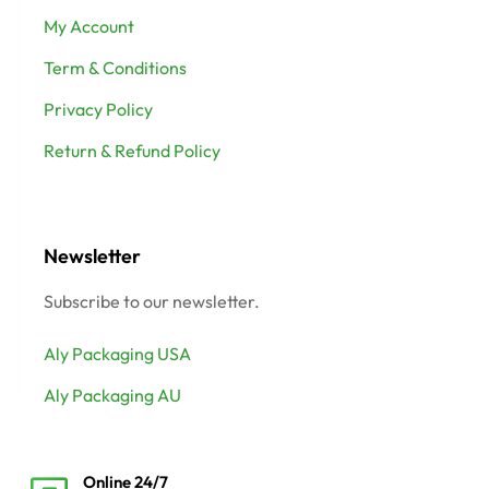
My Account
Term & Conditions
Privacy Policy
Return & Refund Policy
Newsletter
Subscribe to our newsletter.
Aly Packaging USA
Aly Packaging AU
Online 24/7