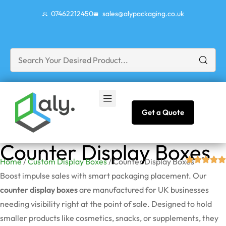
07462212450
sales@alypackaging.co.uk
Get a Quote
Counter Display Boxes
Home
/
Custom Display Boxes
/ Counter Display Boxes
Boost impulse sales with smart packaging placement. Our
counter display boxes
are manufactured for UK businesses
needing visibility right at the point of sale. Designed to hold
smaller products like cosmetics, snacks, or supplements, they