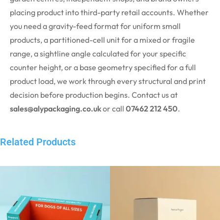
placing
product
into third-party retail accounts. Whether
you need a gravity-feed format for uniform small
products, a partitioned-cell unit for a mixed or fragile
range, a sightline angle calculated for your specific
counter height, or a base geometry specified for a full
product load, we work through every structural and print
decision before production begins. Contact us at
sales@alypackaging.co.uk
or call
07462 212 450
.
Related Products