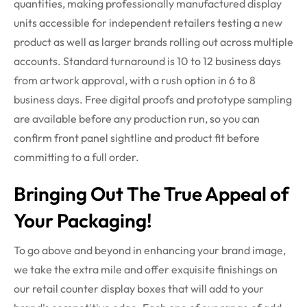
quantities, making professionally manufactured display
units accessible for independent retailers testing a new
product as well as larger brands rolling out across multiple
accounts. Standard turnaround is 10 to 12 business days
from artwork approval, with a rush
option
in 6 to 8
business days. Free digital proofs and prototype sampling
are available before any production
run
, so you can
confirm front panel sightline and product fit before
committing to a full order.
Bringing Out The True Appeal of
Your Packaging!
To go above and beyond in enhancing your brand image,
we take the extra mile and offer exquisite finishings on
our
retail counter display boxes
that will add to your