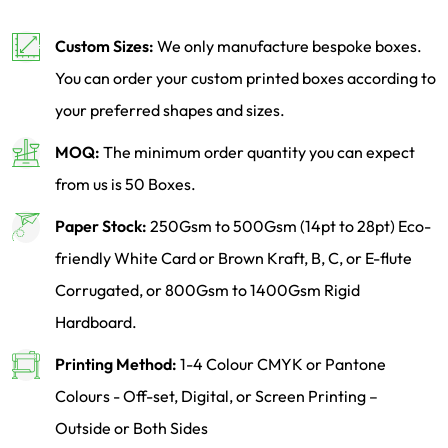
Custom Sizes:
We only manufacture bespoke boxes.
You can order your custom printed boxes according to
your preferred shapes and sizes.
MOQ:
The minimum order quantity you can expect
from us is 50 Boxes.
Paper Stock:
250Gsm to 500Gsm (14pt to 28pt) Eco-
friendly White Card or Brown Kraft, B, C, or E-flute
Corrugated, or 800Gsm to 1400Gsm Rigid
Hardboard.
Printing Method:
1-4 Colour CMYK or Pantone
Colours - Off-set, Digital, or Screen Printing –
Outside or Both Sides