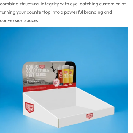
combine structural integrity with eye-catching custom print,
turning your countertop into a powerful branding and
conversion space.