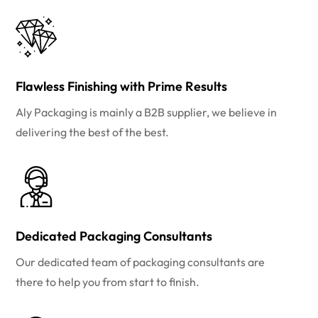
Flawless Finishing with Prime Results
Aly Packaging is mainly a B2B supplier, we believe in
delivering the best of the best.
Dedicated Packaging Consultants
Our dedicated team of packaging consultants are
there to help you from start to finish.