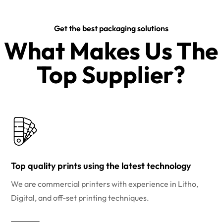
Get the best packaging solutions
What Makes Us The
Top Supplier?​
Top quality prints using the latest technology
We are commercial printers with experience in Litho,
Digital, and off-set printing techniques.