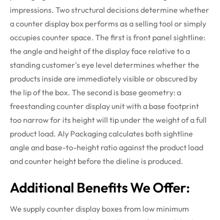
impressions.
Two structural decisions
determine
whether
a counter display box performs as a selling tool or simply
occupies counter space. The first is front panel sightline:
the angle and height of the display face
relative
to a
standing customer's eye level
determines
whether the
products inside are
immediately
visible or obscured by
the lip of the box. The second is base geometry: a
freestanding counter display unit with a base footprint
too narrow for its height will tip under the weight of a full
product load. Aly Packaging calculates both sightline
angle and base-to-height ratio against the product load
and counter height before the
dieline
is produced.
Additional Benefits We Offer:
We supply counter display boxes from low minimum