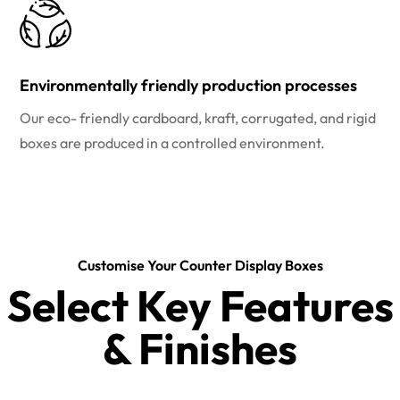
Environmentally friendly production processes
Our eco- friendly cardboard, kraft, corrugated, and rigid
boxes are produced in a controlled environment.
Customise Your Counter Display Boxes
Select Key Features
& Finishes