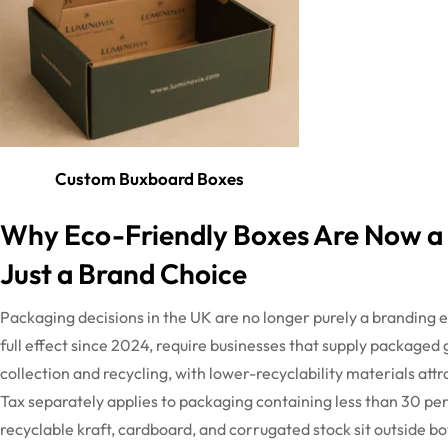
Custom Buxboard Boxes
Why Eco-Friendly Boxes Are Now a
Just a Brand Choice
Packaging decisions in the UK are no longer purely a branding e
full effect since 2024, require businesses that supply packaged
collection and recycling, with lower-recyclability materials at
Tax separately applies to packaging
containing
less than 30 pe
recyclable kraft, cardboard, and corrugated stock sit outside
bo