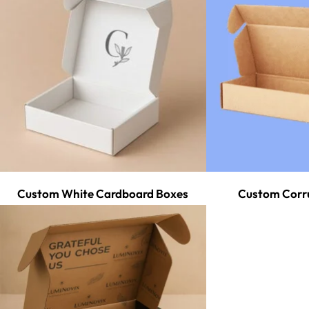
Custom White Cardboard Boxes
Custom Corr