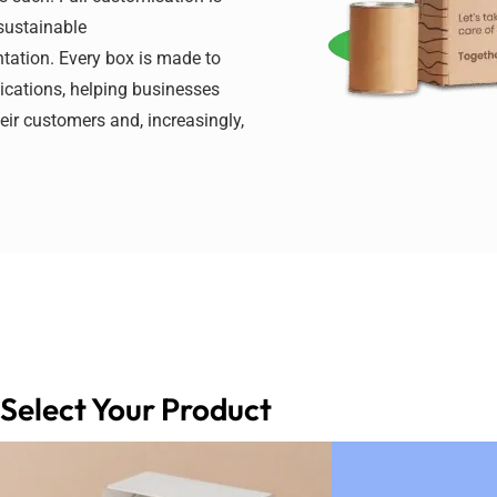
 sustainable
tation. Every box is made to
lications, helping businesses
ir customers and, increasingly,
Select Your Product