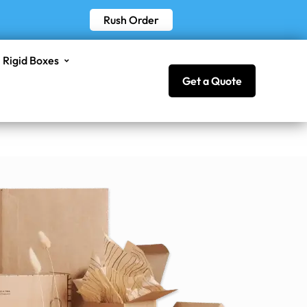
Rush Order
Rigid Boxes
Get a Quote