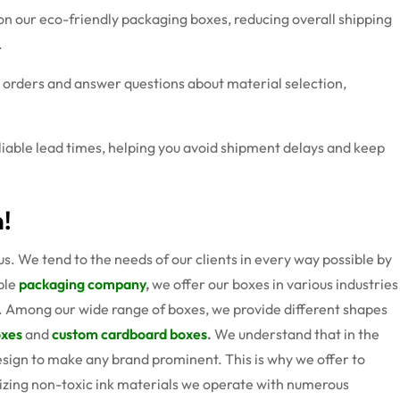
on our eco-friendly packaging boxes, reducing overall shipping
.
e orders and answer questions about material selection,
eliable lead times, helping you avoid shipment delays and keep
n!
s. We tend to the needs of our clients in every way possible by
able
packaging company
,
we offer our boxes in various industries
 Among our wide range of boxes, we provide different shapes
oxes
and
custom cardboard boxes
.
We understand that in the
design to make any brand prominent. This is why we offer to
ilizing non-toxic ink materials we operate with numerous