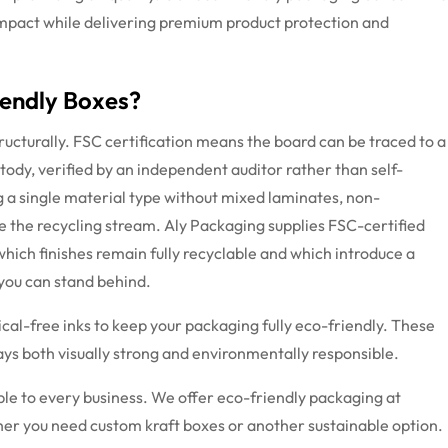
mpact while delivering premium product protection and
iendly Boxes?
ructurally. FSC certification means the board can be traced to a
dy, verified by an independent auditor rather than self-
g a single material type without mixed laminates, non-
e the recycling stream. Aly Packaging supplies FSC-certified
hich finishes
remain
fully recyclable and which introduce a
 you can stand behind.
al-free inks to keep your packaging fully eco-friendly. These
tays both visually strong and environmentally responsible.
ible to every business. We offer eco-friendly packaging at
her you need custom kraft boxes or another sustainable option.