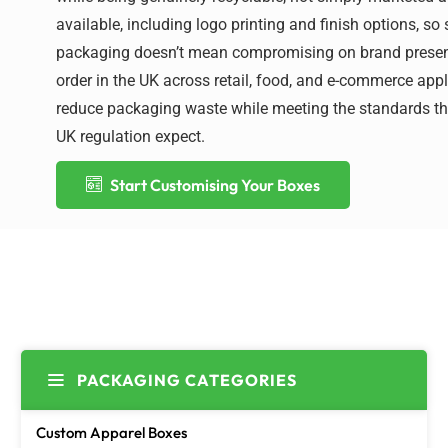
available, including logo printing and finish options, so
packaging
doesn’t
mean
compromising on
brand presen
order in the UK across retail, food, and e-commerce app
reduce packaging waste while meeting the standards the
UK regulation expect.
Start Customising Your Boxes
PACKAGING CATEGORIES
Custom Apparel Boxes