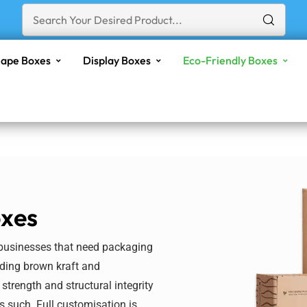
ape Boxes
Display Boxes
Eco-Friendly Boxes
oxes
 businesses that need packaging
uding brown kraft and
 strength and structural integrity
s such. Full
customisation
is