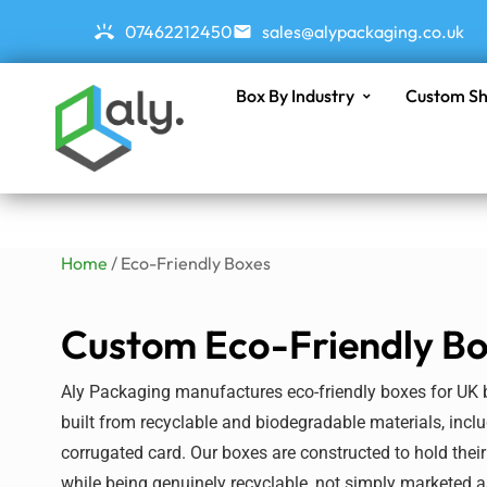
07462212450
sales@alypackaging.co.uk
Box By Industry
Custom Sh
Home
/ Eco-Friendly Boxes
Custom Eco-Friendly B
Aly Packaging manufactures eco-friendly boxes for UK
built from recyclable and biodegradable materials, incl
corrugated
card
. Our boxes are constructed to hold their
while being genuinely recyclable, not simply marketed a