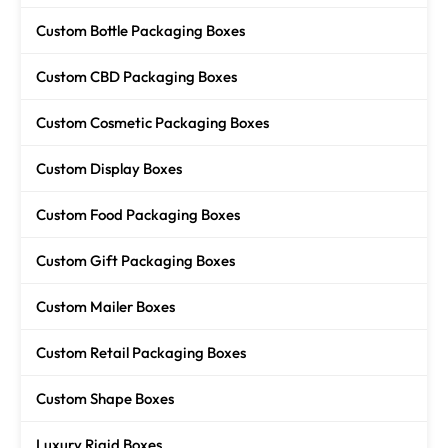
Custom Bottle Packaging Boxes
Custom CBD Packaging Boxes
Custom Cosmetic Packaging Boxes
Custom Display Boxes
Custom Food Packaging Boxes
Custom Gift Packaging Boxes
Custom Mailer Boxes
Custom Retail Packaging Boxes
Custom Shape Boxes
Luxury Rigid Boxes