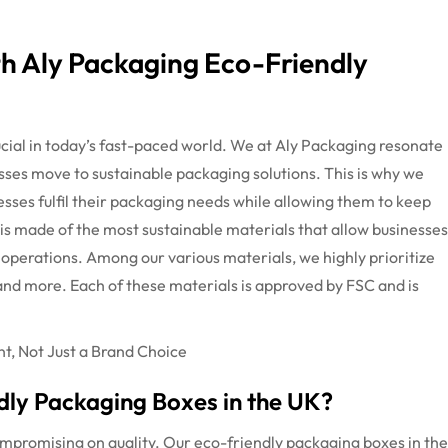
th Aly Packaging Eco-Friendly
cial in today’s fast-paced world. We at Aly Packaging resonate
sses move to sustainable packaging solutions. This is why we
esses fulfil their packaging needs while allowing them to keep
 is made of the most sustainable materials that allow businesses
operations. Among our various materials, we highly prioritize
nd more. Each of these materials is approved by FSC and is
, Not Just a Brand Choice
ly Packaging Boxes in the UK?
ompromising on quality. Our eco-friendly packaging boxes in the