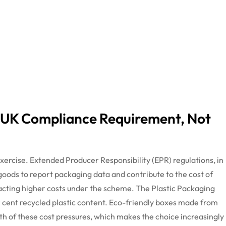
 UK Compliance Requirement, Not
xercise. Extended Producer Responsibility (EPR) regulations, in
 goods to report packaging data and contribute to the cost of
tracting higher costs under the scheme. The Plastic Packaging
r
cent
recycled plastic content. Eco-friendly boxes made from
th of these
cost pressures, which makes the choice increasingly