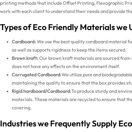
printing methods that include Offset Printing, Flexographic Pri
work with each client to understand their needs and provide the 
Types of Eco Friendly Materials we 
Cardboard:
We use the best quality cardboard material fo
as well as supports rigidness to keep the items secured.
Brown kraft:
Our brown kraft materials are sourced from 
does not have any effects on the environment itself.
Corrugated Cardboard:
We utilize pure and biodegradable
maintaining the quality to ensure that the box provides stu
Rigid hardboard/Cardboard:
To produce sturdy and enviro
materials. These materials are recycled to ensure that th
covering.
Industries we Frequently Supply Ec