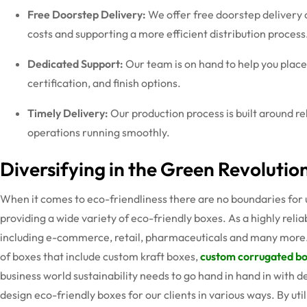
Free Doorstep Delivery:
We offer free doorstep delivery 
costs and supporting a more efficient distribution process
Dedicated Support:
Our team is on hand to help you plac
certification, and finish options.
Timely Delivery:
Our production process is built around r
operations running smoothly.
Diversifying in the Green Revolutio
When it comes to eco-friendliness there are no boundaries for u
providing a wide variety of eco-friendly boxes. As a highly reli
including e-commerce, retail, pharmaceuticals and many more.
of boxes that include custom kraft boxes,
custom corrugated b
business world sustainability needs to go hand in hand in with 
design eco-friendly boxes for our clients in various ways. By ut