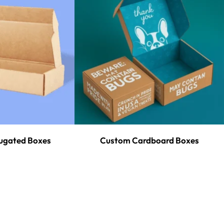
ugated Boxes
Custom Cardboard Boxes