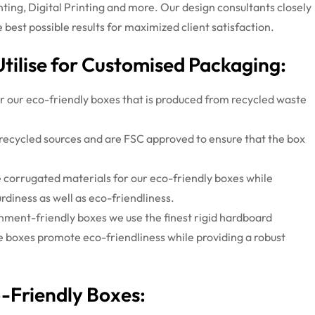
nting, Digital Printing and more. Our design consultants closely
best possible results for maximized client satisfaction.
Utilise for Customised Packaging:
r our eco-friendly boxes that is produced from recycled waste
recycled sources and are FSC approved to ensure that the box
 corrugated materials for our eco-friendly boxes while
rdiness as well as eco-friendliness.
nment-friendly boxes we use the finest rigid hardboard
e boxes promote eco-friendliness while providing a robust
o-Friendly Boxes: