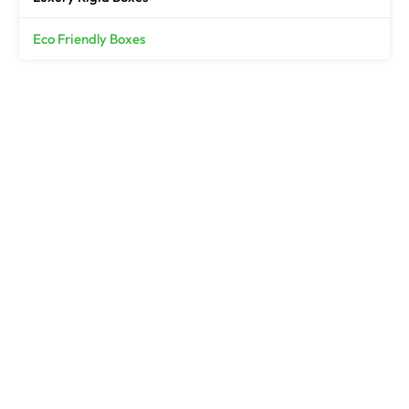
Eco Friendly Boxes