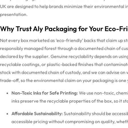
UK are designed to help brands minimize their environmental i
presentation.
Why Trust Aly Packaging for Your Eco-Fr
Not every box marketed as ‘eco-friendly’ backs that claim up st
responsibly managed forest through a documented chain of custo
declared by the supplier. Genuine recyclability depends on usin
recyclable coatings, or plastic-backed finishes that contaminat
stock with documented chain of custody, and we can
advise
on w
trade-off, so the environmental claim on your packaging is one
Non-Toxic Inks for Safe Printing:
We use non-toxic, chemic
inks preserve the recyclable properties of the box, so it s
Affordable Sustainability:
Sustainability should be access
accessible pricing without compromising on quality, whet