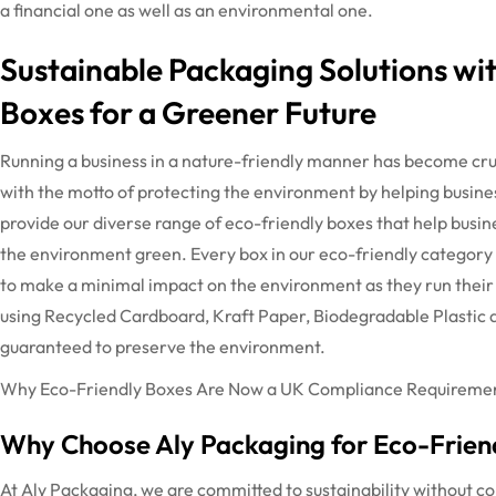
a financial one as well as an environmental one.
Sustainable Packaging Solutions wi
Boxes for a Greener Future
Running a business in a nature-friendly manner has become cru
with the motto of protecting the environment by helping busine
provide our diverse range of eco-friendly boxes that help busin
the environment green.
Every box in our eco-friendly category
to make a minimal impact on the environment as they run their 
using Recycled Cardboard, Kraft Paper, Biodegradable Plastic a
guaranteed to preserve the environment.
Why Eco-Friendly Boxes Are Now a UK Compliance Requirement
Why Choose Aly Packaging for Eco-Friend
At Aly Packaging, we are committed to sustainability without c