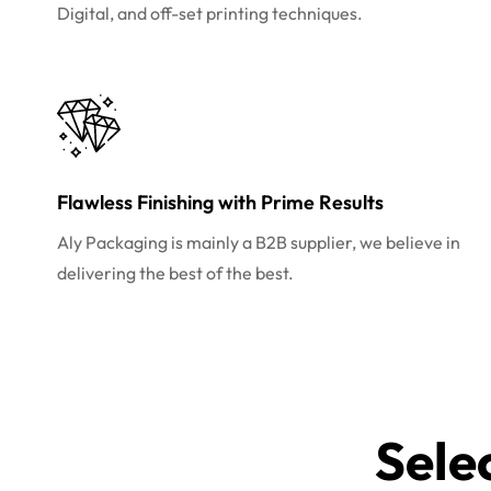
Digital, and off-set printing techniques.
Flawless Finishing with Prime Results
Aly Packaging is mainly a B2B supplier, we believe in
delivering the best of the best.
Sele