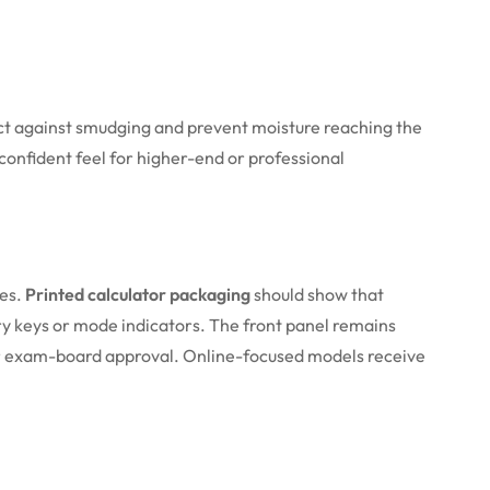
tect against smudging and prevent moisture reaching the
 confident feel for higher-end or professional
ies.
Printed calculator packaging
should show that
ry keys or mode indicators. The front panel remains
t or exam-board approval. Online-focused models receive