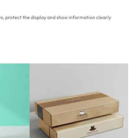
ys, protect the display and show information clearly