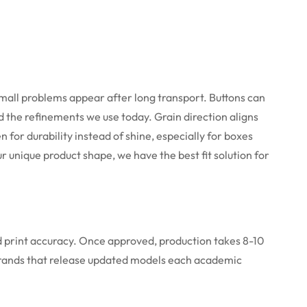
mall problems appear after long transport. Buttons can
d the refinements we use today. Grain direction aligns
for durability instead of shine, especially for boxes
r unique product shape, we have the best fit solution for
nd print accuracy. Once approved, production takes 8-10
r brands that release updated models each academic