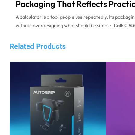
Packaging That Reflects Practic
A calculator is a tool people use repeatedly. Its packag
without overdesigning what should be simple.
Call: 074
Related Products