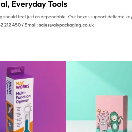
al, Everyday Tools
ing should feel just as dependable. Our boxes support delicate ke
62 212 450 / Email: sales@alypackaging.co.uk