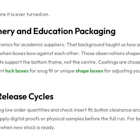
e it is ever turned on.
nery and Education Packaging
onics for academic suppliers. That background taught us how s
lex when boxes bow against each other. Those observations shape
ts support the bottom frame, not the centre. Coatings are chosen 
ant
tuck boxes
for snug fit or unique
shape boxes
for adjusting you
elease Cycles
g low order quantities and check insert fit, button clearance a
upply digital proofs or physical samples before the full run. Fo
 when new stock is ready.