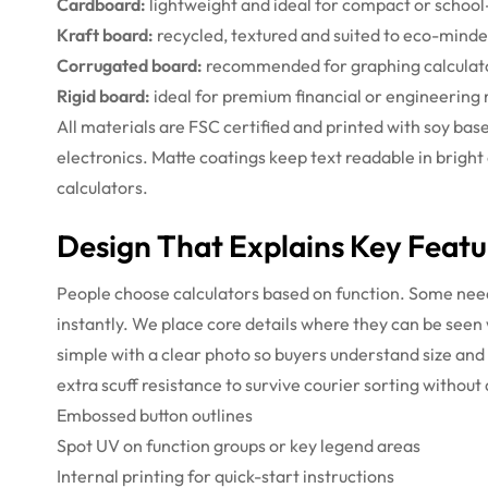
Cardboard:
lightweight and ideal for compact or school
Kraft board:
recycled, textured and suited to eco-mind
Corrugated board:
recommended for graphing calculator
Rigid board:
ideal for premium financial or engineering m
All materials are FSC certified and printed with soy ba
electronics. Matte coatings keep text readable in bright
calculators.
Design That Explains Key Featu
People choose calculators based on function. Some need 
instantly. We place core details where they can be seen
simple with a clear photo so buyers understand size and
extra scuff resistance to survive courier sorting without
Embossed button outlines
Spot UV on function groups or key legend areas
Internal printing for quick-start instructions