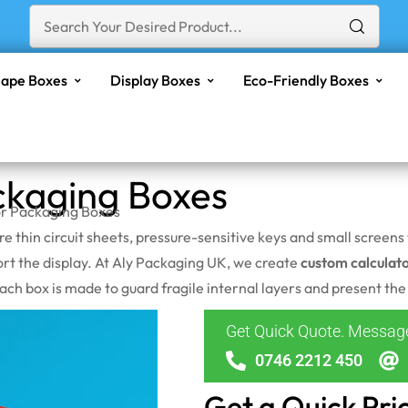
ape Boxes
Display Boxes
Eco-Friendly Boxes
ckaging Boxes
or Packaging Boxes
are thin circuit sheets, pressure-sensitive keys and small scree
ort the display. At Aly Packaging UK, we create
custom calculat
h box is made to guard fragile internal layers and present the p
Get Quick Quote. Messa
0746 2212 450
Get a Quick Pri