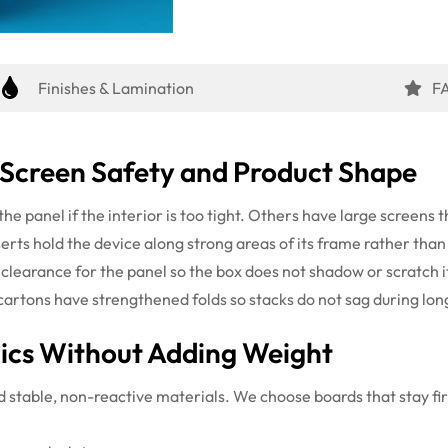
Finishes & Lamination
F
 Screen Safety and Product Shape
the panel if the interior is too tight. Others have large screens
serts hold the device along strong areas of its frame rather than
 clearance for the panel so the box does not shadow or scratch it.
cartons have strengthened folds so stacks do not sag during lon
nics Without Adding Weight
ed stable, non-reactive materials. We choose boards that stay fi