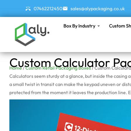
07462212450
sales@alypackaging.co.uk
Box By Industry
Custom Sh
Custom Calculator Pa
Home
/
Custom Retail Packaging Boxes
/ Custom Calculat
Calculators seem sturdy at a glance, but inside the casing 
a small twist in transit can make the keypad uneven or dist
protected from the moment it leaves the production line. Eac