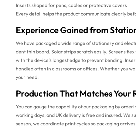
Inserts shaped for pens, cables or protective covers
Every detail helps the product communicate clearly befor
Experience Gained from Statio
We have packaged a wide range of stationery and electr
dent thin board. Solar strips scratch easily. Screens f
with the device’s longest edge to prevent bending. Inser
handled often in classrooms or offices. Whether you w
your need.
Production That Matches Your R
You can gauge the capability of our packaging by orderin
working days, and UK delivery is free and insured. We s
season, we coordinate print cycles so packaging arrives