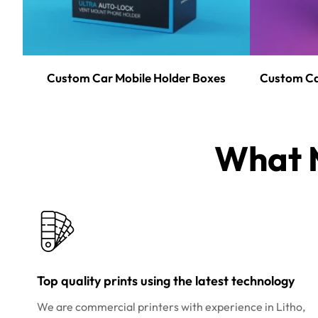
Custom Car Mobile Holder Boxes
Custom Ca
What M
Top quality prints using the latest technology
We are commercial printers with experience in Litho,