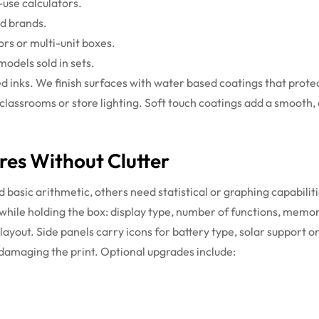
-use calculators.
ed brands.
s or multi-unit boxes.
odels sold in sets.
sed inks. We finish surfaces with water based coatings that pro
 classrooms or store lighting. Soft touch coatings add a smooth,
res Without Clutter
basic arithmetic, others need statistical or graphing capabilit
 while holding the box: display type, number of functions, memo
 layout. Side panels carry icons for battery type, solar suppor
 damaging the print.
Optional upgrades include: