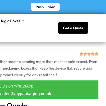
Rush Order
Rigid Boxes
Get a Quote
ns that react to bending more than most people expect. Even
or packaging boxes
that keep the device flat, secure and
roduct clearly for any retail shelf.
ge Us on WhatsApp
sales@alypackaging.co.uk
ce Quote