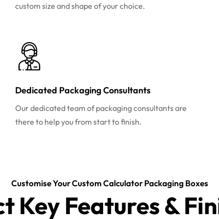
custom size and shape of your choice.
Dedicated Packaging Consultants
Our dedicated team of packaging consultants are
there to help you from start to finish.
Customise Your Custom Calculator Packaging Boxes
ct Key Features & Fin