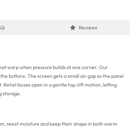
AQ
Reviews
 that warp when pressure builds at one corner. Our
 the buttons. The screen gets a small air gap so the panel
 Retail boxes open in a gentle top-lift motion, letting
g storage.
rm, resist moisture and keep their shape in both warm