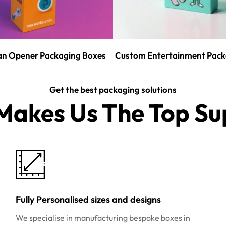
n Opener Packaging Boxes
Custom Entertainment Pack
Get the best packaging solutions
akes Us The Top Sup
Fully Personalised sizes and designs
We specialise in manufacturing bespoke boxes in