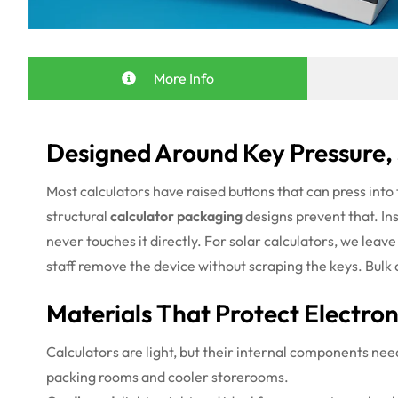
More Info
Designed Around Key Pressure,
Most calculators have raised buttons that can press into 
structural
calculator packaging
designs prevent that. In
never touches it directly. For solar calculators, we leave
staff remove the device without scraping the keys. Bulk 
Materials That Protect Electro
Calculators are light, but their internal components ne
packing rooms and cooler storerooms.