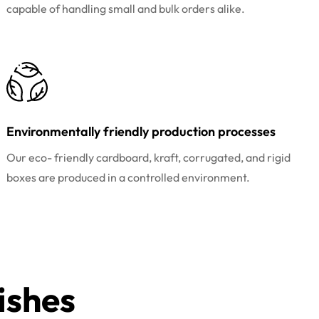
capable of handling small and bulk orders alike.
Environmentally friendly production processes
Our eco- friendly cardboard, kraft, corrugated, and rigid
boxes are produced in a controlled environment.
ishes