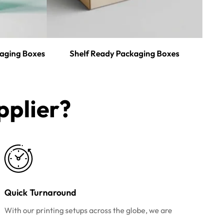
aging Boxes
Shelf Ready Packaging Boxes
plier?​
Quick Turnaround
With our printing setups across the globe, we are