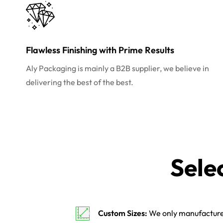
Flawless Finishing with Prime Results
Aly Packaging is mainly a B2B supplier, we believe in
delivering the best of the best.
Sele
Custom Sizes:
We only manufacture 