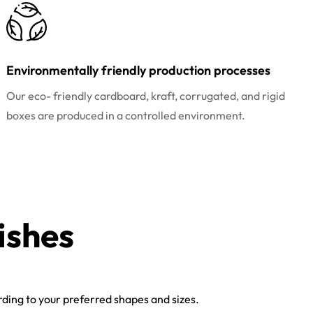
Environmentally friendly production processes
Our eco- friendly cardboard, kraft, corrugated, and rigid
boxes are produced in a controlled environment.
ishes
ing to your preferred shapes and sizes.