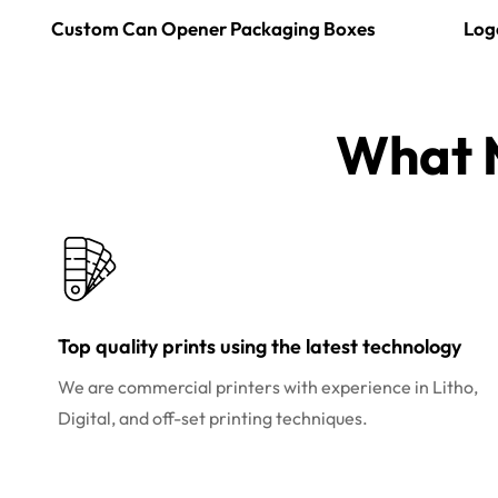
Custom Can Opener Packaging Boxes
Log
What M
Top quality prints using the latest technology
We are commercial printers with experience in Litho,
Digital, and off-set printing techniques.