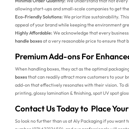
Minimal Order Quantity:
We understand that not every cl
allowing start-ups and small-scale companies to get the
Eco-Friendly Solutions:
We prioritize sustainability. Thi
appeal of your brand while keeping the environment gr
Highly Affordable:
We acknowledge that every business 
handle boxes
at a very reasonable price to ensure that b
Premium Add-ons For Enhance
When handling boxes, they act as the optimal packaging b
boxes
that can readily attract more customers to your 
add-on that effectively resonates with their vision.
To d
printing, glossy lamination & finishing, spot UV spot gl
Contact Us Today to Place Your
So look no further than us at Aly Packaging if you want t
number (07462212450), and our professionals will cont