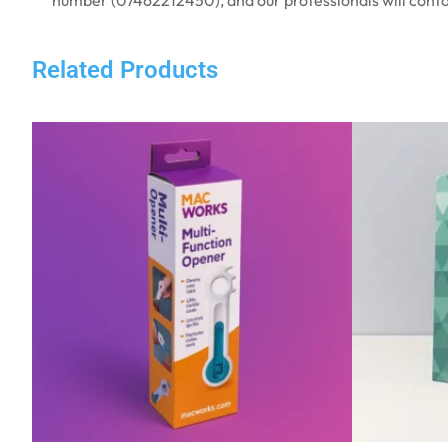
Related Products