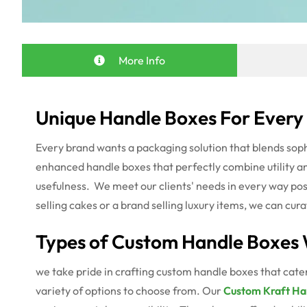
More Info
Unique Handle Boxes For Every
Every brand wants a packaging solution that blends soph
enhanced handle boxes that perfectly combine utility a
usefulness.
We meet our clients' needs in every way pos
selling cakes or a brand selling luxury items, we can cu
Types of Custom Handle Boxes 
we take pride in crafting custom handle boxes that cater
variety of options to choose from. Our
Custom Kraft Ha