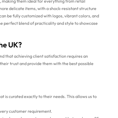
s, making them ideal for everything from retail
ore delicate items, with a shock-resistant structure
an be fully customized with logos, vibrant colors, and
 perfect blend of practicality and style to showcase
the UK?
d that achieving client satisfaction requires an
their trust and provide them with the best possible
t is curated exactly to their needs. This allows us to
 every customer requirement.