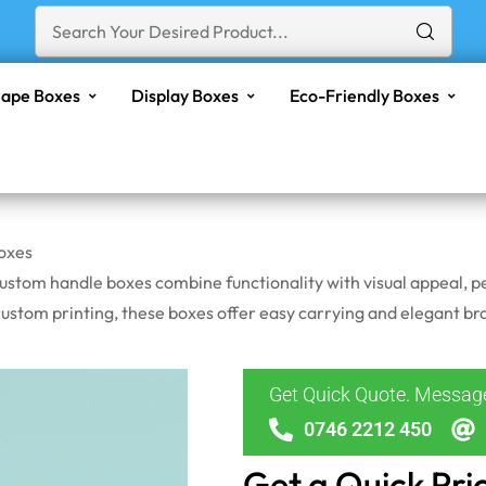
ape Boxes
Display Boxes
Eco-Friendly Boxes
oxes
ustom handle boxes combine functionality with visual appeal, pe
stom printing, these boxes offer easy carrying and elegant bra
Get Quick Quote. Messa
0746 2212 450
Get a Quick Pri