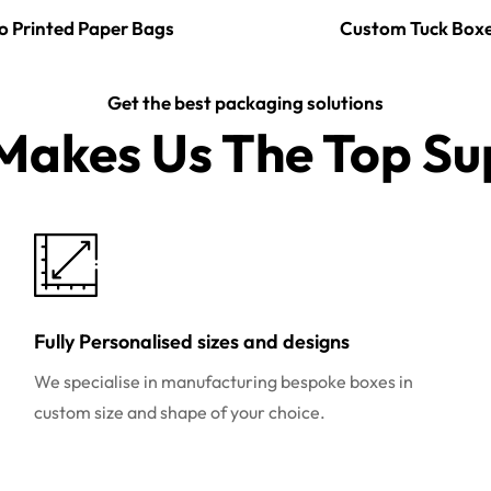
o Printed Paper Bags
Custom Tuck Box
Get the best packaging solutions
akes Us The Top Sup
Fully Personalised sizes and designs
We specialise in manufacturing bespoke boxes in
custom size and shape of your choice.