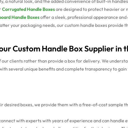
ty, a natural look, and the added convenience of built-in handle
r
Corrugated Handle Boxes
are designed to protect heavier or m
oard Handle Boxes
offer a sleek, professional appearance and c
tter your packaging needs, our custom handle boxes provide the
our Custom Handle Box Supplier in 
ur clients rather than provide a box for delivery. We understan
with several unique benefits and complete transparency to gain 
heir desired boxes, we provide them with a free-of-cost sample tha
 connect with experts with years of experience and can handle