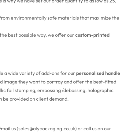
 is why we have set our order quantity to as low as 25,
from environmentally safe
materials that maximize the
n the best possible way, we offer our
custom-printed
de a wide variety of add-ons for our
personalised handle
 image they want to portray and offer the best-fitted
llic foil stamping, embossing /debossing, holographic
can be provided on client demand.
Email us (sales@alypackaging.co.uk) or call us on our