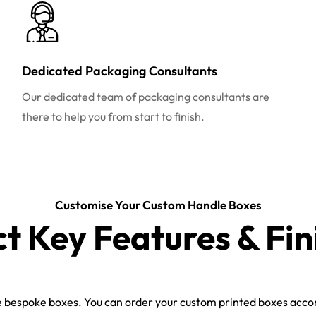
Dedicated Packaging Consultants
Our dedicated team of packaging consultants are
there to help you from start to finish.
Customise Your Custom Handle Boxes
ct Key Features & Fin
bespoke boxes. You can order your custom printed boxes accord