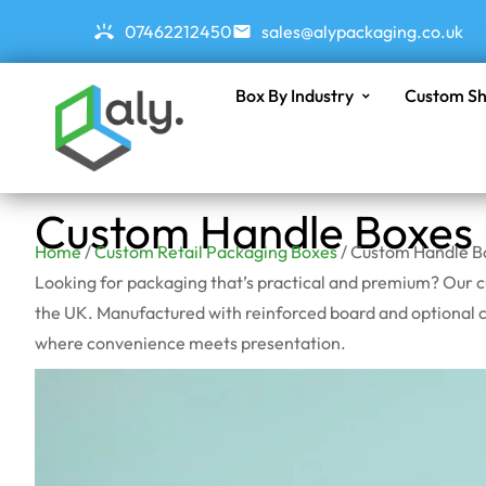
07462212450
sales@alypackaging.co.uk
Box By Industry
Custom Sh
Custom Handle Boxes
Home
/
Custom Retail Packaging Boxes
/ Custom Handle B
Looking for packaging that’s practical and premium? Our c
the UK. Manufactured with reinforced board and optional cu
where convenience meets presentation.