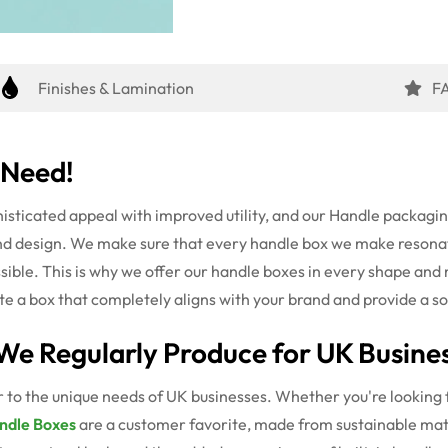
Finishes & Lamination
F
 Need!
isticated appeal with improved utility
, and our Handle packagin
nd design. We make sure that every handle box we make resonat
sible. This is why we offer our handle boxes in every shape and
rate a box that completely aligns with your brand and provide a 
We Regularly Produce for UK Busine
 to the unique needs of UK businesses. Whether you're looking f
ndle Boxes
are a customer favorite, made from sustainable mate