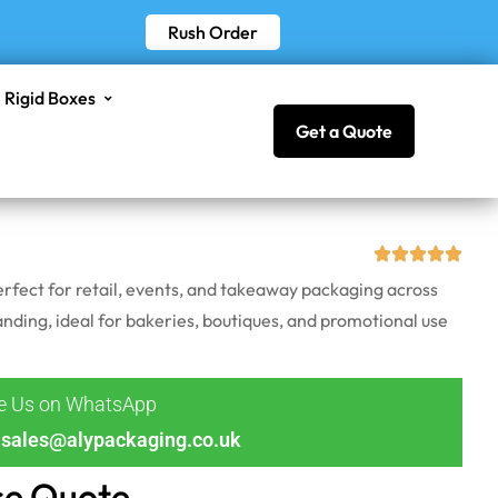
Rush Order
Rigid Boxes
Get a Quote
rfect for retail, events, and takeaway packaging across
nding, ideal for bakeries, boutiques, and promotional use
ge Us on WhatsApp
sales@alypackaging.co.uk
ce Quote