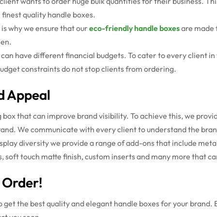
ient wants to order huge bulk quantities for their business. This
 finest quality handle boxes.
s is why we ensure that our
eco-friendly handle boxes
are made 
een.
can have different financial budgets.
To cater to every client i
udget constraints do not stop clients from ordering.
d Appeal
ox that can improve brand visibility. To achieve this, we provi
brand. We communicate with every client to understand the brand
isplay diversity we provide a range of add-ons that include meta
oss, soft touch matte finish, custom inserts and many more that 
 Order!
o get the best quality and elegant handle boxes for your brand. 
act you soon.