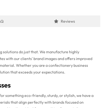
AQ
Reviews
g solutions do just that. We manufacture highly
es with our clients' brand images
and offers improved
 material. Whether you are a confectionery business
solution that exceeds your expectations.
sses
or something eco-friendly, sturdy, or stylish, we have a
rials that align perfectly with brands focused on