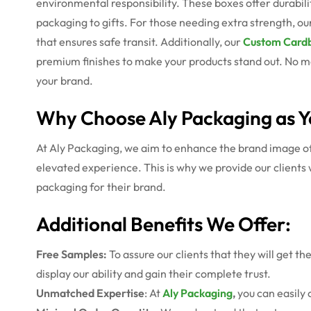
environmental responsibility. These boxes offer durabili
packaging to gifts. For those needing extra strength, ou
that ensures safe transit. Additionally, our
Custom Cardb
premium finishes to make your products stand out. No ma
your brand.
Why Choose Aly Packaging as Y
At Aly Packaging, we aim to enhance the brand image of o
elevated experience. This is why we provide our clients 
packaging for their brand.
Additional Benefits We Offer:
Free Samples:
To assure our clients that they will get t
display our ability and gain their complete trust.
Unmatched Expertise
: At
Aly Packaging
,
you can easily