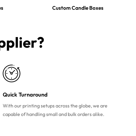
es
Custom Candle Boxes
plier?​
Quick Turnaround
With our printing setups across the globe, we are
capable of handling small and bulk orders alike.