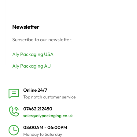
Newsletter
Subscribe to our newsletter.
Aly Packaging USA
Aly Packaging AU
Online 24/7
Top notch customer service
07462 212450
sales@alypackaging.co.uk
08:00AM - 06:00PM
Monday to Saturday