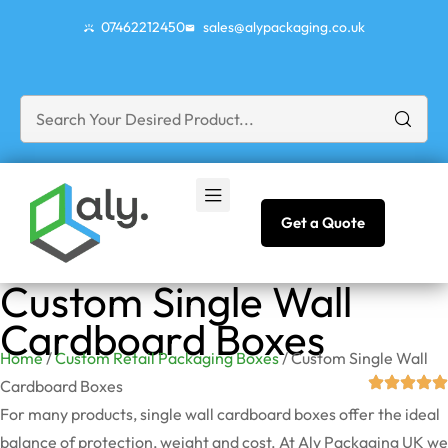
07462212450
sales@alypackaging.co.uk
Get a Quote
Custom Single Wall
Cardboard Boxes
Home
/
Custom Retail Packaging Boxes
/ Custom Single Wall
Cardboard Boxes
For many products, single wall cardboard boxes offer the ideal
balance of protection, weight and cost. At Aly Packaging UK we