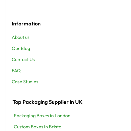
Information
About us
Our Blog
Contact Us
FAQ
Case Studies
Top Packaging Supplier in UK
Packaging Boxes in London
Custom Boxes in Bristol