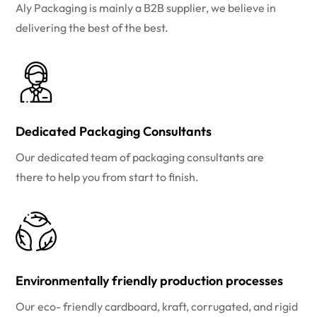
Aly Packaging is mainly a B2B supplier, we believe in
delivering the best of the best.
Dedicated Packaging Consultants
Our dedicated team of packaging consultants are
there to help you from start to finish.
Environmentally friendly production processes
Our eco- friendly cardboard, kraft, corrugated, and rigid