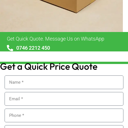
Get Quick Quote. Message Us on WhatsApp
0746 2212 450
sales@alypackaging.co.uk
Get a Quick Price Quote