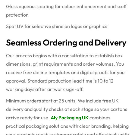
Gloss aqueous coating for colour enhancement and scuff
protection
Spot UV for selective shine on logos or graphics
Seamless Ordering and Delivery
Our process begins with a consultation to establish box
dimensions, print requirements and order volumes. You
receive free dieline templates and digital proofs for your
approval. Standard production lead time is 10 to 12
working days after artwork sign-off.
Minimum orders start at 25 units. We include free UK
delivery and quality checks at each stage so your cartons
arrive ready for use.
Aly Packaging UK
combines
practical packaging solutions with clear branding, helping
your products reach customers safely and effectively with