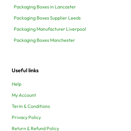
Packaging Boxes in Lancaster
Packaging Boxes Supplier Leeds
Packaging Manufacturer Liverpool
Packaging Boxes Manchester
Useful links
Help
My Account
Term & Conditions
Privacy Policy
Return & Refund Policy