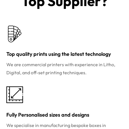
Top Supplier?​
Top quality prints using the latest technology
We are commercial printers with experience in Litho,
Digital, and off-set printing techniques.
Fully Personalised sizes and designs
We specialise in manufacturing bespoke boxes in