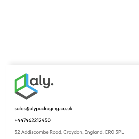
sales@alypackaging.co.uk
+447462212450
52 Addiscombe Road, Croydon, England, CR0 5PL