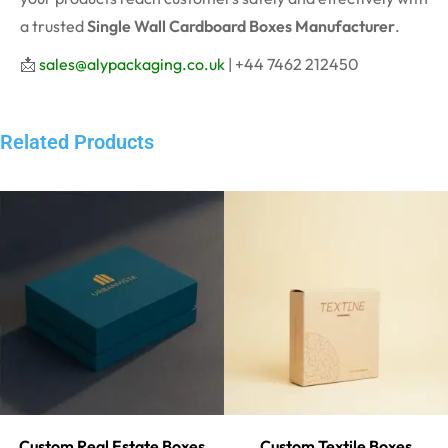
a trusted
Single Wall Cardboard Boxes Manufacturer
.
📩
sales@alypackaging.co.uk
| +44 7462 212450
Related Products
Custom Real Estate Boxes
Custom Textile Boxes