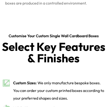
boxes are produced in a controlled environment.
Customise Your Custom Single Wall Cardboard Boxes
Select Key Features
& Finishes
Custom Sizes:
We only manufacture bespoke boxes.
You can order your custom printed boxes according to
your preferred shapes and sizes.