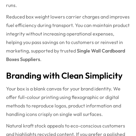
runs.
Reduced box weight lowers carrier charges and improves
fuel efficiency during transport. You can maintain product
integrity without increasing operational expenses,
helping you pass savings on to customers or reinvest in
marketing, supported by trusted
Single Wall Cardboard
Boxes Suppliers
.
Branding with Clean Simplicity
Your box is a blank canvas for your brand identity. We
offer full-colour printing using flexographic or digital
methods to reproduce logos, product information and
handling icons crisply on single wall surfaces.
Natural kraft stock appeals to eco-conscious customers
and highlights recycled content. If you prefer a polished