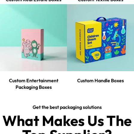
Custom Entertainment
Custom Handle Boxes
Packaging Boxes
Get the best packaging solutions
What Makes Us The