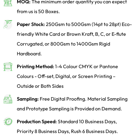
MOQ:
The minimum order quantity you can expect
from us is 50 Boxes.
Paper Stock:
250Gsm to 500Gsm (14pt to 28pt) Eco-
friendly White Card or Brown Kraft, B, C, or E-flute
Corrugated, or 800Gsm to 1400Gsm Rigid
Hardboard.
Printing Method:
1-4 Colour CMYK or Pantone
Colours - Off-set, Digital, or Screen Printing –
Outside or Both Sides
Sampling:
Free Digital Proofing. Material Sampling
and Prototype Sampling is Provided on Demand.
Production Speed:
Standard 10 Business Days,
Priority 8 Business Days, Rush 6 Business Days.