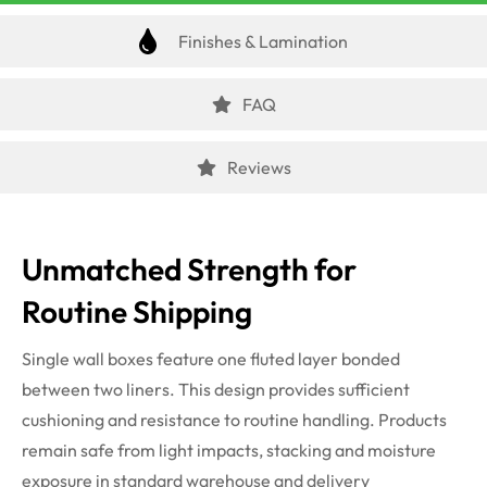
Finishes & Lamination
FAQ
Reviews
Unmatched Strength for
Routine Shipping
Single wall boxes feature one fluted layer bonded
between two liners. This design provides sufficient
cushioning and resistance to routine handling. Products
remain safe from light impacts, stacking and moisture
exposure in standard warehouse and delivery