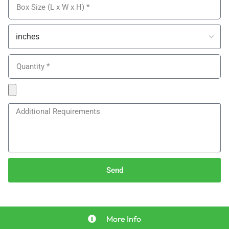
Send
More Info