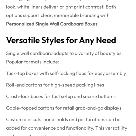
look, white liners deliver bright print contrast. Both
options support clear, memorable branding with
Personalized Single Wall Cardboard Boxes
.
Versatile Styles for Any Need
Single wall cardboard adapts to a variety of box styles.
Popular formats include:
Tuck-top boxes with self-locking flaps for easy assembly
Roll-end cartons for high-speed packing lines
Crash-lock bases for fast setup and secure bottoms
Gable-topped cartons for retail grab-and-go displays
Custom die-cuts, hand-holds and perforations can be
added for convenience and functionality. This versatility