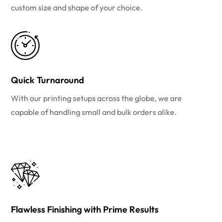
custom size and shape of your choice.
Quick Turnaround
With our printing setups across the globe, we are
capable of handling small and bulk orders alike.
Flawless Finishing with Prime Results