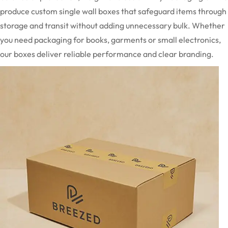
produce custom single wall boxes that safeguard items through
storage and transit without adding unnecessary bulk. Whether
you need packaging for books, garments or small electronics,
our boxes deliver reliable performance and clear branding.