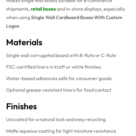
makes single wall boxes suitable for e-commerce
shipments,
retail boxes
and in-store displays, especially
when using
Single Wall Cardboard Boxes With Custom
Logos
.
Materials
Single wall corrugated board with B-flute or C-flute
FSC-certified liners in kraft or white finishes
Water-based adhesives safe for consumer goods
Optional grease-resistant liners for food contact
Finishes
Uncoated for a natural look and easy recycling
Matte aqueous coating for light moisture resistance