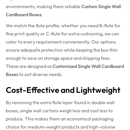
environments, making them reliable
Custom Single Wall
Cardboard Boxes
.
We match the flute profile, whether you need B-flute for
fine print quality or C-flute for extra cushioning, we can
cater to every requirement conveniently. Our options
ensure adequate protection while keeping the box thin
enough to save on storage space and shipping fees.
These are designed as
Customized Single Wall Cardboard
Boxes
to suit diverse needs.
Cost-Effective and Lightweight
By removing the extra flute layer found in double wall
boxes, single wall cartons weigh less and cost less to
produce. This makes them an economical packaging
choice for medium-weight products and high-volume