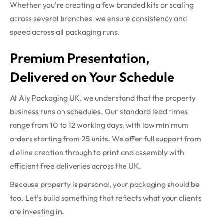
Whether you're creating a few branded kits or scaling
across several branches, we ensure consistency and
speed across all packaging runs.
Premium Presentation,
Delivered on Your Schedule
At Aly Packaging UK, we understand that the property
business runs on schedules. Our standard lead times
range from 10 to 12 working days, with low minimum
orders starting from 25 units. We offer full support from
dieline creation through to print and assembly with
efficient free deliveries across the UK.
Because property is personal, your packaging should be
too. Let’s build something that reflects what your clients
are investing in.