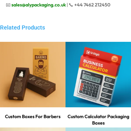
📧
sales@alypackaging.co.uk
| 📞
+44 7462 212450
Related Products
Custom Boxes For Barbers
Custom Calculator Packaging
Boxes