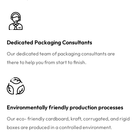
Dedicated Packaging Consultants
Our dedicated team of packaging consultants are
there to help you from start to finish.
Environmentally friendly production processes
Our eco- friendly cardboard, kraft, corrugated, and rigid
boxes are produced in a controlled environment.