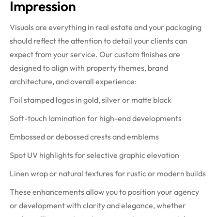
Impression
Visuals are everything in real estate and your packaging
should reflect the attention to detail your clients can
expect from your service. Our custom finishes are
designed to align with property themes, brand
architecture, and overall experience:
Foil stamped logos in gold, silver or matte black
Soft-touch lamination for high-end developments
Embossed or debossed crests and emblems
Spot UV highlights for selective graphic elevation
Linen wrap or natural textures for rustic or modern builds
These enhancements allow you to position your agency
or development with clarity and elegance, whether