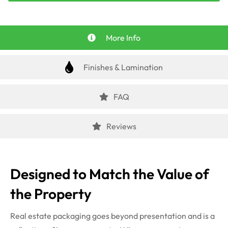
More Info
Finishes & Lamination
FAQ
Reviews
Designed to Match the Value of
the Property
Real estate packaging goes beyond presentation and is a