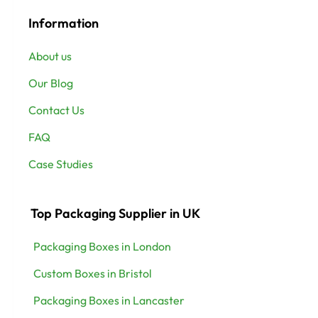
Information
About us
Our Blog
Contact Us
FAQ
Case Studies
Top Packaging Supplier in UK
Packaging Boxes in London
Custom Boxes in Bristol
Packaging Boxes in Lancaster