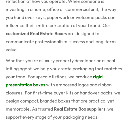
reflection of how you operate. When someone is
investing in a home, office or commercial unit, the way
you hand over keys, paperwork or welcome packs can
influence their entire perception of your brand. Our
customized Real Estate Boxes
are designed to
communicate professionalism, success and long-term
value.
Whether you're a luxury property developer or a local
letting agent, we help you create packaging that matches
your tone. For upscale listings, we produce
rigid
presentation boxes
with embossed logos and ribbon
closures. For first-time buyer kits or handover packs, we
design compact, branded boxes that are practical yet
memorable. As trusted
Real Estate Box suppliers
, we
support every stage of your packaging needs.