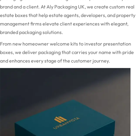
brand and a client. At Aly Packaging UK, we create custom real
estate boxes that help estate agents, developers, and property
management firms elevate client experiences with elegant,
branded packaging solutions.
From new homeowner welcome kits to investor presentation
boxes, we deliver packaging that carries your name with pride
and enhances every stage of the customer journey.