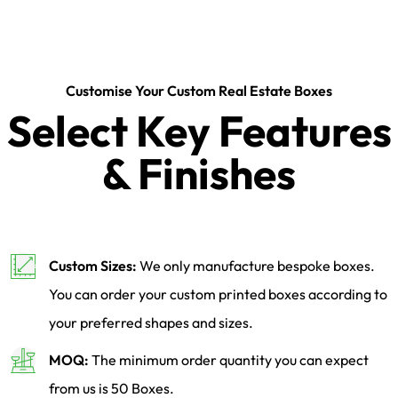
Customise Your Custom Real Estate Boxes
Select Key Features
& Finishes
Custom Sizes:
We only manufacture bespoke boxes.
You can order your custom printed boxes according to
your preferred shapes and sizes.
MOQ:
The minimum order quantity you can expect
from us is 50 Boxes.