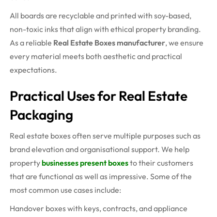
All boards are recyclable and printed with soy-based,
non-toxic inks that align with ethical property branding.
As a reliable
Real Estate Boxes manufacturer
, we ensure
every material meets both aesthetic and practical
expectations.
Practical Uses for Real Estate
Packaging
Real estate boxes often serve multiple purposes such as
brand elevation and organisational support. We help
property
businesses present boxes
to their customers
that are functional as well as impressive. Some of the
most common use cases include:
Handover boxes with keys, contracts, and appliance