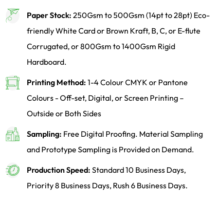
Paper Stock:
250Gsm to 500Gsm (14pt to 28pt) Eco-
friendly White Card or Brown Kraft, B, C, or E-flute
Corrugated, or 800Gsm to 1400Gsm Rigid
Hardboard.
Printing Method:
1-4 Colour CMYK or Pantone
Colours - Off-set, Digital, or Screen Printing –
Outside or Both Sides
Sampling:
Free Digital Proofing. Material Sampling
and Prototype Sampling is Provided on Demand.
Production Speed:
Standard 10 Business Days,
Priority 8 Business Days, Rush 6 Business Days.