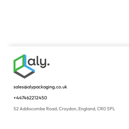
sales@alypackaging.co.uk
+447462212450
52 Addiscombe Road, Croydon, England, CR0 5PL