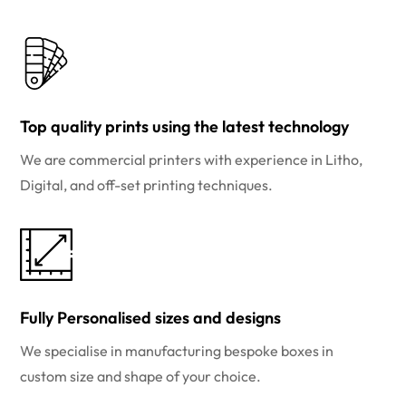
Top quality prints using the latest technology
We are commercial printers with experience in Litho,
Digital, and off-set printing techniques.
Fully Personalised sizes and designs
We specialise in manufacturing bespoke boxes in
custom size and shape of your choice.