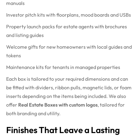
manuals
Investor pitch kits with floorplans, mood boards and USBs
Property launch packs for estate agents with brochures
and listing guides
Welcome gifts for new homeowners with local guides and
tokens
Maintenance kits for tenants in managed properties
Each box is tailored to your required dimensions and can
be fitted with dividers, ribbon pulls, magnetic lids, or foam
inserts depending on the items being included. We also
offer
Real Estate Boxes with custom logos
, tailored for
both branding and utility.
Finishes That Leave a Lasting