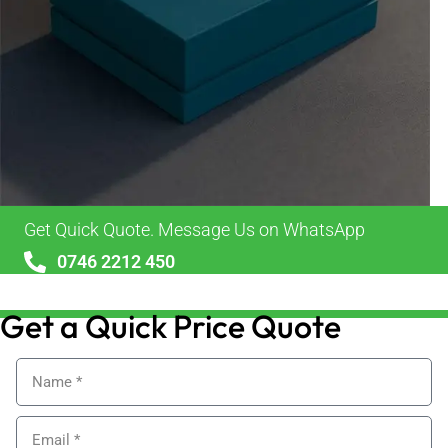
Get Quick Quote. Message Us on WhatsApp
0746 2212 450
sales@alypackaging.co.uk
Get a Quick Price Quote