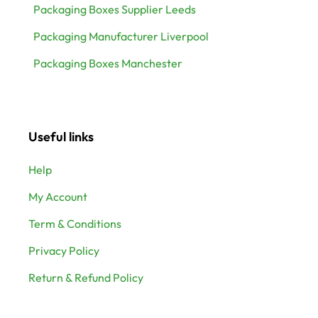
Packaging Boxes Supplier Leeds
Packaging Manufacturer Liverpool
Packaging Boxes Manchester
Useful links
Help
My Account
Term & Conditions
Privacy Policy
Return & Refund Policy