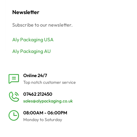
Newsletter
Subscribe to our newsletter.
Aly Packaging USA
Aly Packaging AU
Online 24/7
Top notch customer service
07462 212450
sales@alypackaging.co.uk
08:00AM - 06:00PM
Monday to Saturday