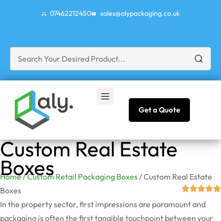
07462212450
sales@alypackaging.co.uk
Get a Quote
Custom Real Estate
Boxes
Home
/
Custom Retail Packaging Boxes
/ Custom Real Estate
Boxes
In the property sector, first impressions are paramount and
packaging is often the first tangible touchpoint between your