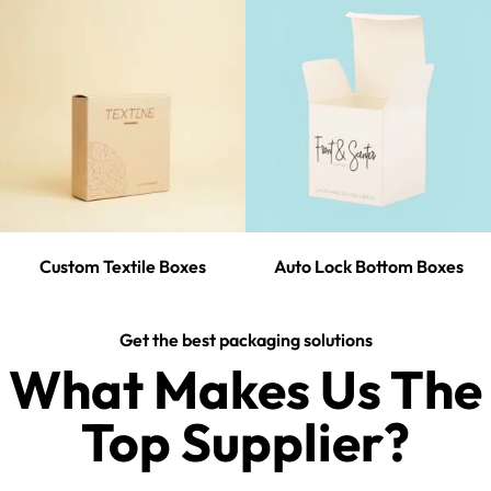
Custom Textile Boxes
Auto Lock Bottom Boxes
Get the best packaging solutions
What Makes Us The
Top Supplier?​