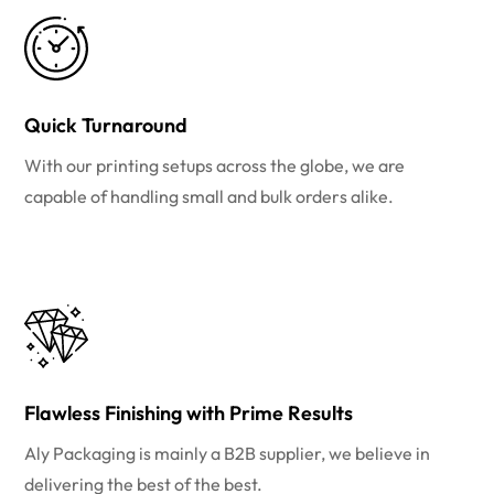
Quick Turnaround
With our printing setups across the globe, we are
capable of handling small and bulk orders alike.
Flawless Finishing with Prime Results
Aly Packaging is mainly a B2B supplier, we believe in
delivering the best of the best.