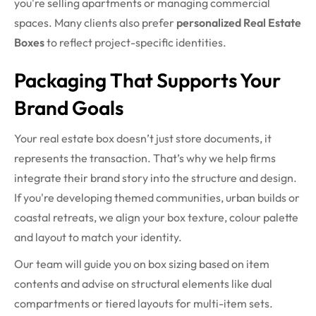
you're selling apartments or managing commercial
spaces. Many clients also prefer
personalized Real Estate
Boxes
to reflect project-specific identities.
Packaging That Supports Your
Brand Goals
Your real estate box doesn’t just store documents, it
represents the transaction. That’s why we help firms
integrate their brand story into the structure and design.
If you're developing themed communities, urban builds or
coastal retreats, we align your box texture, colour palette
and layout to match your identity.
Our team will guide you on box sizing based on item
contents and advise on structural elements like dual
compartments or tiered layouts for multi-item sets.