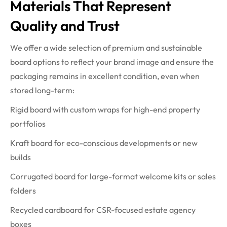
Materials That Represent
Quality and Trust
We offer a wide selection of premium and sustainable
board options to reflect your brand image and ensure the
packaging remains in excellent condition, even when
stored long-term:
Rigid board with custom wraps for high-end property
portfolios
Kraft board for eco-conscious developments or new
builds
Corrugated board for large-format welcome kits or sales
folders
Recycled cardboard for CSR-focused estate agency
boxes