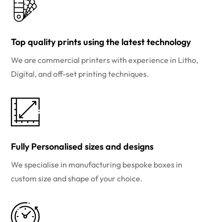
Top quality prints using the latest technology
We are commercial printers with experience in Litho,
Digital, and off-set printing techniques.
Fully Personalised sizes and designs
We specialise in manufacturing bespoke boxes in
custom size and shape of your choice.