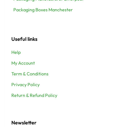
Packaging Boxes Manchester
Useful links
Help
My Account
Term & Conditions
Privacy Policy
Return & Refund Policy
Newsletter