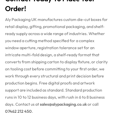
Order!
Aly Packaging UK manufactures custom die-cut boxes for
retail display, gifting, promotional packaging, and shelf-
ready supply across a wide range of industries. Whether
you need a cutting method specified for a complex
window aperture, registration tolerance set for an
intricate multi-fold design, a shelf-ready format that
converts from shipping carton to display fixture, or clarity
on tooling cost before committing to your first order, we
work through every structural and print decision before
production begins. Free digital proofs and artwork
support are included as standard. Standard production
runs in 10 to 12 business days, with
rush
in 6 to 8 business
days. Contact us at
sales@alypackaging.co.uk
or call
07462 212 450
.