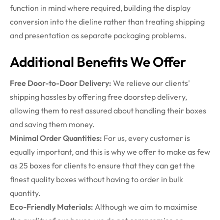
function in mind
where
required
, building the display
conversion into the
dieline
rather than treating shipping
and presentation as separate packaging problems.
Additional Benefits We Offer
Free Door-to-Door Delivery:
We relieve our clients'
shipping hassles by offering free doorstep delivery,
allowing them to rest assured about handling their boxes
and saving them money.
Minimal Order Quantities:
For us, every customer is
equally important, and this is why we offer to make as few
as 25 boxes for clients to ensure that they can get the
finest quality boxes without having to order in bulk
quantity.
Eco-Friendly Materials:
Although we aim to maximise