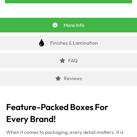
More Info
Finishes & Lamination
FAQ
Reviews
Feature-Packed Boxes For
Every Brand!
When it comes to packaging, every detail
matters. It is