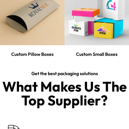
Custom Pillow Boxes
Custom Small Boxes
Get the best packaging solutions
What Makes Us The
Top Supplier?​