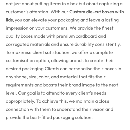
not just about putting items in a box but about capturing a
customer's attention. With our
Custom die-cut
boxes with
lids
, you can elevate your packaging and leave a lasting
impression on your customers. We provide the finest
quality boxes made with premium cardboard and
corrugated materials and ensure durability consistently.
To maximise client satisfaction, we offer a complete
customisation option, allowing brands to create their
desired packaging.Clients can personalise their boxes in
any shape, size, color, and material that fits their
requirements and boosts their brand image to the next
level. Our goal is to attend to every client's needs
appropriately. To achieve this, we maintain a close
connection with them to understand their vision and
provide the best-fitted packaging solution.