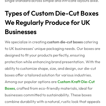
single standard across simple and intricate layouts alike.
Types of Custom Die-Cut Boxes
We Regularly Produce for UK
Businesses
We specialize in creating
custom die-cut boxes
catering
to UK businesses' unique packaging needs. Our boxes are
designed to fit your products perfectly, ensuring
protection while enhancing brand presentation. With the
ability to customize shape, size, and design, our die-cut
boxes offer a tailored solution for various industries.
Among our popular options are
Custom Kraft Die-Cut
Boxes
, crafted from eco-friendly materials,
ideal for
businesses committed to sustainability. These boxes
combine durability with a natural, rustic look that appeals