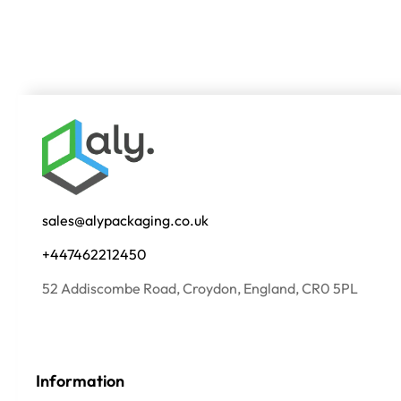
sales@alypackaging.co.uk
+447462212450
52 Addiscombe Road, Croydon, England, CR0 5PL
Information