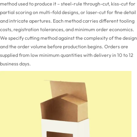
method used to produce it – steel-rule through-cut, kiss-cut for
partial scoring on multi-fold designs, or laser-cut for fine detail
and intricate apertures. Each method carries different tooling
costs, registration tolerances, and minimum
order
economics.
We specify
cutting
method against the complexity of the design
and the order volume before production begins. Orders are
supplied from low minimum quantities with delivery in 10 to 12
business days.