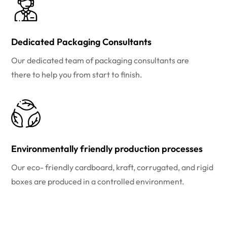
Dedicated Packaging Consultants
Our dedicated team of packaging consultants are
there to help you from start to finish.
Environmentally friendly production processes
Our eco- friendly cardboard, kraft, corrugated, and rigid
boxes are produced in a controlled environment.