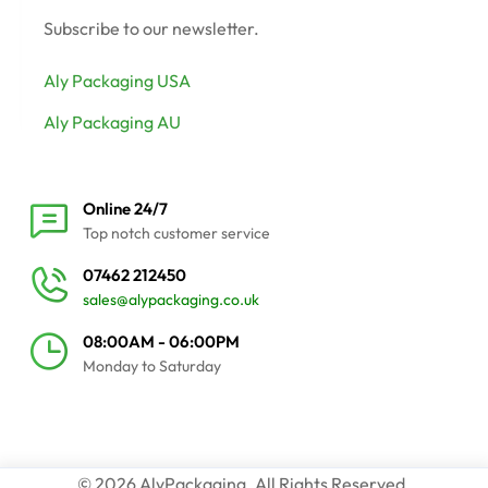
Subscribe to our newsletter.
Aly Packaging USA
Aly Packaging AU
Online 24/7
Top notch customer service
07462 212450
sales@alypackaging.co.uk
08:00AM - 06:00PM
Monday to Saturday
© 2026 AlyPackaging. All Rights Reserved.