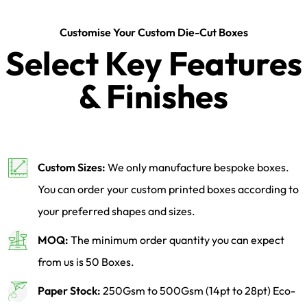
Customise Your Custom Die-Cut Boxes
Select Key Features
& Finishes
Custom Sizes:
We only manufacture bespoke boxes.
You can order your custom printed boxes according to
your preferred shapes and sizes.
MOQ:
The minimum order quantity you can expect
from us is 50 Boxes.
Paper Stock:
250Gsm to 500Gsm (14pt to 28pt) Eco-