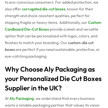
to eco-conscious consumers. For added protection, we
also offer
corrugated die-cut boxes
, known for their
strength and shock-resistant qualities,
perfect for
shipping fragile or heavy items. Additionally, our
Custom
Cardboard Die-Cut Boxes
provide a sleek and versatile
option that can be personalized with logos, colors, and
finishes to match your branding. Our
custom-die cut
boxes
are perfect if you need sustainable, protective, or
eye-catching packaging.
Why Choose Aly Packaging as
your Personalized Die Cut Boxes
Supplier in the UK?
At
Aly Packaging
, we understand that every business
wants a reliable packaging partner that values its vision