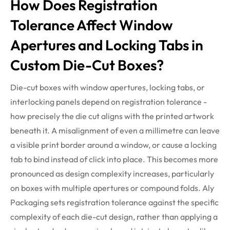
How Does Registration
Tolerance Affect Window
Apertures and Locking Tabs in
Custom Die-Cut Boxes?
Die-cut boxes with window apertures, locking tabs, or
interlocking panels depend on registration tolerance -
how precisely the die cut aligns with the printed artwork
beneath it. A misalignment of even a
millimetre
can leave
a visible print border around a
window, or
cause a locking
tab to bind instead of
click
into place. This becomes more
pronounced as design complexity increases,
particularly
on
boxes with multiple apertures or compound folds. Aly
Packaging sets registration tolerance against the specific
complexity of each die-cut design, rather than applying a