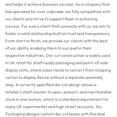
and helps it achieve business success. As a company that
has operated for over a decade, we fully sympathise with
our clients and strive to support them in achieving
success. For every client that connects with us, we aim to
foster a solid relationship built on trust and transparency.
From start to finish, we provide our clients with the best
of our ability, enabling them to succeed in their
respective industries.
Die-cut construction is widely used
in UK retail for shelf-ready packaging and point-of-sale
display units, where a box needs to convert from shipping
carton to display fixture without a separate assembly
step. A correctly specified die-cut design allows a
retailer's shelf stacker to open, present, and merchandise
stock in one motion, which is a standard requirement for
many UK supermarket and high street accounts. Aly
Packaging designs custom die-cut boxes with this dual