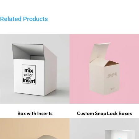
Related Products
Box with Inserts
Custom Snap Lock Boxes