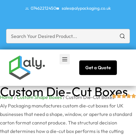
07462212450
sales@alypackaging.co.uk
Get a Quote
Custom Die-Cut Boxes
Home
/
Custom Shape Boxes
/ Custom Die-Cut Boxes
Aly Packaging manufactures custom die-cut boxes for UK
businesses that need a shape, window, or aperture a standard
carton format cannot produce. The structural decision
that
determines
how a die-cut box performs is the cutting