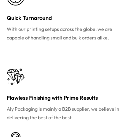
Quick Turnaround
With our printing setups across the globe, we are
capable of handling small and bulk orders alike.
Flawless Finishing with Prime Results
Aly Packaging is mainly a B2B supplier, we believe in
delivering the best of the best.