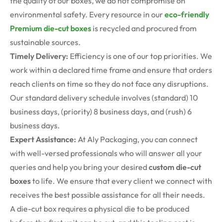
the quality of our boxes, we do not compromise on
environmental safety. Every resource in our
eco-friendly
Premium die-cut boxes
is recycled and procured from
sustainable sources.
Timely Delivery:
Efficiency is one of our top priorities. We
work within a declared time frame and ensure that orders
reach clients on time so they do not face any disruptions.
Our standard delivery schedule involves (standard) 10
business days, (priority) 8 business days, and (rush) 6
business days.
Expert Assistance:
At Aly Packaging, you can connect
with well-versed professionals who will answer all your
queries and help you bring your desired
custom die-cut
boxes
to life. We ensure that every client we connect with
receives the best possible assistance for all their needs.
A die-cut box requires a physical die to be produced