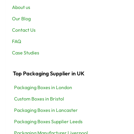
About us
Our Blog
Contact Us
FAQ
Case Studies
Top Packaging Supplier in UK
Packaging Boxes in London
Custom Boxes in Bristol
Packaging Boxes in Lancaster
Packaging Boxes Supplier Leeds
Packaging Manufacturer Liverpool