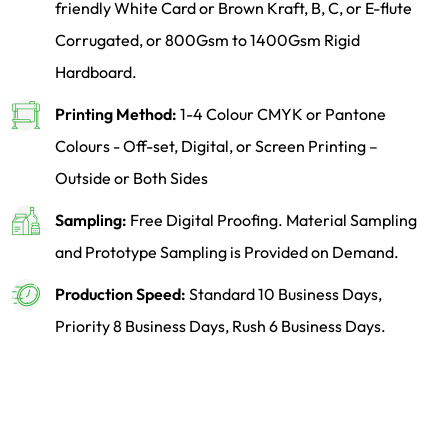
friendly White Card or Brown Kraft, B, C, or E-flute
Corrugated, or 800Gsm to 1400Gsm Rigid
Hardboard.
Printing Method:
1-4 Colour CMYK or Pantone
Colours - Off-set, Digital, or Screen Printing –
Outside or Both Sides
Sampling:
Free Digital Proofing. Material Sampling
and Prototype Sampling is Provided on Demand.
Production Speed:
Standard 10 Business Days,
Priority 8 Business Days, Rush 6 Business Days.