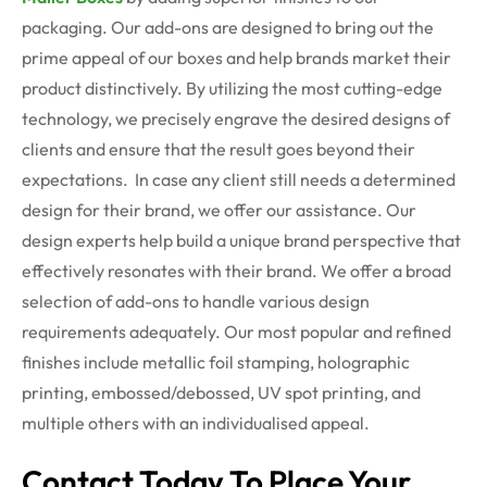
packaging. Our add-ons are designed to bring out the
prime appeal of our boxes and help brands market their
product distinctively. By utilizing the most cutting-edge
technology, we precisely engrave the desired designs of
clients and ensure that the result goes beyond their
expectations.
In case any client still needs a determined
design for their brand, we offer our assistance. Our
design experts help build a unique brand perspective that
effectively resonates with their brand. We offer a broad
selection of add-ons to handle various design
requirements adequately. Our most popular and refined
finishes include metallic foil stamping, holographic
printing, embossed/debossed, UV spot printing, and
multiple others with an individualised appeal.
Contact Today To Place Your