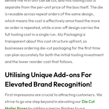
before the first unit can be cut, and this tooling cost is
separate from the per-unit price of the box itself.
The die
is reusable across repeat orders of the same design,
which means the cost is effectively
amortised
the more
an order is repeated, while a one-off design carries the
full tooling cost in a single run. Aly Packaging is
transparent about this cost structure upfront, so
businesses ordering die-cut packaging for the first time
can plan accurately for both the
initial
tooling investment
and the lower reorder cost that follows.
Utilising Unique Add-ons For
Elevated Brand Recognition!
First impressions are crucial to attracting customers. We
strive to go one step beyond in elevating our
Die Cut
Mailer Boxes
by adding superior finishes to our