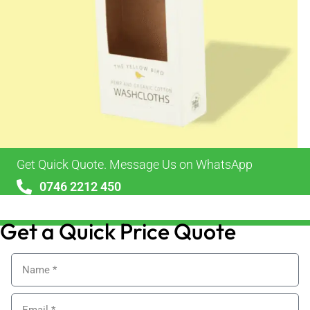
Get Quick Quote. Message Us on WhatsApp
0746 2212 450
sales@alypackaging.co.uk
Get a Quick Price Quote