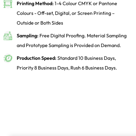
Printing Method:
1-4 Colour CMYK or Pantone
Colours - Off-set, Digital, or Screen Printing –
Outside or Both Sides
Sampling:
Free Digital Proofing. Material Sampling
and Prototype Sampling is Provided on Demand.
Production Speed:
Standard 10 Business Days,
Priority 8 Business Days, Rush 6 Business Days.