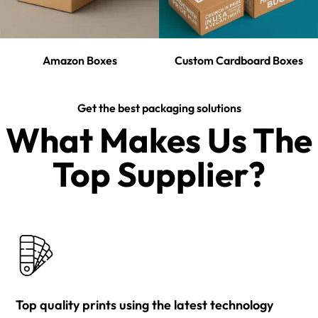
Amazon Boxes
Custom Cardboard Boxes
Get the best packaging solutions
What Makes Us The
Top Supplier?​
Top quality prints using the latest technology