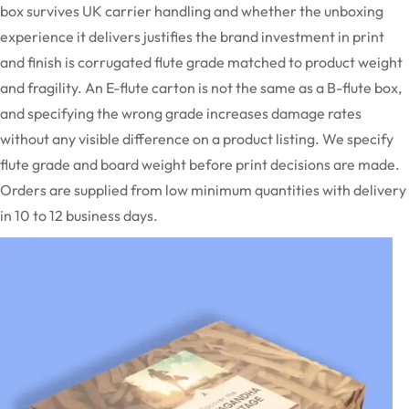
box survives UK carrier handling and whether the unboxing
experience it delivers justifies the brand investment in print
and finish is corrugated flute grade matched to product weight
and fragility. An E-flute carton is
not the same as
a B-flute
box,
and
specifying the wrong grade increases damage rates
without any visible difference on a product listing. We specify
flute grade and board weight before print decisions are made.
Orders are supplied from low minimum quantities with delivery
in 10 to 12 business days.