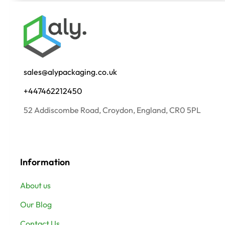
sales@alypackaging.co.uk
+447462212450
52 Addiscombe Road, Croydon, England, CR0 5PL
Information
About us
Our Blog
Contact Us