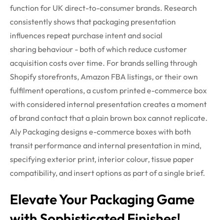
function for UK direct-to-consumer brands. Research
consistently shows that packaging presentation
influences repeat purchase intent and social
sharing
behaviour
- both of which reduce customer
acquisition costs over time. For brands selling through
Shopify storefronts, Amazon FBA listings, or their own
fulfilment operations, a custom printed e-commerce box
with considered internal presentation creates a moment
of brand contact that a plain brown box cannot replicate.
Aly Packaging designs e-commerce boxes with both
transit performance and internal presentation in mind,
specifying exterior print, interior
colour
, tissue paper
compatibility, and insert options as part of a single brief.
Elevate Your Packaging Game
with Sophisticated Finishes!