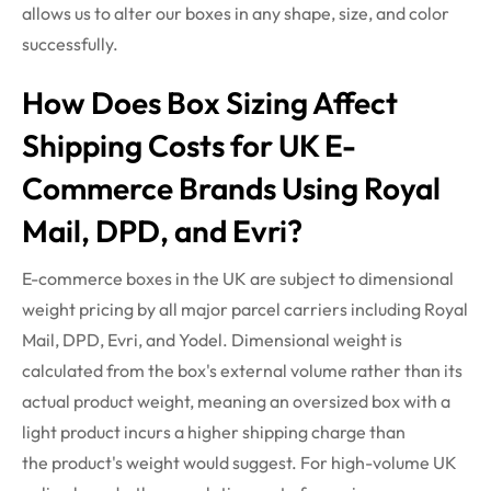
allows us to alter our boxes in any shape, size, and color
successfully.
How Does Box Sizing Affect
Shipping Costs for UK E-
Commerce Brands Using Royal
Mail, DPD, and
Evri
?
E-commerce boxes in the UK are subject to dimensional
weight pricing by all major parcel carriers including Royal
Mail, DPD,
Evri
, and Yodel. Dimensional weight is
calculated from the box's external volume rather than its
actual product weight, meaning an oversized box with a
light product incurs a higher shipping charge than
the
product's
weight would suggest. For high-volume UK