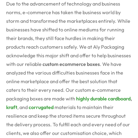
Due to the advancement of technology and business
norms, e-commerce has taken the business world by
storm and transformed the marketplaces entirely. While
businesses have shifted to online mediums for running
their brands, they still face hurdles in making their
products reach customers safely. We at Aly Packaging
acknowledge this major shift and offer to help businesses
with our reliable
custom ecommerce boxes
.
We have
analyzed the various difficulties businesses face in the
online marketplace and offer the best solution that
caters to their every need. Our custom e-commerce
packaging boxes are made with
highly durable cardboard
,
kraft
, and
corrugated
materials to maintain their
resilience and keep the stored items secure throughout
the delivery process. To fulfill each and every need of our
clients, we also offer our customisation choice, which