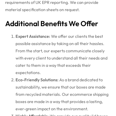
requirements of UK EPR reporting. We can provide
material specification sheets on request.
Additional Benefits We Offer
Expert Assistance:
We offer our clients the best
possible assistance by taking on all their hassles.
From the start, our experts communicate closely
with every client to understand all their needs and
cater to them in a way that exceeds their
expectations.
Eco-Friendly Solutions:
As a brand dedicated to
sustainability, we ensure that our boxes are made
from recycled materials. Our ecommerce shipping
boxes are made in a way that provides a lasting,
ever-green impact on the environment.