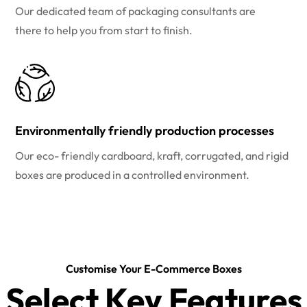
Our dedicated team of packaging consultants are
there to help you from start to finish.
Environmentally friendly production processes
Our eco- friendly cardboard, kraft, corrugated, and rigid
boxes are produced in a controlled environment.
Customise Your E-Commerce Boxes
Select Key Features