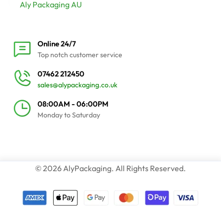
Aly Packaging AU
Online 24/7
Top notch customer service
07462 212450
sales@alypackaging.co.uk
08:00AM - 06:00PM
Monday to Saturday
© 2026 AlyPackaging. All Rights Reserved.