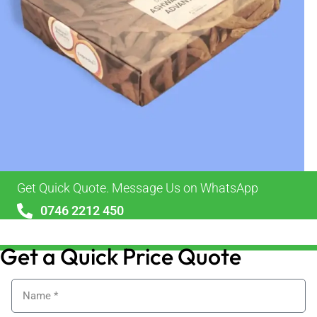
Get Quick Quote. Message Us on WhatsApp
0746 2212 450
sales@alypackaging.co.uk
Get a Quick Price Quote