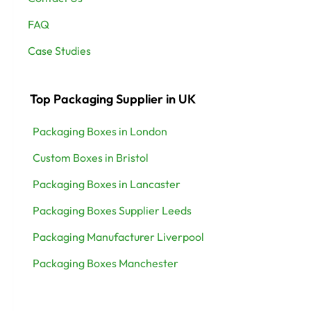
FAQ
Case Studies
Top Packaging Supplier in UK
Packaging Boxes in London
Custom Boxes in Bristol
Packaging Boxes in Lancaster
Packaging Boxes Supplier Leeds
Packaging Manufacturer Liverpool
Packaging Boxes Manchester