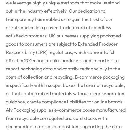
we leverage highly unique methods that make us stand
out in the industry effectively. Our dedication to
transparency has enabled us to gain the trust of our
clients and build a proven track record of countless
satisfied customers.
UK businesses supplying packaged
goods to consumers are subject to Extended Producer
Responsibility (EPR) regulations, which came into full
effect in 2024 and require producers and importers to
report packaging data and contribute financially to the
costs of collection and recycling. E-commerce packaging
is specifically within
scope
.
Boxes that are not recyclable,
or that
contain
mixed materials without clear separation
guidance, create compliance liabilities for online brands.
Aly Packaging supplies e-commerce boxes manufactured
from recyclable corrugated and card stocks with
documented material composition, supporting the data