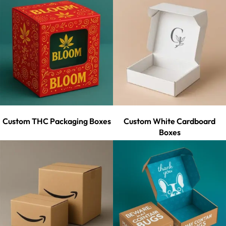
Custom THC Packaging Boxes
Custom White Cardboard
Boxes