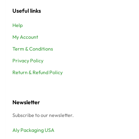
Useful links
Help
My Account
Term & Conditions
Privacy Policy
Return & Refund Policy
Newsletter
Subscribe to our newsletter.
Aly Packaging USA