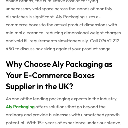
online brands, the cumulative cost of carrying
unnecessary void space across thousands of monthly
dispatches is significant. Aly Packaging sizes e-
commerce boxes to the actual product dimensions with
minimal clearance, reducing dimensional weight charges
and void fill requirements simultaneously. Call 07462 212
450 to discuss box sizing against your product range.
Why Choose Aly Packaging as
Your E-Commerce Boxes
Supplier in the UK?
As one of the leading packaging experts in the industry,
Aly Packaging
offers solutions that go beyond the
ordinary and provide businesses with unmatched growth
potential. With 15+ years of experience under our sleeve,