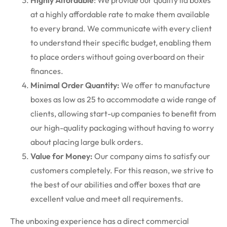
Highly Affordable
: We provide our quality lid boxes
at a highly affordable rate to make them available
to every brand. We communicate with every client
to understand their specific budget, enabling them
to place orders without going overboard on their
finances.
Minimal Order Quantity:
We offer to manufacture
boxes as low as 25 to accommodate a wide range of
clients, allowing start-up companies to benefit from
our high-quality packaging without having to worry
about placing large bulk orders.
Value for Money:
Our company aims to satisfy our
customers completely. For this reason, we strive to
the best of our abilities and offer boxes that are
excellent value and meet all requirements.
The unboxing experience has a direct commercial