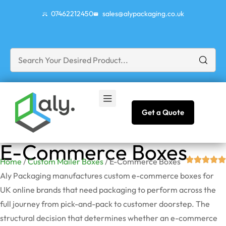
07462212450
sales@alypackaging.co.uk
Get a Quote
E-Commerce Boxes
Home
/
Custom Mailer Boxes
/ E-Commerce Boxes
Aly Packaging manufactures custom e-commerce boxes for
UK online brands that need packaging to perform across the
full journey from pick-and-pack to customer doorstep. The
structural decision that
determines
whether an e-commerce