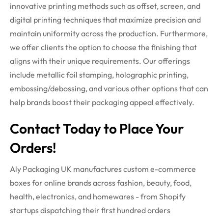
innovative printing methods such as offset, screen, and
digital printing techniques that maximize precision and
maintain uniformity across the production. Furthermore,
we offer clients the option to choose the finishing that
aligns with their unique requirements. Our offerings
include metallic foil stamping, holographic printing,
embossing/debossing, and various other options that can
help brands boost their packaging appeal effectively.
Contact Today to Place Your
Orders!
Aly Packaging UK manufactures custom e-commerce
boxes for online brands across fashion, beauty, food,
health, electronics, and homewares - from Shopify
startups dispatching their first hundred orders