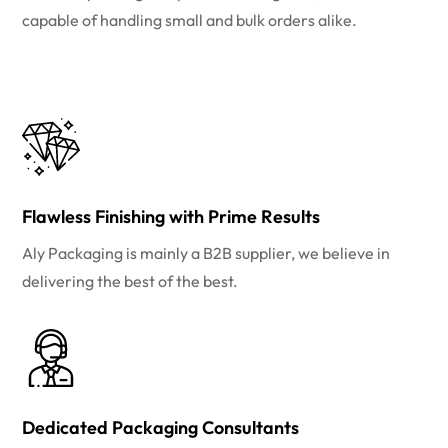
capable of handling small and bulk orders alike.
Flawless Finishing with Prime Results
Aly Packaging is mainly a B2B supplier, we believe in
delivering the best of the best.
Dedicated Packaging Consultants