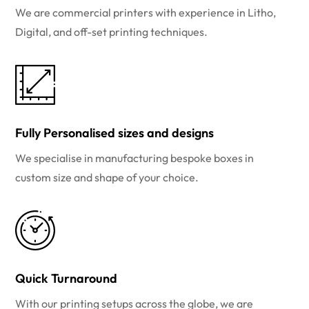
We are commercial printers with experience in Litho,
Digital, and off-set printing techniques.
Fully Personalised sizes and designs
We specialise in manufacturing bespoke boxes in
custom size and shape of your choice.
Quick Turnaround
With our printing setups across the globe, we are