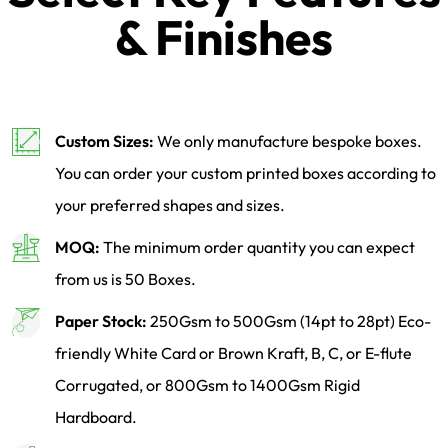
& Finishes
Custom Sizes:
We only manufacture bespoke boxes.
You can order your custom printed boxes according to
your preferred shapes and sizes.
MOQ:
The minimum order quantity you can expect
from us is 50 Boxes.
Paper Stock:
250Gsm to 500Gsm (14pt to 28pt) Eco-
friendly White Card or Brown Kraft, B, C, or E-flute
Corrugated, or 800Gsm to 1400Gsm Rigid
Hardboard.