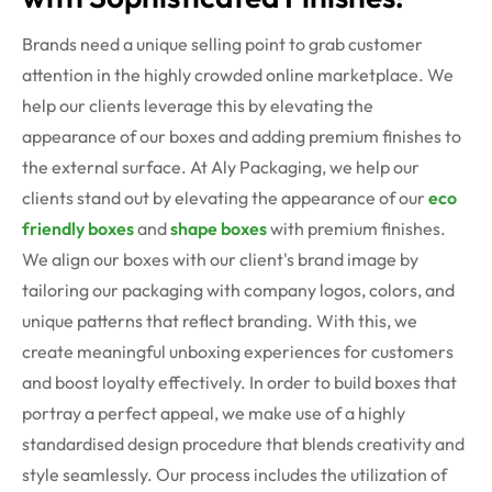
Brands need a unique selling point to grab customer
attention in the highly crowded online marketplace. We
help our clients leverage this by elevating the
appearance of our boxes and adding premium finishes to
the external surface. At Aly Packaging, we help our
clients stand out by elevating the appearance of our
eco
friendly boxes
and
shape boxes
with premium finishes.
We align our boxes with our client's brand image by
tailoring our packaging with company logos, colors, and
unique patterns that reflect branding. With this, we
create meaningful unboxing experiences for customers
and boost loyalty effectively.
In order to build boxes that
portray a perfect appeal, we make use of a highly
standardised design procedure that blends creativity and
style seamlessly. Our process includes the utilization of