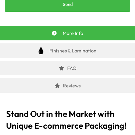
Send
More Info
Finishes & Lamination
FAQ
Reviews
Stand Out in the Market with
Unique E-commerce Packaging!