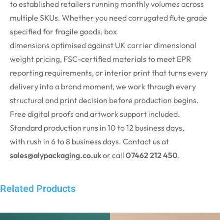
to
established
retailers running monthly volumes across
multiple SKUs. Whether you need corrugated flute grade
specified for fragile goods, box
dimensions
optimised
against UK carrier dimensional
weight pricing, FSC-certified materials to meet EPR
reporting requirements, or interior print that turns every
delivery into a brand moment, we work through every
structural and print decision before production begins.
Free digital proofs and artwork support included.
Standard production runs in 10 to 12 business days,
with
rush
in 6 to 8 business days. Contact us at
sales@alypackaging.co.uk
or call
07462 212 450
.
Related Products