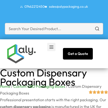
07462212450
sales@alypackaging.co.uk
Get a Quote
Custom Dispensary
Packaging Boxes
Home
/
Custom CBD Packaging Boxes
/ Custom Dispensary
Packaging Boxes
Professional presentation starts with the right packaging. Our
custom dispensary packaging
is manufactured in the UK for