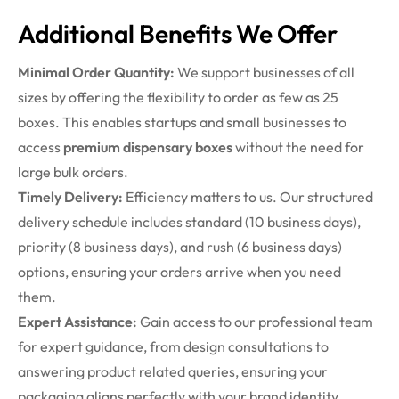
Additional Benefits We Offer
Minimal Order Quantity:
We support businesses of all
sizes by offering the flexibility to order as few as 25
boxes. This enables startups and small businesses to
access
premium dispensary boxes
without the need for
large bulk orders.
Timely Delivery:
Efficiency matters to us. Our structured
delivery schedule includes standard (10 business days),
priority (8 business days), and rush (6 business days)
options, ensuring your orders arrive when you need
them.
Expert Assistance:
Gain access to our professional team
for expert guidance, from design consultations to
answering product related queries, ensuring your
packaging aligns perfectly with your brand identity.