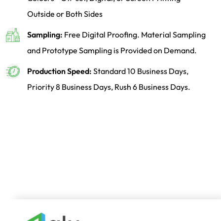
Outside or Both Sides
Sampling:
Free Digital Proofing. Material Sampling
and Prototype Sampling is Provided on Demand.
Production Speed:
Standard 10 Business Days,
Priority 8 Business Days, Rush 6 Business Days.