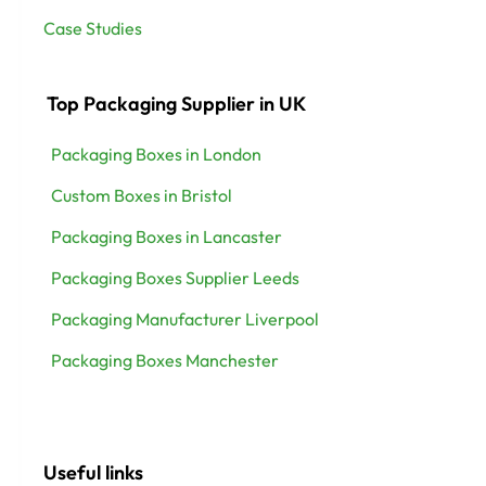
Case Studies
Top Packaging Supplier in UK
Packaging Boxes in London
Custom Boxes in Bristol
Packaging Boxes in Lancaster
Packaging Boxes Supplier Leeds
Packaging Manufacturer Liverpool
Packaging Boxes Manchester
Useful links