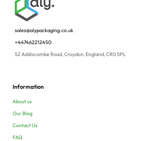
sales@alypackaging.co.uk
+447462212450
52 Addiscombe Road, Croydon, England, CR0 5PL
Information
About us
Our Blog
Contact Us
FAQ