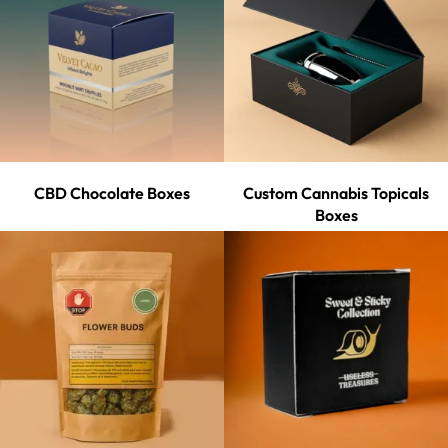
CBD Chocolate Boxes
Custom Cannabis Topicals
Boxes