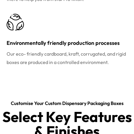
Environmentally friendly production processes
Our eco- friendly cardboard, kraft, corrugated, and rigid
boxes are produced in a controlled environment.
Customise Your Custom Dispensary Packaging Boxes
Select Key Features
& Finishes