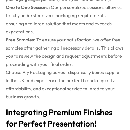
One to One Sessions:
Our personalized sessions allow us
to fully understand your packaging requirements,
ensuring a tailored solution that meets and exceeds
expectations.
Free Samples:
To ensure your satisfaction, we offer free
samples after gathering all necessary details. This allows
you to review the design and request adjustments before
proceeding with your final order.
Choose Aly Packaging as your dispensary boxes supplier
in the UK and experience the perfect blend of quality,
affordability, and exceptional service tailored to your
business growth.
Integrating Premium Finishes
for Perfect Presentation!