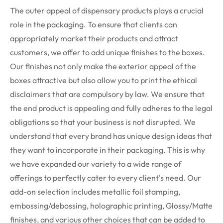
The outer appeal of dispensary products plays a crucial
role in the packaging. To ensure that clients can
appropriately market their products and attract
customers, we offer to add unique finishes to the boxes.
Our finishes not only make the exterior appeal of the
boxes attractive but also allow you to print the ethical
disclaimers that are compulsory by law. We ensure that
the end product is appealing and fully adheres to the legal
obligations so that your business is not disrupted.
We
understand that every brand has unique design ideas that
they want to incorporate in their packaging. This is why
we have expanded our variety to a wide range of
offerings to perfectly cater to every client's need. Our
add-on selection includes metallic foil stamping,
embossing/debossing, holographic printing, Glossy/Matte
finishes, and various other choices that can be added to