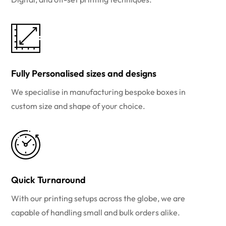
Fully Personalised sizes and designs
We specialise in manufacturing bespoke boxes in
custom size and shape of your choice.
Quick Turnaround
With our printing setups across the globe, we are
capable of handling small and bulk orders alike.