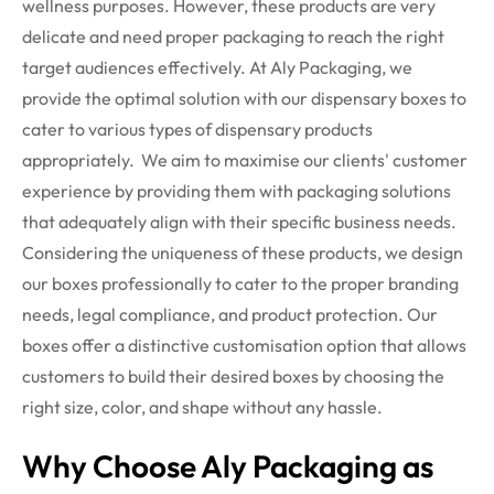
wellness purposes. However, these products are very
delicate and need proper packaging to reach the right
target audiences effectively. At Aly Packaging, we
provide the optimal solution with our dispensary boxes to
cater to various types of dispensary products
appropriately.
We aim to maximise our clients' customer
experience by providing them with packaging solutions
that adequately align with their specific business needs.
Considering the uniqueness of these products, we design
our boxes professionally to cater to the proper branding
needs, legal compliance, and product protection. Our
boxes offer a distinctive customisation option that allows
customers to build their desired boxes by choosing the
right size, color, and shape without any hassle.
Why Choose Aly Packaging as