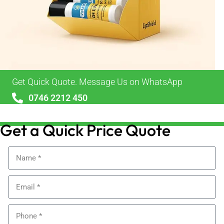
Get Quick Quote. Message Us on WhatsApp
0746 2212 450
sales@alypackaging.co.uk
Get a Quick Price Quote