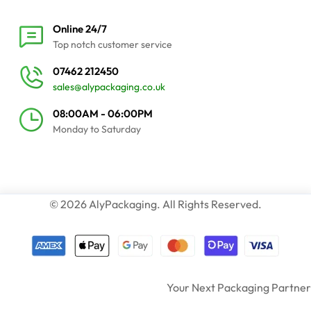
Online 24/7
Top notch customer service
07462 212450
sales@alypackaging.co.uk
08:00AM - 06:00PM
Monday to Saturday
© 2026 AlyPackaging. All Rights Reserved.
Your Next Packaging Partner