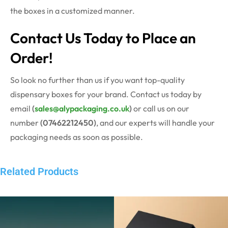
the boxes in a customized manner.
Contact Us Today to Place an
Order!
So look no further than us if you want top-quality
dispensary boxes for your brand. Contact us today by
email
(
sales@alypackaging.co.uk
)
or call us on our
number
(07462212450)
, and our experts will handle your
packaging needs as soon as possible.
Related Products