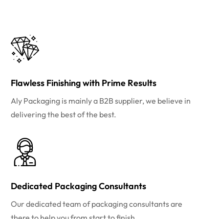
Flawless Finishing with Prime Results
Aly Packaging is mainly a B2B supplier, we believe in
delivering the best of the best.
Dedicated Packaging Consultants
Our dedicated team of packaging consultants are
there to help you from start to finish.