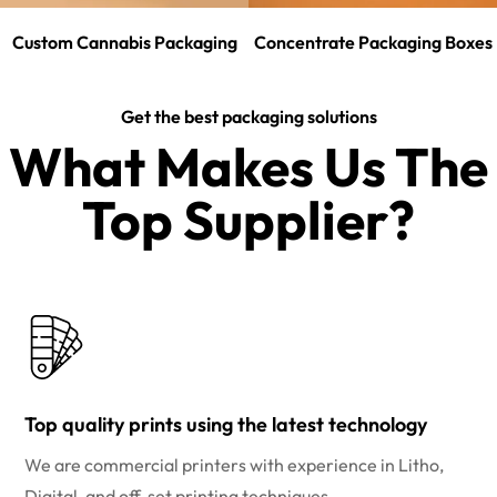
Custom Cannabis Packaging
Concentrate Packaging Boxes
Get the best packaging solutions
What Makes Us The
Top Supplier?​
Top quality prints using the latest technology
We are commercial printers with experience in Litho,
Digital, and off-set printing techniques.