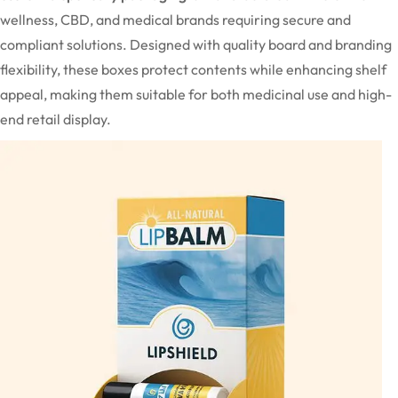
wellness, CBD, and medical brands requiring secure and
compliant solutions. Designed with quality board and branding
flexibility, these boxes protect contents while enhancing shelf
appeal, making them suitable for both medicinal use and high-
end retail display.