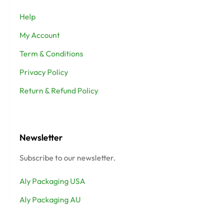
Help
My Account
Term & Conditions
Privacy Policy
Return & Refund Policy
Newsletter
Subscribe to our newsletter.
Aly Packaging USA
Aly Packaging AU