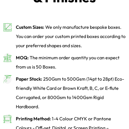
Custom Sizes:
We only manufacture bespoke boxes.
You can order your custom printed boxes according to
your preferred shapes and sizes.
MOQ:
The minimum order quantity you can expect
from us is 50 Boxes.
Paper Stock:
250Gsm to 500Gsm (14pt to 28pt) Eco-
friendly White Card or Brown Kraft, B, C, or E-flute
Corrugated, or 800Gsm to 1400Gsm Rigid
Hardboard.
Printing Method:
1-4 Colour CMYK or Pantone
Colours - Off-set, Digital, or Screen Printing –