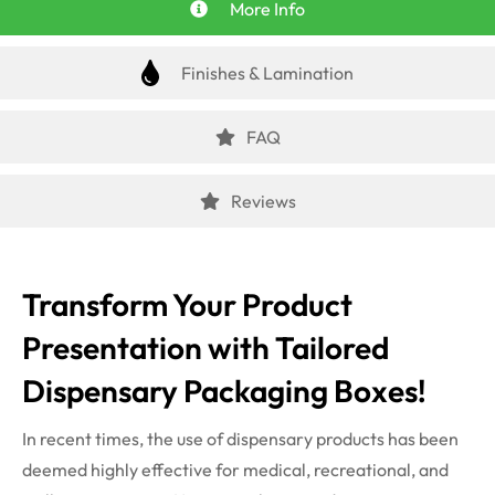
More Info
Finishes & Lamination
FAQ
Reviews
Transform Your Product
Presentation with Tailored
Dispensary Packaging Boxes!
In recent times, the use of dispensary products has been
deemed highly effective for medical, recreational, and