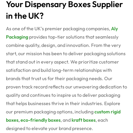
Your Dispensary Boxes Supplier
in the UK?
As one of the UK's premier packaging companies,
Aly
Packaging
provides top-tier solutions that seamlessly
combine quality, design, and innovation. From the very
start, our mission has been to deliver packaging solutions
that stand out in every aspect. We prioritize customer
satisfaction and build long-term relationships with
brands that trust us for their packaging needs. Our
proven track record reflects our unwavering dedication to
quality and continues to inspire us to deliver packaging
that helps businesses thrive in their industries. Explore
our premium packaging options, including
custom rigid
boxes
,
eco-friendly boxes
, and
kraft boxes
, each
designed to elevate your brand presence.