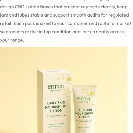
design CBD Lotion Boxes that present key facts clearly, keep
jars and tubes stable and support smooth audits for regulated
retail. Each pack is sized to your container and route to market
so products arrive in top condition and line up neatly across
your range.