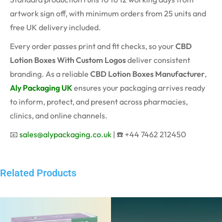
artwork sign off, with minimum orders from 25 units and
free UK delivery included.
Every order passes print and fit checks, so your
CBD
Lotion Boxes With Custom Logos
deliver consistent
branding. As a reliable
CBD Lotion Boxes Manufacturer
,
Aly Packaging UK
ensures your packaging arrives ready
to inform, protect, and present across pharmacies,
clinics, and online channels.
📧
sales@alypackaging.co.uk
| ☎️ +44 7462 212450
Related Products