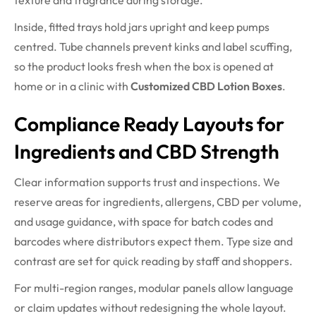
texture and fragrance during storage.
Inside, fitted trays hold jars upright and keep pumps
centred. Tube channels prevent kinks and label scuffing,
so the product looks fresh when the box is opened at
home or in a clinic with
Customized CBD Lotion Boxes
.
Compliance Ready Layouts for
Ingredients and CBD Strength
Clear information supports trust and inspections. We
reserve areas for ingredients, allergens, CBD per volume,
and usage guidance, with space for batch codes and
barcodes where distributors expect them. Type size and
contrast are set for quick reading by staff and shoppers.
For multi-region ranges, modular panels allow language
or claim updates without redesigning the whole layout.