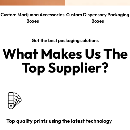
Custom Marijuana Accessories
Custom Dispensary Packaging
Boxes
Boxes
Get the best packaging solutions
What Makes Us The
Top Supplier?​
Top quality prints using the latest technology