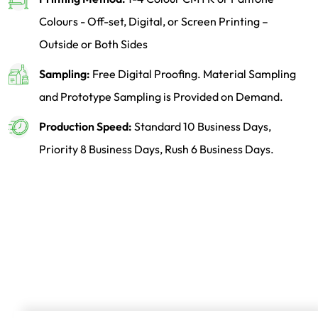
Colours - Off-set, Digital, or Screen Printing –
Outside or Both Sides
Sampling:
Free Digital Proofing. Material Sampling
and Prototype Sampling is Provided on Demand.
Production Speed:
Standard 10 Business Days,
Priority 8 Business Days, Rush 6 Business Days.