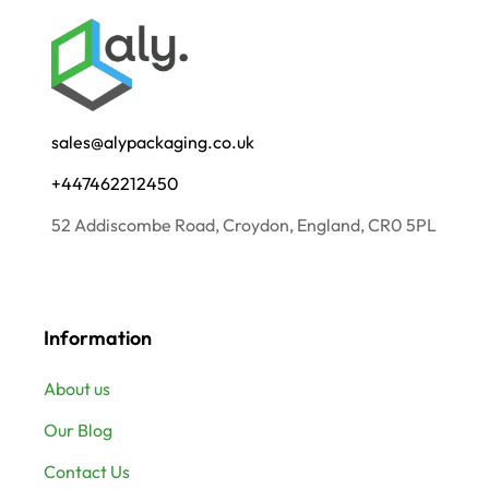
sales@alypackaging.co.uk
+447462212450
52 Addiscombe Road, Croydon, England, CR0 5PL
Information
About us
Our Blog
Contact Us