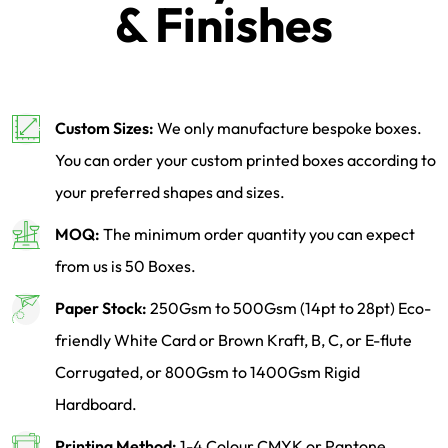
& Finishes
Custom Sizes:
We only manufacture bespoke boxes.
You can order your custom printed boxes according to
your preferred shapes and sizes.
MOQ:
The minimum order quantity you can expect
from us is 50 Boxes.
Paper Stock:
250Gsm to 500Gsm (14pt to 28pt) Eco-
friendly White Card or Brown Kraft, B, C, or E-flute
Corrugated, or 800Gsm to 1400Gsm Rigid
Hardboard.
Printing Method:
1-4 Colour CMYK or Pantone