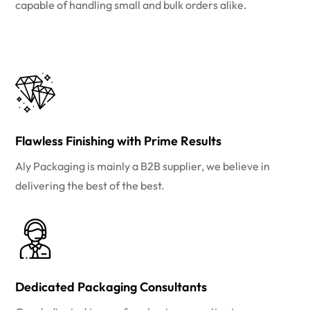
capable of handling small and bulk orders alike.
Flawless Finishing with Prime Results
Aly Packaging is mainly a B2B supplier, we believe in
delivering the best of the best.
Dedicated Packaging Consultants