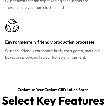
Our dedicated team of packaging consultants are
there to help you from start to finish.
Environmentally friendly production processes
Our eco- friendly cardboard, kraft, corrugated, and rigid
boxes are produced in a controlled environment.
Customise Your Custom CBD Lotion Boxes
Select Key Features