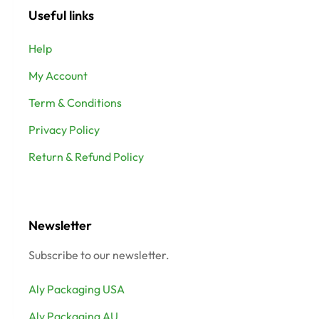
Useful links
Help
My Account
Term & Conditions
Privacy Policy
Return & Refund Policy
Newsletter
Subscribe to our newsletter.
Aly Packaging USA
Aly Packaging AU