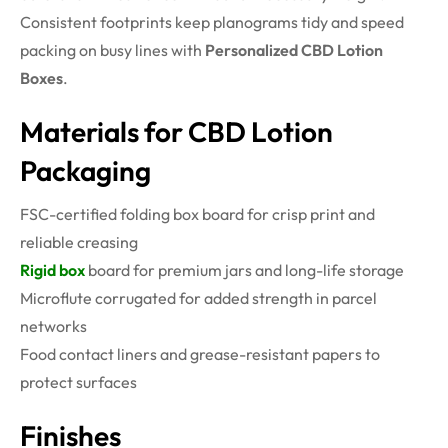
Consistent footprints keep planograms tidy and speed
packing on busy lines with
Personalized CBD Lotion
Boxes
.
Materials for CBD Lotion
Packaging
FSC-certified folding box board for crisp print and
reliable creasing
Rigid box
board for premium jars and long-life storage
Microflute corrugated for added strength in parcel
networks
Food contact liners and grease-resistant papers to
protect surfaces
Finishes