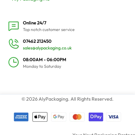
Online 24/7
Top notch customer service
07462 212450
sales@alypackaging.co.uk
08:00AM - 06:00PM
Monday to Saturday
© 2026 AlyPackaging. All Rights Reserved.