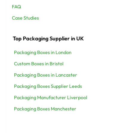
FAQ
Case Studies
Top Packaging Supplier in UK
Packaging Boxes in London
Custom Boxes in Bristol
Packaging Boxes in Lancaster
Packaging Boxes Supplier Leeds
Packaging Manufacturer Liverpool
Packaging Boxes Manchester