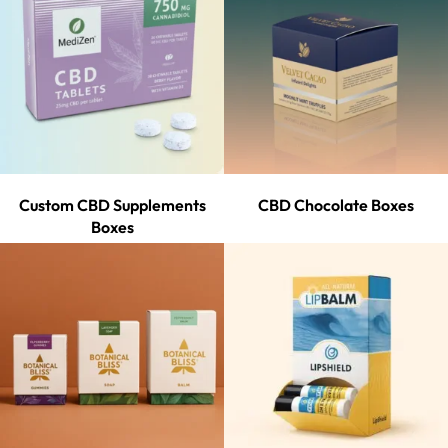
Custom CBD Supplements
CBD Chocolate Boxes
Boxes