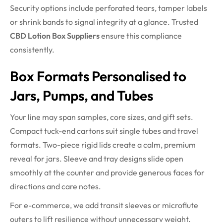
Security options include perforated tears, tamper labels
or shrink bands to signal integrity at a glance. Trusted
CBD Lotion Box Suppliers
ensure this compliance
consistently.
Box Formats Personalised to
Jars, Pumps, and Tubes
Your line may span samples, core sizes, and gift sets.
Compact tuck-end cartons suit single tubes and travel
formats. Two-piece rigid lids create a calm, premium
reveal for jars. Sleeve and tray designs slide open
smoothly at the counter and provide generous faces for
directions and care notes.
For e-commerce, we add transit sleeves or microflute
outers to lift resilience without unnecessary weight.