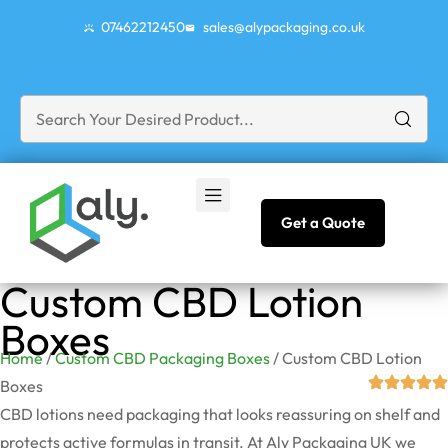
07462212450
sales@alypackaging.co.uk
Get a Quote
Custom CBD Lotion
Boxes
Home
/
Custom CBD Packaging Boxes
/ Custom CBD Lotion
Boxes
CBD lotions need packaging that looks reassuring on shelf and
protects active formulas in transit. At Aly Packaging UK we