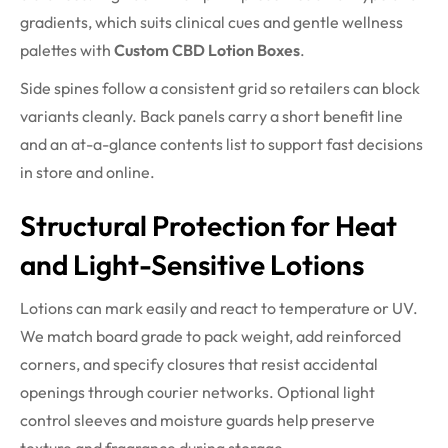
gradients, which suits clinical cues and gentle wellness
palettes with
Custom CBD Lotion Boxes
.
Side spines follow a consistent grid so retailers can block
variants cleanly. Back panels carry a short benefit line
and an at-a-glance contents list to support fast decisions
in store and online.
Structural Protection for Heat
and Light-Sensitive Lotions
Lotions can mark easily and react to temperature or UV.
We match board grade to pack weight, add reinforced
corners, and specify closures that resist accidental
openings through courier networks. Optional light
control sleeves and moisture guards help preserve