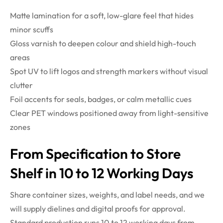
Matte lamination for a soft, low-glare feel that hides
minor scuffs
Gloss varnish to deepen colour and shield high-touch
areas
Spot UV to lift logos and strength markers without visual
clutter
Foil accents for seals, badges, or calm metallic cues
Clear PET windows positioned away from light-sensitive
zones
From Specification to Store
Shelf in 10 to 12 Working Days
Share container sizes, weights, and label needs, and we
will supply dielines and digital proofs for approval.
Standard production runs 10 to 12 working days from