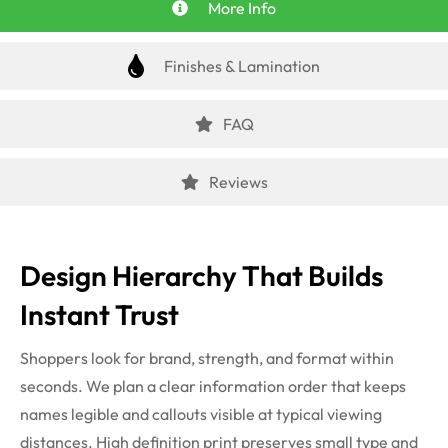
More Info
Finishes & Lamination
FAQ
Reviews
Design Hierarchy That Builds
Instant Trust
Shoppers look for brand, strength, and format within
seconds. We plan a clear information order that keeps
names legible and callouts visible at typical viewing
distances. High definition print preserves small type and