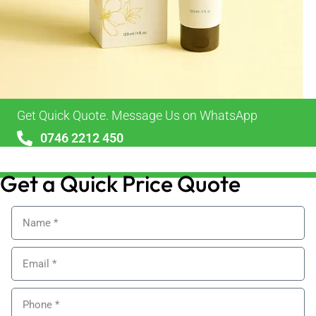
Get Quick Quote. Message Us on WhatsApp
0746 2212 450
sales@alypackaging.co.uk
Get a Quick Price Quote