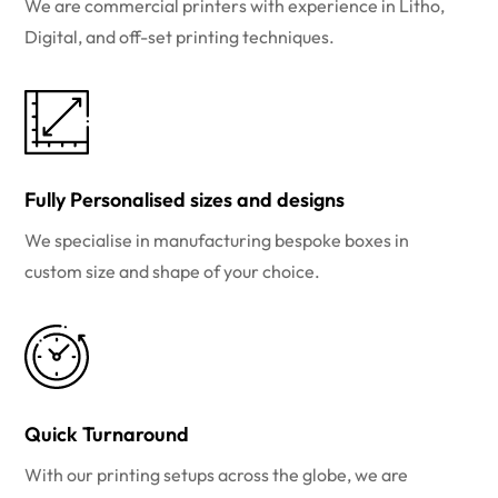
We are commercial printers with experience in Litho,
Digital, and off-set printing techniques.
Fully Personalised sizes and designs
We specialise in manufacturing bespoke boxes in
custom size and shape of your choice.
Quick Turnaround
With our printing setups across the globe, we are