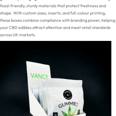
food-friendly, sturdy materials that protect freshness and
shape. With custom sizes, inserts, and full-colour printing,
these boxes combine compliance with branding power, helping
your CBD edibles attract attention and meet retail standards
across UK markets.