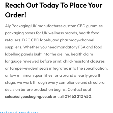
Reach Out Today To Place Your
Order!
Aly Packaging UK manufactures custom CBD gummies
packaging boxes for UK wellness brands, health food
retailers, D2C CBD labels, and pharmacy-channel
suppliers. Whether you need mandatory FSA and food
labelling panels built into the
dieline
, health claim
language reviewed before print, child-resistant closures
or tamper-evident seals integrated into the specification,
or low minimum quantities for a brand at early growth
stage, we work through every compliance and structural
decision before production begins. Contact us at
sales@alypackaging.co.uk
or call
07462 212 450
.