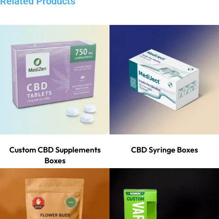
Related Products
Custom CBD Supplements
CBD Syringe Boxes
Boxes