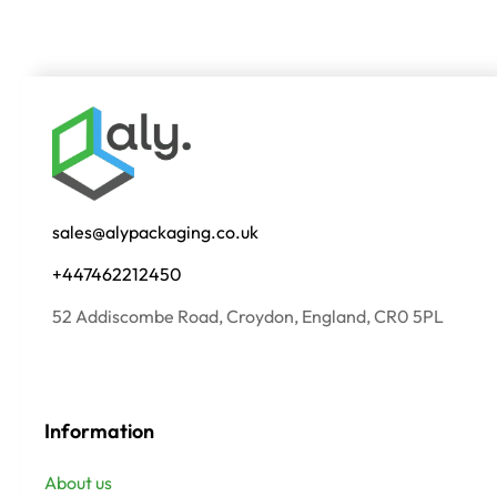
sales@alypackaging.co.uk
+447462212450
52 Addiscombe Road, Croydon, England, CR0 5PL
Information
About us