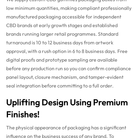
low minimum quantities, making compliant professionally
manufactured packaging accessible for independent
CBD brands at early growth stages and established
brands running larger retail
programmes
. Standard
turnaround is 10 to 12 business days from artwork
approval, with a rush
option
in 6 to 8 business days. Free
digital proofs and prototype sampling are available
before any production
run
so you can confirm compliance
panel layout, closure mechanism, and tamper-evident
seal integration before committing to a full order.
Uplifting Design Using Premium
Finishes!
The physical appearance of packaging has a significant
influence on the business success of any brand. To