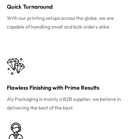
Quick Turnaround
With our printing setups across the globe, we are
capable of handling small and bulk orders alike.
Flawless Finishing with Prime Results
Aly Packaging is mainly a B2B supplier, we believe in
delivering the best of the best.