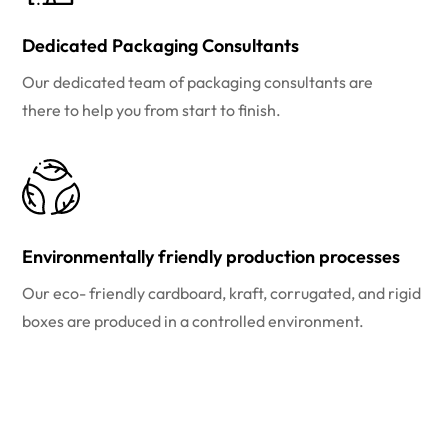
Dedicated Packaging Consultants
Our dedicated team of packaging consultants are
there to help you from start to finish.
Environmentally friendly production processes
Our eco- friendly cardboard, kraft, corrugated, and rigid
boxes are produced in a controlled environment.