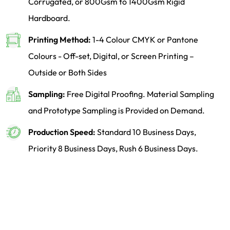
Corrugated, or 800Gsm to 1400Gsm Rigid
Hardboard.
Printing Method:
1-4 Colour CMYK or Pantone
Colours - Off-set, Digital, or Screen Printing –
Outside or Both Sides
Sampling:
Free Digital Proofing. Material Sampling
and Prototype Sampling is Provided on Demand.
Production Speed:
Standard 10 Business Days,
Priority 8 Business Days, Rush 6 Business Days.