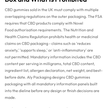
CBD gummies sold in the UK must
comply with
multiple
overlapping regulations on
the outer
packaging. The FSA
requires that CBD products
comply with
Novel
Food
authorisation
requirements. The Nutrition and
Health Claims Regulation prohibits health or medicinal
claims on CBD packaging - claims such as 'reduces
anxiety,' 'supports sleep,' or 'anti-inflammatory' are
not
permitted
. Mandatory information includes the CBD
content per serving in milligrams, total CBD content,
ingredient list, allergen declaration, net weight, and best-
before date. Aly Packaging designs CBD gummies
packaging with all mandatory information panels built
into the
dieline
before any design or finish decisions are
made.