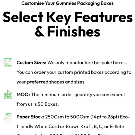
Customise Your Gummies Packaging Boxes
Select Key Features
& Finishes
Custom Sizes:
We only manufacture bespoke boxes.
You can order your custom printed boxes according to
your preferred shapes and sizes.
MOQ:
The minimum order quantity you can expect
from us is 50 Boxes.
Paper Stock:
250Gsm to 500Gsm (14pt to 28pt) Eco-
friendly White Card or Brown Kraft, B, C, or E-flute