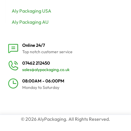
Aly Packaging USA
Aly Packaging AU
Online 24/7
Top notch customer service
07462 212450
sales@alypackaging.co.uk
08:00AM - 06:00PM
Monday to Saturday
© 2026 AlyPackaging. All Rights Reserved.