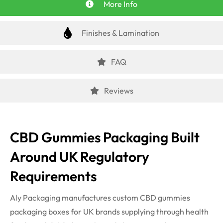
More Info
Finishes & Lamination
FAQ
Reviews
CBD Gummies Packaging Built
Around UK Regulatory
Requirements
Aly Packaging manufactures custom CBD gummies
packaging boxes for UK brands supplying through health