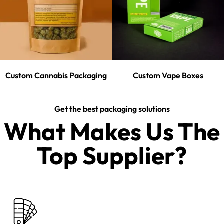
Custom Cannabis Packaging
Custom Vape Boxes
Get the best packaging solutions
What Makes Us The
Top Supplier?​