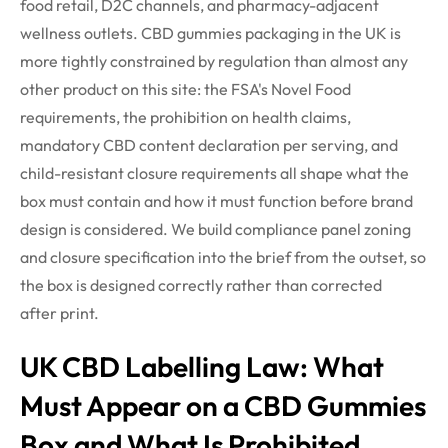
food retail, D2C channels, and pharmacy-adjacent
wellness outlets. CBD gummies packaging in the UK is
more tightly constrained by regulation than almost any
other product on this site: the FSA's Novel Food
requirements, the prohibition on health claims,
mandatory CBD content declaration per serving, and
child-resistant closure requirements all shape what the
box must contain and how it must function before brand
design is considered. We build compliance panel zoning
and closure
specification
into the brief from the outset, so
the box is designed correctly rather than corrected
after
print
.
UK CBD Labelling Law: What
Must Appear on a CBD Gummies
Box and What Is Prohibited