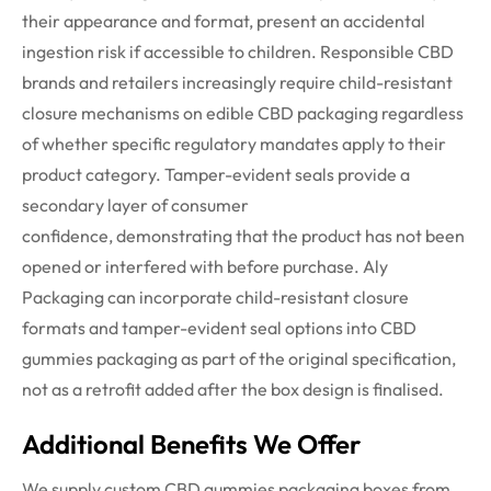
their appearance and format, present an accidental
ingestion risk if accessible to children.
Responsible
CBD
brands and retailers increasingly
require
child-resistant
closure mechanisms on edible CBD packaging regardless
of whether specific regulatory mandates apply to their
product category. Tamper-evident seals provide a
secondary layer of consumer
confidence,
demonstrating
that the product has not been
opened or interfered with before
purchase
. Aly
Packaging can incorporate child-resistant closure
formats and tamper-evident seal options into CBD
gummies packaging as part of the original specification,
not as a retrofit added after the box design is
finalised
.
Additional Benefits We Offer
We supply custom CBD gummies packaging boxes from