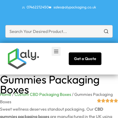
07462212450
sales@alypackaging.co.uk
Get a Quote
Gummies Packaging
Boxes
Home
/
Custom CBD Packaging Boxes
/ Gummies Packaging
Boxes
Sweet wellness deserves standout packaging. Our
CBD
gummies packaging boxes
are manufactured in the UK using