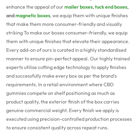
enhance the appeal of our
mailer boxes
,
tuck end boxes
,
and
magnetic boxes
, we equip them with unique finishes
that make them more consumer-friendly and visually
striking To make our boxes consumer-friendly, we equip
them with unique finishes that elevate their appearance.
Every add-on of ours is curated in a highly standardised
manner to ensure pin-perfect appeal. Our highly trained
experts utilise cutting edge technology to apply finishes
and successfully make every box as per the brand's
requirements.
In a retail environment where CBD
gummies compete on shelf positioning as much as
product quality, the exterior finish of the box carries
genuine commercial weight. Every finish we apply is
executed using precision-controlled production processes
to ensure consistent quality across repeat runs.