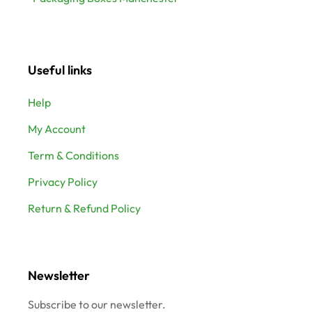
Useful links
Help
My Account
Term & Conditions
Privacy Policy
Return & Refund Policy
Newsletter
Subscribe to our newsletter.