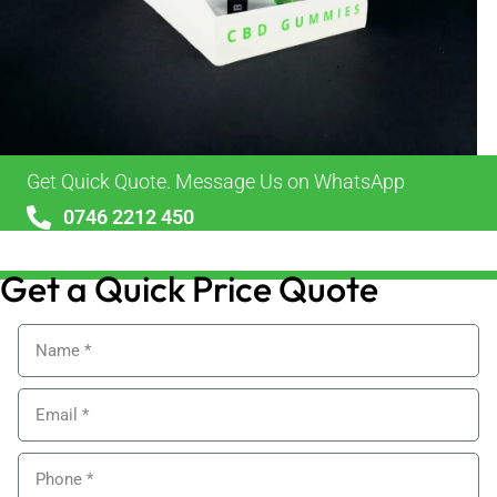
Get Quick Quote. Message Us on WhatsApp
0746 2212 450
sales@alypackaging.co.uk
Get a Quick Price Quote