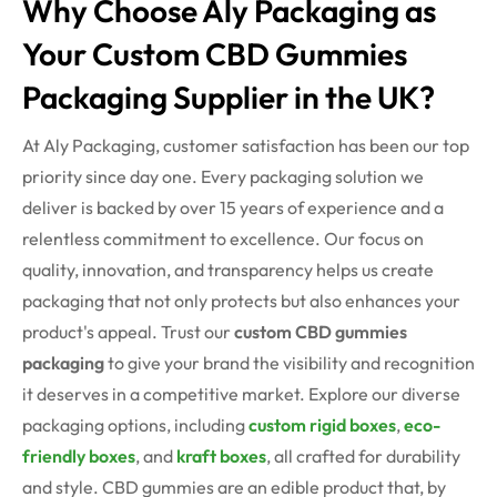
Why Choose Aly Packaging as
Your Custom CBD Gummies
Packaging Supplier in the UK?
At Aly Packaging, customer satisfaction has been our top
priority since day one. Every packaging solution we
deliver is backed by over 15 years of experience and a
relentless commitment to excellence. Our focus on
quality, innovation, and transparency helps us create
packaging that not only protects but also enhances your
product's appeal. Trust our
custom CBD gummies
packaging
to give your brand the visibility and recognition
it deserves in a competitive market. Explore our diverse
packaging options, including
custom rigid boxes
,
eco-
friendly boxes
, and
kraft boxes
, all crafted for durability
and style.
CBD gummies are an edible product that, by