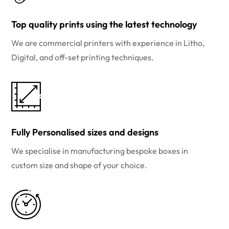
Top quality prints using the latest technology
We are commercial printers with experience in Litho,
Digital, and off-set printing techniques.
Fully Personalised sizes and designs
We specialise in manufacturing bespoke boxes in
custom size and shape of your choice.