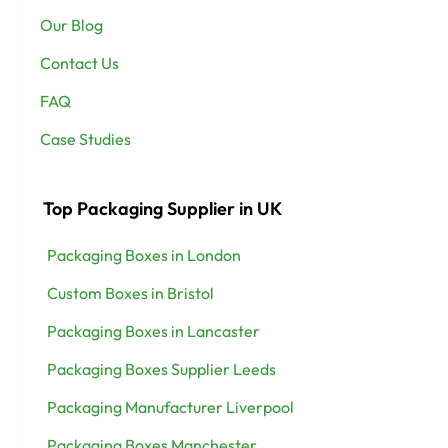
Our Blog
Contact Us
FAQ
Case Studies
Top Packaging Supplier in UK
Packaging Boxes in London
Custom Boxes in Bristol
Packaging Boxes in Lancaster
Packaging Boxes Supplier Leeds
Packaging Manufacturer Liverpool
Packaging Boxes Manchester