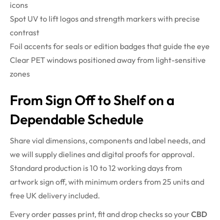
icons
Spot UV to lift logos and strength markers with precise
contrast
Foil accents for seals or edition badges that guide the eye
Clear PET windows positioned away from light-sensitive
zones
From Sign Off to Shelf on a
Dependable Schedule
Share vial dimensions, components and label needs, and
we will supply dielines and digital proofs for approval.
Standard production is 10 to 12 working days from
artwork sign off, with minimum orders from 25 units and
free UK delivery included.
Every order passes print, fit and drop checks so your
CBD