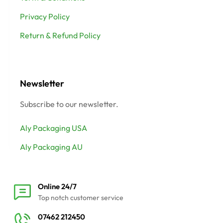
Privacy Policy
Return & Refund Policy
Newsletter
Subscribe to our newsletter.
Aly Packaging USA
Aly Packaging AU
Online 24/7
Top notch customer service
07462 212450