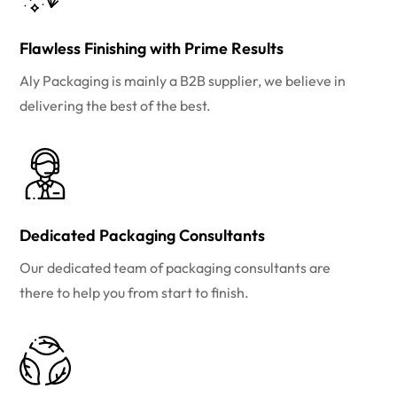
Flawless Finishing with Prime Results
Aly Packaging is mainly a B2B supplier, we believe in
delivering the best of the best.
Dedicated Packaging Consultants
Our dedicated team of packaging consultants are
there to help you from start to finish.