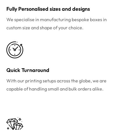
Fully Personalised sizes and designs
We specialise in manufacturing bespoke boxes in
custom size and shape of your choice.
Quick Turnaround
With our printing setups across the globe, we are
capable of handling small and bulk orders alike.