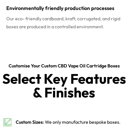
Environmentally friendly production processes
Our eco- friendly cardboard, kraft, corrugated, and rigid
boxes are produced in a controlled environment.
Customise Your Custom CBD Vape Oil Cartridge Boxes
Select Key Features
& Finishes
Custom Sizes:
We only manufacture bespoke boxes.