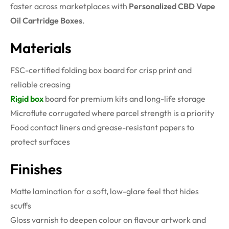
faster across marketplaces with
Personalized CBD Vape
Oil Cartridge Boxes
.
Materials
FSC-certified folding box board for crisp print and
reliable creasing
Rigid box
board for premium kits and long-life storage
Microflute corrugated where parcel strength is a priority
Food contact liners and grease-resistant papers to
protect surfaces
Finishes
Matte lamination for a soft, low-glare feel that hides
scuffs
Gloss varnish to deepen colour on flavour artwork and