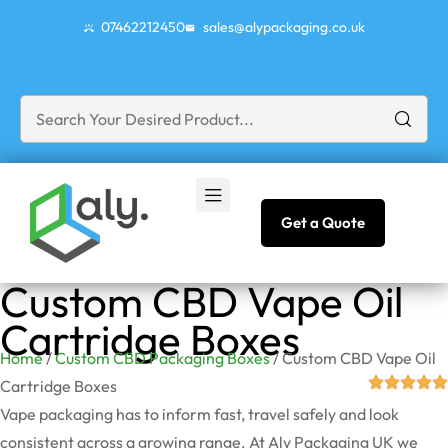
07462212450
sales@alypackaging.co.uk
Get a Quote
Custom CBD Vape Oil
Cartridge Boxes
Home
/
Custom CBD Packaging Boxes
/ Custom CBD Vape Oil
Cartridge Boxes
Vape packaging has to inform fast, travel safely and look
consistent across a growing range. At Aly Packaging UK we