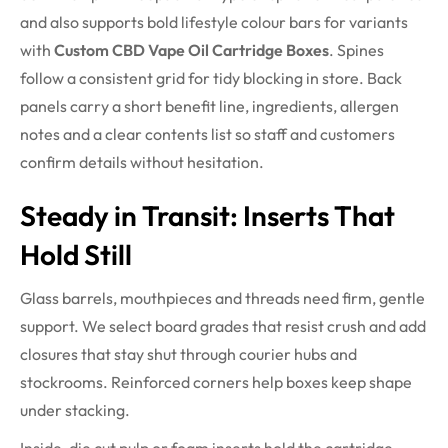
and also supports bold lifestyle colour bars for variants
with
Custom CBD Vape Oil Cartridge Boxes
. Spines
follow a consistent grid for tidy blocking in store. Back
panels carry a short benefit line, ingredients, allergen
notes and a clear contents list so staff and customers
confirm details without hesitation.
Steady in Transit: Inserts That
Hold Still
Glass barrels, mouthpieces and threads need firm, gentle
support. We select board grades that resist crush and add
closures that stay shut through courier hubs and
stockrooms. Reinforced corners help boxes keep shape
under stacking.