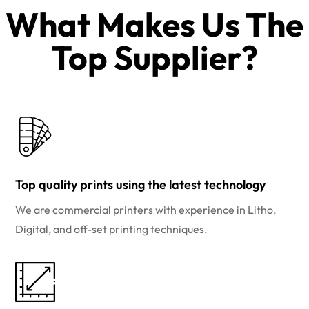
What Makes Us The
Top Supplier?​
Top quality prints using the latest technology
We are commercial printers with experience in Litho,
Digital, and off-set printing techniques.