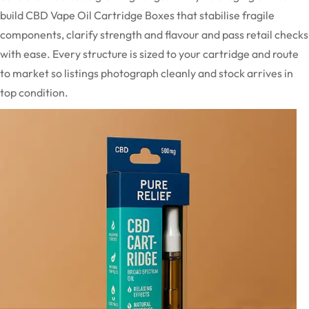
build CBD Vape Oil Cartridge Boxes that stabilise fragile
components, clarify strength and flavour and pass retail checks
with ease. Every structure is sized to your cartridge and route
to market so listings photograph cleanly and stock arrives in
top condition.