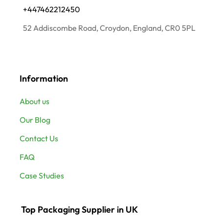
+447462212450
52 Addiscombe Road, Croydon, England, CR0 5PL
Information
About us
Our Blog
Contact Us
FAQ
Case Studies
Top Packaging Supplier in UK