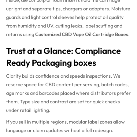
Inside, die cut pulp or foam inserts hold the cartridge
upright and separate tips, chargers or adapters. Moisture
guards and light control sleeves help protect oil quality
from humidity and UV, cutting leaks, label scuffing and
returns using
Customized CBD Vape Oil Cartridge Boxes
.
Trust at a Glance: Compliance
Ready Packaging boxes
Clarity builds confidence and speeds inspections. We
reserve space for CBD content per serving, batch codes,
age marks and barcodes placed where distributors prefer
them. Type size and contrast are set for quick checks
under retail lighting.
If you sell in multiple regions, modular label zones allow
language or claim updates without a full redesign.