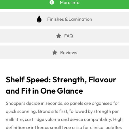
More Info
Finishes & Lamination
FAQ
Reviews
Shelf Speed: Strength, Flavour
and Fit in One Glance
Shoppers decide in seconds, so panels are organised for
quick scanning. Brand sits first, followed by strength per
millilitre, cartridge volume and device compatibility. High
definition print keeps small type crisp for clinical palettes