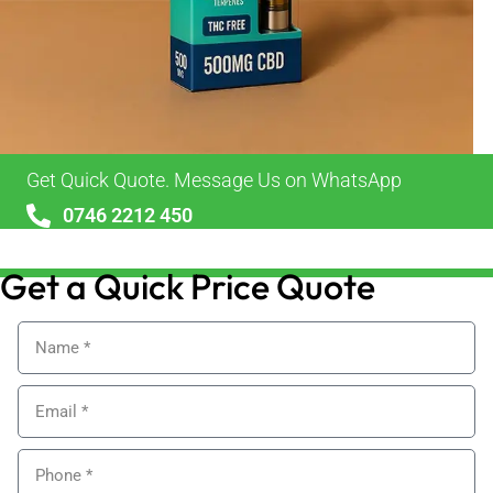
Get Quick Quote. Message Us on WhatsApp
0746 2212 450
sales@alypackaging.co.uk
Get a Quick Price Quote