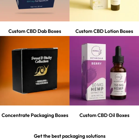
Custom CBD Dab Boxes
Custom CBD Lotion Boxes
Concentrate Packaging Boxes
Custom CBD Oil Boxes
Get the best packaging solutions