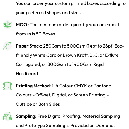
You can order your custom printed boxes according to
your preferred shapes and sizes.
MOQ:
The minimum order quantity you can expect
from us is 50 Boxes.
Paper Stock:
250Gsm to 500Gsm (14pt to 28pt) Eco-
friendly White Card or Brown Kraft, B, C, or E-flute
Corrugated, or 800Gsm to 1400Gsm Rigid
Hardboard.
Printing Method:
1-4 Colour CMYK or Pantone
Colours - Off-set, Digital, or Screen Printing –
Outside or Both Sides
Sampling:
Free Digital Proofing. Material Sampling
and Prototype Sampling is Provided on Demand.