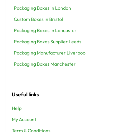
Packaging Boxes in London
Custom Boxes in Bristol
Packaging Boxes in Lancaster
Packaging Boxes Supplier Leeds
Packaging Manufacturer Liverpool
Packaging Boxes Manchester
Useful links
Help
My Account
Term & Conditions