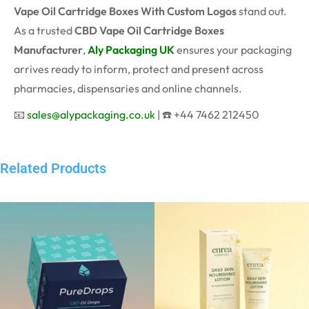
Vape Oil Cartridge Boxes With Custom Logos
stand out.
As a trusted
CBD Vape Oil Cartridge Boxes
Manufacturer
,
Aly Packaging UK
ensures your packaging
arrives ready to inform, protect and present across
pharmacies, dispensaries and online channels.
📧
sales@alypackaging.co.uk
| ☎️ +44 7462 212450
Related Products