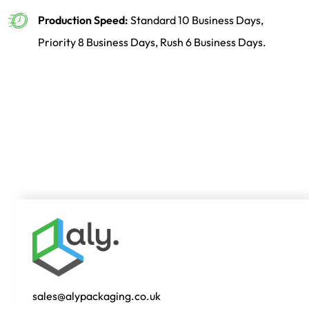
Production Speed:
Standard 10 Business Days,
Priority 8 Business Days, Rush 6 Business Days.
sales@alypackaging.co.uk