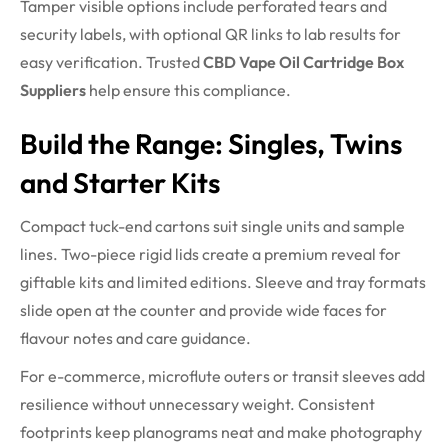
Tamper visible options include perforated tears and
security labels, with optional QR links to lab results for
easy verification. Trusted
CBD Vape Oil Cartridge Box
Suppliers
help ensure this compliance.
Build the Range: Singles, Twins
and Starter Kits
Compact tuck-end cartons suit single units and sample
lines. Two-piece rigid lids create a premium reveal for
giftable kits and limited editions. Sleeve and tray formats
slide open at the counter and provide wide faces for
flavour notes and care guidance.
For e-commerce, microflute outers or transit sleeves add
resilience without unnecessary weight. Consistent
footprints keep planograms neat and make photography