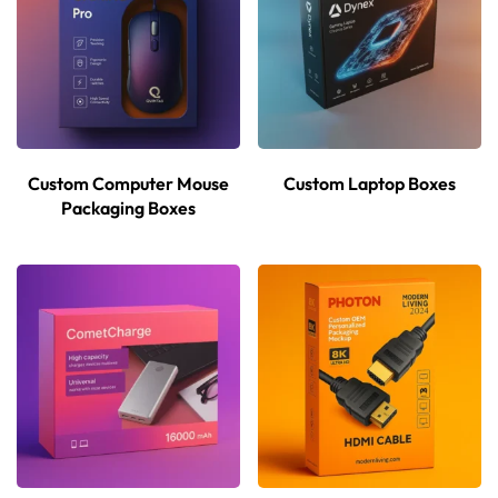
Custom Computer Mouse
Custom Laptop Boxes
Packaging Boxes