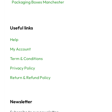
Packaging Boxes Manchester
Useful links
Help
My Account
Term & Conditions
Privacy Policy
Return & Refund Policy
Newsletter