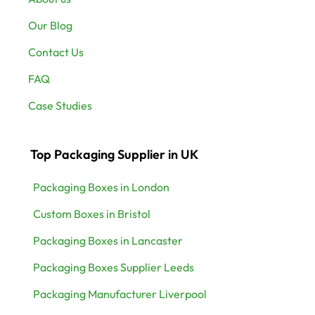
Our Blog
Contact Us
FAQ
Case Studies
Top Packaging Supplier in UK
Packaging Boxes in London
Custom Boxes in Bristol
Packaging Boxes in Lancaster
Packaging Boxes Supplier Leeds
Packaging Manufacturer Liverpool