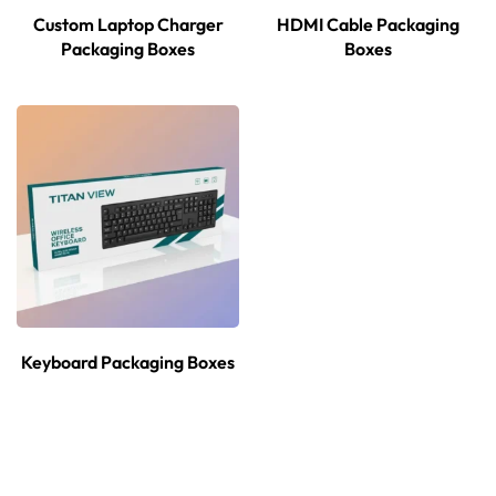
Custom Laptop Charger
HDMI Cable Packaging
Packaging Boxes
Boxes
Keyboard Packaging Boxes