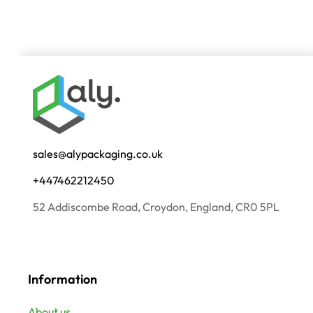
sales@alypackaging.co.uk
+447462212450
52 Addiscombe Road, Croydon, England, CR0 5PL
Information
About us