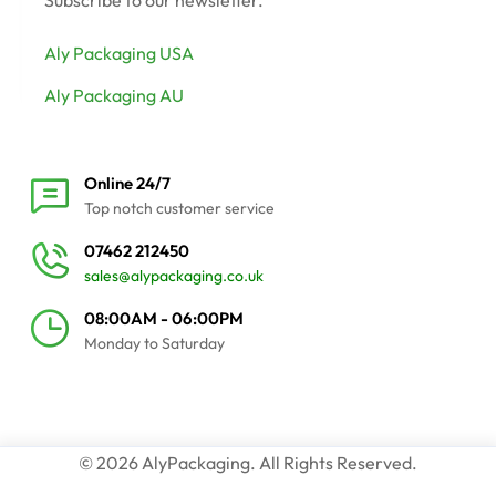
Subscribe to our newsletter.
Aly Packaging USA
Aly Packaging AU
Online 24/7
Top notch customer service
07462 212450
sales@alypackaging.co.uk
08:00AM - 06:00PM
Monday to Saturday
© 2026 AlyPackaging. All Rights Reserved.