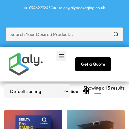
07462212450
sales@alypackaging.co.uk
Get a Quote
Showing all 5 results
See