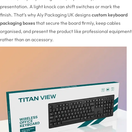
presentation. A light knock can shift switches or mark the
finish. That’s why Aly Packaging UK designs
custom keyboard
packaging boxes
that secure the board firmly, keep cables
organised, and present the product like professional equipment
rather than an accessory.