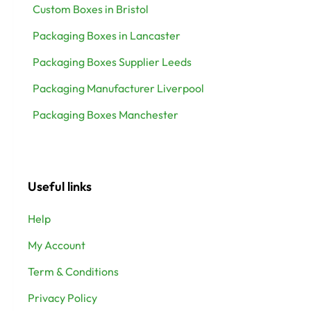
Custom Boxes in Bristol
Packaging Boxes in Lancaster
Packaging Boxes Supplier Leeds
Packaging Manufacturer Liverpool
Packaging Boxes Manchester
Useful links
Help
My Account
Term & Conditions
Privacy Policy