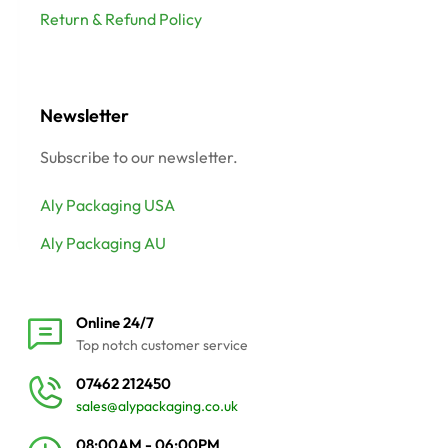
Return & Refund Policy
Newsletter
Subscribe to our newsletter.
Aly Packaging USA
Aly Packaging AU
Online 24/7
Top notch customer service
07462 212450
sales@alypackaging.co.uk
08:00AM - 06:00PM