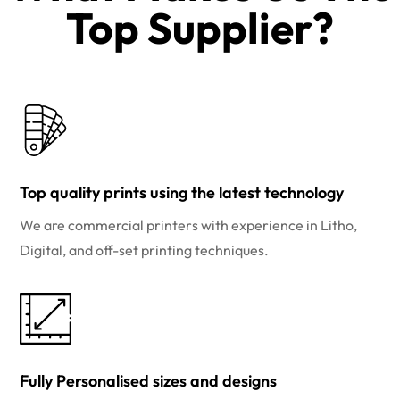
Top Supplier?​
Top quality prints using the latest technology
We are commercial printers with experience in Litho,
Digital, and off-set printing techniques.
Fully Personalised sizes and designs