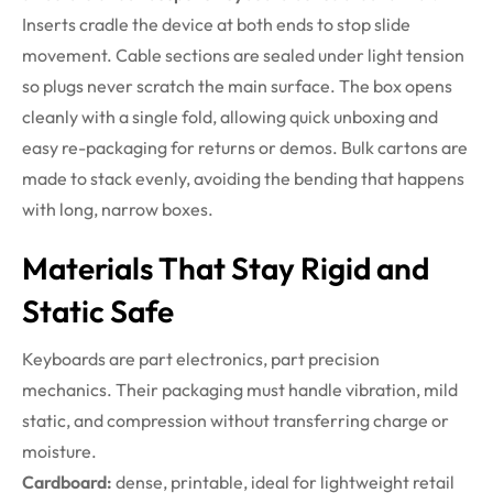
Inserts cradle the device at both ends to stop slide
movement. Cable sections are sealed under light tension
so plugs never scratch the main surface. The box opens
cleanly with a single fold, allowing quick unboxing and
easy re-packaging for returns or demos. Bulk cartons are
made to stack evenly, avoiding the bending that happens
with long, narrow boxes.
Materials That Stay Rigid and
Static Safe
Keyboards are part electronics, part precision
mechanics. Their packaging must handle vibration, mild
static, and compression without transferring charge or
moisture.
Cardboard:
dense, printable, ideal for lightweight retail