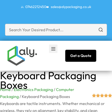
07462212450
sales@alypackaging.co.uk
Get a Quote
Keyboard Packaging
Boxes
Home
/
Electronics Packaging
/
Computer
Packaging
/ Keyboard Packaging Boxes
Keyboards are tactile instruments. Whether mechanical or
wireless, they rely on alignment, key stability, and clean