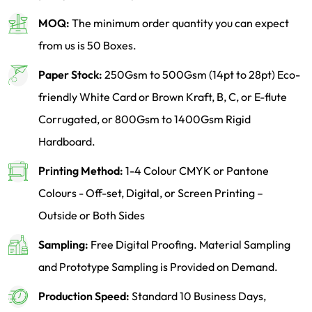
MOQ:
The minimum order quantity you can expect
from us is 50 Boxes.
Paper Stock:
250Gsm to 500Gsm (14pt to 28pt) Eco-
friendly White Card or Brown Kraft, B, C, or E-flute
Corrugated, or 800Gsm to 1400Gsm Rigid
Hardboard.
Printing Method:
1-4 Colour CMYK or Pantone
Colours - Off-set, Digital, or Screen Printing –
Outside or Both Sides
Sampling:
Free Digital Proofing. Material Sampling
and Prototype Sampling is Provided on Demand.
Production Speed:
Standard 10 Business Days,