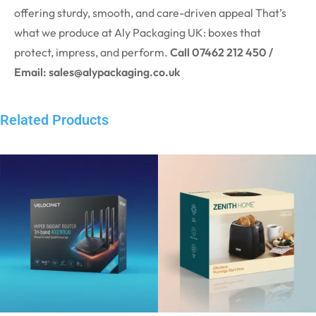
offering sturdy, smooth, and care-driven appeal That’s
what we produce at Aly Packaging UK: boxes that
protect, impress, and perform.
Call 07462 212 450 /
Email: sales@alypackaging.co.uk
Related Products