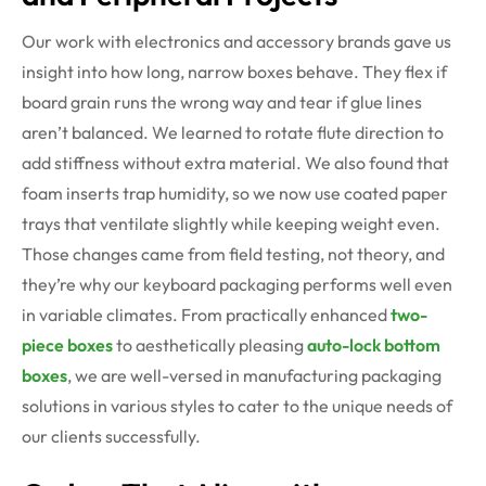
Our work with electronics and accessory brands gave us
insight into how long, narrow boxes behave. They flex if
board grain runs the wrong way and tear if glue lines
aren’t balanced. We learned to rotate flute direction to
add stiffness without extra material. We also found that
foam inserts trap humidity, so we now use coated paper
trays that ventilate slightly while keeping weight even.
Those changes came from field testing, not theory, and
they’re why our keyboard packaging performs well even
in variable climates. From practically enhanced
two-
piece boxes
to aesthetically pleasing
auto-lock bottom
boxes
, we are well-versed in manufacturing packaging
solutions in various styles to cater to the unique needs of
our clients successfully.