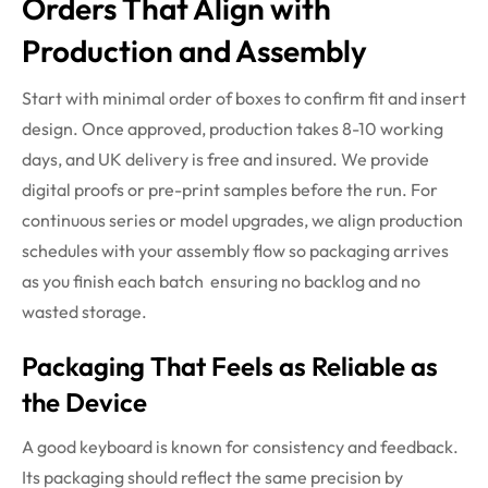
Orders That Align with
Production and Assembly
Start with minimal order of boxes to confirm fit and insert
design. Once approved, production takes 8-10 working
days, and UK delivery is free and insured. We provide
digital proofs or pre-print samples before the run. For
continuous series or model upgrades, we align production
schedules with your assembly flow so packaging arrives
as you finish each batch ensuring no backlog and no
wasted storage.
Packaging That Feels as Reliable as
the Device
A good keyboard is known for consistency and feedback.
Its packaging should reflect the same precision by