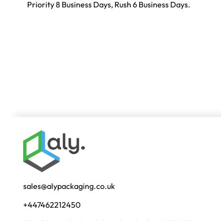
Priority 8 Business Days, Rush 6 Business Days.
sales@alypackaging.co.uk
+447462212450