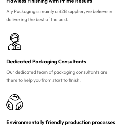
Flawless Finishing with Prime Results
Aly Packaging is mainly a B2B supplier, we believe in
delivering the best of the best.
Dedicated Packaging Consultants
Our dedicated team of packaging consultants are
there to help you from start to finish.
Environmentally friendly production processes