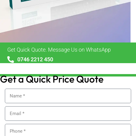
Get Quick Quote. Message Us on WhatsApp
0746 2212 450
sales@alypackaging.co.uk
Get a Quick Price Quote