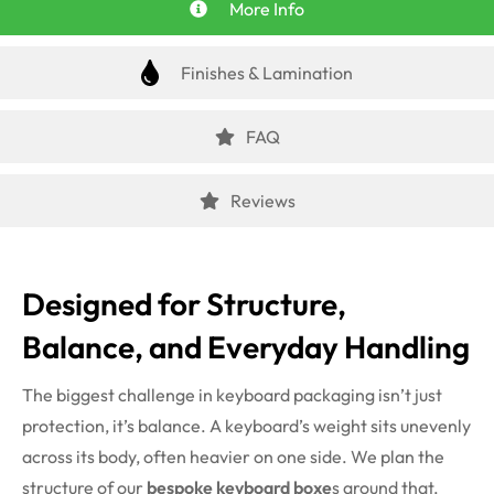
More Info
Finishes & Lamination
FAQ
Reviews
Designed for Structure,
Balance, and Everyday Handling
The biggest challenge in keyboard packaging isn’t just
protection, it’s balance. A keyboard’s weight sits unevenly
across its body, often heavier on one side. We plan the
structure of our
bespoke keyboard boxe
s around that.