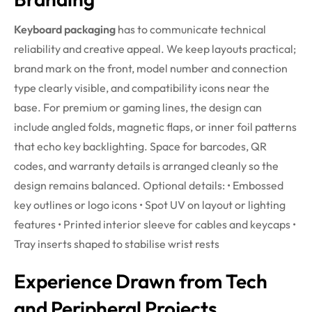
Keyboard packaging
has to communicate technical
reliability and creative appeal. We keep layouts practical;
brand mark on the front, model number and connection
type clearly visible, and compatibility icons near the
base. For premium or gaming lines, the design can
include angled folds, magnetic flaps, or inner foil patterns
that echo key backlighting. Space for barcodes, QR
codes, and warranty details is arranged cleanly so the
design remains balanced.
Optional details:
• Embossed
key outlines or logo icons
• Spot UV on layout or lighting
features
• Printed interior sleeve for cables and keycaps
•
Tray inserts shaped to stabilise wrist rests
Experience Drawn from Tech
and Peripheral Projects