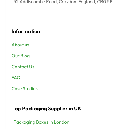
52 Addiscombe Road, Croydon, England, CR0 5PL
Information
About us
Our Blog
Contact Us
FAQ
Case Studies
Top Packaging Supplier in UK
Packaging Boxes in London