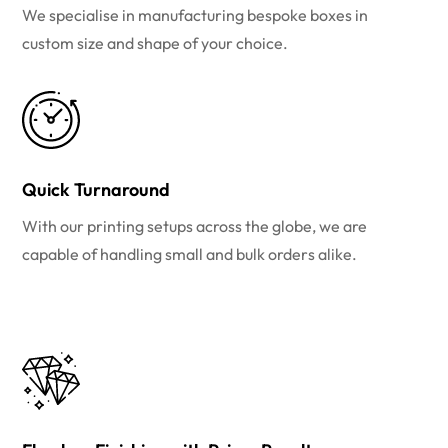
We specialise in manufacturing bespoke boxes in
custom size and shape of your choice.
Quick Turnaround
With our printing setups across the globe, we are
capable of handling small and bulk orders alike.