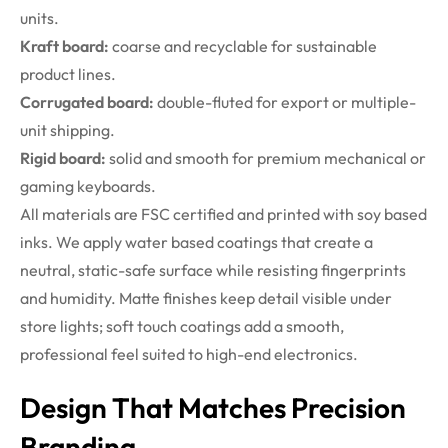
units.
Kraft board:
coarse and recyclable for sustainable
product lines.
Corrugated board:
double-fluted for export or multiple-
unit shipping.
Rigid board:
solid and smooth for premium mechanical or
gaming keyboards.
All materials are FSC certified and printed with soy based
inks. We apply water based coatings that create a
neutral, static-safe surface while resisting fingerprints
and humidity. Matte finishes keep detail visible under
store lights; soft touch coatings add a smooth,
professional feel suited to high-end electronics.
Design That Matches Precision
Branding