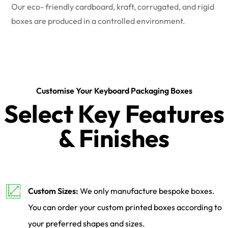
Our eco- friendly cardboard, kraft, corrugated, and rigid
boxes are produced in a controlled environment.
Customise Your Keyboard Packaging Boxes
Select Key Features
& Finishes
Custom Sizes:
We only manufacture bespoke boxes.
You can order your custom printed boxes according to
your preferred shapes and sizes.