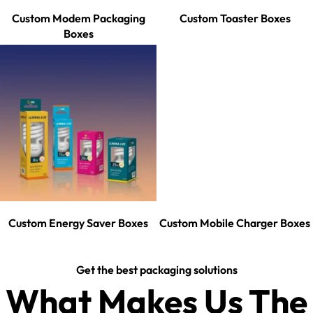
Custom Modem Packaging
Custom Toaster Boxes
Boxes
Custom Energy Saver Boxes
Custom Mobile Charger Boxes
Get the best packaging solutions
What Makes Us The