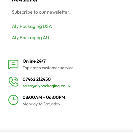
Subscribe to our newsletter.
Aly Packaging USA
Aly Packaging AU
Online 24/7
Top notch customer service
07462 212450
sales@alypackaging.co.uk
08:00AM - 06:00PM
Monday to Saturday