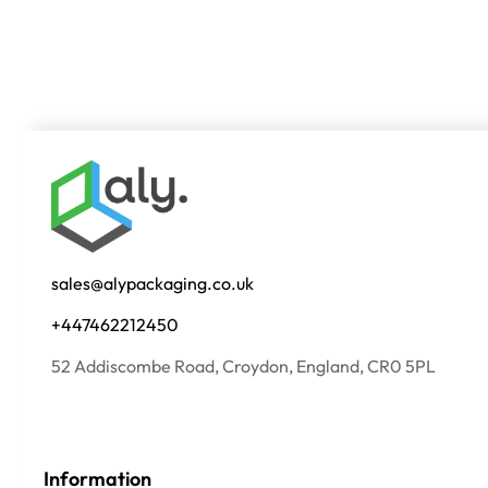
sales@alypackaging.co.uk
+447462212450
52 Addiscombe Road, Croydon, England, CR0 5PL
Information