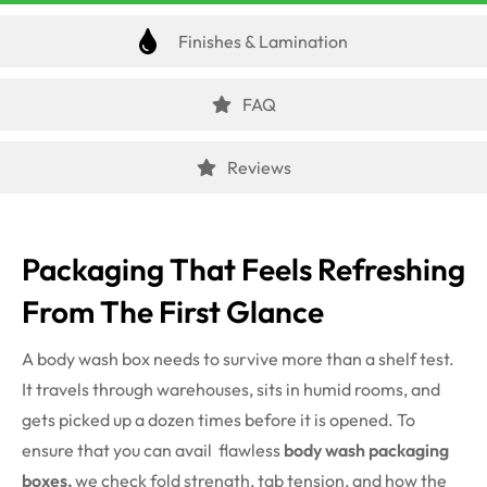
Finishes & Lamination
FAQ
Reviews
Packaging That Feels Refreshing
From The First Glance
A body wash box needs to survive more than a shelf test.
It travels through warehouses, sits in humid rooms, and
gets picked up a dozen times before it is opened. To
ensure that you can avail flawless
body wash packaging
boxes,
we check fold strength, tab tension, and how the