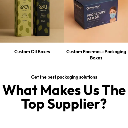
Custom Oil Boxes
Custom Facemask Packaging
Boxes
Get the best packaging solutions
What Makes Us The
Top Supplier?​