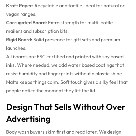
Kraft Paper:
Recyclable and tactile, ideal for natural or
vegan ranges.
Corrugated Board:
Extra strength for multi-bottle
mailers and subscription kits.
Rigid Board:
Solid presence for gift sets and premium
launches.
All boards are FSC certified and printed with soy based
inks. Where needed, we add water based coatings that
resist humidity and fingerprints without a plastic shine.
Matte keeps things calm. Soft touch gives a silky feel that
people notice the moment they lift the lid.
Design That Sells Without Over
Advertising
Body wash buyers skim first and read later. We design