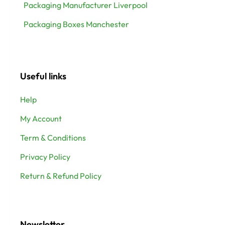
Packaging Manufacturer Liverpool
Packaging Boxes Manchester
Useful links
Help
My Account
Term & Conditions
Privacy Policy
Return & Refund Policy
Newsletter