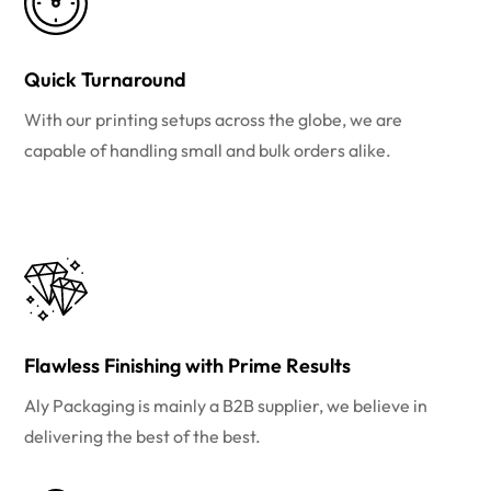
Quick Turnaround
With our printing setups across the globe, we are
capable of handling small and bulk orders alike.
Flawless Finishing with Prime Results
Aly Packaging is mainly a B2B supplier, we believe in
delivering the best of the best.