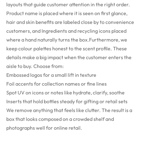
layouts that guide customer attention in the right order.
Product name is placed where it is seen on first glance,
hair and skin benefits are labeled close by to convenience
customers, and Ingredients and recycling icons placed
where a hand naturally turns the box.Furthermore, we
keep colour palettes honest to the scent profile. These
details make a big impact when the customer enters the
aisle to buy.
Choose from:
Embossed logos for a small lift in texture
Foil accents for collection names or fine lines
Spot UV on icons or notes like hydrate, clarify, soothe
Inserts that hold bottles steady for gifting or retail sets
We remove anything that feels like clutter. The result is a
box that looks composed on a crowded shelf and
photographs well for online retail.