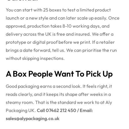
You can start with 25 boxes to test a limited product
launch or a new style and can later scale up easily. Once
approved, production takes 8-10 working days, and
delivery across the UK is free and insured. We offer a
prototype or digital proof before we print. If a retailer
brings a date forward, tell us. We can prioritise the run
without skipping inspections.
A Box People Want To Pick Up
Good packaging earns a second look. It feels right, it
reads clearly, and it keeps its shape after weeks in a
steamy room. That is the standard we work to at Aly
Packaging UK.
Call 07462 212 450 / Email:
sales@alypackaging.co.uk