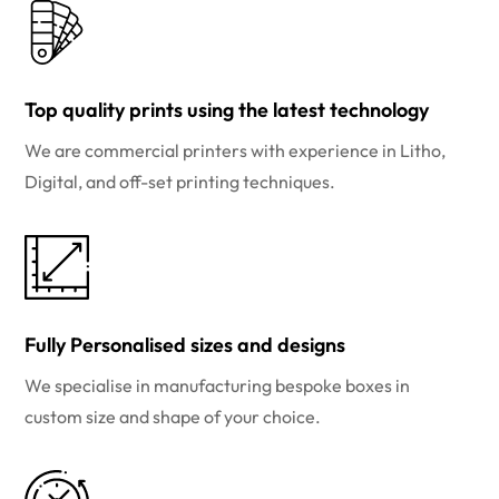
Top quality prints using the latest technology
We are commercial printers with experience in Litho,
Digital, and off-set printing techniques.
Fully Personalised sizes and designs
We specialise in manufacturing bespoke boxes in
custom size and shape of your choice.