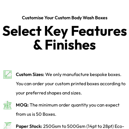
Customise Your Custom Body Wash Boxes
Select Key Features
& Finishes
Custom Sizes:
We only manufacture bespoke boxes.
You can order your custom printed boxes according to
your preferred shapes and sizes.
MOQ:
The minimum order quantity you can expect
from us is 50 Boxes.
Paper Stock:
250Gsm to 500Gsm (14pt to 28pt) Eco-