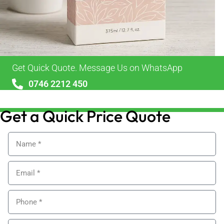
Get Quick Quote. Message Us on WhatsApp
0746 2212 450
sales@alypackaging.co.uk
Get a Quick Price Quote