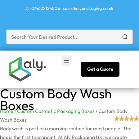
07462212450
sales@alypackaging.co.uk
Get a Quote
Custom Body Wash
Boxes
Home
/
Custom Cosmetic Packaging Boxes
/ Custom Body
Wash Boxes
Body wash is part of a morning routine for most people. The
box is the first touchpoint. At Aly Packaging UK, we create