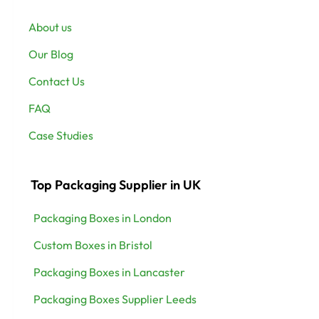
About us
Our Blog
Contact Us
FAQ
Case Studies
Top Packaging Supplier in UK
Packaging Boxes in London
Custom Boxes in Bristol
Packaging Boxes in Lancaster
Packaging Boxes Supplier Leeds