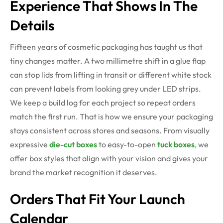
Experience That Shows In The
Details
Fifteen years of cosmetic packaging has taught us that
tiny changes matter. A two millimetre shift in a glue flap
can stop lids from lifting in transit or different white stock
can prevent labels from looking grey under LED strips.
We keep a build log for each project so repeat orders
match the first run. That is how we ensure your packaging
stays consistent across stores and seasons. From visually
expressive
die-cut boxes
to easy-to-open
tuck boxes
, we
offer box styles that align with your vision and gives your
brand the market recognition it deserves.
Orders That Fit Your Launch
Calendar