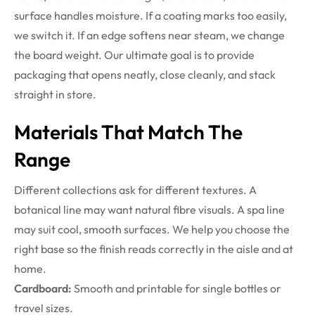
surface handles moisture. If a coating marks too easily,
we switch it. If an edge softens near steam, we change
the board weight. Our ultimate goal is to provide
packaging that opens neatly, close cleanly, and stack
straight in store.
Materials That Match The
Range
Different collections ask for different textures. A
botanical line may want natural fibre visuals. A spa line
may suit cool, smooth surfaces. We help you choose the
right base so the finish reads correctly in the aisle and at
home.
Cardboard:
Smooth and printable for single bottles or
travel sizes.