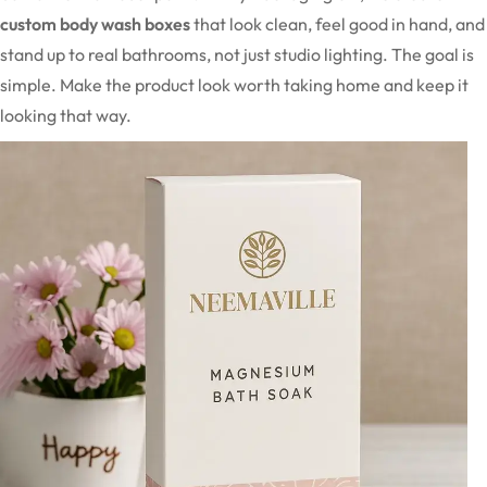
custom body wash boxes
that look clean, feel good in hand, and
stand up to real bathrooms, not just studio lighting. The goal is
simple. Make the product look worth taking home and keep it
looking that way.