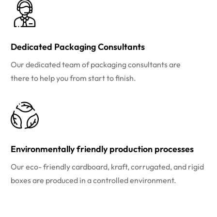
Dedicated Packaging Consultants
Our dedicated team of packaging consultants are
there to help you from start to finish.
Environmentally friendly production processes
Our eco- friendly cardboard, kraft, corrugated, and rigid
boxes are produced in a controlled environment.