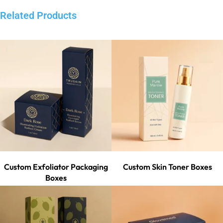
Related Products
Custom Exfoliator Packaging
Custom Skin Toner Boxes
Boxes