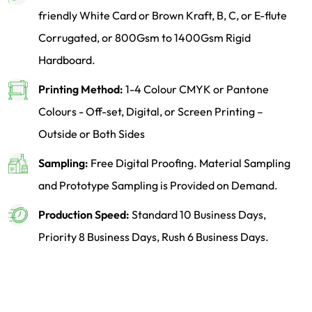
friendly White Card or Brown Kraft, B, C, or E-flute
Corrugated, or 800Gsm to 1400Gsm Rigid
Hardboard.
Printing Method:
1-4 Colour CMYK or Pantone
Colours - Off-set, Digital, or Screen Printing –
Outside or Both Sides
Sampling:
Free Digital Proofing. Material Sampling
and Prototype Sampling is Provided on Demand.
Production Speed:
Standard 10 Business Days,
Priority 8 Business Days, Rush 6 Business Days.