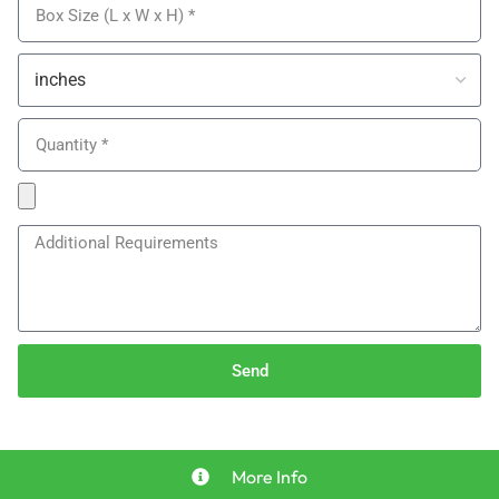
Send
More Info