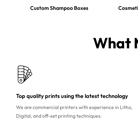
Custom Shampoo Boxes
Cosmeti
What M
Top quality prints using the latest technology
We are commercial printers with experience in Litho,
Digital, and off-set printing techniques.