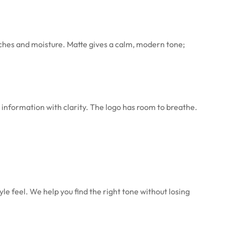
tches and moisture. Matte gives a calm, modern tone;
 information with clarity. The logo has room to breathe.
yle feel. We help you find the right tone without losing