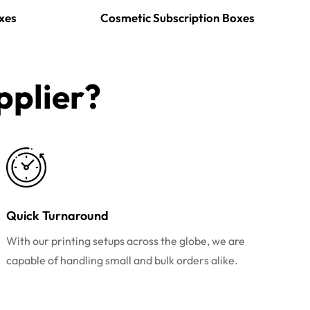
xes
Cosmetic Subscription Boxes
plier?​
Quick Turnaround
With our printing setups across the globe, we are
capable of handling small and bulk orders alike.