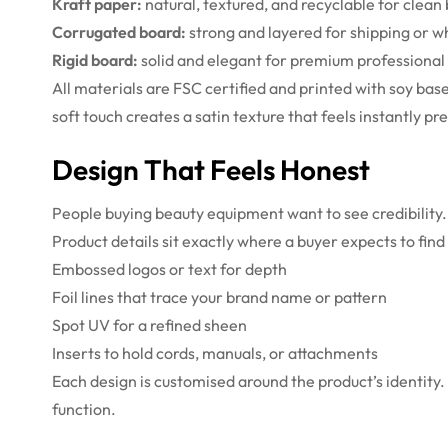
Kraft paper:
natural, textured, and recyclable for clean 
Corrugated board:
strong and layered for shipping or w
Rigid board:
solid and elegant for premium professional 
All materials are FSC certified and printed with soy ba
soft touch creates a satin texture that feels instantly p
Design That Feels Honest
People buying beauty equipment want to see credibility.
Product details sit exactly where a buyer expects to find
Embossed logos or text for depth
Foil lines that trace your brand name or pattern
Spot UV for a refined sheen
Inserts to hold cords, manuals, or attachments
Each design is customised around the product’s identity. S
function.