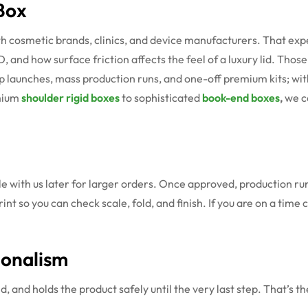
Box
h cosmetic brands, clinics, and device manufacturers. That ex
D, and how surface friction affects the feel of a luxury lid. Tho
p launches, mass production runs, and one-off premium kits; wit
emium
shoulder rigid boxes
to sophisticated
book-end boxes
,
we c
le with us later for larger orders. Once approved, production r
rint so you can check scale, fold, and finish. If you are on a tim
ionalism
d, and holds the product safely until the very last step. That’s 