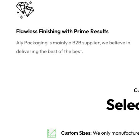
Flawless Finishing with Prime Results
Aly Packaging is mainly a B2B supplier, we believe in
delivering the best of the best.
C
Sele
Custom Sizes:
We only manufacture 