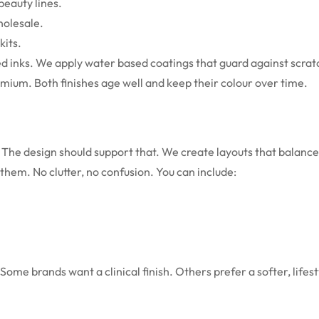
beauty lines.
holesale.
kits.
sed inks. We apply water based coatings that guard against scra
remium. Both finishes age well and keep their colour over time.
 The design should support that. We create layouts that balance
 them. No clutter, no confusion.
You can include:
ome brands want a clinical finish. Others prefer a softer, lifest