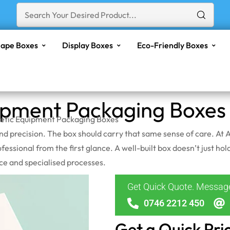
ape Boxes
Display Boxes
Eco-Friendly Boxes
ipment Packaging Boxes
etic Equipment Packaging Boxes
 and precision. The box should carry that same sense of care. A
ofessional from the first glance. A well-built box doesn’t just ho
nce and specialised processes.
Get Quick Quote. Messa
0746 2212 450
Get a Quick Pri