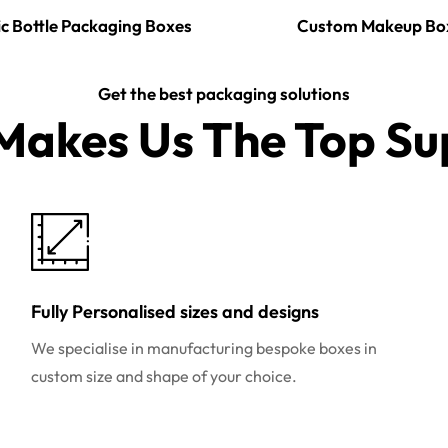
c Bottle Packaging Boxes
Custom Makeup Bo
Get the best packaging solutions
akes Us The Top Sup
Fully Personalised sizes and designs
We specialise in manufacturing bespoke boxes in
custom size and shape of your choice.