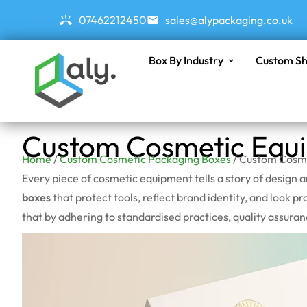
07462212450
sales@alypackaging.co.uk
Box By Industry
Custom Sh
Custom Cosmetic Equ
Home
/
Custom Cosmetic Packaging Boxes
/ Custom Cosm
Every piece of cosmetic equipment tells a story of design
boxes
that protect tools, reflect brand identity, and look pr
that by adhering to standardised practices, quality assura