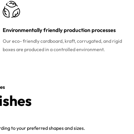
Environmentally friendly production processes
Our eco- friendly cardboard, kraft, corrugated, and rigid
boxes are produced in a controlled environment.
es
ishes
ing to your preferred shapes and sizes.