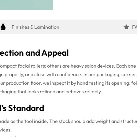
Finishes & Lamination
F
ection and Appeal
compact facial rollers; others are heavy salon devices. Each on
ign properly, and close with confidence. In our packaging, corners
r production floor, we inspect it by hand testing its opening, foldi
ckaging that looks refined and behaves reliably.
’s Standard
e as the tool inside. The stock should add weight and structure
vices.