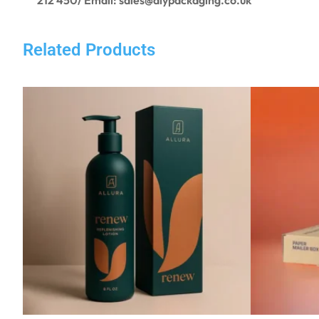
Related Products