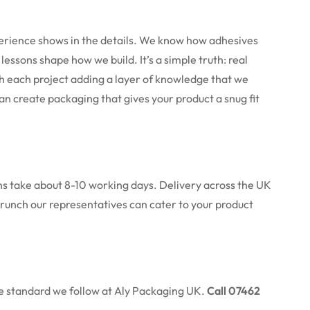
perience shows in the details. We know how adhesives
se lessons shape how we build.
It’s a simple truth: real
h each project adding a layer of knowledge that we
an create packaging that gives your product a snug fit
uns take about 8-10 working days. Delivery across the UK
e crunch our representatives can cater to your product
the standard we follow at Aly Packaging UK.
Call 07462