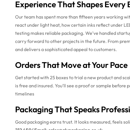
Experience That Shapes Every 
Our team has spent more than fifteen years working wit
react under light heat, how certain inks reflect under LE
testing makes reliable packaging. We’ve handled startu
carry forward to other projects in the future. From pr
and delivers a sophisticated appeal to customers.
Orders That Move at Your Pace
Get started with 25 boxes to trial a new product and sca
is free and insured. You’ll see a proof or sample before p
timelines
Packaging That Speaks Profess
Good packaging earns trust. It looks measured, feels soli
212 450/ Email: sales@alypackaging.co.uk