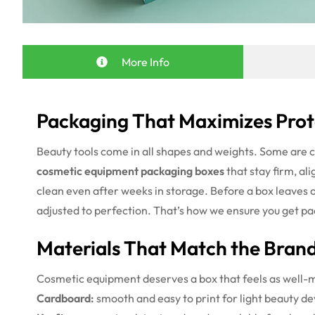
More Info
Packaging That Maximizes Prot
Beauty tools come in all shapes and weights. Some are 
cosmetic equipment packaging boxes
that stay firm, al
clean even after weeks in storage.
Before a box leaves ou
adjusted to perfection. That’s how we ensure you get pa
Materials That Match the Brand
Cosmetic equipment deserves a box that feels as well-mad
Cardboard:
smooth and easy to print for light beauty de