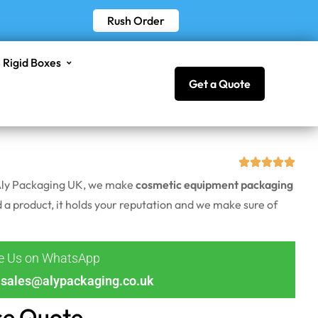
Rush Order
Rigid Boxes
Get a Quote
t Aly Packaging UK, we make
cosmetic equipment packaging
ld a product, it holds your reputation and we make sure of
ge Us on WhatsApp
sales@alypackaging.co.uk
ce Quote