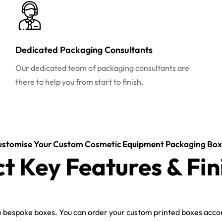
Dedicated Packaging Consultants
Our dedicated team of packaging consultants are
there to help you from start to finish.
ustomise Your Custom Cosmetic Equipment Packaging Box
ct Key Features & Fin
bespoke boxes. You can order your custom printed boxes accord