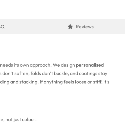
AQ
Reviews
e needs its own approach. We design
personalised
 don’t soften, folds don’t buckle, and coatings stay
ng and stacking. If anything feels loose or stiff, it’s
, not just colour.