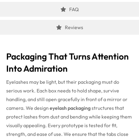
FAQ
Reviews
Packaging That Turns Attention
Into Admiration
Eyelashes may be light, but their packaging must do
serious work. Each box needs to hold shape, survive
handling, and still open gracefully in front of a mirror or
camera. We design
eyelash packaging
structures that
protect lashes from dust and bending while keeping them
visually appealing.
Every prototype is tested for fit,
strength, and ease of use. We ensure that the tabs close