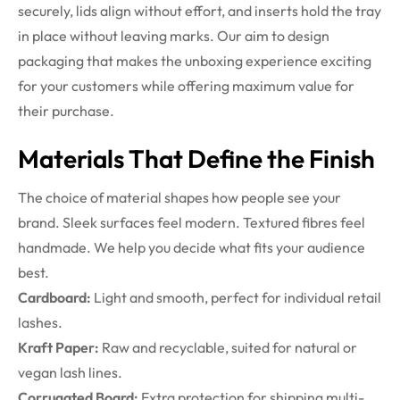
securely, lids align without effort, and inserts hold the tray
in place without leaving marks. Our aim to design
packaging that makes the unboxing experience exciting
for your customers while offering maximum value for
their purchase.
Materials That Define the Finish
The choice of material shapes how people see your
brand. Sleek surfaces feel modern. Textured fibres feel
handmade. We help you decide what fits your audience
best.
Cardboard:
Light and smooth, perfect for individual retail
lashes.
Kraft Paper:
Raw and recyclable, suited for natural or
vegan lash lines.
Corrugated Board:
Extra protection for shipping multi-