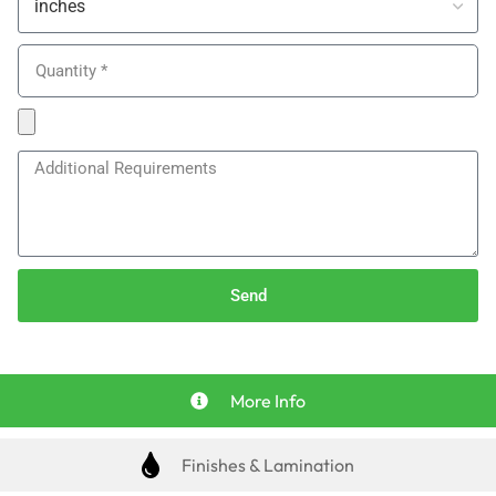
Send
More Info
Finishes & Lamination