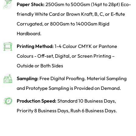
Paper Stock:
250Gsm to 500Gsm (14pt to 28pt) Eco-
friendly White Card or Brown Kraft, B, C, or E-flute
Corrugated, or 800Gsm to 1400Gsm Rigid
Hardboard.
Printing Method:
1-4 Colour CMYK or Pantone
Colours - Off-set, Digital, or Screen Printing –
Outside or Both Sides
Sampling:
Free Digital Proofing. Material Sampling
and Prototype Sampling is Provided on Demand.
Production Speed:
Standard 10 Business Days,
Priority 8 Business Days, Rush 6 Business Days.