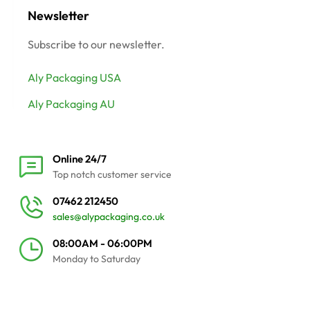
Newsletter
Subscribe to our newsletter.
Aly Packaging USA
Aly Packaging AU
Online 24/7
Top notch customer service
07462 212450
sales@alypackaging.co.uk
08:00AM - 06:00PM
Monday to Saturday