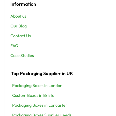
Information
About us
Our Blog
Contact Us
FAQ
Case Studies
Top Packaging Supplier in UK
Packaging Boxes in London
Custom Boxes in Bristol
Packaging Boxes in Lancaster
Packaging Boxes Supplier Leeds