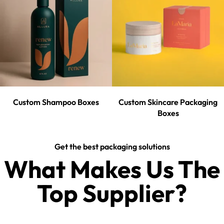
Custom Shampoo Boxes
Custom Skincare Packaging
Boxes
Get the best packaging solutions
What Makes Us The
Top Supplier?​