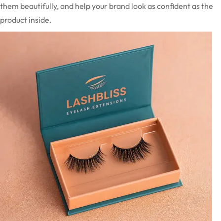
them beautifully, and help your brand look as confident as the
product inside.