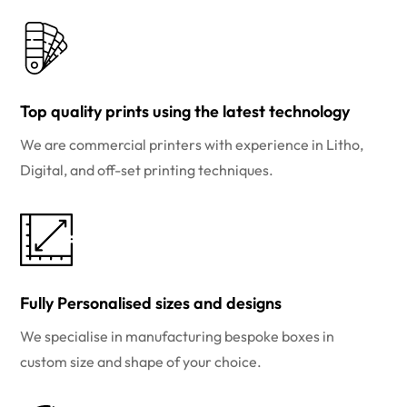
Top quality prints using the latest technology
We are commercial printers with experience in Litho,
Digital, and off-set printing techniques.
Fully Personalised sizes and designs
We specialise in manufacturing bespoke boxes in
custom size and shape of your choice.