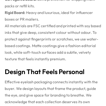
packs or refill kits.
Rigid Board:
Heavy and luxurious, ideal for influencer
boxes or PR mailers.
All materials are FSC certified and printed with soy based
inks that give deep, consistent colour without odour. To
protect against fingerprints or scratches, we use water-
based coatings. Matte coatings give a fashion editorial
look, while soft-touch surfaces add a subtle, velvety
texture that feels instantly premium.
Design That Feels Personal
Effective eyelash packaging connects instantly with the
buyer. We design layouts that frame the product, guide
the eye, and give space for branding to breathe. We
acknowledge that each collection deserves its own