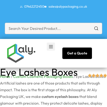
07462212450
sales@alypackaging.co.uk
Get a Quote
Eye Lashes Boxes
Home
/
Custom Cosmetic Packaging Boxes
/ Eye Lashes Boxes
Artificial lashes are one of those products that sells through
impact. The box is the first stage of this philosophy. At Aly
Packaging UK, we make
custom eyelash boxes
that blend
glamour with precision. They protect delicate lashes, display