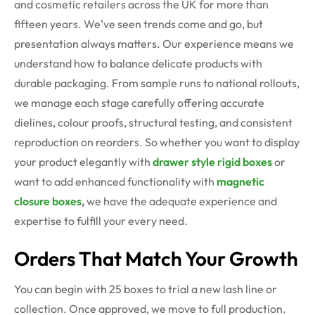
and cosmetic retailers across the UK for more than
fifteen years. We’ve seen trends come and go, but
presentation always matters. Our experience means we
understand how to balance delicate products with
durable packaging. From sample runs to national rollouts,
we manage each stage carefully offering accurate
dielines, colour proofs, structural testing, and consistent
reproduction on reorders. So whether you want to display
your product elegantly with
drawer style rigid boxes
or
want to add enhanced functionality with
magnetic
closure boxes
,
we have the adequate experience and
expertise to fulfill your every need.
Orders That Match Your Growth
You can begin with 25 boxes to trial a new lash line or
collection. Once approved, we move to full production.