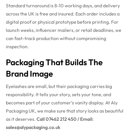
Standard turnaround is 8-10 working days, and delivery
across the UK is free and insured. Each order includes a
digital proof or physical prototype before printing. For
launch weeks, influencer mailers, or retail deadlines, we
can fast-track production without compromising
inspection.
Packaging That Builds The
Brand Image
Eyelashes are small, but their packaging carries big
responsibility. It tells your story, sets your tone, and
becomes part of your customer’s vanity display. At Aly
Packaging UK, we make sure that story looks as beautiful
as it deserves.
Call 07462 212 450 / Email:
sales@alypackaging.co.uk