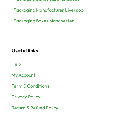
Packaging Manufacturer Liverpool
Packaging Boxes Manchester
Useful links
Help
My Account
Term & Conditions
Privacy Policy
Return & Refund Policy