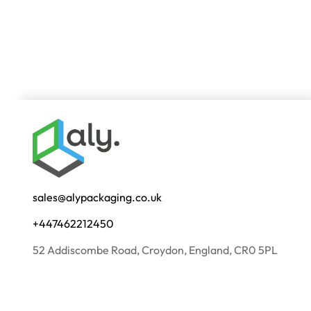
sales@alypackaging.co.uk
+447462212450
52 Addiscombe Road, Croydon, England, CR0 5PL