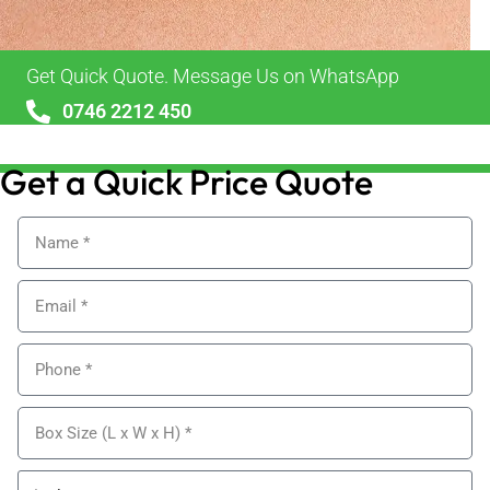
Get Quick Quote. Message Us on WhatsApp
0746 2212 450
sales@alypackaging.co.uk
Get a Quick Price Quote