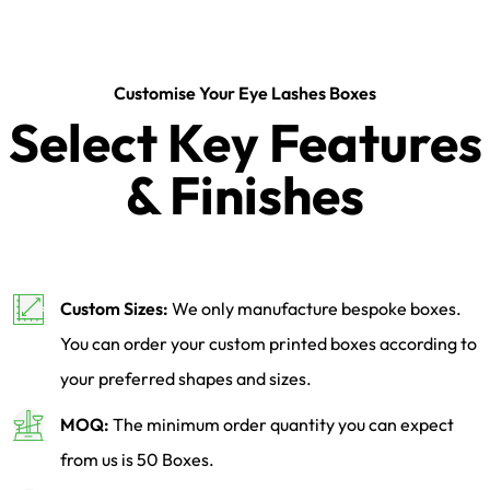
Customise Your Eye Lashes Boxes
Select Key Features
& Finishes
Custom Sizes:
We only manufacture bespoke boxes.
You can order your custom printed boxes according to
your preferred shapes and sizes.
MOQ:
The minimum order quantity you can expect
from us is 50 Boxes.