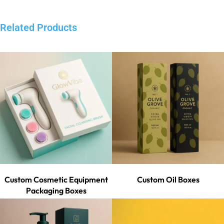
Related Products
Custom Cosmetic Equipment
Custom Oil Boxes
Packaging Boxes