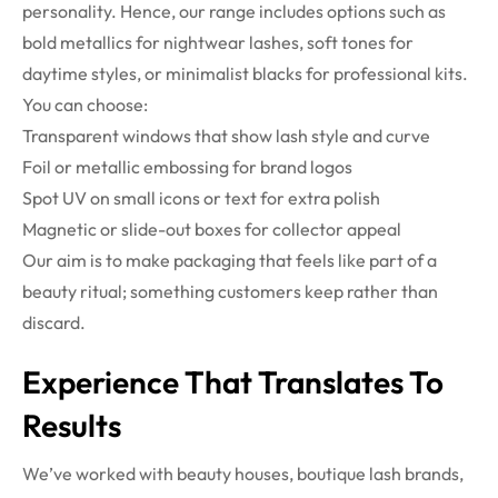
personality. Hence, our range includes options such as
bold metallics for nightwear lashes, soft tones for
daytime styles, or minimalist blacks for professional kits.
You can choose:
Transparent windows that show lash style and curve
Foil or metallic embossing for brand logos
Spot UV on small icons or text for extra polish
Magnetic or slide-out boxes for collector appeal
Our aim is to make packaging that feels like part of a
beauty ritual; something customers keep rather than
discard.
Experience That Translates To
Results
We’ve worked with beauty houses, boutique lash brands,