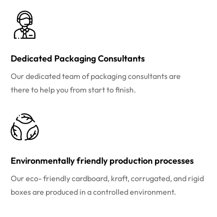
Dedicated Packaging Consultants
Our dedicated team of packaging consultants are
there to help you from start to finish.
Environmentally friendly production processes
Our eco- friendly cardboard, kraft, corrugated, and rigid
boxes are produced in a controlled environment.