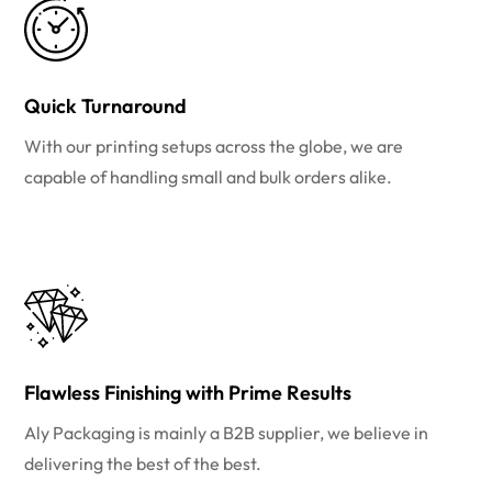
Quick Turnaround
With our printing setups across the globe, we are
capable of handling small and bulk orders alike.
Flawless Finishing with Prime Results
Aly Packaging is mainly a B2B supplier, we believe in
delivering the best of the best.