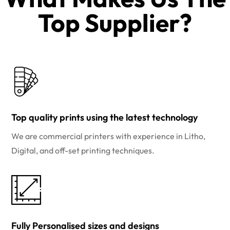
Top Supplier?​
Top quality prints using the latest technology
We are commercial printers with experience in Litho,
Digital, and off-set printing techniques.
Fully Personalised sizes and designs