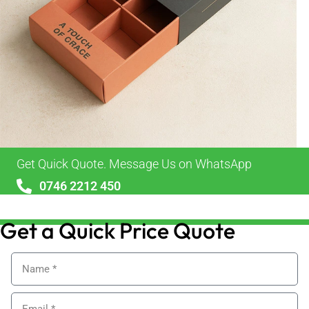
Get Quick Quote. Message Us on WhatsApp
0746 2212 450
sales@alypackaging.co.uk
Get a Quick Price Quote