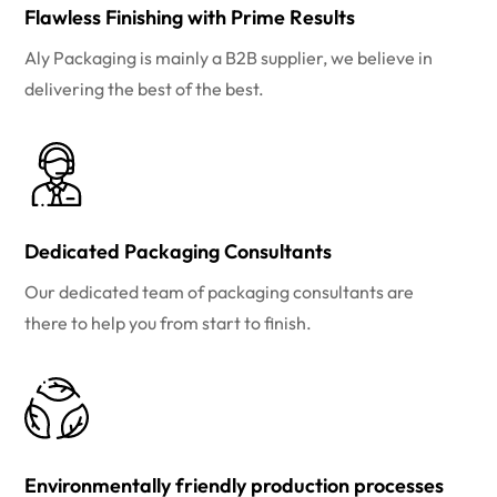
Flawless Finishing with Prime Results
Aly Packaging is mainly a B2B supplier, we believe in
delivering the best of the best.
Dedicated Packaging Consultants
Our dedicated team of packaging consultants are
there to help you from start to finish.
Environmentally friendly production processes