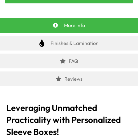
More Info
Finishes & Lamination
FAQ
Reviews
Leveraging Unmatched
Practicality with Personalized
Sleeve Boxes!