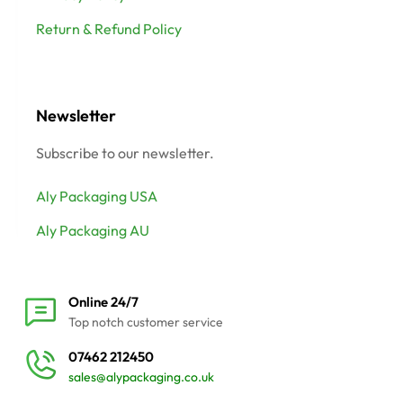
Return & Refund Policy
Newsletter
Subscribe to our newsletter.
Aly Packaging USA
Aly Packaging AU
Online 24/7
Top notch customer service
07462 212450
sales@alypackaging.co.uk