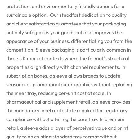
protection, and environmentally friendly options for a
sustainable option. Our steadfast dedication to quality
and client satisfaction guarantees that your packaging
not only safeguards your goods but also improves the
appearance of your business, differentiating you from the
competition.
Sleeve packaging is particularly common in
three UK market contexts where the format's structural
properties align directly with channel requirements.
In
subscription boxes, a sleeve allows brands to update
seasonal or promotional outer graphics without replacing
the inner tray, reducing per-unit cost at scale. In
pharmaceutical and supplement retail, a sleeve provides
the mandatory label real estate
required
for regulatory
compliance without altering the core tray. In premium
retail, a sleeve adds a layer of perceived value and print
quality to an existing standard tray format without