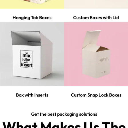
Hanging Tab Boxes
Custom Boxes with Lid
Box with Inserts
Custom Snap Lock Boxes
Get the best packaging solutions
What Makes Us The