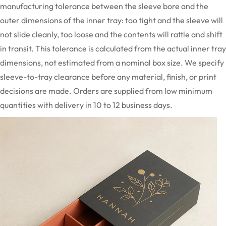
manufacturing tolerance between the sleeve bore and the
outer dimensions of the inner tray: too tight and the sleeve will
not slide cleanly, too loose and the contents will rattle and shift
in transit. This tolerance is calculated from the actual inner tray
dimensions, not estimated from a nominal box size. We specify
sleeve-to-tray clearance before any material, finish, or print
decisions are made. Orders are supplied from low minimum
quantities with delivery in 10 to 12 business days.