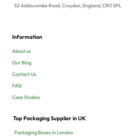
52 Addiscombe Road, Croydon, England, CR0 5PL
Information
About us
Our Blog
Contact Us
FAQ
Case Studies
Top Packaging Supplier in UK
Packaging Boxes in London