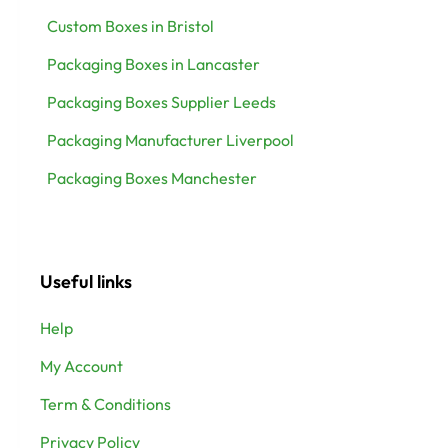
Custom Boxes in Bristol
Packaging Boxes in Lancaster
Packaging Boxes Supplier Leeds
Packaging Manufacturer Liverpool
Packaging Boxes Manchester
Useful links
Help
My Account
Term & Conditions
Privacy Policy