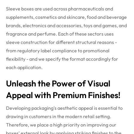
Sleeve boxes are used across pharmaceuticals and
supplements, cosmetics and skincare, food and beverage
brands, electronics and accessories, toys and games, and
fragrance and perfume. Each of these sectors uses
sleeve construction for different structural reasons -
from regulatory label compliance to promotional
flexibility - and we specify the format accordingly for
each application.
Unleash the Power of Visual
Appeal with Premium Finishes!
Developing packaging's aesthetic appeal is essential to
drawing in customers in the modern retail setting.
Therefore, we place a high priority on improving our
boxes' external look by applying striking finishes to the