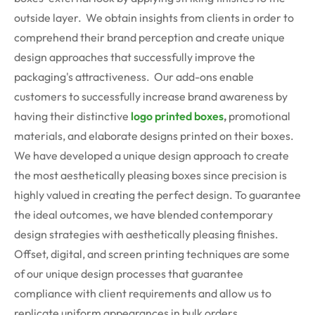
outside layer. We obtain insights from clients in order to
comprehend their brand perception and create unique
design approaches that successfully improve the
packaging's attractiveness. Our add-ons enable
customers to successfully increase brand awareness by
having their distinctive
logo printed boxes
,
promotional
materials, and elaborate designs printed on their boxes.
We have developed a unique design approach to create
the most aesthetically pleasing boxes since precision is
highly valued in creating the perfect design. To guarantee
the ideal outcomes, we have blended contemporary
design strategies with aesthetically pleasing finishes.
Offset, digital, and screen printing techniques are some
of our unique design processes that guarantee
compliance with client requirements and allow us to
replicate uniform appearances in bulk orders.