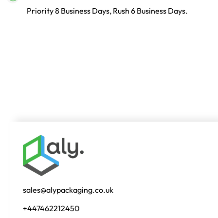
Priority 8 Business Days, Rush 6 Business Days.
sales@alypackaging.co.uk
+447462212450