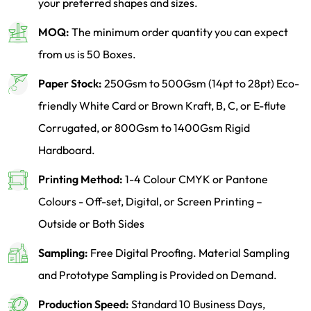
your preferred shapes and sizes.
MOQ:
The minimum order quantity you can expect
from us is 50 Boxes.
Paper Stock:
250Gsm to 500Gsm (14pt to 28pt) Eco-
friendly White Card or Brown Kraft, B, C, or E-flute
Corrugated, or 800Gsm to 1400Gsm Rigid
Hardboard.
Printing Method:
1-4 Colour CMYK or Pantone
Colours - Off-set, Digital, or Screen Printing –
Outside or Both Sides
Sampling:
Free Digital Proofing. Material Sampling
and Prototype Sampling is Provided on Demand.
Production Speed:
Standard 10 Business Days,