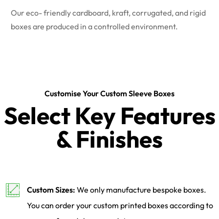
Our eco- friendly cardboard, kraft, corrugated, and rigid
boxes are produced in a controlled environment.
Customise Your Custom Sleeve Boxes
Select Key Features
& Finishes
Custom Sizes:
We only manufacture bespoke boxes.
You can order your custom printed boxes according to