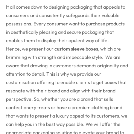
It all comes down to designing packaging that appeals to
consumers and consistently safeguards their valuable
possessions. Every consumer want to purchase products
in aesthetically pleasing and secure packaging that
enables them to display their opulent way of life.
Hence, we present our
custom sleeve boxes,
which are
brimming with strength and impeccable style. We are
aware that drawing in customers demands originality and
attention to detail. This is why we provide our
customisation offering to enable clients to get boxes that
resonate with their brand and align with their brand
perspective. So, whether you are a brand that sells
confectionery treats or have a premium clothing brand
that wants to present a luxury appeal to its customers, we
can help you in the best way possible. We will offer the
appropriate packaging solution to elevate your brand to