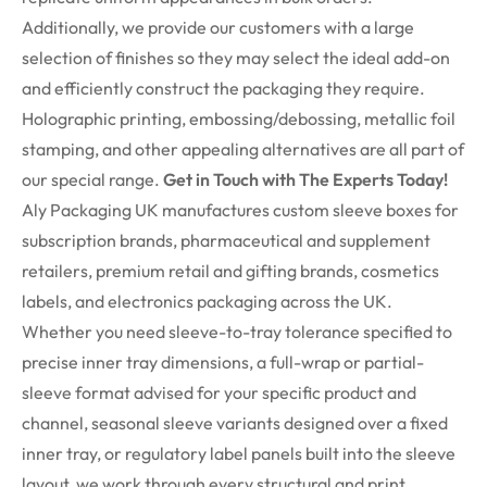
Additionally, we provide our customers with a large
selection of finishes so they may select the ideal add-on
and efficiently construct the packaging they require.
Holographic printing, embossing/debossing, metallic foil
stamping, and other appealing alternatives are all part of
our special range.
Get in Touch with The Experts Today!
Aly Packaging UK manufactures custom sleeve boxes for
subscription brands, pharmaceutical and supplement
retailers, premium retail and gifting brands, cosmetics
labels, and electronics packaging across the UK.
Whether you need sleeve-to-tray tolerance specified to
precise inner tray dimensions, a full-wrap or partial-
sleeve format advised for your specific product and
channel, seasonal sleeve variants designed over a fixed
inner tray, or regulatory label panels built into the sleeve
layout, we work through every structural and print