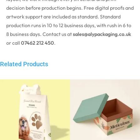
decision before production begins. Free digital proofs and
artwork support are included as standard. Standard
production runs in 10 to 12 business days, with
rush
in 6 to
8 business days. Contact us at
sales@alypackaging.co.uk
or call
07462 212 450
.
Related Products