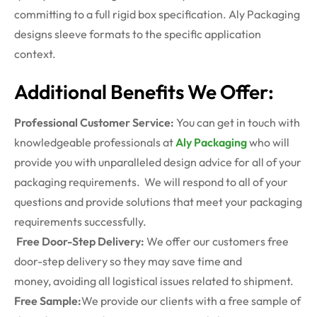
committing to a full rigid box specification. Aly Packaging
designs sleeve formats to the specific application
context.
Additional Benefits We Offer:
Professional Customer Service:
You can get in touch with
knowledgeable professionals at
Aly Packaging
who will
provide you with unparalleled design advice for all of your
packaging requirements. We will respond to all of your
questions and provide solutions that meet your packaging
requirements successfully.
Free Door-Step Delivery:
We offer our customers free
door-step delivery so they may save time and
money, avoiding all logistical issues related to shipment.
Free Sample:
We provide our clients with a free sample of