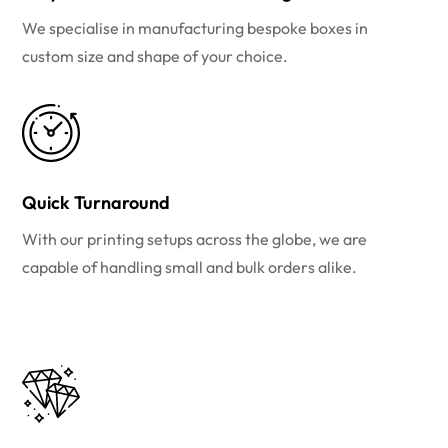
We specialise in manufacturing bespoke boxes in
custom size and shape of your choice.
Quick Turnaround
With our printing setups across the globe, we are
capable of handling small and bulk orders alike.