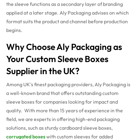
the sleeve functions as a secondary layer of branding
applied at a later stage. Aly Packaging
advises on
which
format suits the product and channel before production
begins.
Why Choose Aly Packaging as
Your Custom Sleeve Boxes
Supplier in the UK?
Among UK's finest packaging providers, Aly Packaging is
a well-known brand that offers outstanding custom
sleeve boxes for companies looking for impact and
quality. With more than 15 years of experience in the
field, we are experts in offering high-end packaging
solutions, such as sturdy cardboard sleeve boxes,
corrugated boxes
with custom sleeves for added