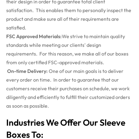
their design in order to guarantee total client
satisfaction. This enables them to personally inspect the
product and make sure all of their requirements are
satisfied.
FSC Approved Materials:
We strive to maintain quality
standards while meeting our clients' design
requirements. For this reason, we make all of our boxes
from only certified FSC-approved materials.
On-time Delivery:
One of our main goals is to deliver
every order on time. In order to guarantee that our
customers receive their purchases on schedule, we work
diligently and efficiently to fulfill their customized orders
as soon as possible.
Industries We Offer Our Sleeve
Boxes To: