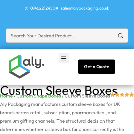
07462212450
sales@alypackaging.co.uk
Get a Quote
Custom Sleeve Boxes
Home
/
Custom Shape Boxes
/ Custom Sleeve Boxes
Aly Packaging manufactures custom sleeve boxes for UK
brands across retail, subscription, pharmaceutical, and
premium gifting channels. The structural decision that
determines whether a sleeve box functions correctly is the