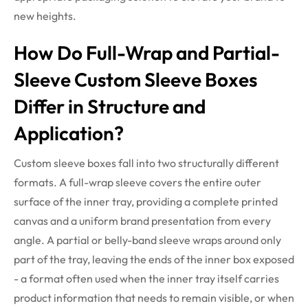
new heights.
How Do Full-Wrap and Partial-
Sleeve Custom Sleeve Boxes
Differ in Structure and
Application?
Custom sleeve boxes fall into two structurally different
formats. A full-wrap sleeve covers the entire outer
surface of the inner tray, providing a complete printed
canvas and a uniform brand presentation from every
angle. A partial or belly-band sleeve wraps around only
part of the tray, leaving the ends of the inner box exposed
- a format often used when the inner tray itself carries
product information that needs to remain visible, or when