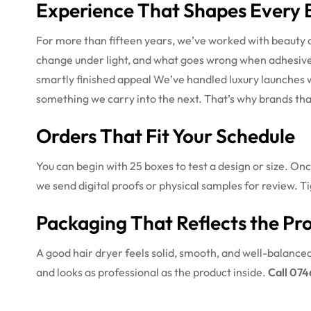
Experience That Shapes Every 
For more than fifteen years, we’ve worked with beauty 
change under light, and what goes wrong when adhesives 
smartly finished appeal
We’ve handled luxury launches 
something we carry into the next. That’s why brands that
Orders That Fit Your Schedule
You can begin with 25 boxes to test a design or size. On
we send digital proofs or physical samples for review. Ti
Packaging That Reflects the Pr
A good hair dryer feels solid, smooth, and well-balance
and looks as professional as the product inside.
Call 074