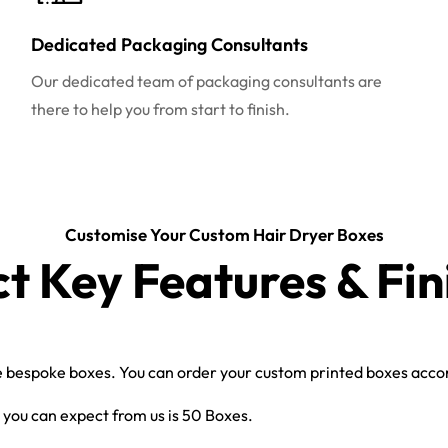
Dedicated Packaging Consultants
Our dedicated team of packaging consultants are
there to help you from start to finish.
Customise Your Custom Hair Dryer Boxes
ct Key Features & Fin
bespoke boxes. You can order your custom printed boxes accord
you can expect from us is 50 Boxes.