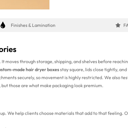
Finishes & Lamination
F
ories
s. It moves through storage, shipping, and shelves before reach
ustom-made hair dryer boxes
stay square, lids close tightly, a
achments securely, so movement is highly restricted.
We also tes
s, but those are what make packaging look premium.
up. We help clients choose materials that add to that feeling. 