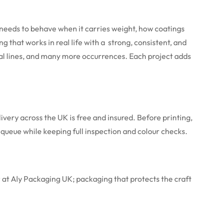
needs to behave when it carries weight, how coatings
hat works in real life with a strong, consistent, and
al lines, and many more occurrences. Each project adds
very across the UK is free and insured. Before printing,
e queue while keeping full inspection and colour checks.
 at Aly Packaging UK; packaging that protects the craft