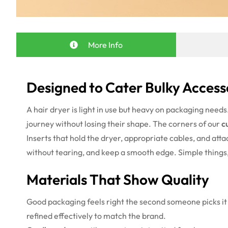
More Info
Designed to Cater Bulky Access
A hair dryer is light in use but heavy on packaging need
journey without losing their shape. The corners of our
c
Inserts that hold the dryer, appropriate cables, and att
without tearing, and keep a smooth edge. Simple thing
Materials That Show Quality
Good packaging feels right the second someone picks it 
refined effectively to match the brand.