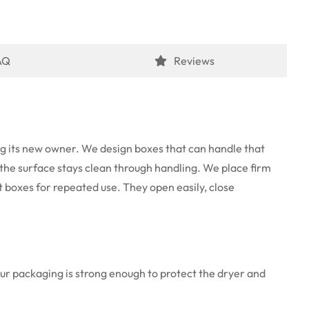
AQ
Reviews
ing its new owner. We design boxes that can handle that
nd the surface stays clean through handling. We place firm
t boxes for repeated use. They open easily, close
Our packaging is strong enough to protect the dryer and