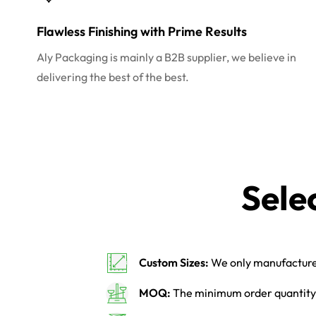
Flawless Finishing with Prime Results
Aly Packaging is mainly a B2B supplier, we believe in
delivering the best of the best.
Sele
Custom Sizes:
We only manufacture 
MOQ:
The minimum order quantity 