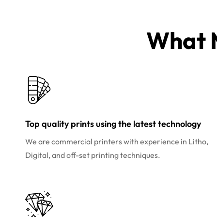
What M
Top quality prints using the latest technology
We are commercial printers with experience in Litho,
Digital, and off-set printing techniques.