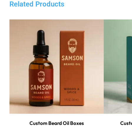
Related Products
Custom Beard Oil Boxes
Custo