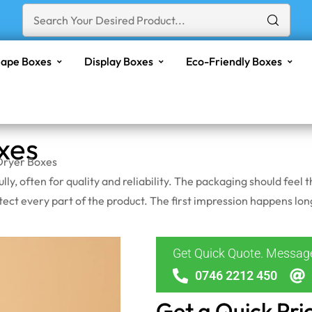
ape Boxes
Display Boxes
Eco-Friendly Boxes
xes
Dryer Boxes
ly, often for quality and reliability. The packaging should feel
rotect every part of the product. The first impression happens 
Get Quick Quote. Messa
0746 2212 450
Get a Quick Pri