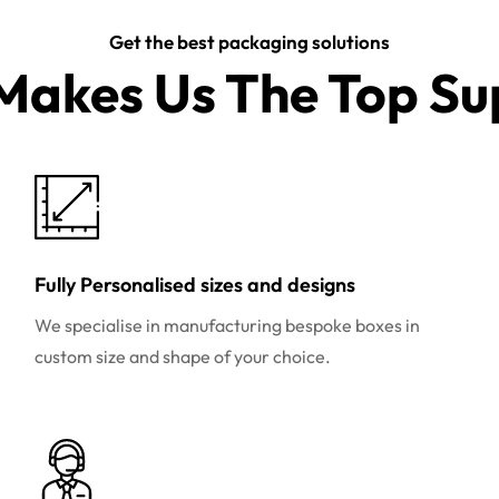
Get the best packaging solutions
akes Us The Top Sup
Fully Personalised sizes and designs
We specialise in manufacturing bespoke boxes in
custom size and shape of your choice.