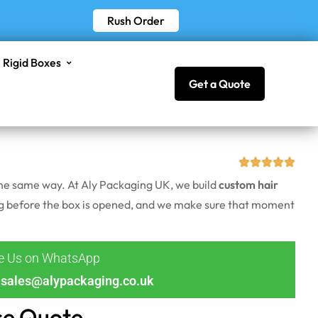
Rush Order
Rigid Boxes
Get a Quote
 the same way. At Aly Packaging UK, we build
custom hair
long before the box is opened, and we make sure that moment
ge Us on WhatsApp
sales@alypackaging.co.uk
ce Quote