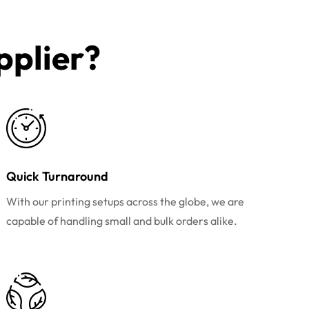
plier?​
Quick Turnaround
With our printing setups across the globe, we are
capable of handling small and bulk orders alike.