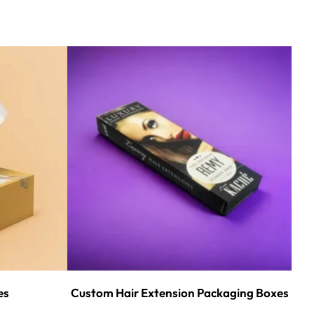
es
Custom Hair Extension Packaging Boxes