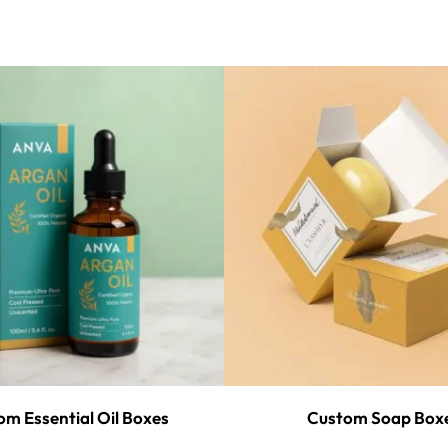
m Essential Oil Boxes
Custom Soap Box