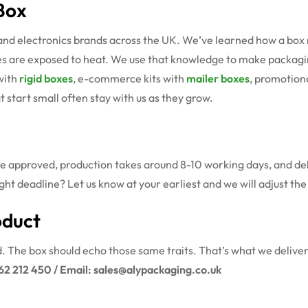
Box
and electronics brands across the UK. We’ve learned how a box 
are exposed to heat. We use that knowledge to make packaging t
with
rigid boxes
, e-commerce kits with
mailer boxes
, promotion
 start small often stay with us as they grow.
ce approved, production takes around 8-10 working days, and deli
ght deadline? Let us know at your earliest and we will adjust th
oduct
d. The box should echo those same traits. That’s what we deliver
62 212 450 / Email: sales@alypackaging.co.uk