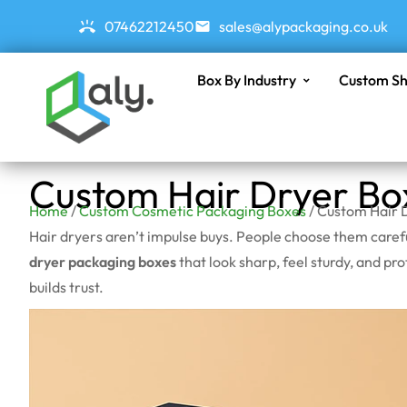
07462212450
sales@alypackaging.co.uk
Box By Industry
Custom Sh
Custom Hair Dryer Bo
Home
/
Custom Cosmetic Packaging Boxes
/ Custom Hair 
Hair dryers aren’t impulse buys. People choose them careful
dryer packaging boxes
that look sharp, feel sturdy, and p
builds trust.