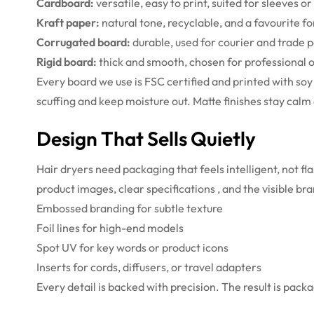
Cardboard:
versatile, easy to print, suited for sleeves o
Kraft paper:
natural tone, recyclable, and a favourite fo
Corrugated board:
durable, used for courier and trade 
Rigid board:
thick and smooth, chosen for professional or
Every board we use is FSC certified and printed with so
scuffing and keep moisture out. Matte finishes stay cal
Design That Sells Quietly
Hair dryers need packaging that feels intelligent, not f
product images, clear specifications , and the visible b
Embossed branding for subtle texture
Foil lines for high-end models
Spot UV for key words or product icons
Inserts for cords, diffusers, or travel adapters
Every detail is backed with precision. The result is pack