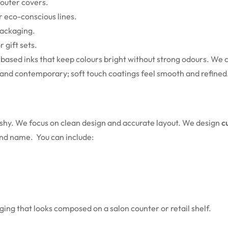
r outer covers.
r eco-conscious lines.
packaging.
 gift sets.
y based inks that keep colours bright without strong odours. We
m and contemporary; soft touch coatings feel smooth and refined
lashy. We focus on clean design and accurate layout. We design
c
rand name.
You can include:
aging that looks composed on a salon counter or retail shelf.