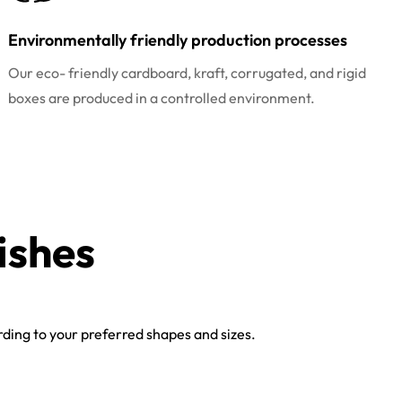
Environmentally friendly production processes
Our eco- friendly cardboard, kraft, corrugated, and rigid
boxes are produced in a controlled environment.
ishes
ing to your preferred shapes and sizes.