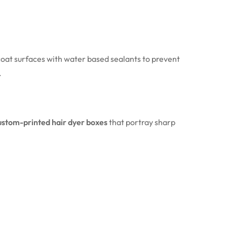
 coat surfaces with water based sealants to prevent
.
ustom-printed hair dyer boxes
that portray sharp