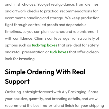
and finish choices. You get real guidance, from dielines
and artwork checks to practical recommendations for
ecommerce handling and storage. We keep production
tight through controlled proofs and dependable
timelines, so you can plan launches and replenishment
with confidence. Clients can leverage from a variety of
options such as
tuck-top boxes
that are ideal for safety
and retail presentation or
tuck boxes
that offer a clean
look for branding.
Simple Ordering With Real
Support
Ordering is straightforward with Aly Packaging. Share
your box size, quantity, and branding details, and we will
recommend the best material and finish for your shipping