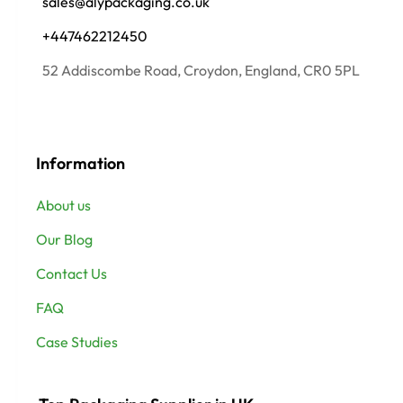
sales@alypackaging.co.uk
+447462212450
52 Addiscombe Road, Croydon, England, CR0 5PL
Information
About us
Our Blog
Contact Us
FAQ
Case Studies