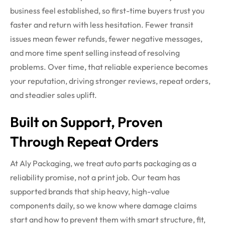
business feel established, so first-time buyers trust you
faster and return with less hesitation. Fewer transit
issues mean fewer refunds, fewer negative messages,
and more time spent selling instead of resolving
problems. Over time, that reliable experience becomes
your reputation, driving stronger reviews, repeat orders,
and steadier sales uplift.
Built on Support, Proven
Through Repeat Orders
At Aly Packaging, we treat auto parts packaging as a
reliability promise, not a print job. Our team has
supported brands that ship heavy, high-value
components daily, so we know where damage claims
start and how to prevent them with smart structure, fit,