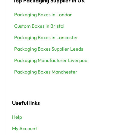
Top Packaging Supplier in UK
Packaging Boxes in London
Custom Boxes in Bristol
Packaging Boxes in Lancaster
Packaging Boxes Supplier Leeds
Packaging Manufacturer Liverpool
Packaging Boxes Manchester
Useful links
Help
My Account