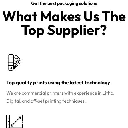
Get the best packaging solutions
What Makes Us The
Top Supplier?​
Top quality prints using the latest technology
We are commercial printers with experience in Litho,
Digital, and off-set printing techniques.