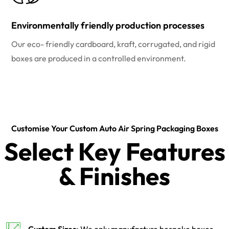
Environmentally friendly production processes
Our eco- friendly cardboard, kraft, corrugated, and rigid
boxes are produced in a controlled environment.
Customise Your Custom Auto Air Spring Packaging Boxes
Select Key Features
& Finishes