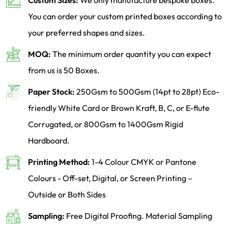
Custom Sizes:
We only manufacture bespoke boxes.
You can order your custom printed boxes according to
your preferred shapes and sizes.
MOQ:
The minimum order quantity you can expect
from us is 50 Boxes.
Paper Stock:
250Gsm to 500Gsm (14pt to 28pt) Eco-
friendly White Card or Brown Kraft, B, C, or E-flute
Corrugated, or 800Gsm to 1400Gsm Rigid
Hardboard.
Printing Method:
1-4 Colour CMYK or Pantone
Colours - Off-set, Digital, or Screen Printing –
Outside or Both Sides
Sampling:
Free Digital Proofing. Material Sampling