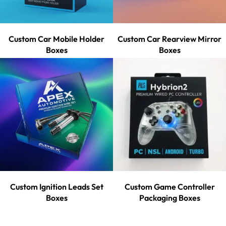
Custom Car Mobile Holder
Custom Car Rearview Mirror
Boxes
Boxes
Custom Ignition Leads Set
Custom Game Controller
Boxes
Packaging Boxes