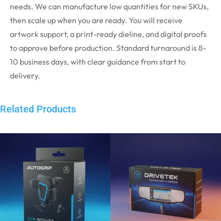
needs. We can manufacture low quantities for new SKUs,
then scale up when you are ready. You will receive
artwork support, a print-ready dieline, and digital proofs
to approve before production. Standard turnaround is 8-
10 business days, with clear guidance from start to
delivery.
Related Products