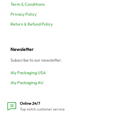
Term & Conditions
Privacy Policy
Return & Refund Policy
Newsletter
Subscribe to our newsletter.
Aly Packaging USA
Aly Packaging AU
Online 24/7
Top notch customer service