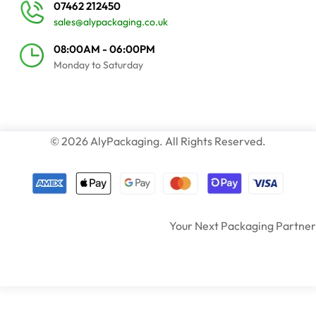
07462 212450
sales@alypackaging.co.uk
08:00AM - 06:00PM
Monday to Saturday
© 2026 AlyPackaging. All Rights Reserved.
Your Next Packaging Partner