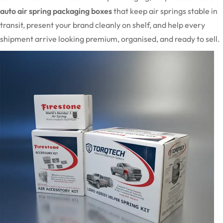
auto air spring packaging boxes
that keep air springs stable in
transit, present your brand cleanly on shelf, and help every
shipment arrive looking premium, organised, and ready to sell.