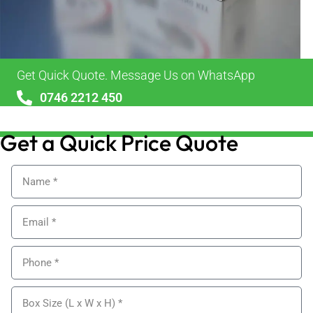
Get Quick Quote. Message Us on WhatsApp
0746 2212 450
sales@alypackaging.co.uk
Get a Quick Price Quote