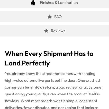
Finishes & Lamination
FAQ
Reviews
When Every Shipment Has to
Land Perfectly
You already know the stress that comes with sending
high-value automotive parts out the door. One crushed
corner can turn into a return, a bad review, or a customer
questioning your quality, even when the product itself is
flawless. What most brands want is simple, consistent
deliveries, fewer disputes, and packaging that looks as