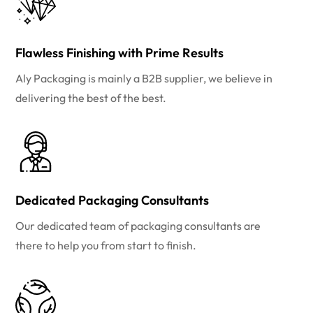
Flawless Finishing with Prime Results
Aly Packaging is mainly a B2B supplier, we believe in
delivering the best of the best.
Dedicated Packaging Consultants
Our dedicated team of packaging consultants are
there to help you from start to finish.