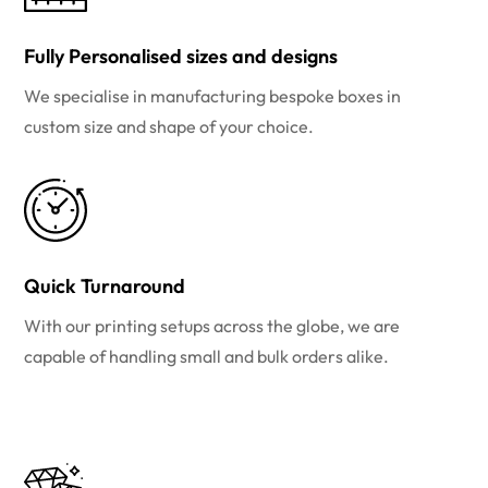
Fully Personalised sizes and designs
We specialise in manufacturing bespoke boxes in
custom size and shape of your choice.
Quick Turnaround
With our printing setups across the globe, we are
capable of handling small and bulk orders alike.