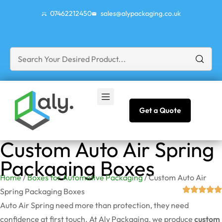
07462212450
sales@alypackaging.co.uk
Get a Quote
Custom Auto Air Spring
Packaging Boxes
Home
/
Boxes for Automotive Packaging
/ Custom Auto Air
Spring Packaging Boxes
Auto Air Spring need more than protection, they need
confidence at first touch. At Aly Packaging, we produce
custom