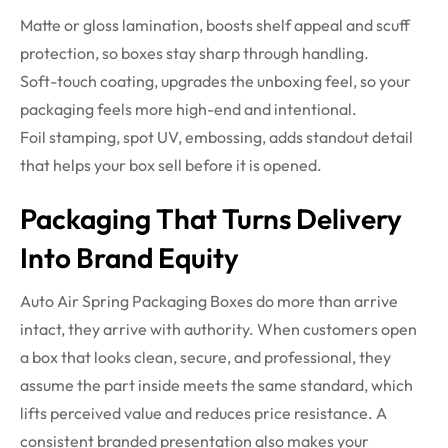
Matte or gloss lamination, boosts shelf appeal and scuff
protection, so boxes stay sharp through handling.
Soft-touch coating, upgrades the unboxing feel, so your
packaging feels more high-end and intentional.
Foil stamping, spot UV, embossing, adds standout detail
that helps your box sell before it is opened.
Packaging That Turns Delivery
Into Brand Equity
Auto Air Spring Packaging Boxes do more than arrive
intact, they arrive with authority. When customers open
a box that looks clean, secure, and professional, they
assume the part inside meets the same standard, which
lifts perceived value and reduces price resistance. A
consistent branded presentation also makes your