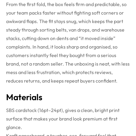
From the first fold, the box feels firm and predictable, so
your team packs faster without fighting soft corners or
awkward flaps. The fit stays snug, which keeps the part
steady through sorting belts, van drops, and warehouse
stacks, cutting down on dents and “it moved inside”
complaints. In hand, it looks sharp and organised, so
customers instantly feel they bought from a serious
brand, not a random seller. The unboxing is neat, with less
mess and less frustration, which protects reviews,
reduces returns, and keeps repeat buyers confident.
Materials
SBS cardstock (16pt–24pt), gives a clean, bright print
surface that makes your brand look premium at first
glance.
Kraft paperboard, a tougher, eco-forward feel that