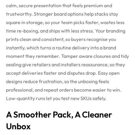
calm, secure presentation that feels premium and
trustworthy. Stronger board options help stacks stay
square in storage, so your team picks faster, wastes less
time re-boxing, and ships with less stress.
Your branding
prints clean and consistent, so buyers recognise you
instantly, which turns a routine delivery into a brand
moment they remember. Tamper aware closures and tidy
sealing give retailers and installers reassurance, so they
accept deliveries faster and disputes drop. Easy open
designs reduce frustration, so the unboxing feels
professional, and repeat orders become easier to win.
Low-quantity runs let you test new SKUs safely.
A Smoother Pack, A Cleaner
Unbox