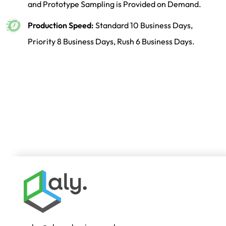
and Prototype Sampling is Provided on Demand.
Production Speed:
Standard 10 Business Days,
Priority 8 Business Days, Rush 6 Business Days.