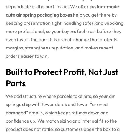
dependable as the part inside.
We offer
custom-made
auto air spring packaging boxes
help you get there by
keeping presentation tight, handling safer, and unboxing
more professional, so your buyers feel trust before they
even install the part. It is a small change that protects
margins, strengthens reputation, and makes repeat
orders easier to win.
Built to Protect Profit, Not Just
Parts
We add structure where parcels take hits, so your air
springs ship with fewer dents and fewer “arrived
damaged” emails, which keeps refunds down and
confidence up. We match sizing and internal fit so the
product does not rattle, so customers open the box to a