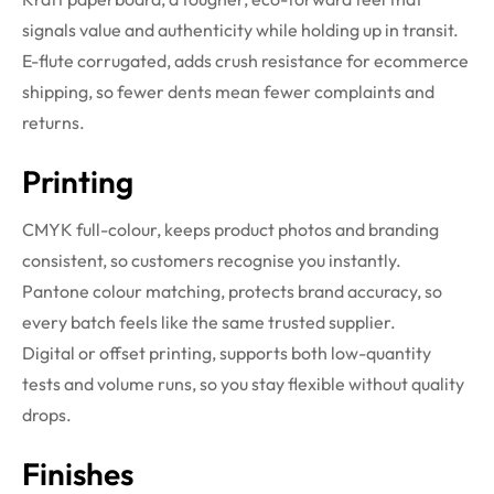
signals value and authenticity while holding up in transit.
E-flute corrugated, adds crush resistance for ecommerce
shipping, so fewer dents mean fewer complaints and
returns.
Printing
CMYK full-colour, keeps product photos and branding
consistent, so customers recognise you instantly.
Pantone colour matching, protects brand accuracy, so
every batch feels like the same trusted supplier.
Digital or offset printing, supports both low-quantity
tests and volume runs, so you stay flexible without quality
drops.
Finishes