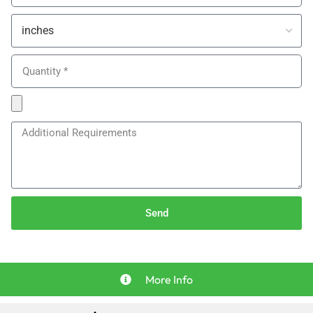
Send
More Info