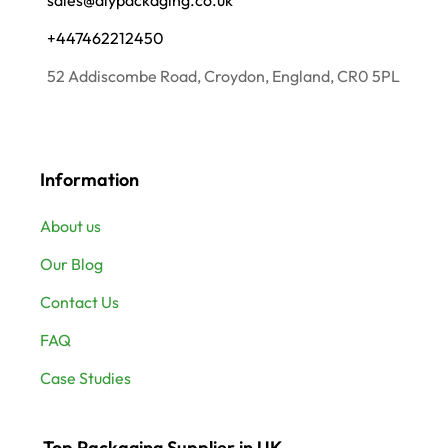
sales@alypackaging.co.uk
+447462212450
52 Addiscombe Road, Croydon, England, CR0 5PL
Information
About us
Our Blog
Contact Us
FAQ
Case Studies
Top Packaging Supplier in UK