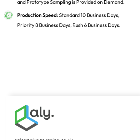
and Prototype Sampling is Provided on Demand.
Production Speed:
Standard 10 Business Days,
Priority 8 Business Days, Rush 6 Business Days.