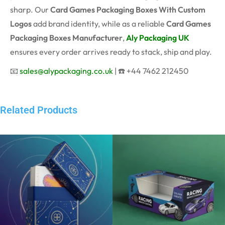
sharp. Our
Card Games Packaging Boxes With Custom
Logos
add brand identity, while as a reliable
Card Games
Packaging Boxes Manufacturer
,
Aly Packaging UK
ensures every order arrives ready to stack, ship and play.
📧
sales@alypackaging.co.uk
| ☎️ +44 7462 212450
Related Products