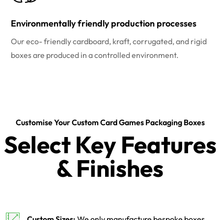
Environmentally friendly production processes
Our eco- friendly cardboard, kraft, corrugated, and rigid
boxes are produced in a controlled environment.
Customise Your Custom Card Games Packaging Boxes
Select Key Features
& Finishes
Custom Sizes:
We only manufacture bespoke boxes.