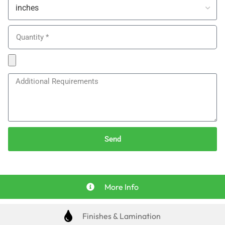
Send
More Info
Finishes & Lamination