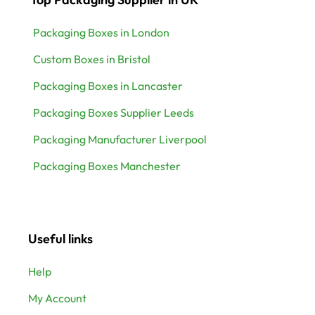
Packaging Boxes in London
Custom Boxes in Bristol
Packaging Boxes in Lancaster
Packaging Boxes Supplier Leeds
Packaging Manufacturer Liverpool
Packaging Boxes Manchester
Useful links
Help
My Account