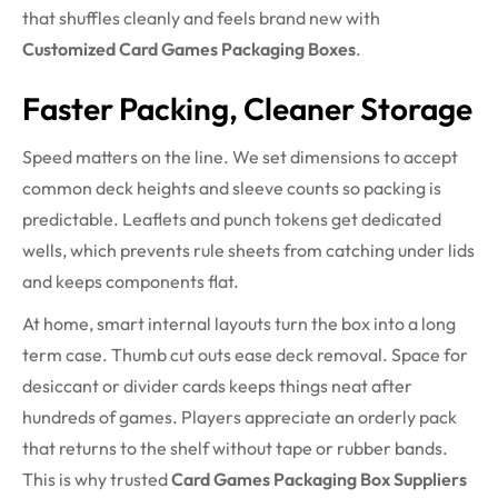
that shuffles cleanly and feels brand new with
Customized Card Games Packaging Boxes
.
Faster Packing, Cleaner Storage
Speed matters on the line. We set dimensions to accept
common deck heights and sleeve counts so packing is
predictable. Leaflets and punch tokens get dedicated
wells, which prevents rule sheets from catching under lids
and keeps components flat.
At home, smart internal layouts turn the box into a long
term case. Thumb cut outs ease deck removal. Space for
desiccant or divider cards keeps things neat after
hundreds of games. Players appreciate an orderly pack
that returns to the shelf without tape or rubber bands.
This is why trusted
Card Games Packaging Box Suppliers