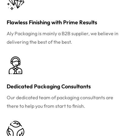
Flawless Finishing with Prime Results
Aly Packaging is mainly a B2B supplier, we believe in
delivering the best of the best.
Dedicated Packaging Consultants
Our dedicated team of packaging consultants are
there to help you from start to finish.