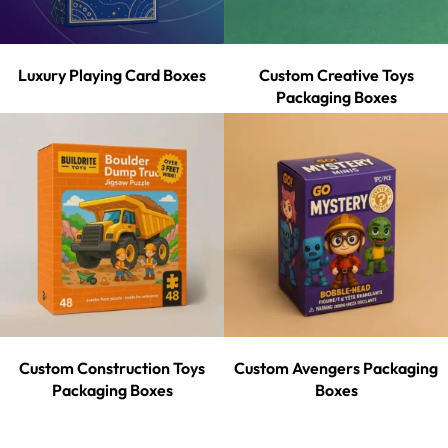
Luxury Playing Card Boxes
Custom Creative Toys
Packaging Boxes
Custom Construction Toys
Custom Avengers Packaging
Packaging Boxes
Boxes