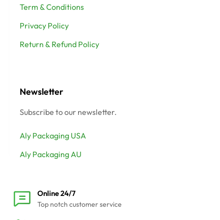
Term & Conditions
Privacy Policy
Return & Refund Policy
Newsletter
Subscribe to our newsletter.
Aly Packaging USA
Aly Packaging AU
Online 24/7
Top notch customer service