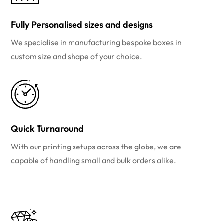
Fully Personalised sizes and designs
We specialise in manufacturing bespoke boxes in
custom size and shape of your choice.
Quick Turnaround
With our printing setups across the globe, we are
capable of handling small and bulk orders alike.