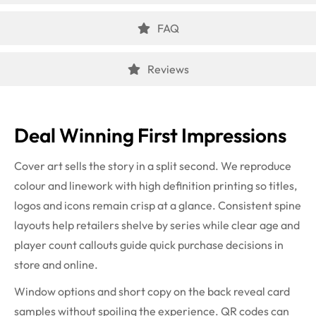
FAQ
Reviews
Deal Winning First Impressions
Cover art sells the story in a split second. We reproduce
colour and linework with high definition printing so titles,
logos and icons remain crisp at a glance. Consistent spine
layouts help retailers shelve by series while clear age and
player count callouts guide quick purchase decisions in
store and online.
Window options and short copy on the back reveal card
samples without spoiling the experience. QR codes can