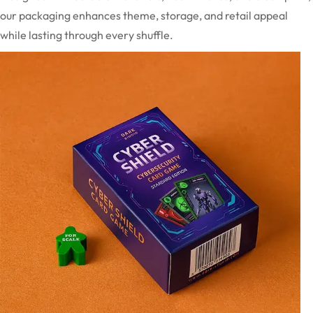
our packaging enhances theme, storage, and retail appeal
while lasting through every shuffle.