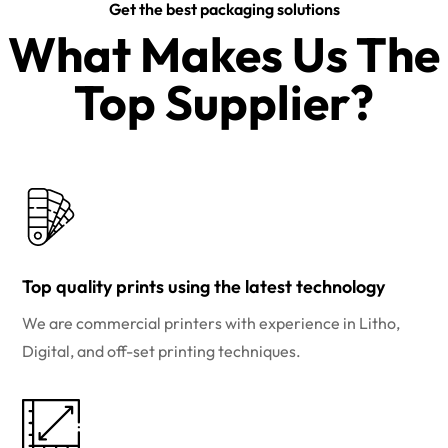
Get the best packaging solutions
What Makes Us The
Top Supplier?​
Top quality prints using the latest technology
We are commercial printers with experience in Litho,
Digital, and off-set printing techniques.