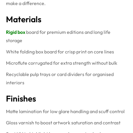
make a difference.
Materials
Rigid box
board for premium editions and long life
storage
White folding box board for crisp print on core lines
Microflute corrugated for extra strength without bulk
Recyclable pulp trays or card dividers for organised
interiors
Finishes
Matte lamination for low glare handling and scuff control
Gloss varnish to boost artwork saturation and contrast