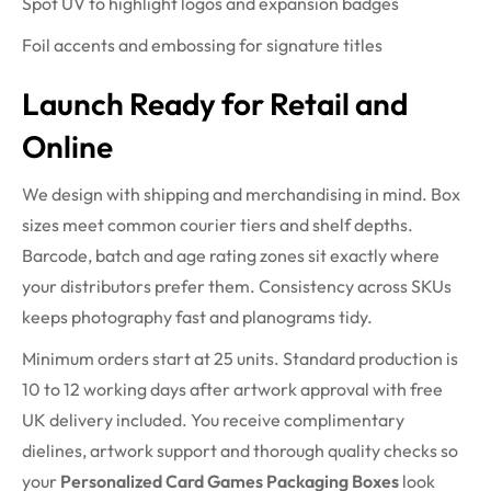
Spot UV to highlight logos and expansion badges
Foil accents and embossing for signature titles
Launch Ready for Retail and
Online
We design with shipping and merchandising in mind. Box
sizes meet common courier tiers and shelf depths.
Barcode, batch and age rating zones sit exactly where
your distributors prefer them. Consistency across SKUs
keeps photography fast and planograms tidy.
Minimum orders start at 25 units. Standard production is
10 to 12 working days after artwork approval with free
UK delivery included. You receive complimentary
dielines, artwork support and thorough quality checks so
your
Personalized Card Games Packaging Boxes
look