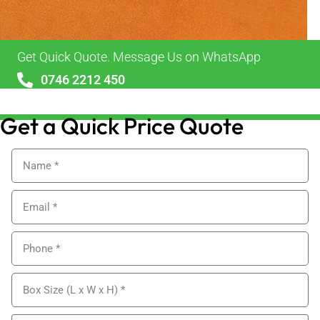
Get Quick Quote. Message Us on WhatsApp
0746 2212 450
sales@alypackaging.co.uk
Get a Quick Price Quote