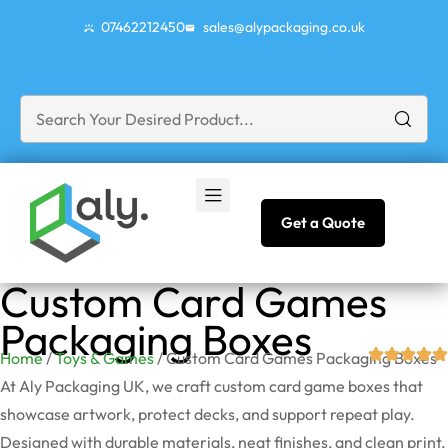
07462212450
sales@alypackaging.co.uk
Get a Quote
Custom Card Games
Packaging Boxes
Home
/
Toys & Games
/ Custom Card Games Packaging Boxes
At Aly Packaging UK, we craft custom card game boxes that
showcase artwork, protect decks, and support repeat play.
Designed with durable materials, neat finishes, and clean print,