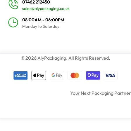
07462 212450
sales@alypackaging.co.uk
08:00AM - 06:00PM
Monday to Saturday
© 2026 AlyPackaging. All Rights Reserved.
Your Next Packaging Partner