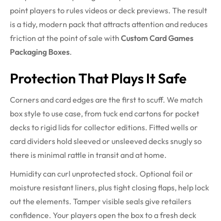
point players to rules videos or deck previews. The result
is a tidy, modern pack that attracts attention and reduces
friction at the point of sale with
Custom Card Games
Packaging Boxes
.
Protection That Plays It Safe
Corners and card edges are the first to scuff. We match
box style to use case, from tuck end cartons for pocket
decks to rigid lids for collector editions. Fitted wells or
card dividers hold sleeved or unsleeved decks snugly so
there is minimal rattle in transit and at home.
Humidity can curl unprotected stock. Optional foil or
moisture resistant liners, plus tight closing flaps, help lock
out the elements. Tamper visible seals give retailers
confidence. Your players open the box to a fresh deck