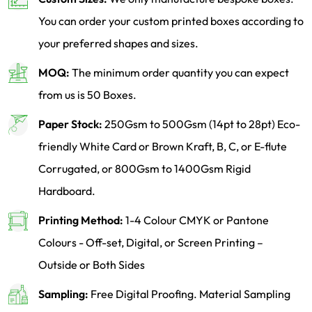
You can order your custom printed boxes according to
your preferred shapes and sizes.
MOQ:
The minimum order quantity you can expect
from us is 50 Boxes.
Paper Stock:
250Gsm to 500Gsm (14pt to 28pt) Eco-
friendly White Card or Brown Kraft, B, C, or E-flute
Corrugated, or 800Gsm to 1400Gsm Rigid
Hardboard.
Printing Method:
1-4 Colour CMYK or Pantone
Colours - Off-set, Digital, or Screen Printing –
Outside or Both Sides
Sampling:
Free Digital Proofing. Material Sampling