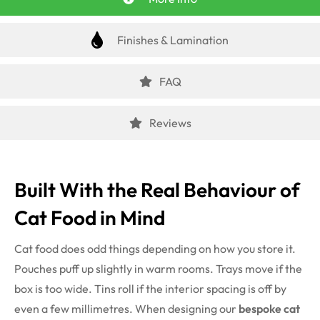
Finishes & Lamination
FAQ
Reviews
Built With the Real Behaviour of
Cat Food in Mind
Cat food does odd things depending on how you store it.
Pouches puff up slightly in warm rooms. Trays move if the
box is too wide. Tins roll if the interior spacing is off by
even a few millimetres. When designing our
bespoke cat