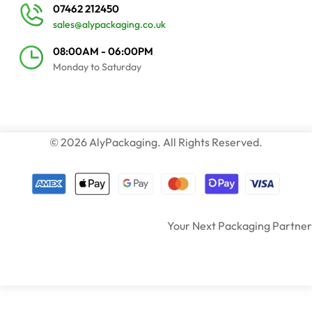
07462 212450
sales@alypackaging.co.uk
08:00AM - 06:00PM
Monday to Saturday
© 2026 AlyPackaging. All Rights Reserved.
Your Next Packaging Partner