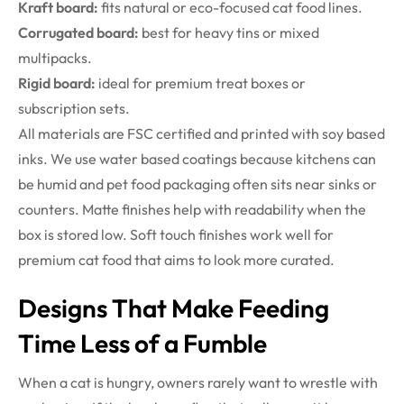
Kraft board:
fits natural or eco-focused cat food lines.
Corrugated board:
best for heavy tins or mixed
multipacks.
Rigid board:
ideal for premium treat boxes or
subscription sets.
All materials are FSC certified and printed with soy based
inks. We use water based coatings because kitchens can
be humid and pet food packaging often sits near sinks or
counters. Matte finishes help with readability when the
box is stored low. Soft touch finishes work well for
premium cat food that aims to look more curated.
Designs That Make Feeding
Time Less of a Fumble
When a cat is hungry, owners rarely want to wrestle with