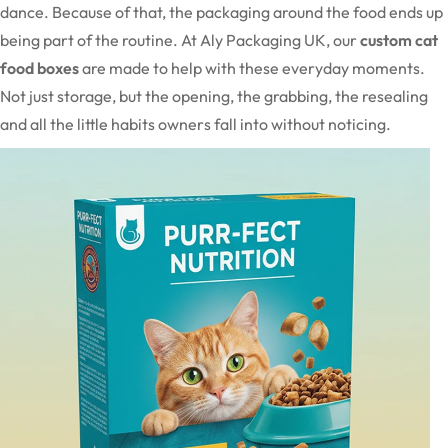
dance. Because of that, the packaging around the food ends up
being part of the routine. At Aly Packaging UK, our
custom cat
food boxes
are made to help with these everyday moments.
Not just storage, but the opening, the grabbing, the resealing
and all the little habits owners fall into without noticing.