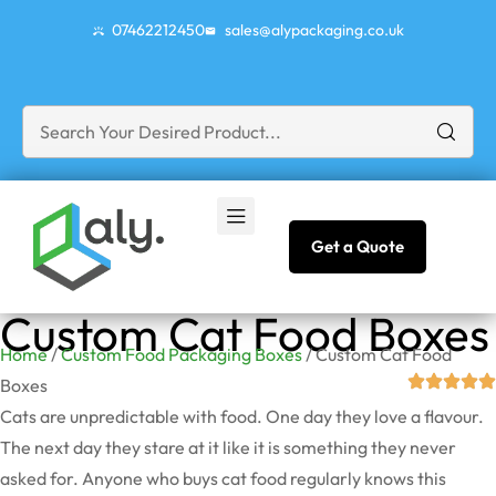
07462212450
sales@alypackaging.co.uk
Get a Quote
Custom Cat Food Boxes
Home
/
Custom Food Packaging Boxes
/ Custom Cat Food
Boxes
Cats are unpredictable with food. One day they love a flavour.
The next day they stare at it like it is something they never
asked for. Anyone who buys cat food regularly knows this