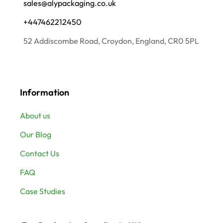
sales@alypackaging.co.uk
+447462212450
52 Addiscombe Road, Croydon, England, CR0 5PL
Information
About us
Our Blog
Contact Us
FAQ
Case Studies