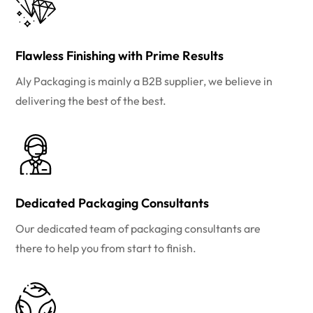
Flawless Finishing with Prime Results
Aly Packaging is mainly a B2B supplier, we believe in
delivering the best of the best.
Dedicated Packaging Consultants
Our dedicated team of packaging consultants are
there to help you from start to finish.