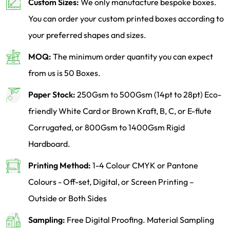
Custom Sizes:
We only manufacture bespoke boxes.
You can order your custom printed boxes according to
your preferred shapes and sizes.
MOQ:
The minimum order quantity you can expect
from us is 50 Boxes.
Paper Stock:
250Gsm to 500Gsm (14pt to 28pt) Eco-
friendly White Card or Brown Kraft, B, C, or E-flute
Corrugated, or 800Gsm to 1400Gsm Rigid
Hardboard.
Printing Method:
1-4 Colour CMYK or Pantone
Colours - Off-set, Digital, or Screen Printing –
Outside or Both Sides
Sampling:
Free Digital Proofing. Material Sampling