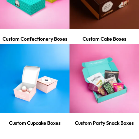
Custom Confectionery Boxes
Custom Cake Boxes
Custom Cupcake Boxes
Custom Party Snack Boxes