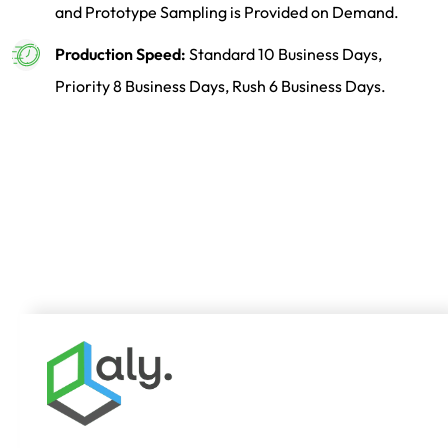
and Prototype Sampling is Provided on Demand.
Production Speed:
Standard 10 Business Days,
Priority 8 Business Days, Rush 6 Business Days.