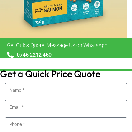
Get Quick Quote. Message Us on WhatsApp
0746 2212 450
sales@alypackaging.co.uk
Get a Quick Price Quote