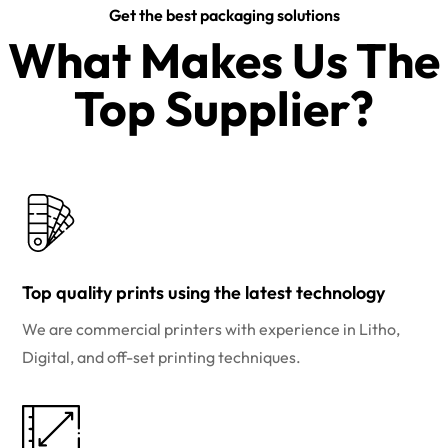
Get the best packaging solutions
What Makes Us The
Top Supplier?​
Top quality prints using the latest technology
We are commercial printers with experience in Litho,
Digital, and off-set printing techniques.