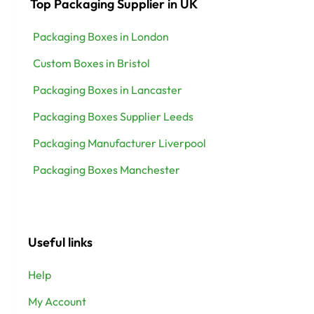
Top Packaging Supplier in UK
Packaging Boxes in London
Custom Boxes in Bristol
Packaging Boxes in Lancaster
Packaging Boxes Supplier Leeds
Packaging Manufacturer Liverpool
Packaging Boxes Manchester
Useful links
Help
My Account