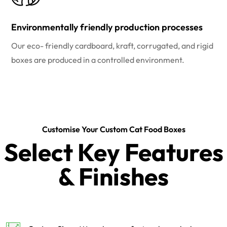
Environmentally friendly production processes
Our eco- friendly cardboard, kraft, corrugated, and rigid
boxes are produced in a controlled environment.
Customise Your Custom Cat Food Boxes
Select Key Features
& Finishes