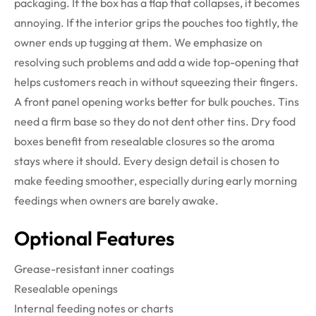
packaging. If the box has a flap that collapses, it becomes
annoying. If the interior grips the pouches too tightly, the
owner ends up tugging at them. We emphasize on
resolving such problems and add a wide top-opening that
helps customers reach in without squeezing their fingers.
A front panel opening works better for bulk pouches. Tins
need a firm base so they do not dent other tins. Dry food
boxes benefit from resealable closures so the aroma
stays where it should. Every design detail is chosen to
make feeding smoother, especially during early morning
feedings when owners are barely awake.
Optional Features
Grease-resistant inner coatings
Resealable openings
Internal feeding notes or charts