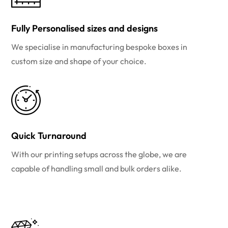
Fully Personalised sizes and designs
We specialise in manufacturing bespoke boxes in
custom size and shape of your choice.
Quick Turnaround
With our printing setups across the globe, we are
capable of handling small and bulk orders alike.