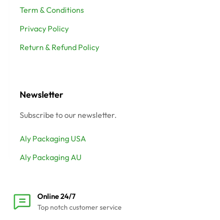
Term & Conditions
Privacy Policy
Return & Refund Policy
Newsletter
Subscribe to our newsletter.
Aly Packaging USA
Aly Packaging AU
Online 24/7
Top notch customer service