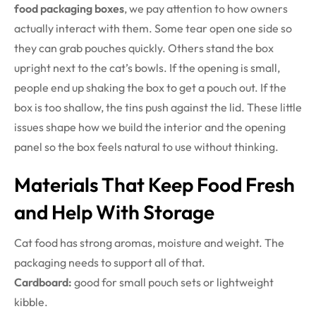
food packaging boxes
, we pay attention to how owners
actually interact with them. Some tear open one side so
they can grab pouches quickly. Others stand the box
upright next to the cat’s bowls. If the opening is small,
people end up shaking the box to get a pouch out. If the
box is too shallow, the tins push against the lid. These little
issues shape how we build the interior and the opening
panel so the box feels natural to use without thinking.
Materials That Keep Food Fresh
and Help With Storage
Cat food has strong aromas, moisture and weight. The
packaging needs to support all of that.
Cardboard:
good for small pouch sets or lightweight
kibble.