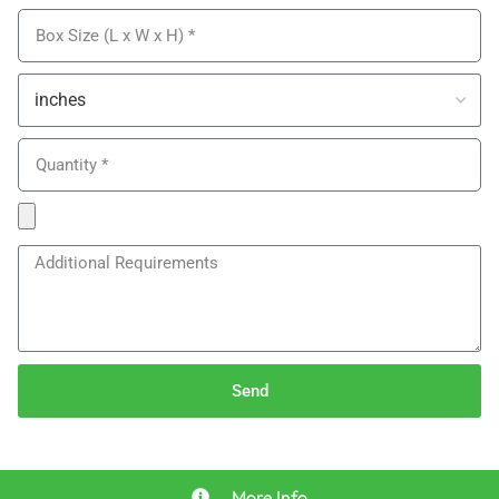
Send
More Info