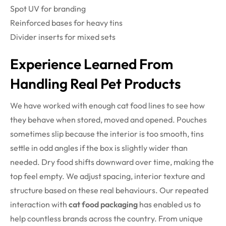
Spot UV for branding
Reinforced bases for heavy tins
Divider inserts for mixed sets
Experience Learned From
Handling Real Pet Products
We have worked with enough cat food lines to see how
they behave when stored, moved and opened. Pouches
sometimes slip because the interior is too smooth, tins
settle in odd angles if the box is slightly wider than
needed. Dry food shifts downward over time, making the
top feel empty. We adjust spacing, interior texture and
structure based on these real behaviours. Our repeated
interaction with
cat food packaging
has enabled us to
help countless brands across the country. From unique