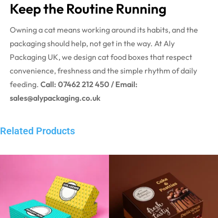
Keep the Routine Running
Owning a cat means working around its habits, and the
packaging should help, not get in the way. At Aly
Packaging UK, we design cat food boxes that respect
convenience, freshness and the simple rhythm of daily
feeding.
Call: 07462 212 450 / Email:
sales@alypackaging.co.uk
Related Products