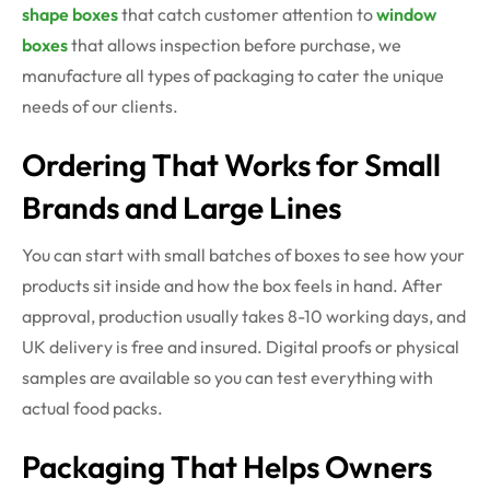
shape boxes
that catch customer attention to
window
boxes
that allows inspection before purchase, we
manufacture all types of packaging to cater the unique
needs of our clients.
Ordering That Works for Small
Brands and Large Lines
You can start with small batches of boxes to see how your
products sit inside and how the box feels in hand. After
approval, production usually takes 8-10 working days, and
UK delivery is free and insured. Digital proofs or physical
samples are available so you can test everything with
actual food packs.
Packaging That Helps Owners