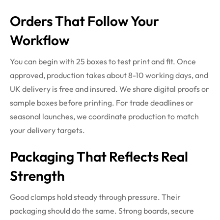
Orders That Follow Your
Workflow
You can begin with 25 boxes to test print and fit. Once
approved, production takes about 8-10 working days, and
UK delivery is free and insured. We share digital proofs or
sample boxes before printing. For trade deadlines or
seasonal launches, we coordinate production to match
your delivery targets.
Packaging That Reflects Real
Strength
Good clamps hold steady through pressure. Their
packaging should do the same. Strong boards, secure