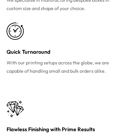
We specialise in manufacturing bespoke boxes in
custom size and shape of your choice.
Quick Turnaround
With our printing setups across the globe, we are
capable of handling small and bulk orders alike.
Flawless Finishing with Prime Results