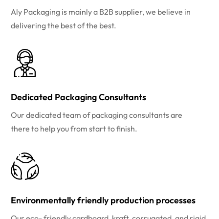
Aly Packaging is mainly a B2B supplier, we believe in
delivering the best of the best.
Dedicated Packaging Consultants
Our dedicated team of packaging consultants are
there to help you from start to finish.
Environmentally friendly production processes
Our eco- friendly cardboard, kraft, corrugated, and rigid