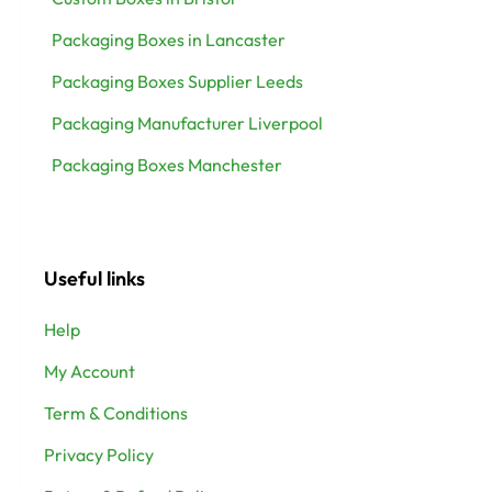
Packaging Boxes in Lancaster
Packaging Boxes Supplier Leeds
Packaging Manufacturer Liverpool
Packaging Boxes Manchester
Useful links
Help
My Account
Term & Conditions
Privacy Policy