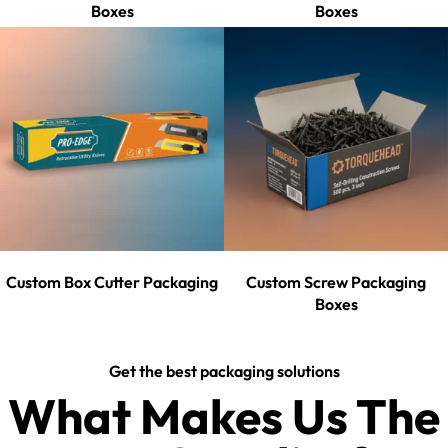
Boxes
Boxes
Custom Box Cutter Packaging
Custom Screw Packaging
Boxes
Get the best packaging solutions
What Makes Us The