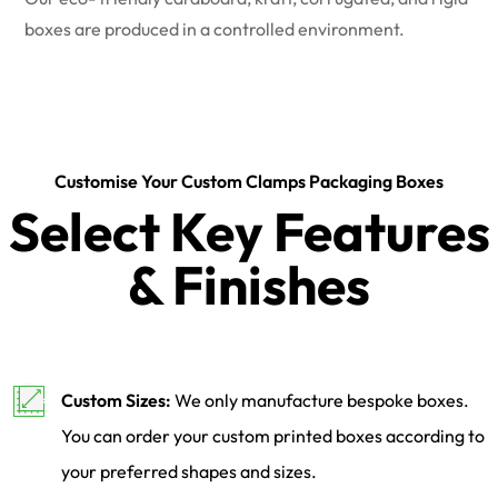
boxes are produced in a controlled environment.
Customise Your Custom Clamps Packaging Boxes
Select Key Features
& Finishes
Custom Sizes:
We only manufacture bespoke boxes.
You can order your custom printed boxes according to
your preferred shapes and sizes.