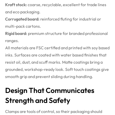
Kraft stock:
coarse, recyclable, excellent for trade lines
and eco packaging.
Corrugated board:
reinforced fluting for industrial or
multi-pack cartons.
Rigid board:
premium structure for branded professional
ranges.
All materials are FSC certified and printed with soy based
inks. Surfaces are coated with water based finishes that
resist oil, dust, and scuff marks. Matte coatings bring a
grounded, workshop-ready look. Soft touch coatings give
smooth grip and prevent sliding during handling.
Design That Communicates
Strength and Safety
Clamps are tools of control, so their packaging should