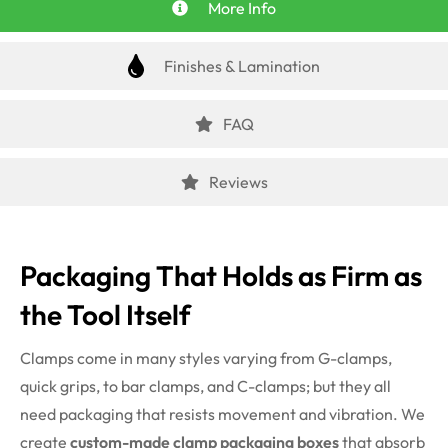
More Info
Finishes & Lamination
FAQ
Reviews
Packaging That Holds as Firm as
the Tool Itself
Clamps come in many styles varying from G-clamps,
quick grips, to bar clamps, and C-clamps; but they all
need packaging that resists movement and vibration. We
create
custom-made clamp packaging boxes
that absorb