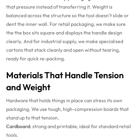
that pressure instead of transferring it. Weight is
balanced across the structure so the tool doesn’t slide or
dent the inner wall. For retail packaging, we make sure
the the box sits square and displays the handle design
clearly. And for industrial supply, we make specialised
cartons that stack cleanly and open without tearing,
ready for quick re-packing.
Materials That Handle Tension
and Weight
Hardware that holds things in place can stress its own
packaging. We use tough, high-compression boards that
stand up to that tension.
Cardboard:
strong and printable, ideal for standard retail
tools.