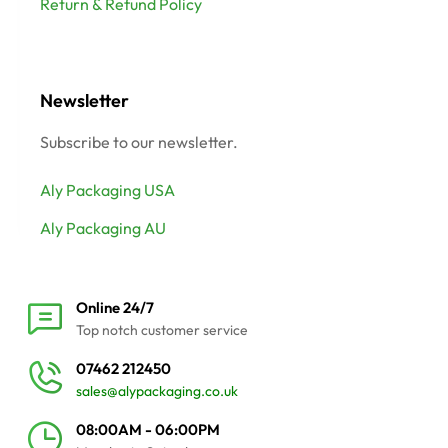
Return & Refund Policy
Newsletter
Subscribe to our newsletter.
Aly Packaging USA
Aly Packaging AU
Online 24/7
Top notch customer service
07462 212450
sales@alypackaging.co.uk
08:00AM - 06:00PM