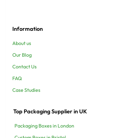
Information
About us
Our Blog
Contact Us
FAQ
Case Studies
Top Packaging Supplier in UK
Packaging Boxes in London
Custom Boxes in Bristol