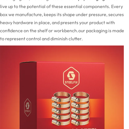
live up to the potential of these essential components. Every
box we manufacture, keeps its shape under pressure, secures
heavy hardware in place, and presents your product with
confidence on the shelf or workbench.our packaging is made
to represent control and diminish clutter.