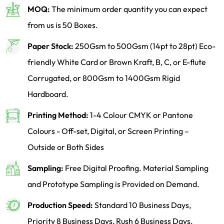
MOQ:
The minimum order quantity you can expect
from us is 50 Boxes.
Paper Stock:
250Gsm to 500Gsm (14pt to 28pt) Eco-
friendly White Card or Brown Kraft, B, C, or E-flute
Corrugated, or 800Gsm to 1400Gsm Rigid
Hardboard.
Printing Method:
1-4 Colour CMYK or Pantone
Colours - Off-set, Digital, or Screen Printing –
Outside or Both Sides
Sampling:
Free Digital Proofing. Material Sampling
and Prototype Sampling is Provided on Demand.
Production Speed:
Standard 10 Business Days,
Priority 8 Business Days, Rush 6 Business Days.