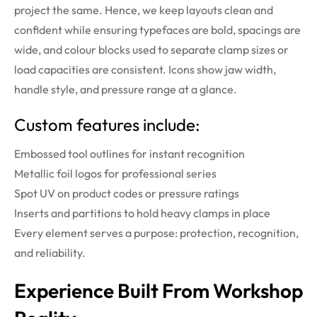
project the same. Hence, we keep layouts clean and
confident while ensuring typefaces are bold, spacings are
wide, and colour blocks used to separate clamp sizes or
load capacities are consistent. Icons show jaw width,
handle style, and pressure range at a glance.
Custom features include:
Embossed tool outlines for instant recognition
Metallic foil logos for professional series
Spot UV on product codes or pressure ratings
Inserts and partitions to hold heavy clamps in place
Every element serves a purpose: protection, recognition,
and reliability.
Experience Built From Workshop