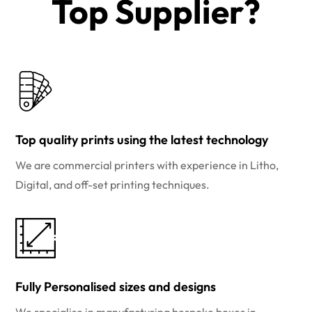
Top Supplier?​
Top quality prints using the latest technology
We are commercial printers with experience in Litho,
Digital, and off-set printing techniques.
Fully Personalised sizes and designs