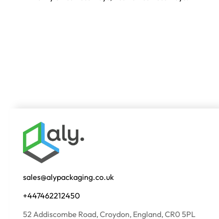
sales@alypackaging.co.uk
+447462212450
52 Addiscombe Road, Croydon, England, CR0 5PL