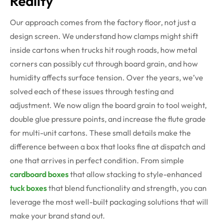
Reality
Our approach comes from the factory floor, not just a
design screen. We understand how clamps might shift
inside cartons when trucks hit rough roads, how metal
corners can possibly cut through board grain, and how
humidity affects surface tension. Over the years, we’ve
solved each of these issues through testing and
adjustment. We now align the board grain to tool weight,
double glue pressure points, and increase the flute grade
for multi-unit cartons. These small details make the
difference between a box that looks fine at dispatch and
one that arrives in perfect condition. From simple
cardboard boxes
that allow stacking to style-enhanced
tuck boxes
that blend functionality and strength, you can
leverage the most well-built packaging solutions that will
make your brand stand out.