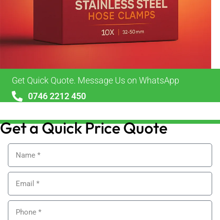
Get Quick Quote. Message Us on WhatsApp
0746 2212 450
sales@alypackaging.co.uk
Get a Quick Price Quote