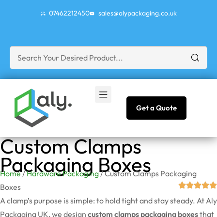
07462212450
sales@alypackaging.co.uk
Get a Quote
Custom Clamps
Packaging Boxes
Home
/
Hardware Packaging
/ Custom Clamps Packaging
Boxes
A clamp’s purpose is simple: to hold tight and stay steady. At Aly
Packaging UK, we design
custom clamps packaging boxes
that