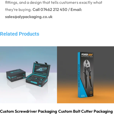
fittings, and a design that tells customers exactly what
they’re buying.
Call 07462 212 450 / Email:
sales@alypackaging.co.uk
Related Products
Custom Screwdriver Packaging
Custom Bolt Cutter Packaging