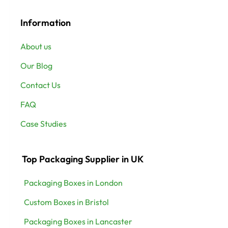
Information
About us
Our Blog
Contact Us
FAQ
Case Studies
Top Packaging Supplier in UK
Packaging Boxes in London
Custom Boxes in Bristol
Packaging Boxes in Lancaster