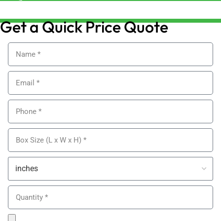
sales@alypackaging.co.uk
Get a Quick Price Quote