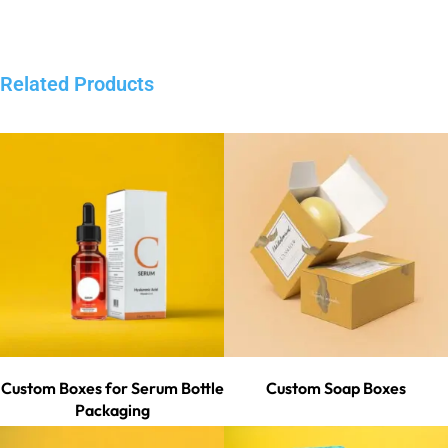
Related Products
Custom Boxes for Serum Bottle
Custom Soap Boxes
Packaging