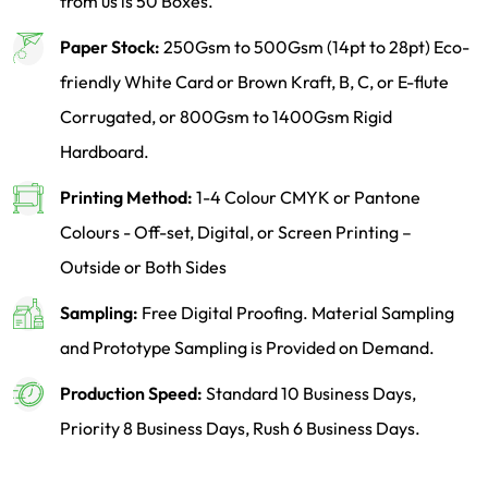
from us is 50 Boxes.
Paper Stock:
250Gsm to 500Gsm (14pt to 28pt) Eco-
friendly White Card or Brown Kraft, B, C, or E-flute
Corrugated, or 800Gsm to 1400Gsm Rigid
Hardboard.
Printing Method:
1-4 Colour CMYK or Pantone
Colours - Off-set, Digital, or Screen Printing –
Outside or Both Sides
Sampling:
Free Digital Proofing. Material Sampling
and Prototype Sampling is Provided on Demand.
Production Speed:
Standard 10 Business Days,
Priority 8 Business Days, Rush 6 Business Days.