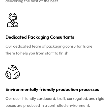
delivering the best of the best.
Dedicated Packaging Consultants
Our dedicated team of packaging consultants are
there to help you from start to finish.
Environmentally friendly production processes
Our eco- friendly cardboard, kraft, corrugated, and rigid
boxes are produced in a controlled environment.