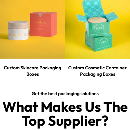
Custom Skincare Packaging
Custom Cosmetic Container
Boxes
Packaging Boxes
Get the best packaging solutions
What Makes Us The
Top Supplier?​