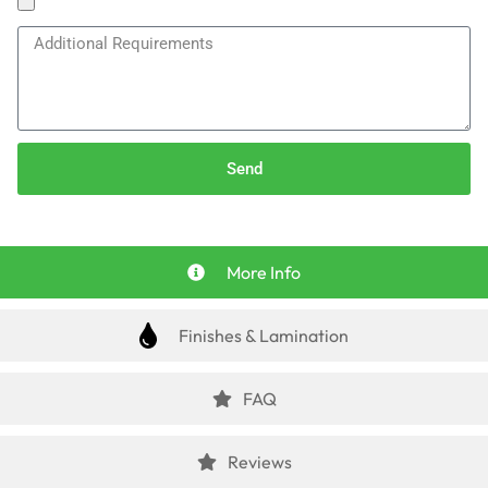
Send
More Info
Finishes & Lamination
FAQ
Reviews