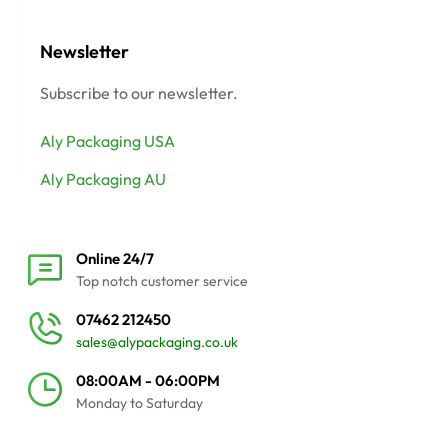
Newsletter
Subscribe to our newsletter.
Aly Packaging USA
Aly Packaging AU
Online 24/7
Top notch customer service
07462 212450
sales@alypackaging.co.uk
08:00AM - 06:00PM
Monday to Saturday