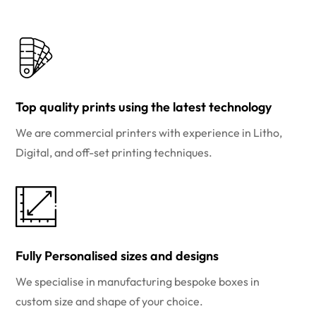
Top quality prints using the latest technology
We are commercial printers with experience in Litho,
Digital, and off-set printing techniques.
Fully Personalised sizes and designs
We specialise in manufacturing bespoke boxes in
custom size and shape of your choice.