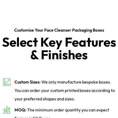
Customise Your Face Cleanser Packaging Boxes
Select Key Features
& Finishes
Custom Sizes:
We only manufacture bespoke boxes.
You can order your custom printed boxes according to
your preferred shapes and sizes.
MOQ:
The minimum order quantity you can expect