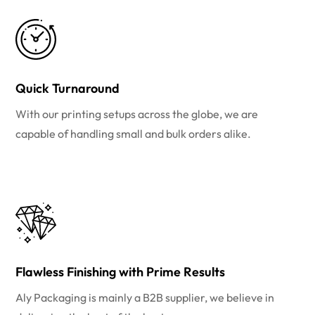
Quick Turnaround
With our printing setups across the globe, we are
capable of handling small and bulk orders alike.
Flawless Finishing with Prime Results
Aly Packaging is mainly a B2B supplier, we believe in