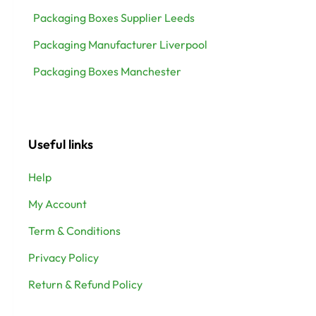
Packaging Boxes Supplier Leeds
Packaging Manufacturer Liverpool
Packaging Boxes Manchester
Useful links
Help
My Account
Term & Conditions
Privacy Policy
Return & Refund Policy