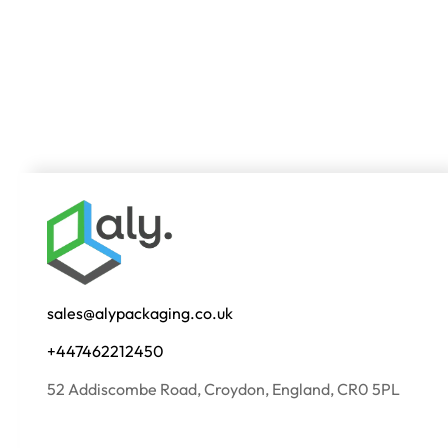
sales@alypackaging.co.uk
+447462212450
52 Addiscombe Road, Croydon, England, CR0 5PL