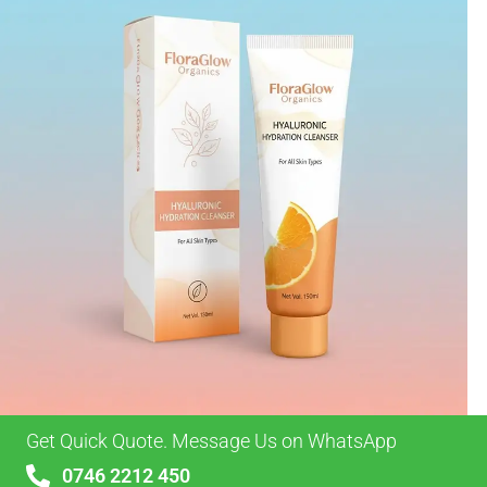
Get Quick Quote. Message Us on WhatsApp
0746 2212 450