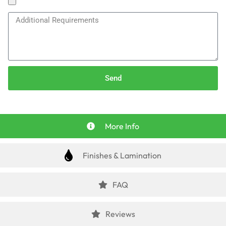
Send
More Info
Finishes & Lamination
FAQ
Reviews