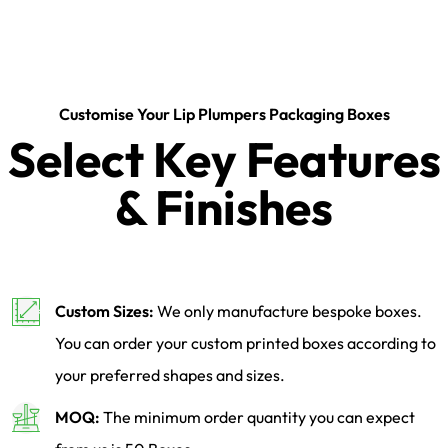
Customise Your Lip Plumpers Packaging Boxes
Select Key Features
& Finishes
Custom Sizes:
We only manufacture bespoke boxes.
You can order your custom printed boxes according to
your preferred shapes and sizes.
MOQ:
The minimum order quantity you can expect