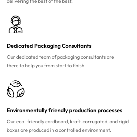
delivering the best of the best.
Dedicated Packaging Consultants
Our dedicated team of packaging consultants are
there to help you from start to finish.
Environmentally friendly production processes
Our eco- friendly cardboard, kraft, corrugated, and rigid
boxes are produced in a controlled environment.