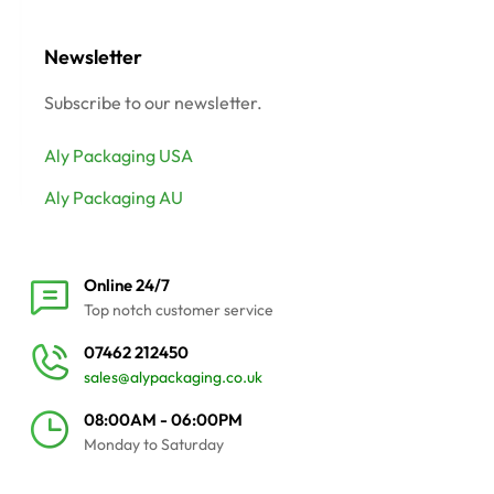
Newsletter
Subscribe to our newsletter.
Aly Packaging USA
Aly Packaging AU
Online 24/7
Top notch customer service
07462 212450
sales@alypackaging.co.uk
08:00AM - 06:00PM
Monday to Saturday