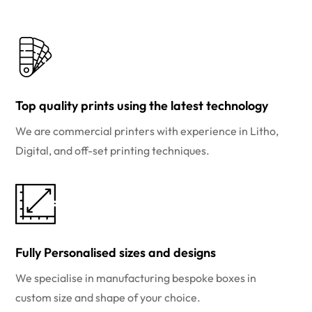
Top quality prints using the latest technology
We are commercial printers with experience in Litho,
Digital, and off-set printing techniques.
Fully Personalised sizes and designs
We specialise in manufacturing bespoke boxes in
custom size and shape of your choice.