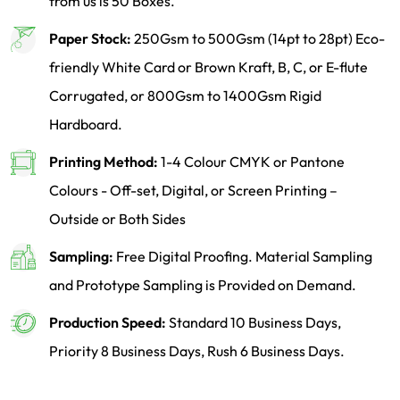
from us is 50 Boxes.
Paper Stock:
250Gsm to 500Gsm (14pt to 28pt) Eco-
friendly White Card or Brown Kraft, B, C, or E-flute
Corrugated, or 800Gsm to 1400Gsm Rigid
Hardboard.
Printing Method:
1-4 Colour CMYK or Pantone
Colours - Off-set, Digital, or Screen Printing –
Outside or Both Sides
Sampling:
Free Digital Proofing. Material Sampling
and Prototype Sampling is Provided on Demand.
Production Speed:
Standard 10 Business Days,
Priority 8 Business Days, Rush 6 Business Days.