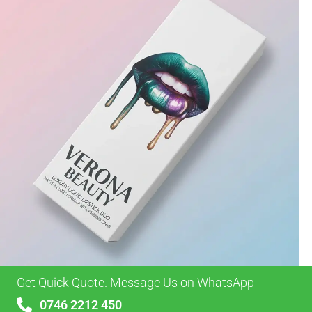
Get Quick Quote. Message Us on WhatsApp
0746 2212 450