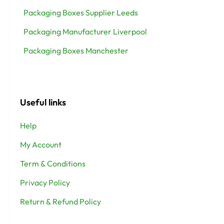
Packaging Boxes Supplier Leeds
Packaging Manufacturer Liverpool
Packaging Boxes Manchester
Useful links
Help
My Account
Term & Conditions
Privacy Policy
Return & Refund Policy