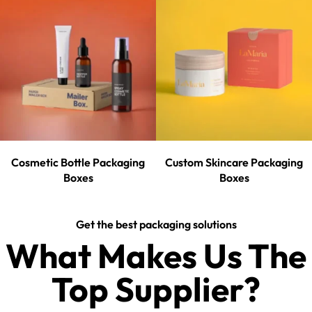
Cosmetic Bottle Packaging
Custom Skincare Packaging
Boxes
Boxes
Get the best packaging solutions
What Makes Us The
Top Supplier?​