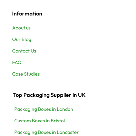
Information
About us
Our Blog
Contact Us
FAQ
Case Studies
Top Packaging Supplier in UK
Packaging Boxes in London
Custom Boxes in Bristol
Packaging Boxes in Lancaster