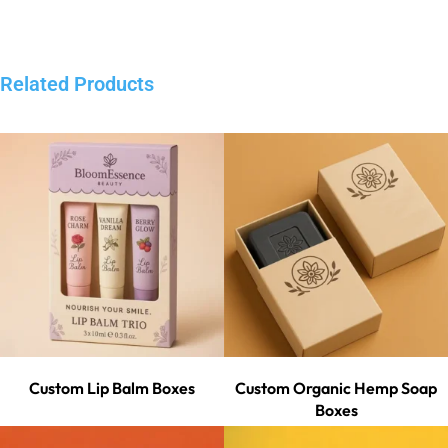
Related Products
Custom Lip Balm Boxes
Custom Organic Hemp Soap
Boxes