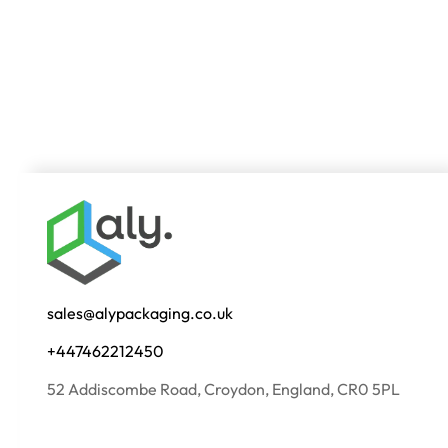
sales@alypackaging.co.uk
+447462212450
52 Addiscombe Road, Croydon, England, CR0 5PL