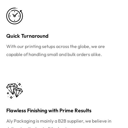
Quick Turnaround
With our printing setups across the globe, we are
capable of handling small and bulk orders alike.
Flawless Finishing with Prime Results
Aly Packaging is mainly a B2B supplier, we believe in