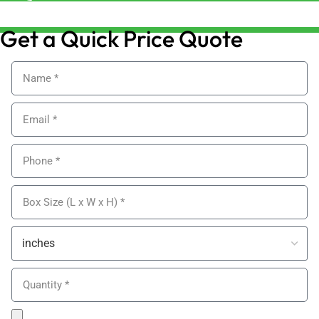
sales@alypackaging.co.uk
Get a Quick Price Quote