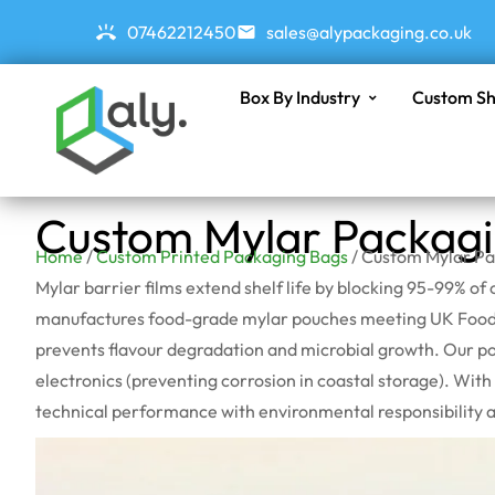
07462212450
sales@alypackaging.co.uk
Box By Industry
Custom Sh
Custom Mylar Packag
Home
/
Custom Printed Packaging Bags
/ Custom Mylar P
Mylar barrier films extend shelf life by blocking 95-99% 
manufactures food-grade mylar pouches meeting UK Food C
prevents
flavour
degradation and microbial growth. Our pou
electronics (preventing corrosion in coastal storage). Wit
technical performance with environmental responsibility 