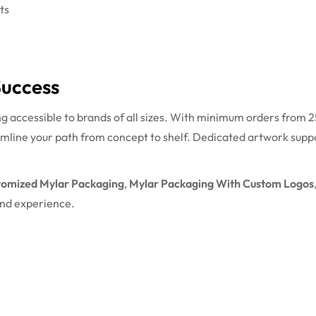
ts
Success
ccessible to brands of all sizes. With minimum orders from 25
mline your path from concept to shelf. Dedicated artwork suppo
tomized Mylar Packaging
,
Mylar Packaging With Custom Logos
and experience.