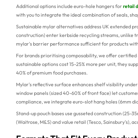
Additional options include euro-hole hangers for
retail 
with you to integrate the ideal combination of seals, sh
Sustainable
mylar
alternatives address UK extended pro
construction) enter
kerbside
recycling streams, unlike t
mylar's barrier performance
sufficient for products wit
For brands
prioritising
composability, we offer certifie
sustainable options cost 15-25% more per unit, they su
40% of premium food purchases.
Mylar's reflective surface enhances shelf visibility under
window panels (sized 40-60% of front face) let custome
compliance, we integrate euro-slot hang holes (
6mm
di
Stand-up pouch bases use gusseted construction (25-
3
(Waitrose, M&S) and value retail (Tesco, Sainsbury's),