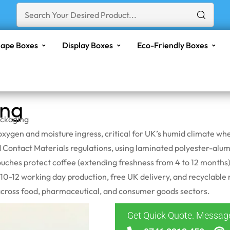
ape Boxes
Display Boxes
Eco-Friendly Boxes
ing
ackaging
of oxygen and moisture ingress, critical for UK’s humid climate
ontact Materials regulations, using laminated polyester-
alum
ches protect coffee (extending freshness from 4 to 12 months),
h 10-12 working day production, free UK delivery, and recyclab
across food, pharmaceutical, and consumer goods sectors.
Get Quick Quote. Messa