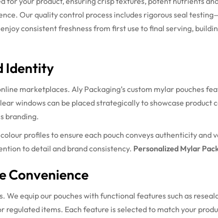
ed for your product, ensuring crisp textures, potent nutrients 
ience. Our quality control process includes rigorous seal testing
joy consistent freshness from first use to final serving, building 
 Identity
online marketplaces. Aly Packaging’s custom mylar pouches featur
 Clear windows can be placed strategically to showcase product c
is branding.
olour profiles to ensure each pouch conveys authenticity and v
ntion to detail and brand consistency.
Personalized Mylar Pac
te Convenience
s. We equip our pouches with functional features such as reseala
r regulated items. Each feature is selected to match your prod