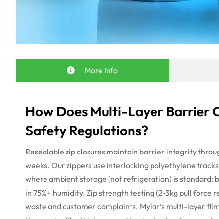
More Info
How Does Multi-Layer Barrier 
Safety Regulations?
Resealable zip closures
maintain
barrier integrity throu
weeks. Our zippers use interlocking polyethylene tracks
where ambient storage (not refrigeration) is standard: bi
in 75%+ humidity. Zip strength testing (2-3kg pull force
r
waste and customer complaints.
Mylar’s multi-layer fil