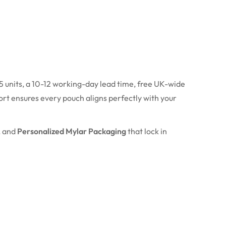
 units, a 10-12 working-day lead time, free UK-wide
rt ensures every pouch aligns perfectly with your
, and
Personalized Mylar Packaging
that lock in