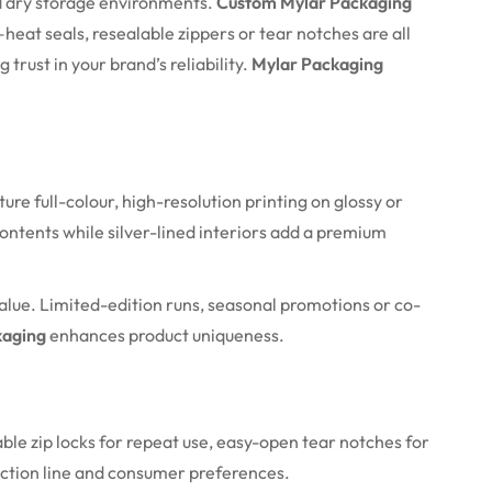
and dry storage environments.
Custom Mylar Packaging
—heat seals, resealable zippers or tear notches are all
trust in your brand’s reliability.
Mylar Packaging
e full-colour, high-resolution printing on glossy or
ontents while silver-lined interiors add a premium
alue. Limited-edition runs, seasonal promotions or co-
kaging
enhances product uniqueness.
ble zip locks for repeat use, easy-open tear notches for
uction line and consumer preferences.