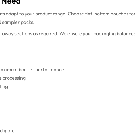
t Need
ts adapt to your product range. Choose flat-bottom pouches for 
d sampler packs.
r-away sections as required. We ensure your packaging balances
r maximum barrier performance
fe processing
ting
d glare