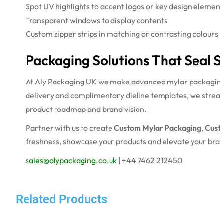
Spot UV highlights to accent logos or key design elemen
Transparent windows to display contents
Custom zipper strips in matching or contrasting colours
Packaging Solutions That Seal 
At Aly Packaging UK we make advanced mylar packaging a
delivery and complimentary dieline templates, we strea
product roadmap and brand vision.
Partner with us to create
Custom Mylar Packaging
,
Cus
freshness, showcase your products and elevate your br
sales@alypackaging.co.uk
| +44 7462 212450
Related Products