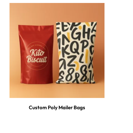
Custom Poly Mailer Bags