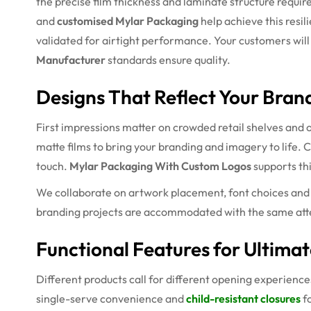
the precise film thickness and laminate structure requir
and
customised Mylar Packaging
help achieve this resil
validated for airtight performance. Your customers will en
Manufacturer
standards ensure quality.
Designs That Reflect Your Brand
First impressions matter on crowded retail shelves and 
matte films to bring your branding and imagery to life.
touch.
Mylar Packaging With Custom Logos
supports th
We collaborate on artwork placement, font choices and c
branding projects are accommodated with the same atte
Functional Features for Ultima
Different products call for different opening experience
single-serve convenience and
child-resistant closures
fo