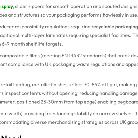
display
, slider zippers for smooth operation and spouted design
apes and structures so your packaging performs flawlessly in use
ducer responsibility regulations requiring
recyclable packaging
raditional multi-layer laminates requiring specialist facilities.
h
6-9 month
shelf life targets.
d compostable films (meeting EN 13432 standards) that break do
pport compliance with UK packaging waste regulations and appe
 retail
lighting
,
metallic finishes reflect 70-85% of light, making
rs inspect
contents
without opening, reducing handling damage
ameter, positioned 25-
30mm
from top edge) enabling pegboar
5mm
width) providing freestanding stability on narrow shelves.
 accommodating diverse merchandising strategies across UK groc