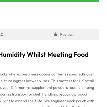
AQ
Reviews
Humidity Whilst Meeting Food
packs
where
consumers access contents repeatedly over
moisture ingress between uses.
This matters for UK retail
lavour
3-4
months,
supplement powders resist clumping
during transport or shelf handling, reducing product
V light to extend shelf life. We engineer each pouch with