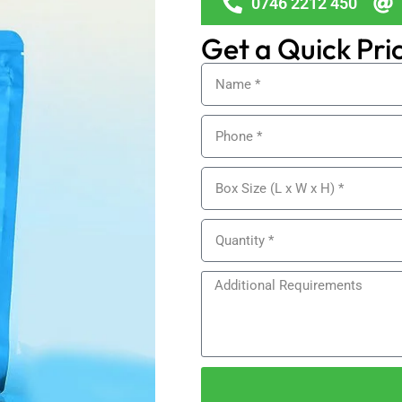
0746 2212 450
Get a Quick Pri