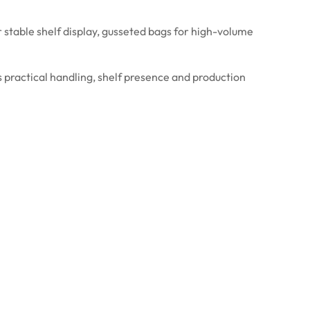
stable shelf display, gusseted bags for high-volume
 practical handling, shelf presence and production