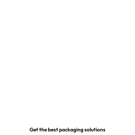
Get the best packaging solutions