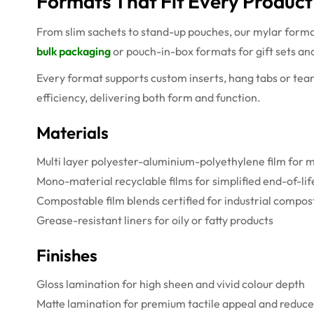
Formats That Fit Every Produc
From slim sachets to stand-up pouches, our mylar forma
bulk packaging
or pouch-in-box formats for gift sets an
Every format supports custom inserts, hang tabs or tea
efficiency, delivering both form and function.
Materials
Multi layer polyester-aluminium-polyethylene film fo
Mono-material recyclable films for simplified end-of-li
Compostable film blends certified for industrial compos
Grease-resistant liners for oily or fatty products
Finishes
Gloss lamination for high sheen and vivid colour depth
Matte lamination for premium tactile appeal and reduce