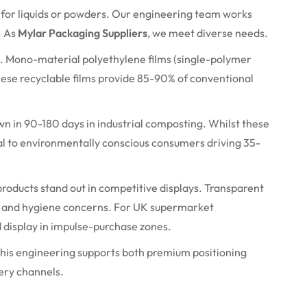
s for liquids or powders. Our engineering team works
. As
Mylar Packaging Suppliers
, we meet diverse needs.
. Mono-material polyethylene films (single-polymer
 These recyclable films provide 85-90% of conventional
wn in 90-
180 days
in industrial composting. Whilst these
al to environmentally conscious consumers driving 35-
 products stand out in competitive displays. Transparent
 and hygiene concerns. For UK supermarket
d
display
in impulse-purchase zones.
 This engineering supports both premium positioning
ery channels.