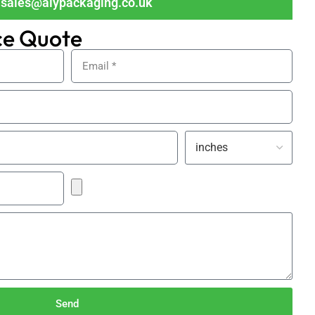
sales@alypackaging.co.uk
ce Quote
Send