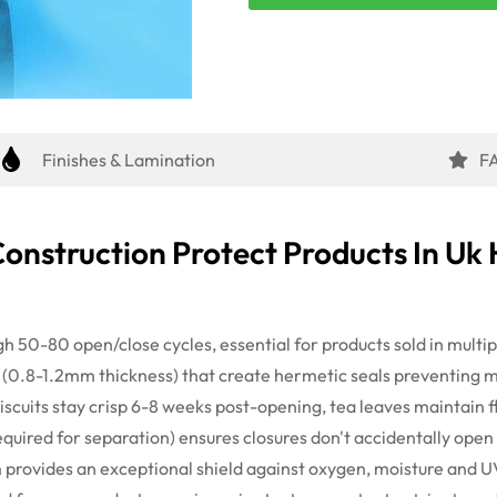
Finishes & Lamination
F
Construction Protect Products
In
Uk 
gh 50-80 open/close cycles, essential for products sold in multi
 (0.8-
1.2mm
thickness) that create hermetic seals preventing 
scuits stay crisp 6-
8 weeks
post-
opening,
tea leaves
maintain
f
equired
for separation) ensures closures
don't
accidentally open 
m provides an exceptional shield against oxygen, moisture and U