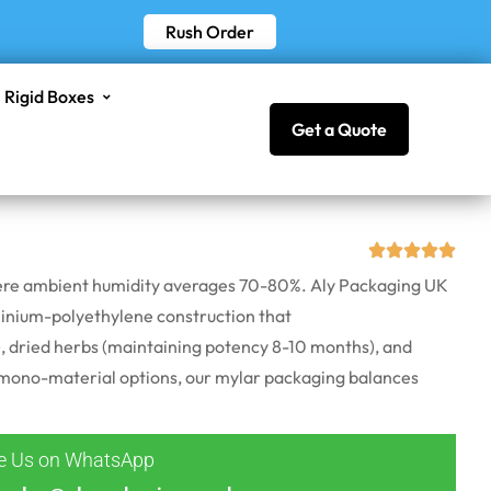
Rush Order
Rigid Boxes
Get a Quote
 where ambient humidity averages 70-80%. Aly Packaging UK
inium
-polyethylene construction that
 dried herbs (
maintaining
potency 8-10 months), and
le mono-material options, our mylar packaging balances
ge Us on WhatsApp