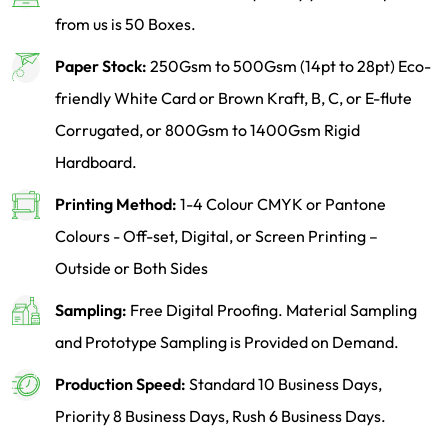
from us is 50 Boxes.
Paper Stock:
250Gsm to 500Gsm (14pt to 28pt) Eco-
friendly White Card or Brown Kraft, B, C, or E-flute
Corrugated, or 800Gsm to 1400Gsm Rigid
Hardboard.
Printing Method:
1-4 Colour CMYK or Pantone
Colours - Off-set, Digital, or Screen Printing –
Outside or Both Sides
Sampling:
Free Digital Proofing. Material Sampling
and Prototype Sampling is Provided on Demand.
Production Speed:
Standard 10 Business Days,
Priority 8 Business Days, Rush 6 Business Days.