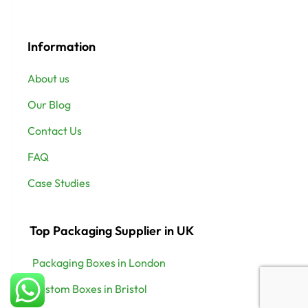
Information
About us
Our Blog
Contact Us
FAQ
Case Studies
Top Packaging Supplier in UK
Packaging Boxes in London
Custom Boxes in Bristol