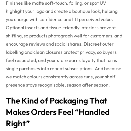
Finishes like matte soft-touch, foiling, or spot UV
highlight your logo and create a boutique look, helping
you charge with confidence and lift perceived value.
Optional inserts and tissue-friendly interiors prevent
shifting, so products photograph well for customers, and
encourage reviews and social shares. Discreet outer
labelling and clean closures protect privacy, so buyers
feel respected, and your store earns loyalty that turns
single purchases into repeat subscriptions. And because
we match colours consistently across runs, your shelf
presence stays recognisable, season after season.
The Kind of Packaging That
Makes Orders Feel “Handled
Right”