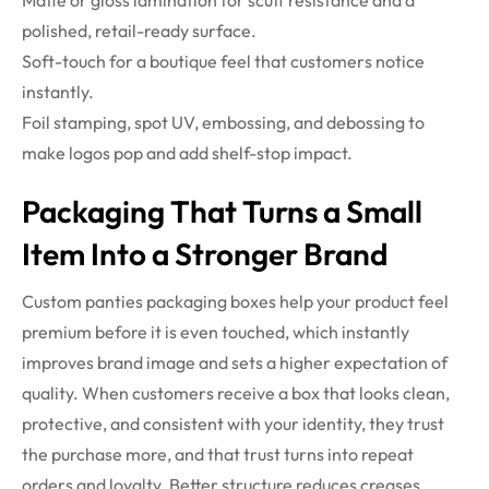
polished, retail-ready surface.
Soft-touch for a boutique feel that customers notice
instantly.
Foil stamping, spot UV, embossing, and debossing to
make logos pop and add shelf-stop impact.
Packaging That Turns a Small
Item Into a Stronger Brand
Custom panties packaging boxes help your product feel
premium before it is even touched, which instantly
improves brand image and sets a higher expectation of
quality. When customers receive a box that looks clean,
protective, and consistent with your identity, they trust
the purchase more, and that trust turns into repeat
orders and loyalty. Better structure reduces creases,