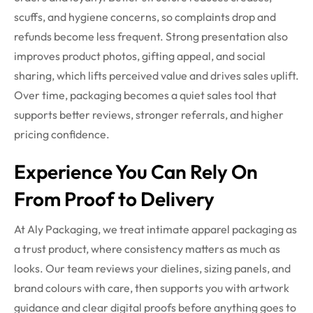
scuffs, and hygiene concerns, so complaints drop and
refunds become less frequent. Strong presentation also
improves product photos, gifting appeal, and social
sharing, which lifts perceived value and drives sales uplift.
Over time, packaging becomes a quiet sales tool that
supports better reviews, stronger referrals, and higher
pricing confidence.
Experience You Can Rely On
From Proof to Delivery
At Aly Packaging, we treat intimate apparel packaging as
a trust product, where consistency matters as much as
looks. Our team reviews your dielines, sizing panels, and
brand colours with care, then supports you with artwork
guidance and clear digital proofs before anything goes to