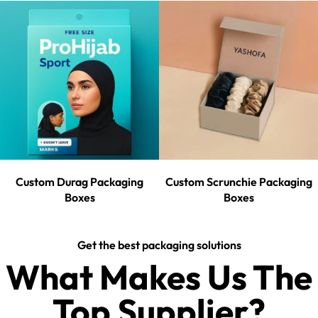
Custom Durag Packaging
Custom Scrunchie Packaging
Boxes
Boxes
Get the best packaging solutions
What Makes Us The
Top Supplier?​