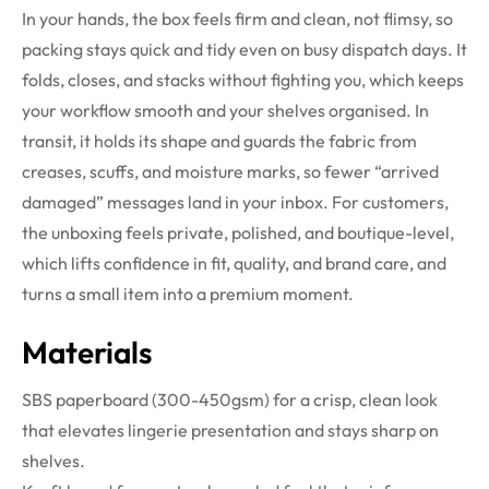
In your hands, the box feels firm and clean, not flimsy, so
packing stays quick and tidy even on busy dispatch days. It
folds, closes, and stacks without fighting you, which keeps
your workflow smooth and your shelves organised. In
transit, it holds its shape and guards the fabric from
creases, scuffs, and moisture marks, so fewer “arrived
damaged” messages land in your inbox. For customers,
the unboxing feels private, polished, and boutique-level,
which lifts confidence in fit, quality, and brand care, and
turns a small item into a premium moment.
Materials
SBS paperboard (300-450gsm) for a crisp, clean look
that elevates lingerie presentation and stays sharp on
shelves.