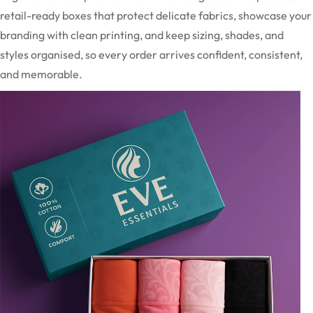
retail-ready boxes that protect delicate fabrics, showcase your
branding with clean printing, and keep sizing, shades, and
styles organised, so every order arrives confident, consistent,
and memorable.