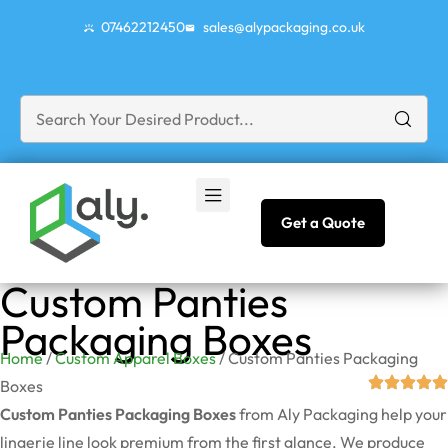
07462212450
sales@alypackaging.co.uk
Get a Quote
Custom Panties
Packaging Boxes
Home
/
Custom Apparel Boxes
/ Custom Panties Packaging
Boxes
Custom Panties Packaging Boxes
from Aly Packaging help your
lingerie line look premium from the first glance. We produce