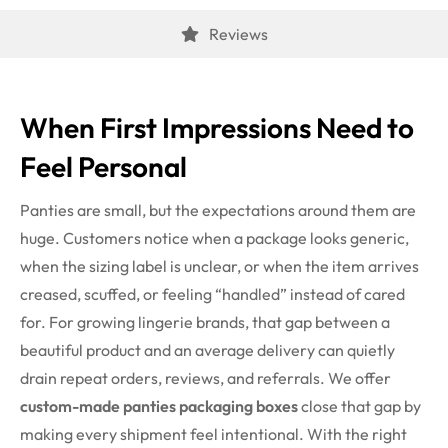
Reviews
When First Impressions Need to
Feel Personal
Panties are small, but the expectations around them are
huge. Customers notice when a package looks generic,
when the sizing label is unclear, or when the item arrives
creased, scuffed, or feeling “handled” instead of cared
for. For growing lingerie brands, that gap between a
beautiful product and an average delivery can quietly
drain repeat orders, reviews, and referrals.
We offer
custom-made panties packaging boxes
close that gap by
making every shipment feel intentional. With the right