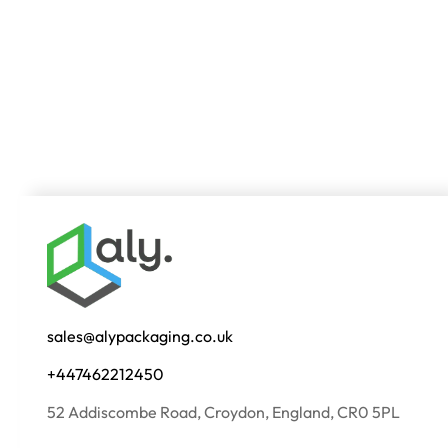
sales@alypackaging.co.uk
+447462212450
52 Addiscombe Road, Croydon, England, CR0 5PL