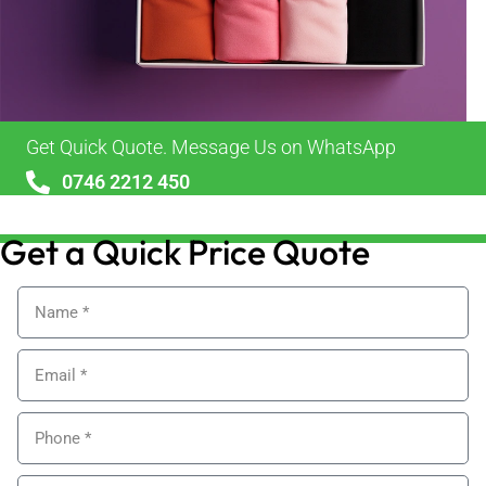
Get Quick Quote. Message Us on WhatsApp
0746 2212 450
sales@alypackaging.co.uk
Get a Quick Price Quote