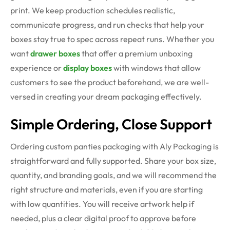
print. We keep production schedules realistic,
communicate progress, and run checks that help your
boxes stay true to spec across repeat runs. Whether you
want
drawer boxes
that offer a premium unboxing
experience or
display boxes
with windows that allow
customers to see the product beforehand, we are well-
versed in creating your dream packaging effectively.
Simple Ordering, Close Support
Ordering custom panties packaging with Aly Packaging is
straightforward and fully supported. Share your box size,
quantity, and branding goals, and we will recommend the
right structure and materials, even if you are starting
with low quantities. You will receive artwork help if
needed, plus a clear digital proof to approve before