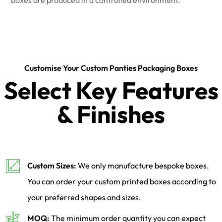
Customise Your Custom Panties Packaging Boxes
Select Key Features
& Finishes
Custom Sizes:
We only manufacture bespoke boxes.
You can order your custom printed boxes according to
your preferred shapes and sizes.
MOQ:
The minimum order quantity you can expect