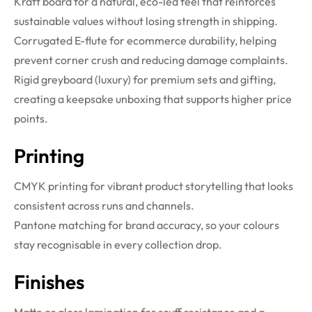
Kraft board for a natural, eco-led feel that reinforces
sustainable values without losing strength in shipping.
Corrugated E-flute for ecommerce durability, helping
prevent corner crush and reducing damage complaints.
Rigid greyboard (luxury) for premium sets and gifting,
creating a keepsake unboxing that supports higher price
points.
Printing
CMYK printing for vibrant product storytelling that looks
consistent across runs and channels.
Pantone matching for brand accuracy, so your colours
stay recognisable in every collection drop.
Finishes
Matte or gloss lamination for scuff resistance and a