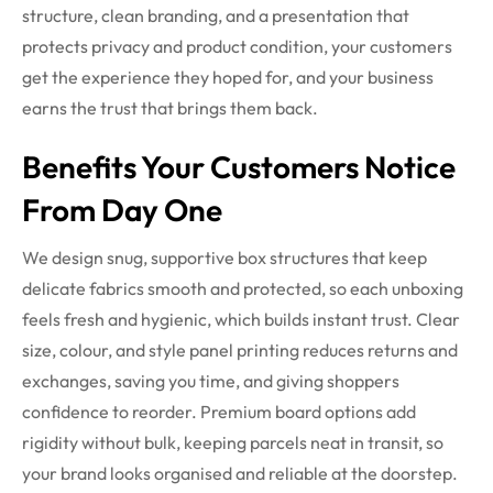
structure, clean branding, and a presentation that
protects privacy and product condition, your customers
get the experience they hoped for, and your business
earns the trust that brings them back.
Benefits Your Customers Notice
From Day One
We design snug, supportive box structures that keep
delicate fabrics smooth and protected, so each unboxing
feels fresh and hygienic, which builds instant trust. Clear
size, colour, and style panel printing reduces returns and
exchanges, saving you time, and giving shoppers
confidence to reorder. Premium board options add
rigidity without bulk, keeping parcels neat in transit, so
your brand looks organised and reliable at the doorstep.