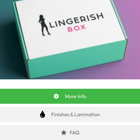
More Info
Finishes & Lamination
FAQ