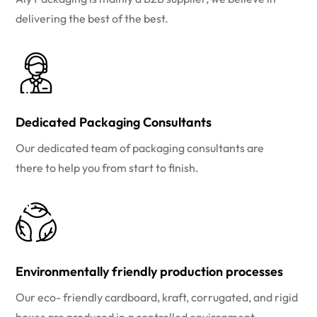
delivering the best of the best.
Dedicated Packaging Consultants
Our dedicated team of packaging consultants are
there to help you from start to finish.
Environmentally friendly production processes
Our eco- friendly cardboard, kraft, corrugated, and rigid
boxes are produced in a controlled environment.