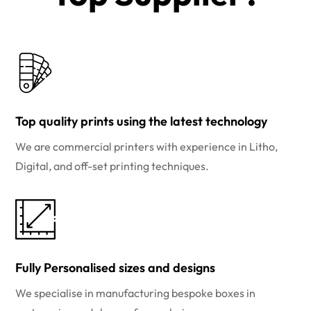
Top quality prints using the latest technology
We are commercial printers with experience in Litho,
Digital, and off-set printing techniques.
Fully Personalised sizes and designs
We specialise in manufacturing bespoke boxes in