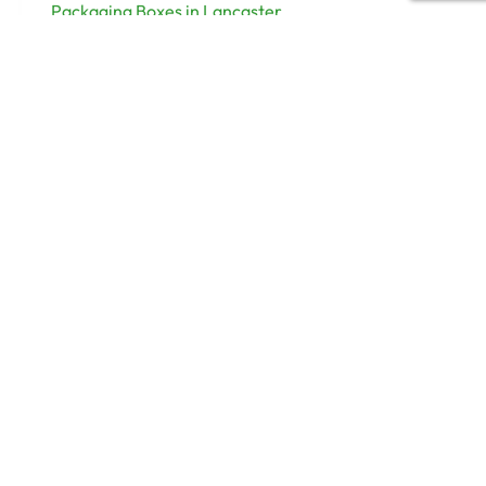
Packaging Boxes in Lancaster
Packaging Boxes Supplier Leeds
Packaging Manufacturer Liverpool
Packaging Boxes Manchester
Useful links
Help
My Account
Term & Conditions
Privacy Policy
Return & Refund Policy