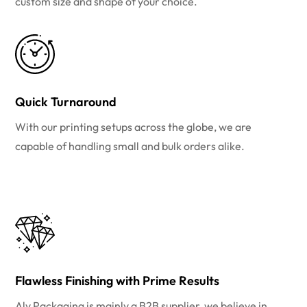
custom size and shape of your choice.
Quick Turnaround
With our printing setups across the globe, we are
capable of handling small and bulk orders alike.
Flawless Finishing with Prime Results
Aly Packaging is mainly a B2B supplier, we believe in