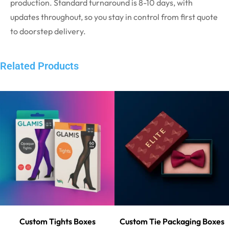
production. Standard turnaround is 8-10 days, with
updates throughout, so you stay in control from first quote
to doorstep delivery.
Related Products
Custom Tights Boxes
Custom Tie Packaging Boxes