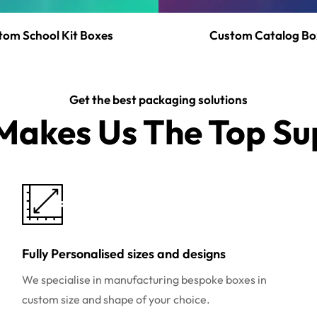
tom School Kit Boxes
Custom Catalog Bo
Get the best packaging solutions
akes Us The Top Sup
Fully Personalised sizes and designs
We specialise in manufacturing bespoke boxes in
custom size and shape of your choice.