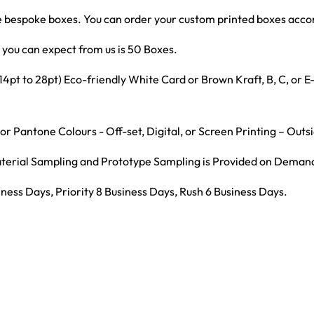
bespoke boxes. You can order your custom printed boxes accord
you can expect from us is 50 Boxes.
t to 28pt) Eco-friendly White Card or Brown Kraft, B, C, or 
r Pantone Colours - Off-set, Digital, or Screen Printing – Outs
Material Sampling and Prototype Sampling is Provided on Deman
ness Days, Priority 8 Business Days, Rush 6 Business Days.