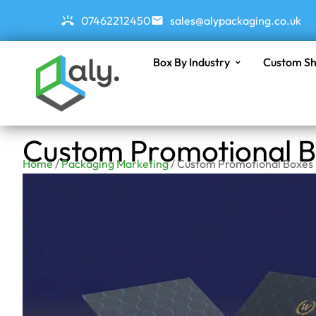
07462212450
sales@alypackaging.co.uk
Box By Industry
Custom Sh
Custom Promotional 
Home
/
Packaging Marketing
/ Custom Promotional Boxes