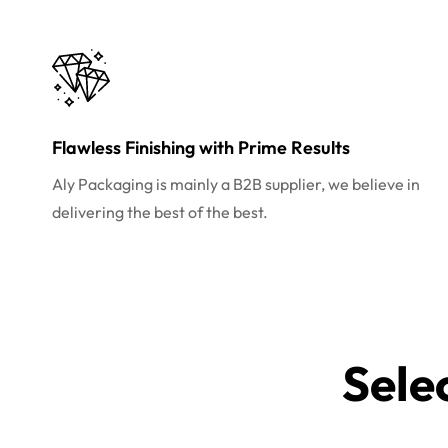
Flawless Finishing with Prime Results
Aly Packaging is mainly a B2B supplier, we believe in
delivering the best of the best.
Sele