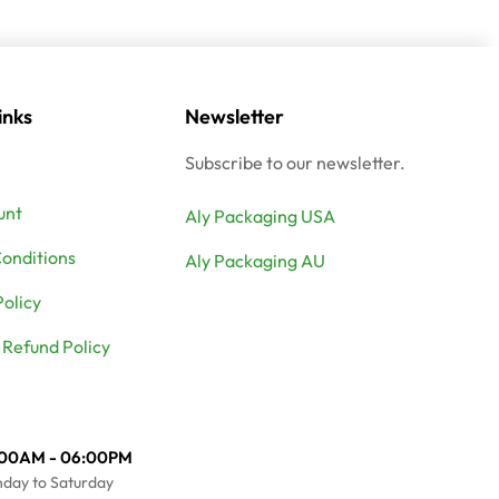
inks
Newsletter
Subscribe to our newsletter.
unt
Aly Packaging USA
onditions
Aly Packaging AU
Policy
 Refund Policy
:00AM - 06:00PM
day to Saturday