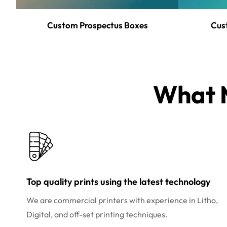
Custom Prospectus Boxes
Cus
What M
Top quality prints using the latest technology
We are commercial printers with experience in Litho,
Digital, and off-set printing techniques.