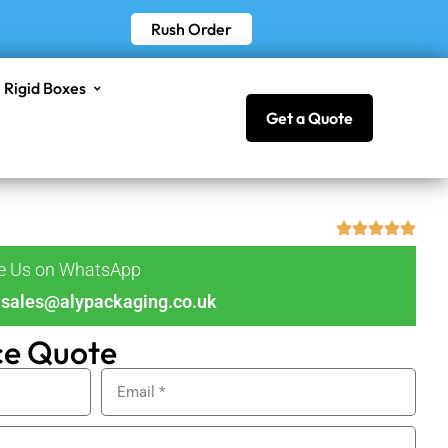
Rush Order
Rigid Boxes
Get a Quote
ge Us on WhatsApp
sales@alypackaging.co.uk
ce Quote