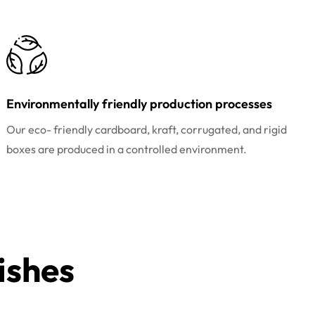
Environmentally friendly production processes
Our eco- friendly cardboard, kraft, corrugated, and rigid
boxes are produced in a controlled environment.
ishes