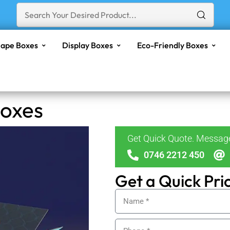
ape Boxes
Display Boxes
Eco-Friendly Boxes
Boxes
Get Quick Quote. Messa
0746 2212 450
Get a Quick Pri