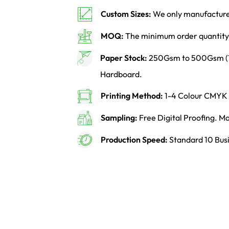
Custom Sizes:
We only manufacture 
MOQ:
The minimum order quantity 
Paper Stock:
250Gsm to 500Gsm (14p
Hardboard.
Printing Method:
1-4 Colour CMYK o
Sampling:
Free Digital Proofing. 
Production Speed:
Standard 10 Busi