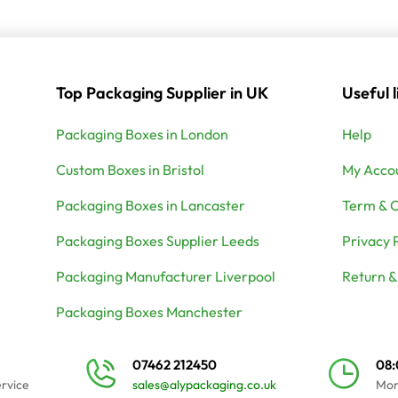
Top Packaging Supplier in UK
Useful l
Packaging Boxes in London
Help
Custom Boxes in Bristol
My Acco
Packaging Boxes in Lancaster
Term & C
Packaging Boxes Supplier Leeds
Privacy 
Packaging Manufacturer Liverpool
Return &
Packaging Boxes Manchester
07462 212450
08
ervice
sales@alypackaging.co.uk
Mon