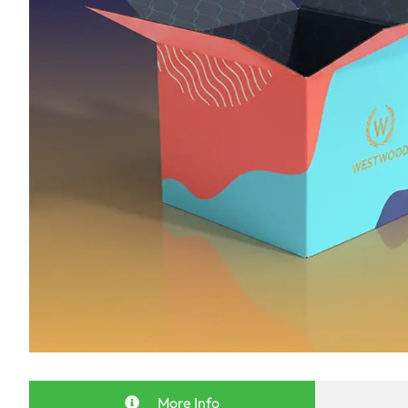
More Info