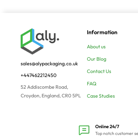
Information
About us
Our Blog
sales@alypackaging.co.uk
Contact Us
+447462212450
FAQ
52 Addiscombe Road,
Croydon, England, CR0 5PL
Case Studies
Online 24/7
Top notch customer s