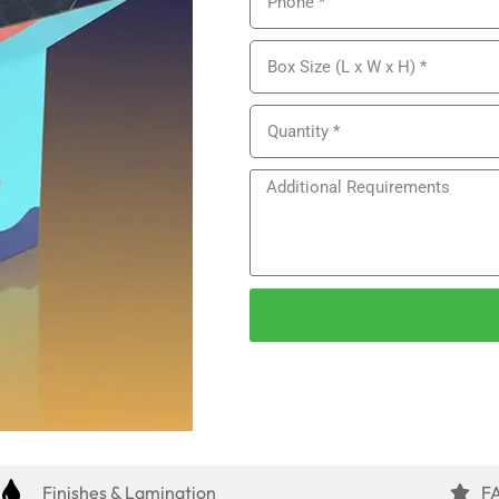
Finishes & Lamination
F