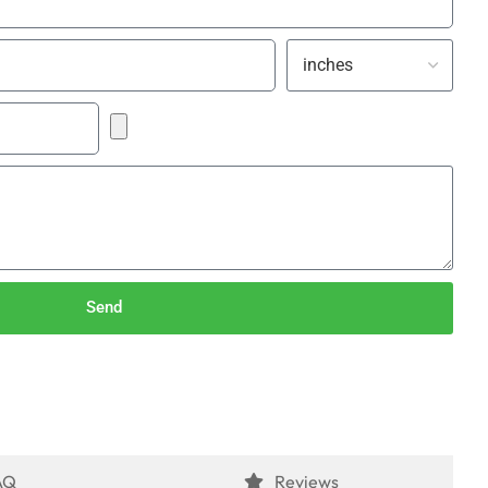
Send
AQ
Reviews