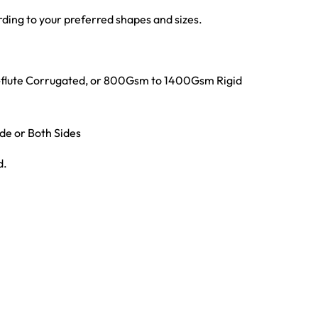
ing to your preferred shapes and sizes.
E-flute Corrugated, or 800Gsm to 1400Gsm Rigid
ide or Both Sides
d.