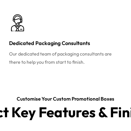
Dedicated Packaging Consultants
Our dedicated team of packaging consultants are
there to help you from start to finish.
Customise Your Custom Promotional Boxes
ct Key Features & Fin