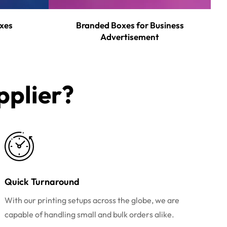
xes
Branded Boxes for Business
Advertisement
plier?​
Quick Turnaround
With our printing setups across the globe, we are
capable of handling small and bulk orders alike.