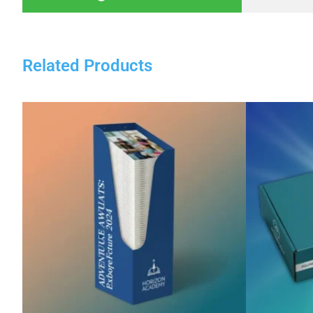
Related Products