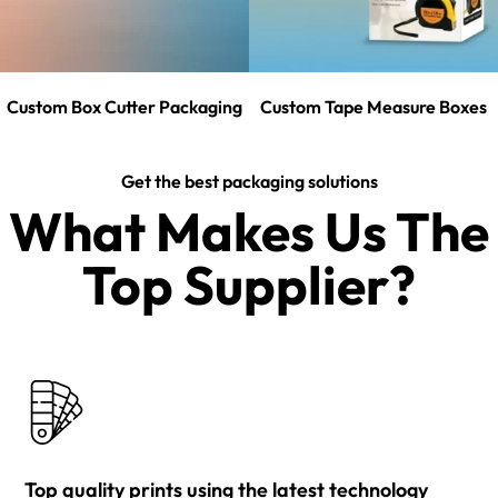
Custom Box Cutter Packaging
Custom Tape Measure Boxes
Get the best packaging solutions
What Makes Us The
Top Supplier?​
Top quality prints using the latest technology