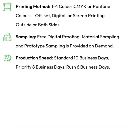
Printing Method:
1-4 Colour CMYK or Pantone
Colours - Off-set, Digital, or Screen Printing –
Outside or Both Sides
Sampling:
Free Digital Proofing. Material Sampling
and Prototype Sampling is Provided on Demand.
Production Speed:
Standard 10 Business Days,
Priority 8 Business Days, Rush 6 Business Days.