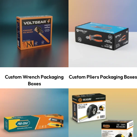
Custom Wrench Packaging
Custom Pliers Packaging Boxes
Boxes