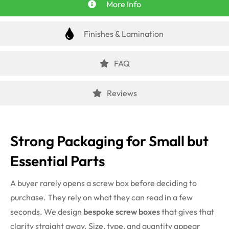
More Info
Finishes & Lamination
FAQ
Reviews
Strong Packaging for Small but
Essential Parts
A buyer rarely opens a screw box before deciding to
purchase. They rely on what they can read in a few
seconds. We design
bespoke screw boxes
that gives that
clarity straight away. Size, type, and quantity appear