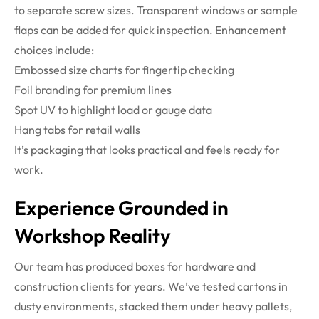
to separate screw sizes. Transparent windows or sample
flaps can be added for quick inspection.
Enhancement
choices include:
Embossed size charts for fingertip checking
Foil branding for premium lines
Spot UV to highlight load or gauge data
Hang tabs for retail walls
It’s packaging that looks practical and feels ready for
work.
Experience Grounded in
Workshop Reality
Our team has produced boxes for hardware and
construction clients for years. We’ve tested cartons in
dusty environments, stacked them under heavy pallets,