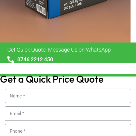
Get Quick Quote. Message Us on WhatsApp
0746 2212 450
sales@alypackaging.co.uk
Get a Quick Price Quote