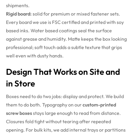
shipments.
Rigid board:
solid for premium or mixed fastener sets.
Every board we use is FSC certified and printed with soy
based inks. Water based coatings seal the surface
against grease and humidity. Matte keeps the box looking
professional; soft touch adds a subtle texture that grips
well even with dusty hands.
Design That Works on Site and
in Store
Boxes need to do two jobs: display and protect. We build
them to do both. Typography on our
custom-printed
screw boxes
stays large enough to read from distance.
Closures fold tight without tearing after repeated
opening. For bulk kits, we add internal trays or partitions