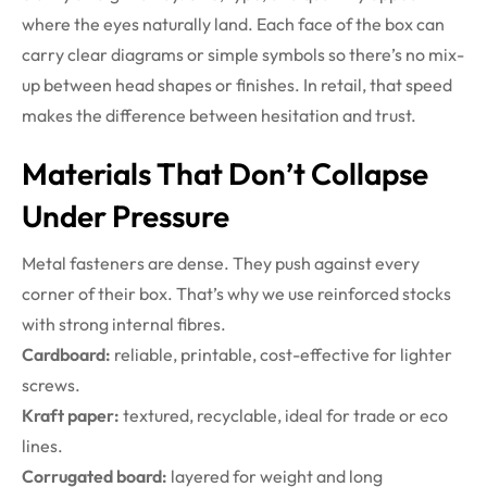
where the eyes naturally land. Each face of the box can
carry clear diagrams or simple symbols so there’s no mix-
up between head shapes or finishes. In retail, that speed
makes the difference between hesitation and trust.
Materials That Don’t Collapse
Under Pressure
Metal fasteners are dense. They push against every
corner of their box. That’s why we use reinforced stocks
with strong internal fibres.
Cardboard:
reliable, printable, cost-effective for lighter
screws.
Kraft paper:
textured, recyclable, ideal for trade or eco
lines.
Corrugated board:
layered for weight and long