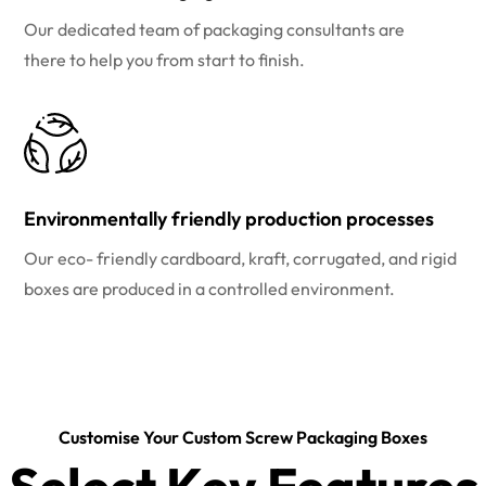
Our dedicated team of packaging consultants are
there to help you from start to finish.
Environmentally friendly production processes
Our eco- friendly cardboard, kraft, corrugated, and rigid
boxes are produced in a controlled environment.
Customise Your Custom Screw Packaging Boxes