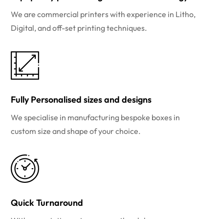
We are commercial printers with experience in Litho,
Digital, and off-set printing techniques.
Fully Personalised sizes and designs
We specialise in manufacturing bespoke boxes in
custom size and shape of your choice.
Quick Turnaround