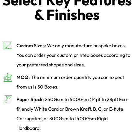
Select Key Features
& Finishes
Custom Sizes:
We only manufacture bespoke boxes.
You can order your custom printed boxes according to
your preferred shapes and sizes.
MOQ:
The minimum order quantity you can expect
from us is 50 Boxes.
Paper Stock:
250Gsm to 500Gsm (14pt to 28pt) Eco-
friendly White Card or Brown Kraft, B, C, or E-flute
Corrugated, or 800Gsm to 1400Gsm Rigid
Hardboard.