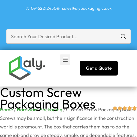
07462212450
sales@alypackaging.co.uk
Get a Quote
Custom Screw
Packaging Boxes
Home
/
Hardware Packaging
/ Custom Screw Packaging Boxes
Screws may be small, but their significance in the construction
world is paramount. The box that carries them has to do the
same job and provide steady, simple, and dependable features,