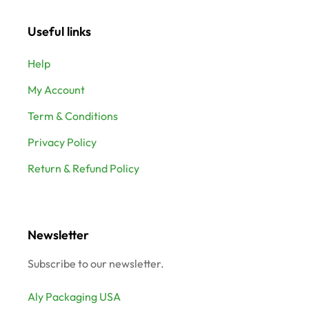
Useful links
Help
My Account
Term & Conditions
Privacy Policy
Return & Refund Policy
Newsletter
Subscribe to our newsletter.
Aly Packaging USA