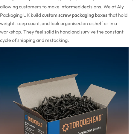
allowing customers to make informed decisions. We at Aly
Packaging UK build
custom screw packaging boxes
that hold
weight, keep count, and look organised on a shelf or in a
workshop. They feel solid in hand and survive the constant
cycle of shipping and restocking.