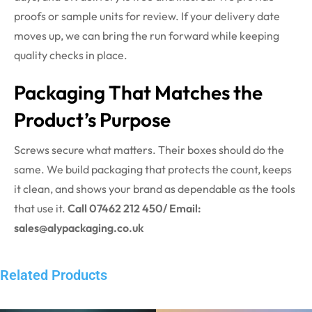
proofs or sample units for review. If your delivery date
moves up, we can bring the run forward while keeping
quality checks in place.
Packaging That Matches the
Product’s Purpose
Screws secure what matters. Their boxes should do the
same. We build packaging that protects the count, keeps
it clean, and shows your brand as dependable as the tools
that use it.
Call 07462 212 450/ Email:
sales@alypackaging.co.uk
Related Products