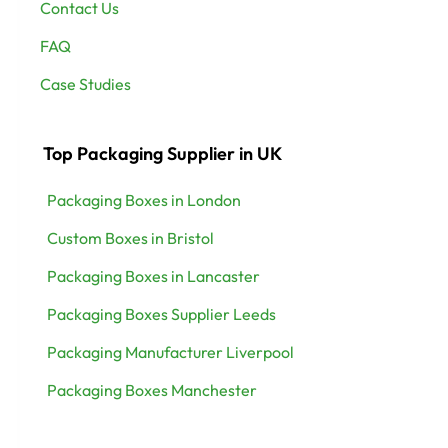
Contact Us
FAQ
Case Studies
Top Packaging Supplier in UK
Packaging Boxes in London
Custom Boxes in Bristol
Packaging Boxes in Lancaster
Packaging Boxes Supplier Leeds
Packaging Manufacturer Liverpool
Packaging Boxes Manchester