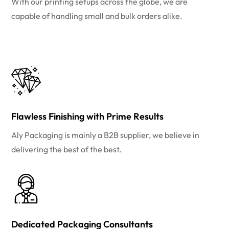
With our printing setups across the globe, we are
capable of handling small and bulk orders alike.
Flawless Finishing with Prime Results
Aly Packaging is mainly a B2B supplier, we believe in
delivering the best of the best.
Dedicated Packaging Consultants