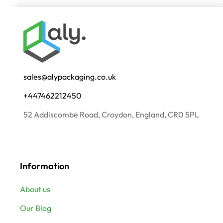
sales@alypackaging.co.uk
+447462212450
52 Addiscombe Road, Croydon, England, CR0 5PL
Information
About us
Our Blog