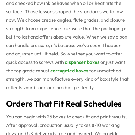
and checked how ink behaves when oil or heat hits the
surface. Those lessons shaped the standards we follow
now. We choose crease angles, flute grades, and closure
strength from experience to ensure that the packaging is
built to last and offers absolute value. When we say a box
can handle pressure, it’s because we’ve seen it happen
and adjusted until it held. So whether you want to offer
quick access to screws with
dispenser boxes
or just want
the top grade robust
corrugated boxes
for unmatched
strength, we can manufacture every kind of box style that
reflects your brand and product perfectly.
Orders That Fit Real Schedules
You can begin with 25 boxes to check fit and print results.
After approval, production usually takes 8-10 working
days, and UK delivery is free and insured. We provide