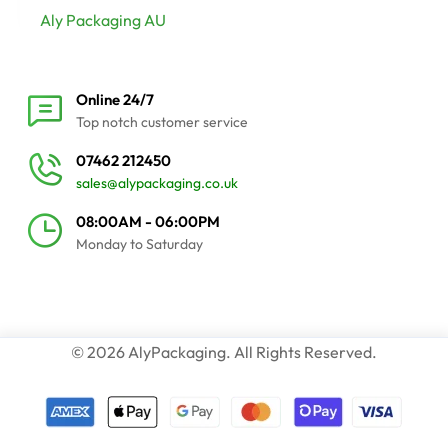
Aly Packaging AU
Online 24/7
Top notch customer service
07462 212450
sales@alypackaging.co.uk
08:00AM - 06:00PM
Monday to Saturday
© 2026 AlyPackaging. All Rights Reserved.