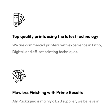
Top quality prints using the latest technology
We are commercial printers with experience in Litho,
Digital, and off-set printing techniques.
Flawless Finishing with Prime Results
Aly Packaging is mainly a B2B supplier, we believe in