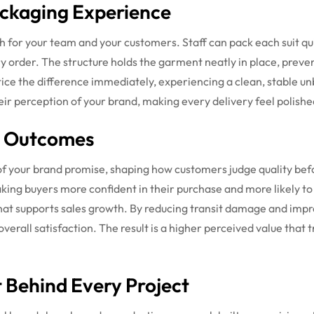
ckaging Experience
th for your team and your customers. Staff can pack each suit qu
 order. The structure holds the garment neatly in place, preve
ice the difference immediately, experiencing a clean, stable un
ir perception of your brand, making every delivery feel polished
d Outcomes
 of your brand promise, shaping how customers judge quality be
aking buyers more confident in their purchase and more likely t
that supports sales growth. By reducing transit damage and imp
rall satisfaction. The result is a higher perceived value that tr
Behind Every Project