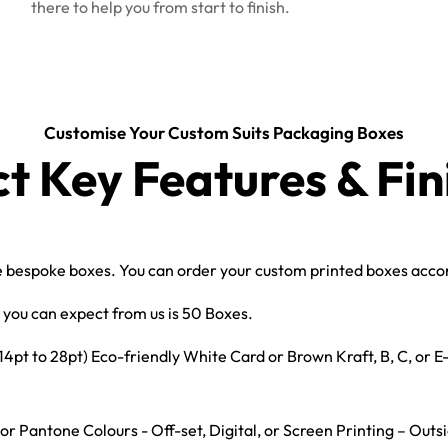
there to help you from start to finish.
Customise Your Custom Suits Packaging Boxes
ct Key Features & Fin
bespoke boxes. You can order your custom printed boxes accord
you can expect from us is 50 Boxes.
t to 28pt) Eco-friendly White Card or Brown Kraft, B, C, or 
r Pantone Colours - Off-set, Digital, or Screen Printing – Outs