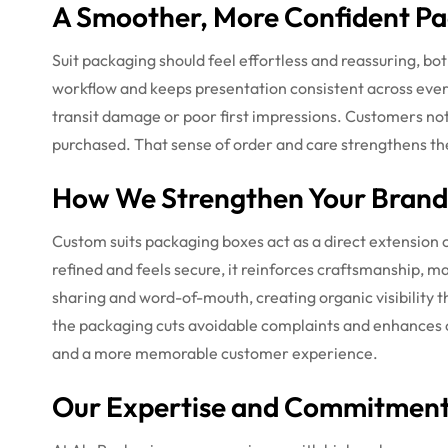
A Smoother, More Confident Pa
Suit packaging should feel effortless and reassuring, bo
workflow and keeps presentation consistent across every
transit damage or poor first impressions. Customers not
purchased. That sense of order and care strengthens the
How We Strengthen Your Bran
Custom suits packaging boxes act as a direct extension
refined and feels secure, it reinforces craftsmanship, m
sharing and word-of-mouth, creating organic visibility 
the packaging cuts avoidable complaints and enhances ove
and a more memorable customer experience.
Our Expertise and Commitment 