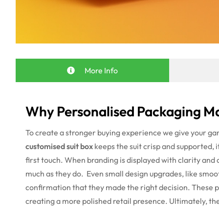
More Info
Why Personalised Packaging Ma
To create a stronger buying experience we give your g
customised suit box
keeps the suit crisp and supported, i
first touch. When branding is displayed with clarity and 
much as they do.
Even small design upgrades, like smoot
confirmation that they made the right decision. These 
creating a more polished retail presence. Ultimately, t