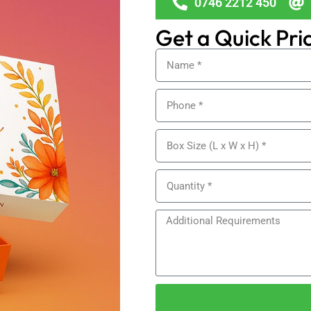
0746 2212 450
Get a Quick Pri