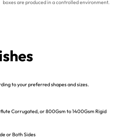
boxes are produced in a controlled environment.
ishes
ing to your preferred shapes and sizes.
E-flute Corrugated, or 800Gsm to 1400Gsm Rigid
ide or Both Sides