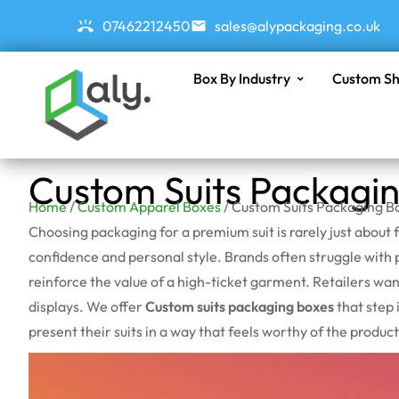
07462212450
sales@alypackaging.co.uk
Box By Industry
Custom Sh
Custom Suits Packagi
Home
/
Custom Apparel Boxes
/ Custom Suits Packaging B
Choosing packaging for a premium suit is rarely just about 
confidence and personal style. Brands often struggle with pr
reinforce the value of a high-ticket garment. Retailers w
displays. We offer
Custom suits packaging boxes
that step 
present their suits in a way that feels worthy of the product