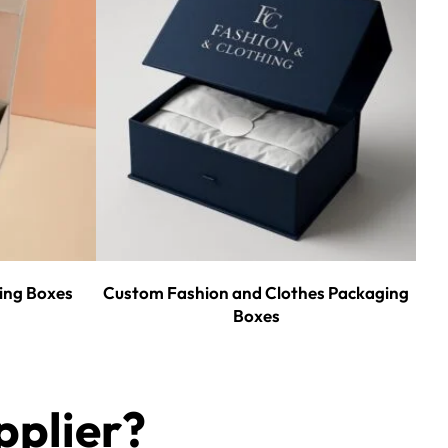
ing Boxes
Custom Fashion and Clothes Packaging
Boxes
plier?​