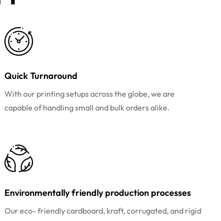
Quick Turnaround
With our printing setups across the globe, we are
capable of handling small and bulk orders alike.
Environmentally friendly production processes
Our eco- friendly cardboard, kraft, corrugated, and rigid