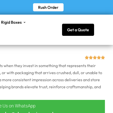
Rush Order
Rigid Boxes
Get a Quote
cts when they invest in something that represents their
, or with packaging that arrives crushed, dull, or unable to
 more consistent impression across deliveries and store
helping brands elevate trust, reinforce craftsmanship, and
ge Us on WhatsApp