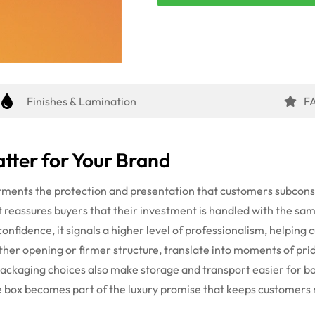
Finishes & Lamination
F
tter for Your Brand
arments the protection and presentation that customers subco
t reassures buyers that their investment is handled with the sam
confidence, it signals a higher level of professionalism, helping
her opening or firmer structure, translate into moments of pride
packaging choices also make storage and transport easier for 
he box becomes part of the luxury promise that keeps customers 