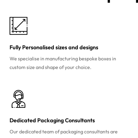
Fully Personalised sizes and designs
We specialise in manufacturing bespoke boxes in
custom size and shape of your choice.
Dedicated Packaging Consultants
Our dedicated team of packaging consultants are