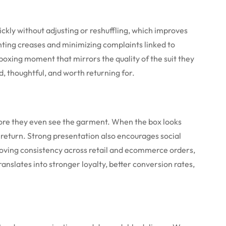
ickly without adjusting or reshuffling, which improves
nting creases and minimizing complaints linked to
boxing moment that mirrors the quality of the suit they
, thoughtful, and worth returning for.
fore they even see the garment. When the box looks
o return. Strong presentation also encourages social
roving consistency across retail and ecommerce orders,
anslates into stronger loyalty, better conversion rates,