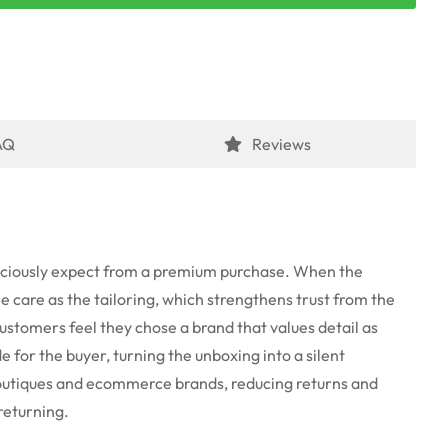
AQ
Reviews
nsciously expect from a premium purchase. When the
e care as the tailoring, which strengthens trust from the
 customers feel they chose a brand that values detail as
 for the buyer, turning the unboxing into a silent
boutiques and ecommerce brands, reducing returns and
returning.