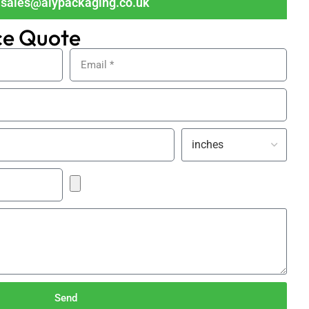
sales@alypackaging.co.uk
ce Quote
Send