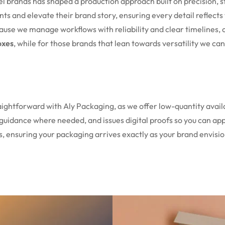
el brands has shaped a production approach built on precision
nts and elevate their brand story, ensuring every detail reflec
ecause we manage workflows with reliability and clear timelines, 
oxes
, while for those brands that lean towards versatility we ca
aightforward with Aly Packaging, as we offer low-quantity availa
guidance where needed, and issues digital proofs so you can ap
s, ensuring your packaging arrives exactly as your brand envisi