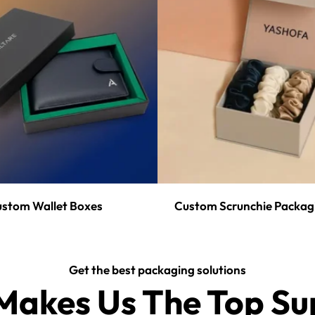
stom Wallet Boxes
Custom Scrunchie Packag
Get the best packaging solutions
akes Us The Top Sup