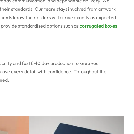
, steady communication, and dependable delivery. We
ts their standards. Our team stays involved from artwork
clients know their orders will arrive exactly as expected.
n provide standardised options such as
corrugated boxes
bility and fast 8-10 day production to keep your
prove every detail with confidence. Throughout the
oned.