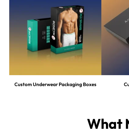
Custom Underwear Packaging Boxes
Cu
What M