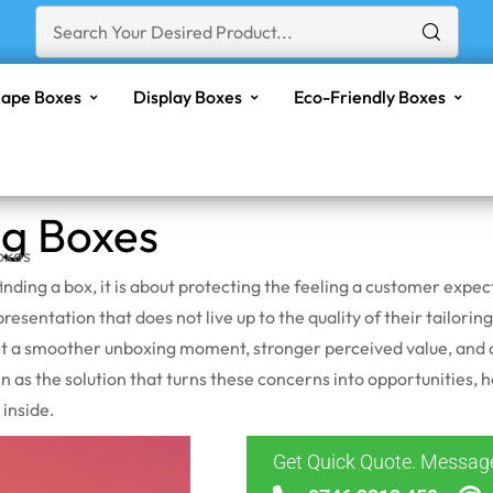
ape Boxes
Display Boxes
Eco-Friendly Boxes
ng Boxes
oxes
finding a box, it is about protecting the feeling a customer expe
esentation that does not live up to the quality of their tailoring
ant a smoother unboxing moment, stronger perceived value, and a
in as the solution that turns these concerns into opportunities, 
 inside.
Get Quick Quote. Messa