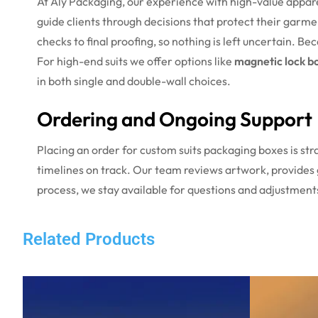
At Aly Packaging, our experience with high-value appar
guide clients through decisions that protect their garme
checks to final proofing, so nothing is left uncertain. B
For high-end suits we offer options like
magnetic lock b
in both single and double-wall choices.
Ordering and Ongoing Support
Placing an order for custom suits packaging boxes is str
timelines on track. Our team reviews artwork, provides 
process, we stay available for questions and adjustment
Related Products