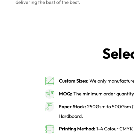
delivering the best of the best.
Sele
Custom Sizes:
We only manufacture 
MOQ:
The minimum order quantity 
Paper Stock:
250Gsm to 500Gsm (14p
Hardboard.
Printing Method:
1-4 Colour CMYK o