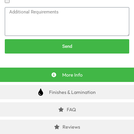
Send
More Info
Finishes & Lamination
FAQ
Reviews