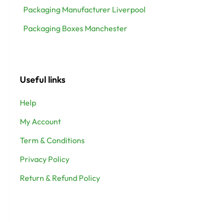
Packaging Manufacturer Liverpool
Packaging Boxes Manchester
Useful links
Help
My Account
Term & Conditions
Privacy Policy
Return & Refund Policy