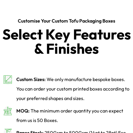
Customise Your Custom Tofu Packaging Boxes
Select Key Features
& Finishes
Custom Sizes:
We only manufacture bespoke boxes.
You can order your custom printed boxes according to
your preferred shapes and sizes.
MOQ:
The minimum order quantity you can expect
from us is 50 Boxes.
Paper Stock:
250Gsm to 500Gsm (14pt to 28pt) Eco-