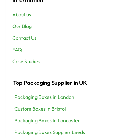
Information
About us
Our Blog
Contact Us
FAQ
Case Studies
Top Packaging Supplier in UK
Packaging Boxes in London
Custom Boxes in Bristol
Packaging Boxes in Lancaster
Packaging Boxes Supplier Leeds