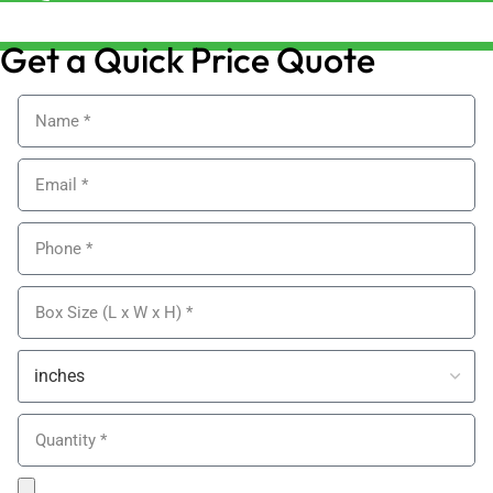
sales@alypackaging.co.uk
Get a Quick Price Quote