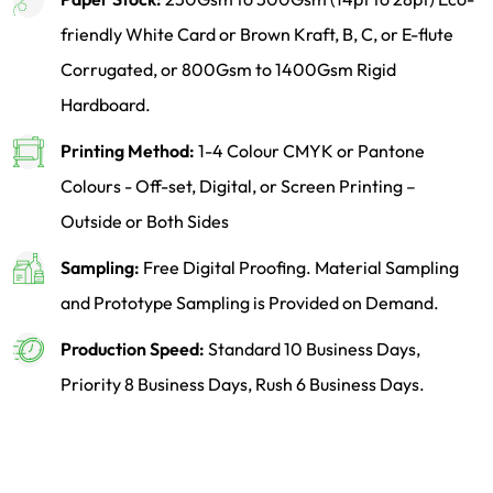
friendly White Card or Brown Kraft, B, C, or E-flute
Corrugated, or 800Gsm to 1400Gsm Rigid
Hardboard.
Printing Method:
1-4 Colour CMYK or Pantone
Colours - Off-set, Digital, or Screen Printing –
Outside or Both Sides
Sampling:
Free Digital Proofing. Material Sampling
and Prototype Sampling is Provided on Demand.
Production Speed:
Standard 10 Business Days,
Priority 8 Business Days, Rush 6 Business Days.