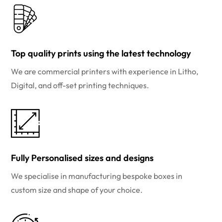
Top quality prints using the latest technology
We are commercial printers with experience in Litho,
Digital, and off-set printing techniques.
Fully Personalised sizes and designs
We specialise in manufacturing bespoke boxes in
custom size and shape of your choice.