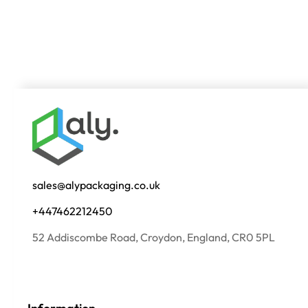
sales@alypackaging.co.uk
+447462212450
52 Addiscombe Road, Croydon, England, CR0 5PL