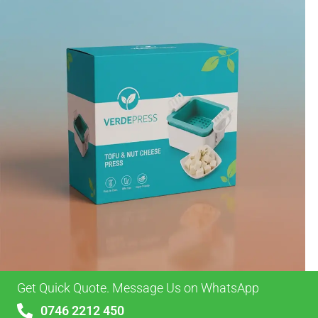
Get Quick Quote. Message Us on WhatsApp
0746 2212 450