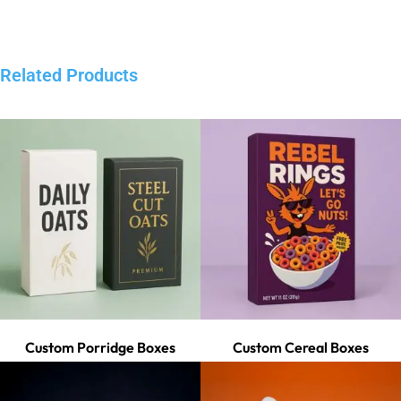
Related Products
Custom Porridge Boxes
Custom Cereal Boxes