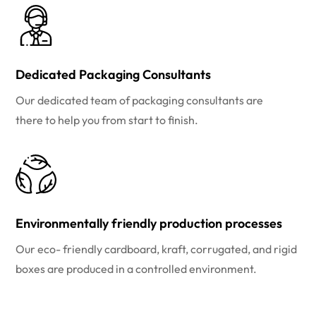
Dedicated Packaging Consultants
Our dedicated team of packaging consultants are
there to help you from start to finish.
Environmentally friendly production processes
Our eco- friendly cardboard, kraft, corrugated, and rigid
boxes are produced in a controlled environment.