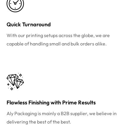
Quick Turnaround
With our printing setups across the globe, we are
capable of handling small and bulk orders alike.
Flawless Finishing with Prime Results
Aly Packaging is mainly a B2B supplier, we believe in
delivering the best of the best.