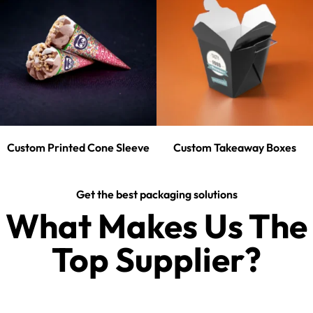
Custom Printed Cone Sleeve
Custom Takeaway Boxes
Get the best packaging solutions
What Makes Us The
Top Supplier?​