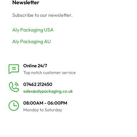
Newsletter
Subscribe to our newsletter.
Aly Packaging USA
Aly Packaging AU
Online 24/7
Top notch customer service
07462 212450
sales@alypackaging.co.uk
08:00AM - 06:00PM
Monday to Saturday