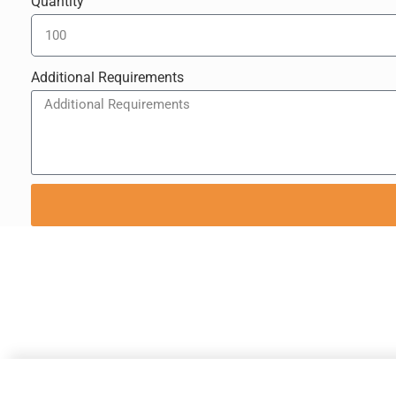
Quantity
Additional Requirements