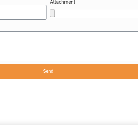
Attachment
Send