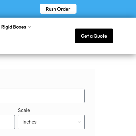
Rush Order
Rigid Boxes
Get a Quote
Scale