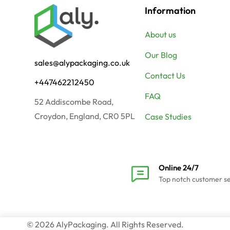
Information
About us
Our Blog
sales@alypackaging.co.uk
Contact Us
+447462212450
FAQ
52 Addiscombe Road,
Croydon, England, CR0 5PL
Case Studies
Online 24/7
Top notch customer s
© 2026 AlyPackaging. All Rights Reserved.