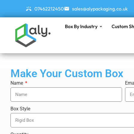
07462212450
sales@alypackaging.co.uk
Box By Industry
Custom Sh
Make Your Custom Box
Name
Ema
Box Style