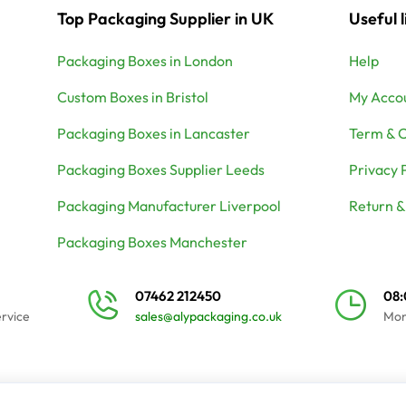
Top Packaging Supplier in UK
Useful l
Packaging Boxes in London
Help
Custom Boxes in Bristol
My Acco
Packaging Boxes in Lancaster
Term & C
Packaging Boxes Supplier Leeds
Privacy 
Packaging Manufacturer Liverpool
Return &
Packaging Boxes Manchester
07462 212450
08
ervice
sales@alypackaging.co.uk
Mon