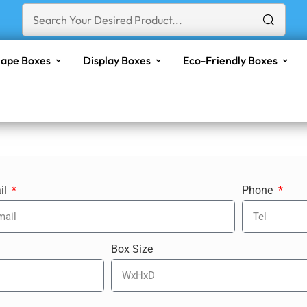
ape Boxes
Display Boxes
Eco-Friendly Boxes
il
Phone
Box Size