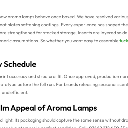
g
 how aroma lamps behave once boxed. We have resolved various 
heat plates softening coatings. Every experience has shaped th
 are strengthened for stacked storage. Inserts are layered so de
 generic assumptions. So whether you want easy to assemble
tuck
y Schedule
rint accuracy and structural fit. Once approved, production nor
prototype before the full run. For brands releasing seasonal scen
 and efficient.
alm Appeal of Aroma Lamps
ght. Its packaging should capture the same sense without drawin
ct reach customers in perfect condition.
Call: 07462 212 450 / Em