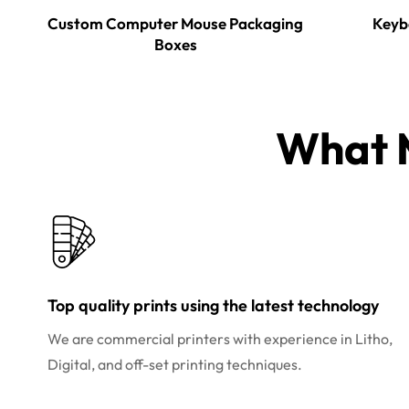
Custom Computer Mouse Packaging
Keyb
Boxes
What M
Top quality prints using the latest technology
We are commercial printers with experience in Litho,
Digital, and off-set printing techniques.