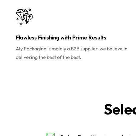
Flawless Finishing with Prime Results
Aly Packaging is mainly a B2B supplier, we believe in
delivering the best of the best.
Sele