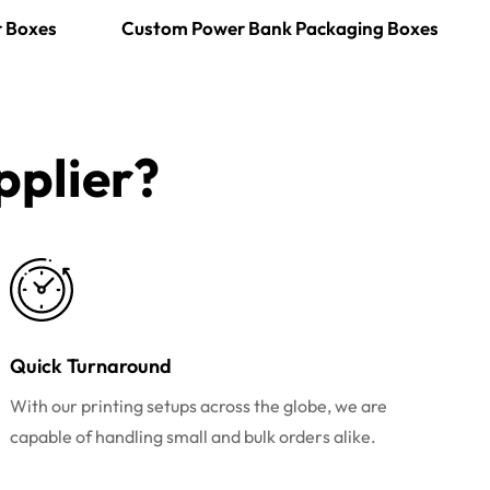
r Boxes
Custom Power Bank Packaging Boxes
plier?​
Quick Turnaround
With our printing setups across the globe, we are
capable of handling small and bulk orders alike.