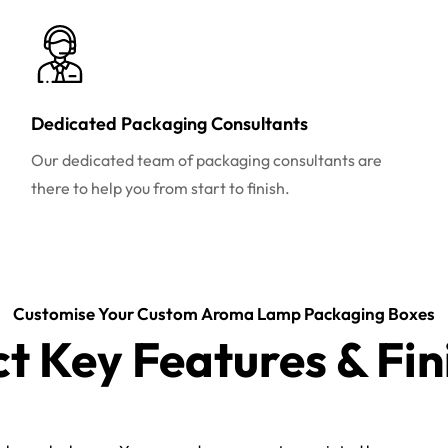
Dedicated Packaging Consultants
Our dedicated team of packaging consultants are
there to help you from start to finish.
Customise Your Custom Aroma Lamp Packaging Boxes
ct Key Features & Fin