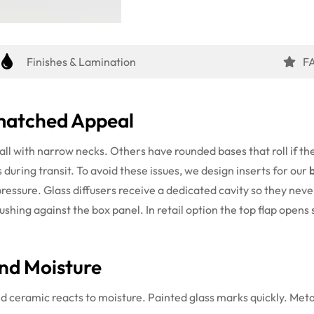
Finishes & Lamination
F
nmatched Appeal
ll with narrow necks. Others have rounded bases that roll if th
s during transit. To avoid these issues, we design inserts for our
ressure. Glass diffusers receive a dedicated cavity so they neve
hing against the box panel. In retail option the top flap opens 
nd Moisture
 ceramic reacts to moisture. Painted glass marks quickly. Metal