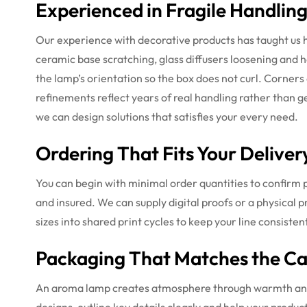
Experienced in Fragile Handlin
Our experience with decorative products has taught us
ceramic base scratching, glass diffusers loosening and 
the lamp’s orientation so the box does not curl. Corners
refinements reflect years of real handling rather than
we can design solutions that satisfies your every need.
Ordering That Fits Your Deliver
You can begin with minimal order quantities to confirm p
and insured. We can supply digital proofs or a physical 
sizes into shared print cycles to keep your line consistent
Packaging That Matches the C
An aroma lamp creates atmosphere through warmth and li
designs, outline key details clearly and help your produ