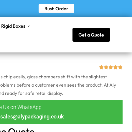
Rush Order
Rigid Boxes
Get a Quote
hip easily, glass chambers shift with the slightest
 problems before a customer even sees the product. At Aly
ready for safe retail display.
ge Us on WhatsApp
sales@alypackaging.co.uk
ce Quote