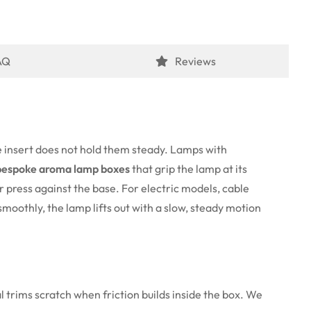
AQ
Reviews
e insert does not hold them steady. Lamps with
bespoke aroma lamp boxes
that grip the lamp at its
r press against the base. For electric models, cable
smoothly, the lamp lifts out with a slow, steady motion
 trims scratch when friction builds inside the box. We