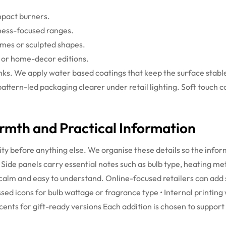
mpact burners.
lness-focused ranges.
umes or sculpted shapes.
s or home-decor editions.
 inks. We apply water based coatings that keep the surface sta
pattern-led packaging clearer under retail lighting. Soft touch 
mth and Practical Information
ity before anything else. We organise these details so the info
Side panels carry essential notes such as bulb type, heating me
 calm and easy to understand. Online-focused retailers can add s
sed icons for bulb wattage or fragrance type
• Internal printin
ccents for gift-ready versions
Each addition is chosen to support