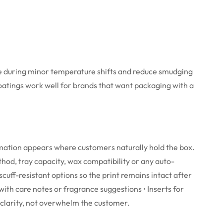
ble during minor temperature shifts and reduce smudging
coatings work well for brands that want packaging with a
rmation appears where customers naturally hold the box.
thod, tray capacity, wax compatibility or any auto-
cuff-resistant options so the print remains intact after
g with care notes or fragrance suggestions
• Inserts for
 clarity, not overwhelm the customer.