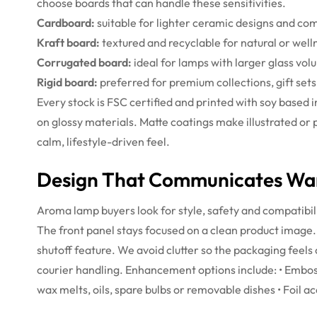
choose boards that can handle these sensitivities.
Cardboard:
suitable for lighter ceramic designs and co
Kraft board:
textured and recyclable for natural or wel
Corrugated board:
ideal for lamps with larger glass vol
Rigid board:
preferred for premium collections, gift set
Every stock is FSC certified and printed with soy based
on glossy materials. Matte coatings make illustrated or 
calm, lifestyle-driven feel.
Design That Communicates War
Aroma lamp buyers look for style, safety and compatibil
The front panel stays focused on a clean product image. 
shutoff feature. We avoid clutter so the packaging feels
courier handling.
Enhancement options include:
• Embos
wax melts, oils, spare bulbs or removable dishes
• Foil a