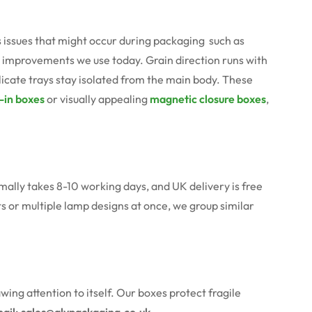
issues that might occur during packaging such as
e improvements we use today. Grain direction runs with
licate trays stay isolated from the main body. These
-in boxes
or visually appealing
magnetic closure boxes
,
mally takes 8-10 working days, and UK delivery is free
ts or multiple lamp designs at once, we group similar
g attention to itself. Our boxes protect fragile
ail:
sales@alypackaging.co.uk