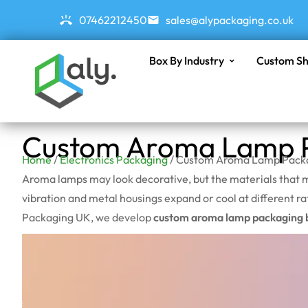
07462212450
sales@alypackaging.co.uk
Box By Industry
Custom Sh
Custom Aroma Lamp P
Home
/
Electronics Packaging
/ Custom Aroma Lamp Pack
Aroma lamps may look decorative, but the materials that m
vibration and metal housings expand or cool at different ra
Packaging UK, we develop
custom aroma lamp packaging 