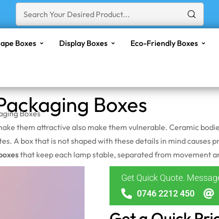
ape Boxes
Display Boxes
Eco-Friendly Boxes
ackaging Boxes
aging Boxes
ake them attractive also make them vulnerable. Ceramic bodies c
tes. A box that is not shaped with these details in mind causes
boxes
that keep each lamp stable, separated from movement and 
Get Quick Quote. Messa
0746 2212 450
Get a Quick Pri