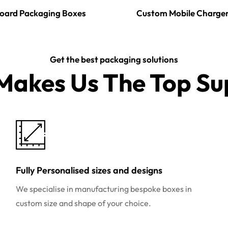
oard Packaging Boxes
Custom Mobile Charge
Get the best packaging solutions
akes Us The Top Sup
Fully Personalised sizes and designs
We specialise in manufacturing bespoke boxes in
custom size and shape of your choice.