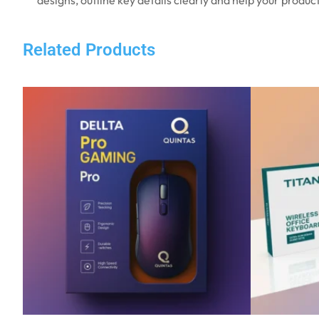
Related Products