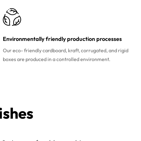
Environmentally friendly production processes
Our eco- friendly cardboard, kraft, corrugated, and rigid
boxes are produced in a controlled environment.
ishes