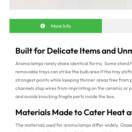
More Info
Built for Delicate Items and U
Aroma lamps rarely share identical forms. Some stand ta
removable trays can strike the bulb area if the tray shift
strongest points while keeping thinner areas free from p
channels stop wires from imprinting on the ceramic or pus
and avoids knocking fragile parts inside the box.
Materials Made to Cater Heat a
The materials used for aroma lamps differ widely. Glazed