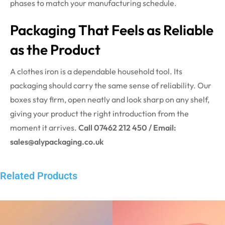
phases to match your manufacturing schedule.
Packaging That Feels as Reliable
as the Product
A clothes iron is a dependable household tool. Its
packaging should carry the same sense of reliability. Our
boxes stay firm, open neatly and look sharp on any shelf,
giving your product the right introduction from the
moment it arrives.
Call 07462 212 450 / Email:
sales@alypackaging.co.uk
Related Products