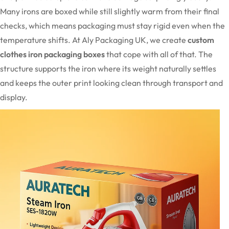
Many irons are boxed while still slightly warm from their final
checks, which means packaging must stay rigid even when the
temperature shifts. At Aly Packaging UK, we create
custom
clothes iron packaging boxes
that cope with all of that. The
structure supports the iron where its weight naturally settles
and keeps the outer print looking clean through transport and
display.