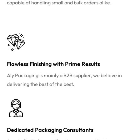
capable of handling small and bulk orders alike.
Flawless Finishing with Prime Results
Aly Packaging is mainly a B2B supplier, we believe in
delivering the best of the best.
Dedicated Packaging Consultants