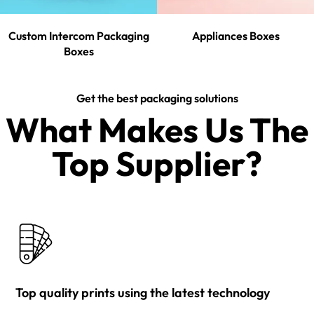
Custom Intercom Packaging
Appliances Boxes
Boxes
Get the best packaging solutions
What Makes Us The
Top Supplier?​
Top quality prints using the latest technology