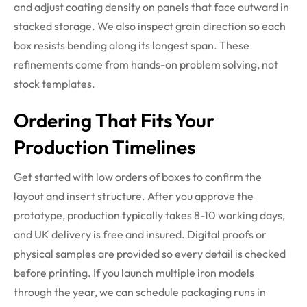
and adjust coating density on panels that face outward in
stacked storage. We also inspect grain direction so each
box resists bending along its longest span. These
refinements come from hands-on problem solving, not
stock templates.
Ordering That Fits Your
Production Timelines
Get started with low orders of boxes to confirm the
layout and insert structure. After you approve the
prototype, production typically takes 8-10 working days,
and UK delivery is free and insured. Digital proofs or
physical samples are provided so every detail is checked
before printing. If you launch multiple iron models
through the year, we can schedule packaging runs in