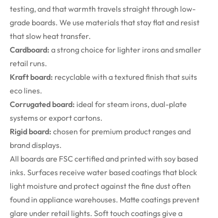
testing, and that warmth travels straight through low-
grade boards. We use materials that stay flat and resist
that slow heat transfer.
Cardboard:
a strong choice for lighter irons and smaller
retail runs.
Kraft board:
recyclable with a textured finish that suits
eco lines.
Corrugated board:
ideal for steam irons, dual-plate
systems or export cartons.
Rigid board:
chosen for premium product ranges and
brand displays.
All boards are FSC certified and printed with soy based
inks. Surfaces receive water based coatings that block
light moisture and protect against the fine dust often
found in appliance warehouses. Matte coatings prevent
glare under retail lights. Soft touch coatings give a