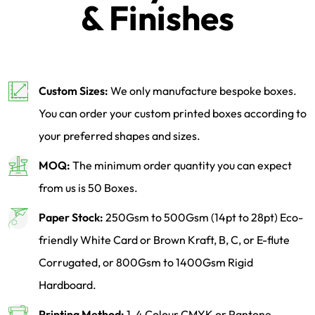
& Finishes
Custom Sizes:
We only manufacture bespoke boxes.
You can order your custom printed boxes according to
your preferred shapes and sizes.
MOQ:
The minimum order quantity you can expect
from us is 50 Boxes.
Paper Stock:
250Gsm to 500Gsm (14pt to 28pt) Eco-
friendly White Card or Brown Kraft, B, C, or E-flute
Corrugated, or 800Gsm to 1400Gsm Rigid
Hardboard.
Printing Method:
1-4 Colour CMYK or Pantone