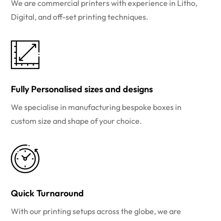
We are commercial printers with experience in Litho,
Digital, and off-set printing techniques.
Fully Personalised sizes and designs
We specialise in manufacturing bespoke boxes in
custom size and shape of your choice.
Quick Turnaround
With our printing setups across the globe, we are