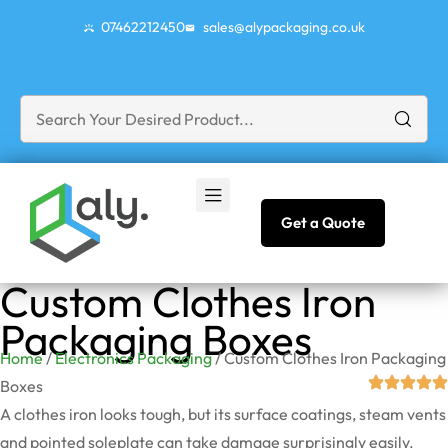
07462212450
sales@alypackaging.co.uk
Get a Quote
Custom Clothes Iron
Packaging Boxes
Home
/
Electronics Packaging
/ Custom Clothes Iron Packaging
Boxes
A clothes iron looks tough, but its surface coatings, steam vents
and pointed soleplate can take damage surprisingly easily.