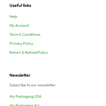
Useful links
Help
My Account
Term & Conditions
Privacy Policy
Return & Refund Policy
Newsletter
Subscribe to our newsletter.
Aly Packaging USA
Aly Packaging AU