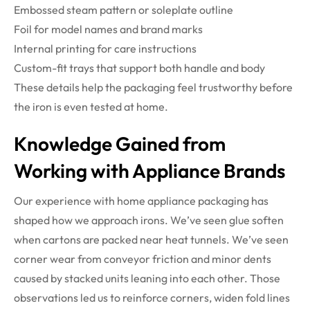
Embossed steam pattern or soleplate outline
Foil for model names and brand marks
Internal printing for care instructions
Custom-fit trays that support both handle and body
These details help the packaging feel trustworthy before
the iron is even tested at home.
Knowledge Gained from
Working with Appliance Brands
Our experience with home appliance packaging has
shaped how we approach irons. We’ve seen glue soften
when cartons are packed near heat tunnels. We’ve seen
corner wear from conveyor friction and minor dents
caused by stacked units leaning into each other. Those
observations led us to reinforce corners, widen fold lines