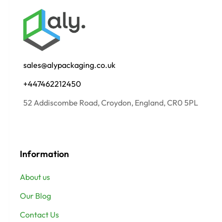
sales@alypackaging.co.uk
+447462212450
52 Addiscombe Road, Croydon, England, CR0 5PL
Information
About us
Our Blog
Contact Us