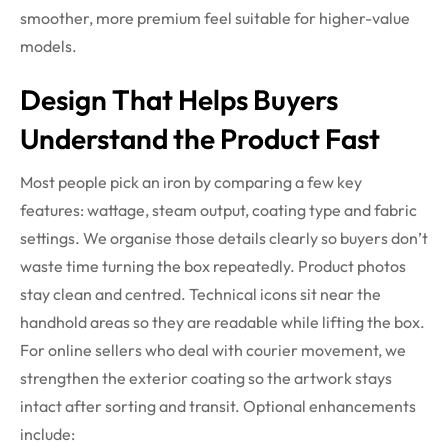
smoother, more premium feel suitable for higher-value
models.
Design That Helps Buyers
Understand the Product Fast
Most people pick an iron by comparing a few key
features: wattage, steam output, coating type and fabric
settings. We organise those details clearly so buyers don’t
waste time turning the box repeatedly. Product photos
stay clean and centred. Technical icons sit near the
handhold areas so they are readable while lifting the box.
For online sellers who deal with courier movement, we
strengthen the exterior coating so the artwork stays
intact after sorting and transit.
Optional enhancements
include: