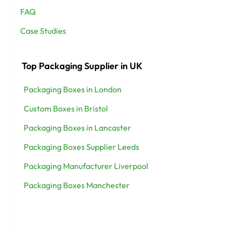
FAQ
Case Studies
Top Packaging Supplier in UK
Packaging Boxes in London
Custom Boxes in Bristol
Packaging Boxes in Lancaster
Packaging Boxes Supplier Leeds
Packaging Manufacturer Liverpool
Packaging Boxes Manchester