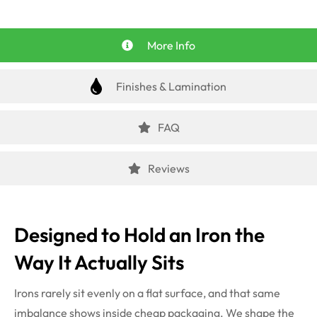
More Info
Finishes & Lamination
FAQ
Reviews
Designed to Hold an Iron the
Way It Actually Sits
Irons rarely sit evenly on a flat surface, and that same
imbalance shows inside cheap packaging. We shape the