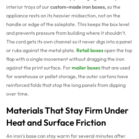
interior trays of our
custom-made iron boxes,
so the
appliance rests on its heavier midsection, not on the
handle or edge of the soleplate. This keeps the box level
and prevents pressure from building where it shouldn’t.
The cord gets its own channel so it never digs into a panel
or rubs against the metal plate.
Retail boxes
open the top
flap with a single movement without dragging the iron
against the print surface. For
mailer boxes
that are used
for warehouse or pallet storage, the outer cartons have
reinforced folds that stop the long panels from dipping
over time.
Materials That Stay Firm Under
Heat and Surface Friction
An iron’s base can stay warm for several minutes after