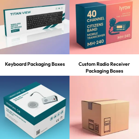
Keyboard Packaging Boxes
Custom Radio Receiver
Packaging Boxes