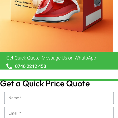
Get Quick Quote. Message Us on WhatsApp
0746 2212 450
sales@alypackaging.co.uk
Get a Quick Price Quote