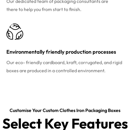
Our dedicated team of packaging consultants are
there to help you from start to finish.
Environmentally friendly production processes
Our eco- friendly cardboard, kraft, corrugated, and rigid
boxes are produced in a controlled environment.
Customise Your Custom Clothes Iron Packaging Boxes
Select Key Features