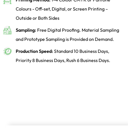
Colours - Off-set, Digital, or Screen Printing –
Outside or Both Sides
Sampling:
Free Digital Proofing. Material Sampling
and Prototype Sampling is Provided on Demand.
Production Speed:
Standard 10 Business Days,
Priority 8 Business Days, Rush 6 Business Days.