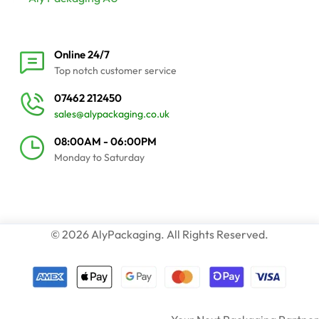
Online 24/7
Top notch customer service
07462 212450
sales@alypackaging.co.uk
08:00AM - 06:00PM
Monday to Saturday
© 2026 AlyPackaging. All Rights Reserved.