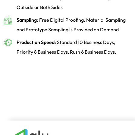
Outside or Both Sides
Sampling:
Free Digital Proofing. Material Sampling
and Prototype Sampling is Provided on Demand.
Production Speed:
Standard 10 Business Days,
Priority 8 Business Days, Rush 6 Business Days.