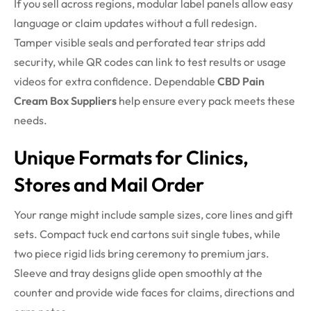
If you sell across regions, modular label panels allow easy
language or claim updates without a full redesign.
Tamper visible seals and perforated tear strips add
security, while QR codes can link to test results or usage
videos for extra confidence. Dependable
CBD Pain
Cream Box Suppliers
help ensure every pack meets these
needs.
Unique Formats for Clinics,
Stores and Mail Order
Your range might include sample sizes, core lines and gift
sets. Compact tuck end cartons suit single tubes, while
two piece rigid lids bring ceremony to premium jars.
Sleeve and tray designs glide open smoothly at the
counter and provide wide faces for claims, directions and