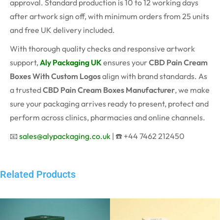
approval. Standard production is 10 to 12 working days
after artwork sign off, with minimum orders from 25 units
and free UK delivery included.
With thorough quality checks and responsive artwork
support,
Aly Packaging UK
ensures your
CBD Pain Cream
Boxes With Custom Logos
align with brand standards. As
a trusted
CBD Pain Cream Boxes Manufacturer
, we make
sure your packaging arrives ready to present, protect and
perform across clinics, pharmacies and online channels.
📧
sales@alypackaging.co.uk
| ☎️ +44 7462 212450
Related Products