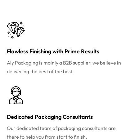
Flawless Finishing with Prime Results
Aly Packaging is mainly a B2B supplier, we believe in
delivering the best of the best.
Dedicated Packaging Consultants
Our dedicated team of packaging consultants are
there to help you from start to finish.