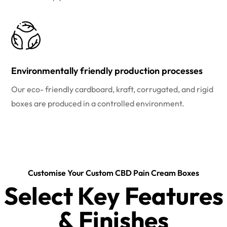
Environmentally friendly production processes
Our eco- friendly cardboard, kraft, corrugated, and rigid
boxes are produced in a controlled environment.
Customise Your Custom CBD Pain Cream Boxes
Select Key Features
& Finishes