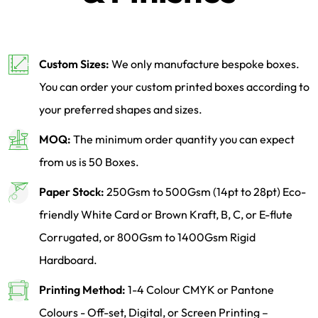
Custom Sizes:
We only manufacture bespoke boxes.
You can order your custom printed boxes according to
your preferred shapes and sizes.
MOQ:
The minimum order quantity you can expect
from us is 50 Boxes.
Paper Stock:
250Gsm to 500Gsm (14pt to 28pt) Eco-
friendly White Card or Brown Kraft, B, C, or E-flute
Corrugated, or 800Gsm to 1400Gsm Rigid
Hardboard.
Printing Method:
1-4 Colour CMYK or Pantone
Colours - Off-set, Digital, or Screen Printing –