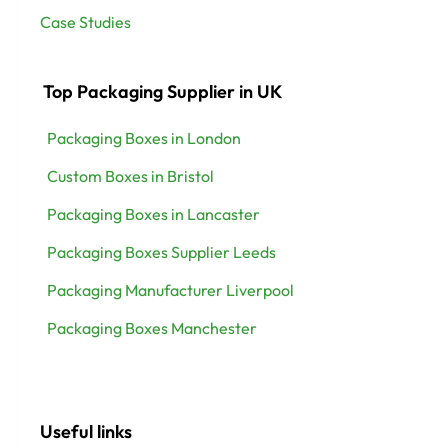
Case Studies
Top Packaging Supplier in UK
Packaging Boxes in London
Custom Boxes in Bristol
Packaging Boxes in Lancaster
Packaging Boxes Supplier Leeds
Packaging Manufacturer Liverpool
Packaging Boxes Manchester
Useful links