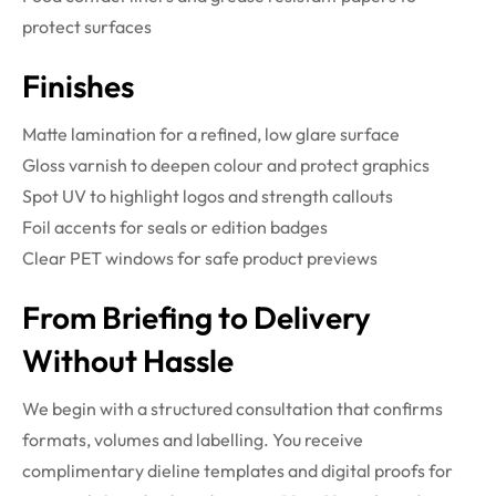
protect surfaces
Finishes
Matte lamination for a refined, low glare surface
Gloss varnish to deepen colour and protect graphics
Spot UV to highlight logos and strength callouts
Foil accents for seals or edition badges
Clear PET windows for safe product previews
From Briefing to Delivery
Without Hassle
We begin with a structured consultation that confirms
formats, volumes and labelling. You receive
complimentary dieline templates and digital proofs for