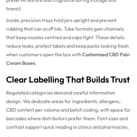
preserve texture and fragrance during storage and
transit.
Inside, precision trays hold jars upright and prevent
rubbing that can scuff lids. Tube formats gain channels
that keep nozzles centred and caps tight. These details
reduce leaks, protect labels and keep packs looking fresh
when customers open the box with
Customized CBD Pain
Cream Boxes
.
Clear Labelling That Builds Trust
Regulated categories demand careful information
design. We dedicate areas for ingredients, allergens,
CBD content per volume and batch coding, with space for
barcodes where distributors prefer them. Font sizes and
contrast support quick reading in clinics and pharmacies.