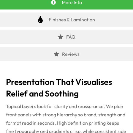
More Info
Finishes & Lamination
FAQ
Reviews
Presentation That Visualises
Relief and Soothing
Topical buyers look for clarity and reassurance. We plan
front panels with strong hierarchy so brand, strength and
format read in seconds. High definition printing keeps
fine typography and gradients crisp, while consistent side