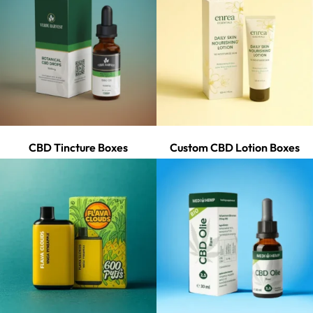
CBD Tincture Boxes
Custom CBD Lotion Boxes