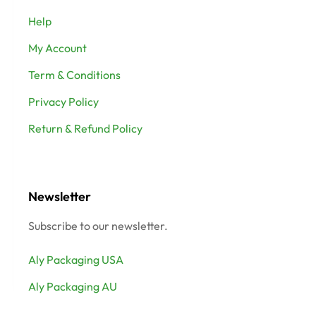
Help
My Account
Term & Conditions
Privacy Policy
Return & Refund Policy
Newsletter
Subscribe to our newsletter.
Aly Packaging USA
Aly Packaging AU