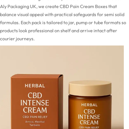
Aly Packaging UK, we create CBD Pain Cream Boxes that
balance visual appeal with practical safeguards for semi solid
formulas. Each pack is tailored to jar, pump or tube formats so
products look professional on shelf and arrive intact after
courier journeys.