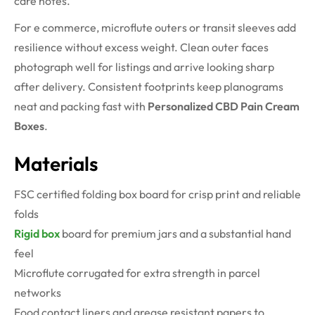
care notes.
For e commerce, microflute outers or transit sleeves add
resilience without excess weight. Clean outer faces
photograph well for listings and arrive looking sharp
after delivery. Consistent footprints keep planograms
neat and packing fast with
Personalized CBD Pain Cream
Boxes
.
Materials
FSC certified folding box board for crisp print and reliable
folds
Rigid box
board for premium jars and a substantial hand
feel
Microflute corrugated for extra strength in parcel
networks
Food contact liners and grease resistant papers to