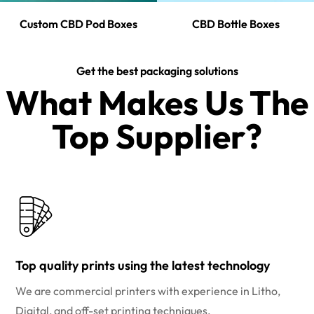
Custom CBD Pod Boxes
CBD Bottle Boxes
Get the best packaging solutions
What Makes Us The
Top Supplier?​
Top quality prints using the latest technology
We are commercial printers with experience in Litho,
Digital, and off-set printing techniques.