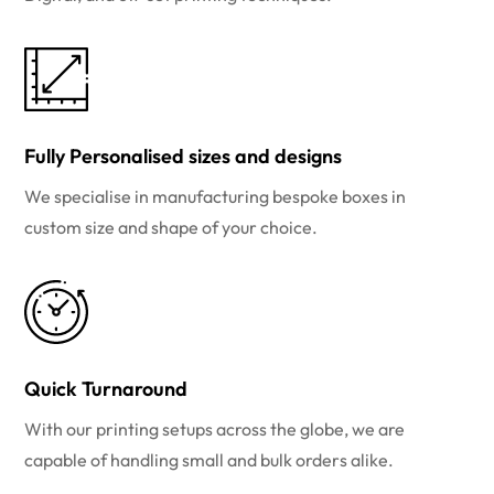
Fully Personalised sizes and designs
We specialise in manufacturing bespoke boxes in
custom size and shape of your choice.
Quick Turnaround
With our printing setups across the globe, we are
capable of handling small and bulk orders alike.