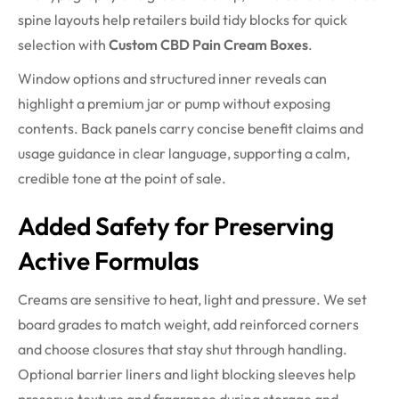
spine layouts help retailers build tidy blocks for quick
selection with
Custom CBD Pain Cream Boxes
.
Window options and structured inner reveals can
highlight a premium jar or pump without exposing
contents. Back panels carry concise benefit claims and
usage guidance in clear language, supporting a calm,
credible tone at the point of sale.
Added Safety for Preserving
Active Formulas
Creams are sensitive to heat, light and pressure. We set
board grades to match weight, add reinforced corners
and choose closures that stay shut through handling.
Optional barrier liners and light blocking sleeves help