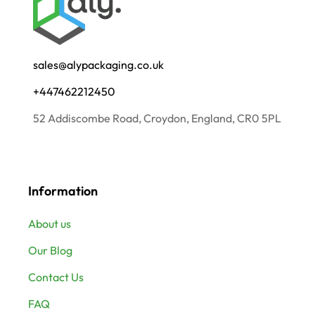
sales@alypackaging.co.uk
+447462212450
52 Addiscombe Road, Croydon, England, CR0 5PL
Information
About us
Our Blog
Contact Us
FAQ