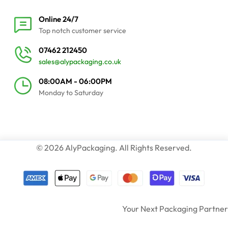
Online 24/7
Top notch customer service
07462 212450
sales@alypackaging.co.uk
08:00AM - 06:00PM
Monday to Saturday
© 2026 AlyPackaging. All Rights Reserved.
Your Next Packaging Partner