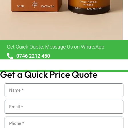
Get Quick Quote. Message Us on WhatsApp
0746 2212 450
sales@alypackaging.co.uk
Get a Quick Price Quote