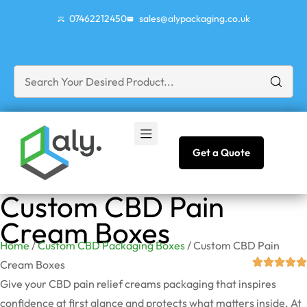
07462212450
sales@alypackaging.co.uk
Get a Quote
Custom CBD Pain
Cream Boxes
Home
/
Custom CBD Packaging Boxes
/ Custom CBD Pain
Cream Boxes
Give your CBD pain relief creams packaging that inspires
confidence at first glance and protects what matters inside. At