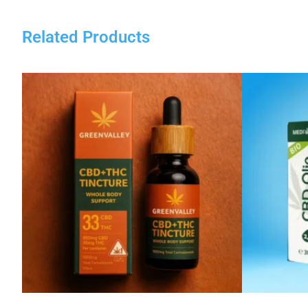
Related Products