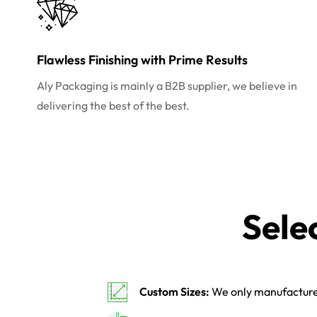
Flawless Finishing with Prime Results
Aly Packaging is mainly a B2B supplier, we believe in
delivering the best of the best.
Sele
Custom Sizes:
We only manufacture 