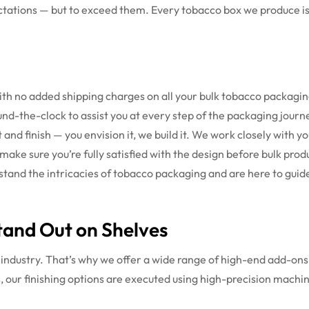
tations — but to exceed them. Every tobacco box we produce is 
h no added shipping charges on all your bulk tobacco packagin
nd-the-clock to assist you at every step of the packaging journ
and finish — you envision it, we build it. We work closely with you
ake sure you’re fully satisfied with the design before bulk prod
tand the intricacies of tobacco packaging and are here to guide
tand Out on Shelves
o industry. That’s why we offer a wide range of high-end add-ons 
, our finishing options are executed using high-precision machi