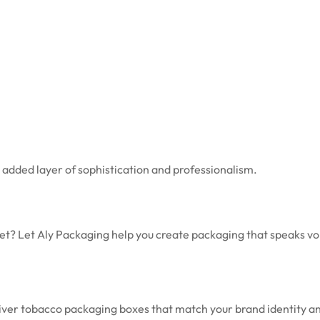
n added layer of sophistication and professionalism.
et? Let Aly Packaging help you create packaging that speaks v
eliver tobacco packaging boxes that match your brand identity a