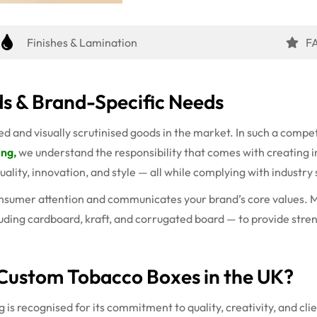
Finishes & Lamination
F
s & Brand-Specific Needs
 and visually scrutinised goods in the market. In such a compet
ing,
we understand the responsibility that comes with creating 
quality, innovation, and style — all while complying with industry
onsumer attention and communicates your brand’s core values. Mo
uding cardboard, kraft, and corrugated board — to provide streng
Custom Tobacco Boxes in the UK?
is recognised for its commitment to quality, creativity, and clie