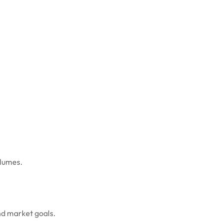
olumes.
nd market goals.