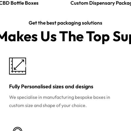
CBD Bottle Boxes
Custom Dispensary Packa
Get the best packaging solutions
akes Us The Top Sup
Fully Personalised sizes and designs
We specialise in manufacturing bespoke boxes in
custom size and shape of your choice.