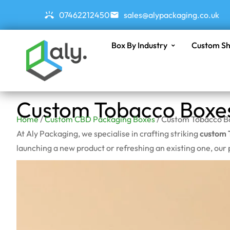
07462212450
sales@alypackaging.co.uk
Box By Industry
Custom Sh
Custom Tobacco Boxe
Home
/
Custom CBD Packaging Boxes
/ Custom Tobacco B
At Aly Packaging, we specialise in crafting striking
custom 
launching a new product or refreshing an existing one, our