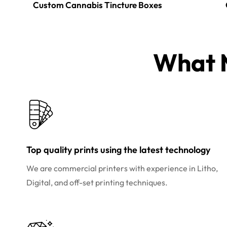
Custom Cannabis Tincture Boxes
What M
Top quality prints using the latest technology
We are commercial printers with experience in Litho,
Digital, and off-set printing techniques.