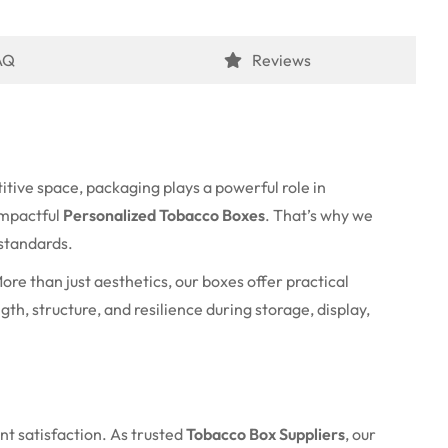
AQ
Reviews
itive space, packaging plays a powerful role in
impactful
Personalized Tobacco Boxes
. That’s why we
 standards.
re than just aesthetics, our boxes offer practical
th, structure, and resilience during storage, display,
nt satisfaction. As trusted
Tobacco Box Suppliers
, our