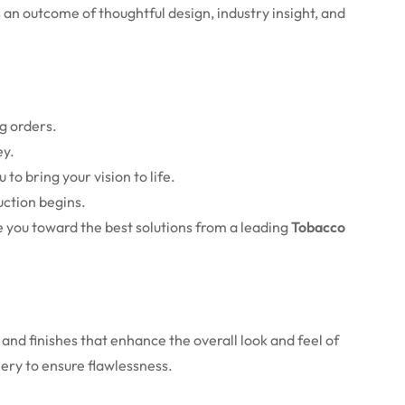
an outcome of thoughtful design, industry insight, and
g orders.
ey.
 to bring your vision to life.
uction begins.
 you toward the best solutions from a leading
Tobacco
and finishes that enhance the overall look and feel of
nery to ensure flawlessness.