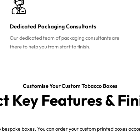
Dedicated Packaging Consultants
Our dedicated team of packaging consultants are
there to help you from start to finish.
Customise Your Custom Tobacco Boxes
ct Key Features & Fin
bespoke boxes. You can order your custom printed boxes accord