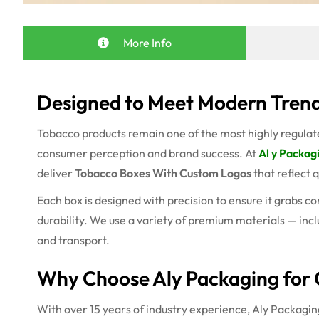
More Info
Designed to Meet Modern Trend
Tobacco products remain one of the most highly regulated
consumer perception and brand success. At
Al y Packag
deliver
Tobacco Boxes With Custom Logos
that reflect 
Each box is designed with precision to ensure it grabs c
durability. We use a variety of premium materials — incl
and transport.
Why Choose Aly Packaging for 
With over 15 years of industry experience, Aly Packaging 