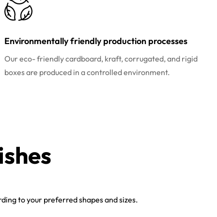
Environmentally friendly production processes
Our eco- friendly cardboard, kraft, corrugated, and rigid
boxes are produced in a controlled environment.
ishes
ing to your preferred shapes and sizes.