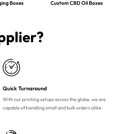
ging Boxes
Custom CBD Oil Boxes
plier?​
Quick Turnaround
With our printing setups across the globe, we are
capable of handling small and bulk orders alike.