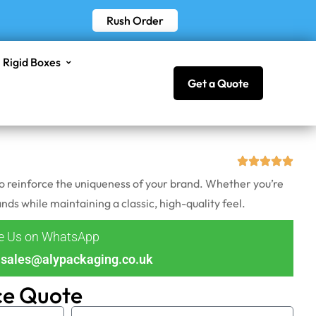
Rush Order
Rigid Boxes
Get a Quote
so reinforce the uniqueness of your brand. Whether you’re
s while maintaining a classic, high-quality feel.
ge Us on WhatsApp
sales@alypackaging.co.uk
ce Quote