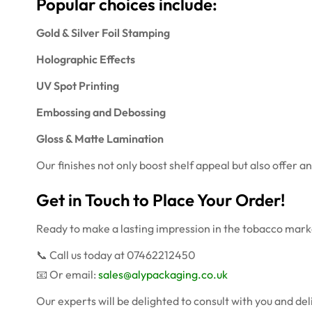
Popular choices include:
Gold & Silver Foil Stamping
Holographic Effects
UV Spot Printing
Embossing and Debossing
Gloss & Matte Lamination
Our finishes not only boost shelf appeal but also offer a
Get in Touch to Place Your Order!
Ready to make a lasting impression in the tobacco mark
📞 Call us today at 07462212450
📧 Or email:
sales@alypackaging.co.uk
Our experts will be delighted to consult with you and d