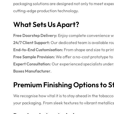
packaging solutions are designed not only to meet expec
cutting-edge production technology.
What Sets Us Apart?
Free Doorstep Delivery:
Enjoy complete convenience wit
24/7 Client Support:
Our dedicated team is available rou
End-to-End Customisation:
From shape and size to print 
Free Sample Provision:
We offer a no-cost prototype to m
Expert Consultation:
Our experienced specialists unders
Boxes Manufacturer
.
Premium Finishing Options to S
We recognise how vital it is to stay ahead in the tobacc
your packaging. From sleek textures to vibrant metallics