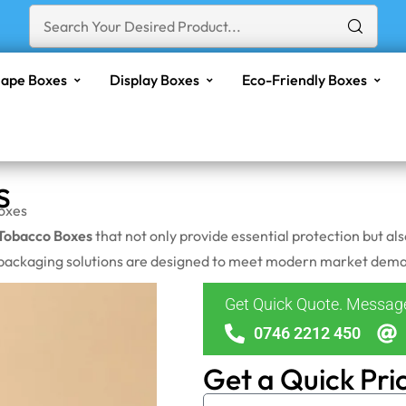
ape Boxes
Display Boxes
Eco-Friendly Boxes
s
oxes
Tobacco Boxes
that not only provide essential protection but al
 packaging solutions are designed to meet modern market demand
Get Quick Quote. Messa
0746 2212 450
Get a Quick Pri