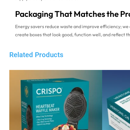
Packaging That Matches the Pr
Energy savers reduce waste and improve efficiency; we 
create boxes that look good, function well, and reflect the
Related Products