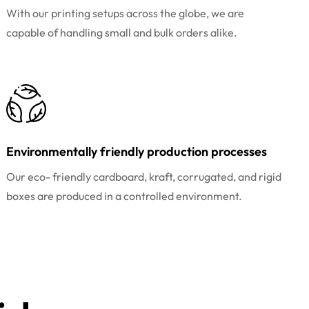
With our printing setups across the globe, we are
capable of handling small and bulk orders alike.
Environmentally friendly production processes
Our eco- friendly cardboard, kraft, corrugated, and rigid
boxes are produced in a controlled environment.