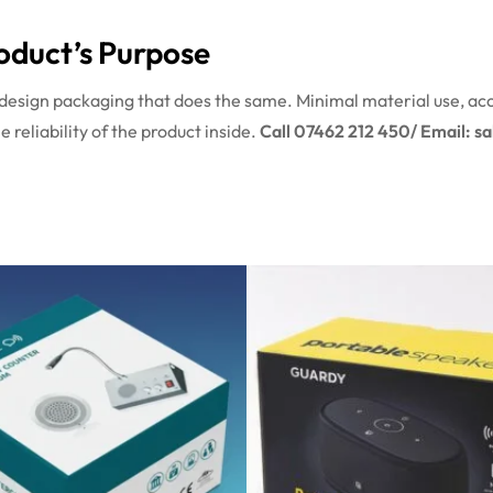
oduct’s Purpose
design packaging that does the same. Minimal material use, ac
 reliability of the product inside.
Call 07462 212 450/ Email: s