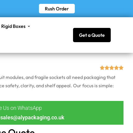
Rush Order
Rigid Boxes
Get a Quote
uit modules, and fragile sockets all need packaging that
e safety, clarity, and shelf appeal. Our focus is simple:
ge Us on WhatsApp
sales@alypackaging.co.uk
ce Quote