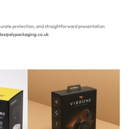
curate protection, and straightforward presentation
ales@alypackaging.co.uk