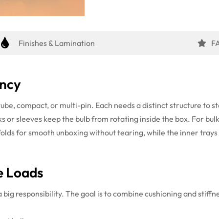
Finishes & Lamination
F
ency
ube, compact, or multi-pin. Each needs a distinct structure to 
ks or sleeves keep the bulb from rotating inside the box. For bul
folds for smooth unboxing without tearing, while the inner tray
e Loads
a big responsibility. The goal is to combine cushioning and stiff