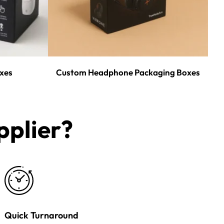
xes
Custom Headphone Packaging Boxes
plier?​
Quick Turnaround