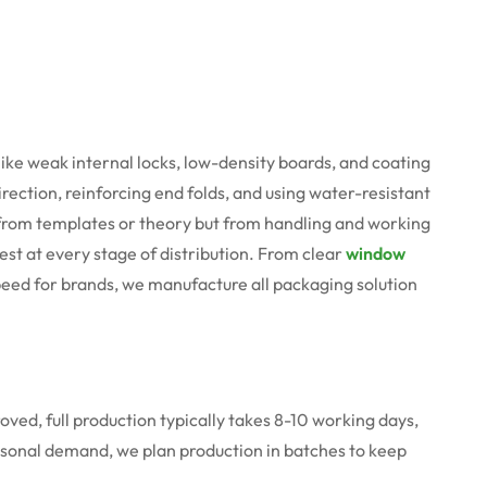
like weak internal locks, low-density boards, and coating
ection, reinforcing end folds, and using water-resistant
e from templates or theory but from handling and working
est at every stage of distribution. From clear
window
speed for brands, we manufacture all packaging solution
roved, full production typically takes 8-10 working days,
easonal demand, we plan production in batches to keep