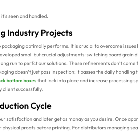
 it’s seen and handled.
g Industry Projects
packaging optimally performs. It is crucial to overcome issues 
eloped small but crucial adjustments: switching board grain dir
 long run to perfct our solutions. These refinements don’t com
ging doesn’t just pass inspection; it passes the daily handling t
ock bottom boxes
that lock into place and increase processing 
 client successfully.
oduction Cycle
 your satisfaction and later get as manay as you desire. Once app
 or physical proofs before printing. For distributors managing s