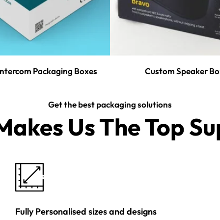
ntercom Packaging Boxes
Custom Speaker Bo
Get the best packaging solutions
akes Us The Top Sup
Fully Personalised sizes and designs