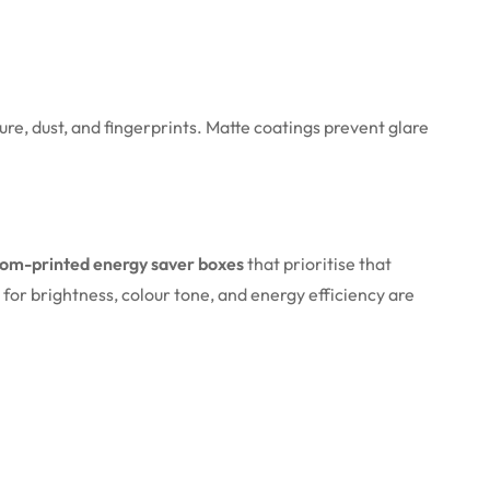
re, dust, and fingerprints. Matte coatings prevent glare
tom-printed energy saver boxes
that prioritise that
d for brightness, colour tone, and energy efficiency are