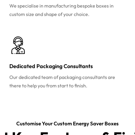
We specialise in manufacturing bespoke boxes in
custom size and shape of your choice.
Dedicated Packaging Consultants
Our dedicated team of packaging consultants are
there to help you from start to finish.
Customise Your Custom Energy Saver Boxes