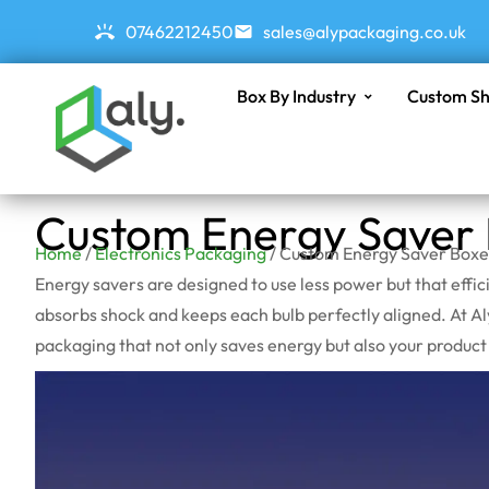
07462212450
sales@alypackaging.co.uk
Box By Industry
Custom Sh
Custom Energy Saver
Home
/
Electronics Packaging
/ Custom Energy Saver Boxe
Energy savers are designed to use less power but that effic
absorbs shock and keeps each bulb perfectly aligned. At A
packaging that not only saves energy but also your produc