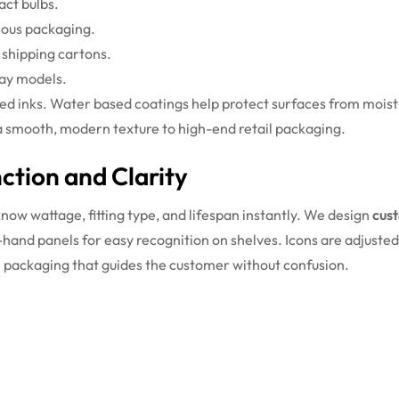
act bulbs.
ious packaging.
 shipping cartons.
lay models.
sed inks. Water based coatings help protect surfaces from moistu
e a smooth, modern texture to high-end retail packaging.
tion and Clarity
know wattage, fitting type, and lifespan instantly. We design
cus
ht-hand panels for easy recognition on shelves. Icons are adjuste
ean packaging that guides the customer without confusion.