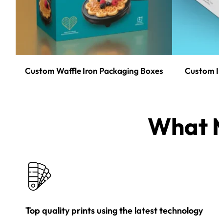
Custom Waffle Iron Packaging Boxes
Custom I
What M
Top quality prints using the latest technology