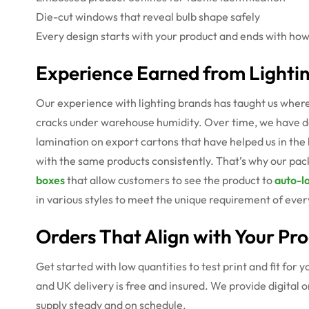
Die-cut windows that reveal bulb shape safely
Every design starts with your product and ends with how
Experience Earned from Lightin
Our experience with lighting brands has taught us where 
cracks under warehouse humidity. Over time, we have dev
lamination on export cartons that have helped us in the
with the same products consistently. That’s why our packa
boxes
that allow customers to see the product to
auto-l
in various styles to meet the unique requirement of every
Orders That Align with Your Pr
Get started with low quantities to test print and fit for
and UK delivery is free and insured. We provide digital
supply steady and on schedule.