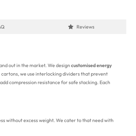
AQ
Reviews
stand out in the market. We design
customised energy
k cartons, we use interlocking dividers that prevent
s add compression resistance for safe stacking. Each
ness without excess weight. We cater to that need with