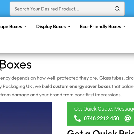
ape Boxes
Display Boxes
Eco-Friendly Boxes
 Boxes
s
iency depends on how well protected they are. Glass tubes, circ
ly Packaging UK, we build
custom energy saver boxes
that balanc
t from damage and your brand from poor first impressions.
Get Quick Quote. Messa
0746 2212 450
Get a Quick Pri