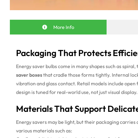
More Info
Packaging That Protects Effici
Energy saver bulbs come in many shapes such as spiral, t
saver boxes
that cradle those forms tightly. Internal loc
vibration and glass contact. Retail models include open 
design is tuned for real-world use, not just visual display.
Materials That Support Delicat
Energy savers may be light, but their packaging carries 
various materials such as: