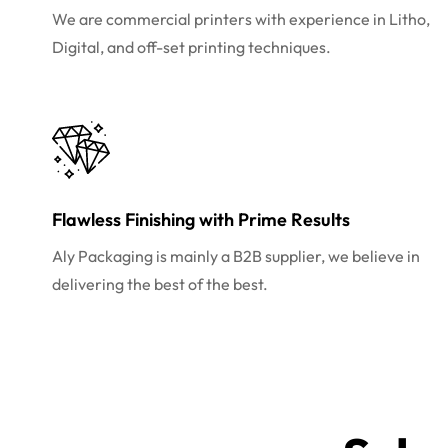
We are commercial printers with experience in Litho,
Digital, and off-set printing techniques.
Flawless Finishing with Prime Results
Aly Packaging is mainly a B2B supplier, we believe in
delivering the best of the best.