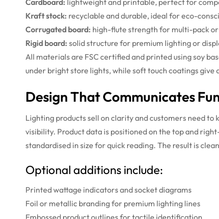
Cardboard:
lightweight and printable, perfect for comp
Kraft stock:
recyclable and durable, ideal for eco-consc
Corrugated board:
high-flute strength for multi-pack or
Rigid board:
solid structure for premium lighting or disp
All materials are FSC certified and printed using soy ba
under bright store lights, while soft touch coatings giv
Design That Communicates Func
Lighting products sell on clarity and customers need to 
visibility. Product data is positioned on the top and rig
standardised in size for quick reading. The result is cl
Optional additions include:
Printed wattage indicators and socket diagrams
Foil or metallic branding for premium lighting lines
Embossed product outlines for tactile identification