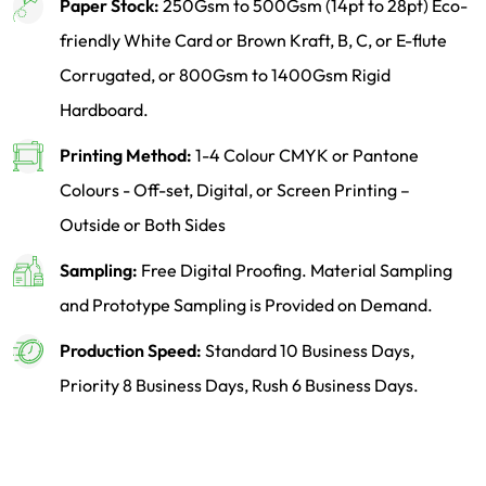
Paper Stock:
250Gsm to 500Gsm (14pt to 28pt) Eco-
friendly White Card or Brown Kraft, B, C, or E-flute
Corrugated, or 800Gsm to 1400Gsm Rigid
Hardboard.
Printing Method:
1-4 Colour CMYK or Pantone
Colours - Off-set, Digital, or Screen Printing –
Outside or Both Sides
Sampling:
Free Digital Proofing. Material Sampling
and Prototype Sampling is Provided on Demand.
Production Speed:
Standard 10 Business Days,
Priority 8 Business Days, Rush 6 Business Days.