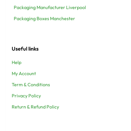
Packaging Manufacturer Liverpool
Packaging Boxes Manchester
Useful links
Help
My Account
Term & Conditions
Privacy Policy
Return & Refund Policy