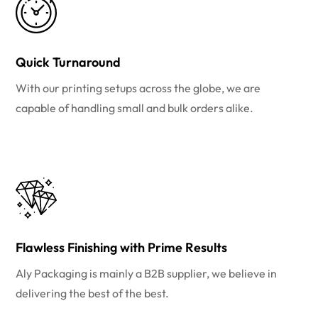
Quick Turnaround
With our printing setups across the globe, we are
capable of handling small and bulk orders alike.
Flawless Finishing with Prime Results
Aly Packaging is mainly a B2B supplier, we believe in
delivering the best of the best.