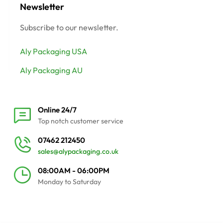
Newsletter
Subscribe to our newsletter.
Aly Packaging USA
Aly Packaging AU
Online 24/7
Top notch customer service
07462 212450
sales@alypackaging.co.uk
08:00AM - 06:00PM
Monday to Saturday