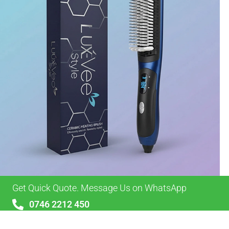
Get Quick Quote. Message Us on WhatsApp
0746 2212 450
sales@alypackaging.co.uk