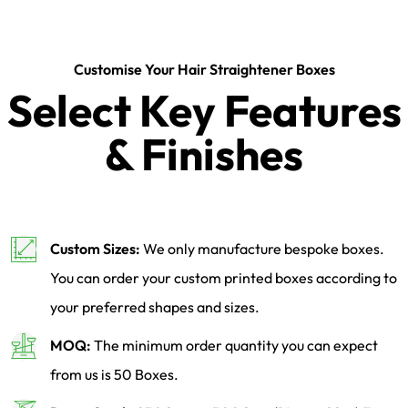
Customise Your Hair Straightener Boxes
Select Key Features
& Finishes
Custom Sizes:
We only manufacture bespoke boxes.
You can order your custom printed boxes according to
your preferred shapes and sizes.
MOQ:
The minimum order quantity you can expect
from us is 50 Boxes.