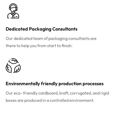
Dedicated Packaging Consultants
Our dedicated team of packaging consultants are
there to help you from start to finish.
Environmentally friendly production processes
Our eco- friendly cardboard, kraft, corrugated, and rigid
boxes are produced in a controlled environment.