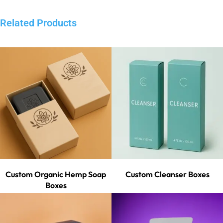
Related Products
Custom Organic Hemp Soap
Custom Cleanser Boxes
Boxes