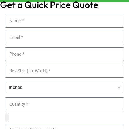
Get a Quick Price Quote