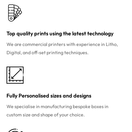
Top quality prints using the latest technology
We are commercial printers with experience in Litho,
Digital, and off-set printing techniques.
Fully Personalised sizes and designs
We specialise in manufacturing bespoke boxes in
custom size and shape of your choice.