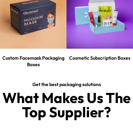
Custom Facemask Packaging
Cosmetic Subscription Boxes
Boxes
Get the best packaging solutions
What Makes Us The
Top Supplier?​