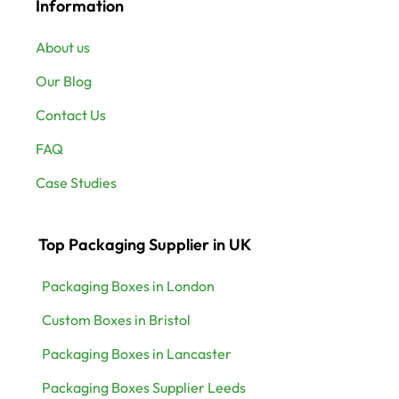
Information
About us
Our Blog
Contact Us
FAQ
Case Studies
Top Packaging Supplier in UK
Packaging Boxes in London
Custom Boxes in Bristol
Packaging Boxes in Lancaster
Packaging Boxes Supplier Leeds