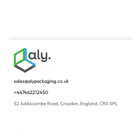
sales@alypackaging.co.uk
+447462212450
52 Addiscombe Road, Croydon, England, CR0 5PL