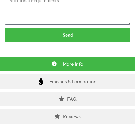
Send
More Info
Finishes & Lamination
FAQ
Reviews