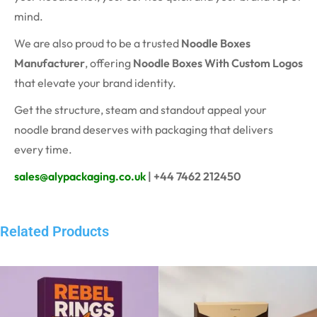
mind.
We are also proud to be a trusted
Noodle Boxes
Manufacturer
, offering
Noodle Boxes With Custom Logos
that elevate your brand identity.
Get the structure, steam and standout appeal your
noodle brand deserves with packaging that delivers
every time.
sales@alypackaging.co.uk
| +44 7462 212450
Related Products