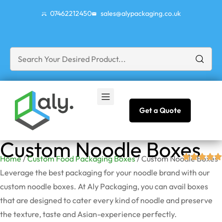
07462212450
sales@alypackaging.co.uk
Get a Quote
Custom Noodle Boxes
Home
/
Custom Food Packaging Boxes
/ Custom Noodle Boxes
Leverage the best packaging for your noodle brand with our
custom noodle boxes. At Aly Packaging, you can avail boxes
that are designed to cater every kind of noodle and preserve
the texture, taste and Asian-experience perfectly.