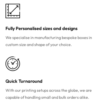
Fully Personalised sizes and designs
We specialise in manufacturing bespoke boxes in
custom size and shape of your choice.
Quick Turnaround
With our printing setups across the globe, we are
capable of handling small and bulk orders alike.