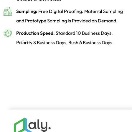
Sampling:
Free Digital Proofing. Material Sampling
and Prototype Sampling is Provided on Demand.
Production Speed:
Standard 10 Business Days,
Priority 8 Business Days, Rush 6 Business Days.