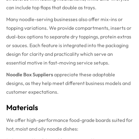
can include top flaps that double as trays.
Many noodle-serving businesses also offer mix-ins or
topping variations. We provide compartments, inserts or
dual-box options to separate dry toppings, protein extras
or sauces. Each feature is integrated into the packaging
design for clarity and practicality which serve an
essential motive in fast-moving service setups.
Noodle Box Suppliers
appreciate these adaptable
designs, as they help meet different business models and
customer expectations.
Materials
We offer high-performance food-grade boards suited for
hot, moist and oily noodle dishes: