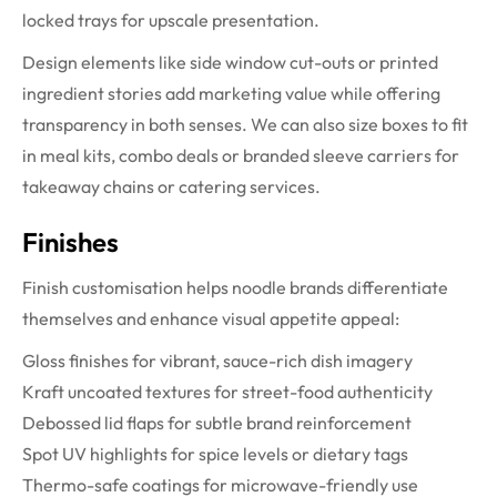
locked trays for upscale presentation.
Design elements like side window cut-outs or printed
ingredient stories add marketing value while offering
transparency in both senses. We can also size boxes to fit
in meal kits, combo deals or branded sleeve carriers for
takeaway chains or catering services.
Finishes
Finish customisation helps noodle brands differentiate
themselves and enhance visual appetite appeal:
Gloss finishes for vibrant, sauce-rich dish imagery
Kraft uncoated textures for street-food authenticity
Debossed lid flaps for subtle brand reinforcement
Spot UV highlights for spice levels or dietary tags
Thermo-safe coatings for microwave-friendly use