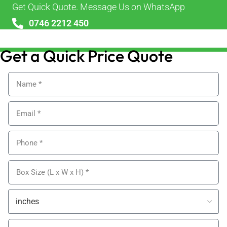
Get Quick Quote. Message Us on WhatsApp
0746 2212 450
sales@alypackaging.co.uk
Get a Quick Price Quote