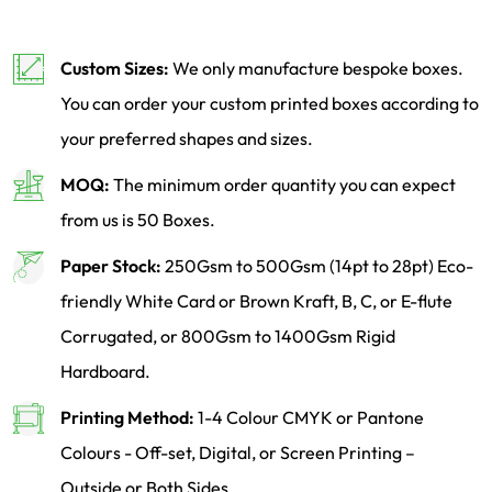
Custom Sizes:
We only manufacture bespoke boxes.
You can order your custom printed boxes according to
your preferred shapes and sizes.
MOQ:
The minimum order quantity you can expect
from us is 50 Boxes.
Paper Stock:
250Gsm to 500Gsm (14pt to 28pt) Eco-
friendly White Card or Brown Kraft, B, C, or E-flute
Corrugated, or 800Gsm to 1400Gsm Rigid
Hardboard.
Printing Method:
1-4 Colour CMYK or Pantone
Colours - Off-set, Digital, or Screen Printing –
Outside or Both Sides