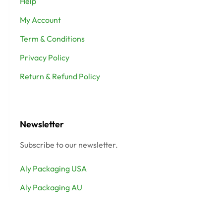
Help
My Account
Term & Conditions
Privacy Policy
Return & Refund Policy
Newsletter
Subscribe to our newsletter.
Aly Packaging USA
Aly Packaging AU