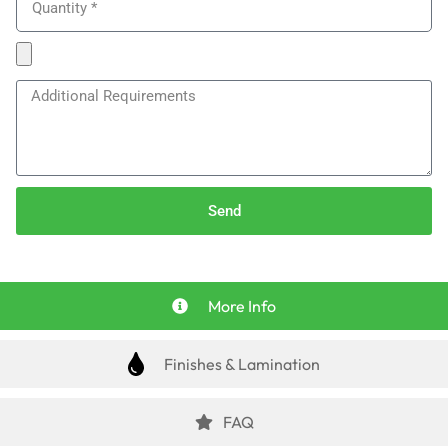
Send
More Info
Finishes & Lamination
FAQ