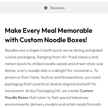
Reviews
Make Every Meal Memorable
with
Custom Noodle Boxes
!
Noodles are a staple in both quick-serve dining and global
cuisine packaging. Ranging from stir-fried classics and
ramen bowls to chilled noodle salads and street-style wok
dishes, every noodle dish is a delight for consumers. To
preserve their taste, texture and temperature, you need
packaging that’s practical, brand-aligned and built for
movement. At Aly Packaging UK, we create
Custom
Noodle Boxes
that cater to fast-paced takeaway
environments, delivery models and retail-ready formats