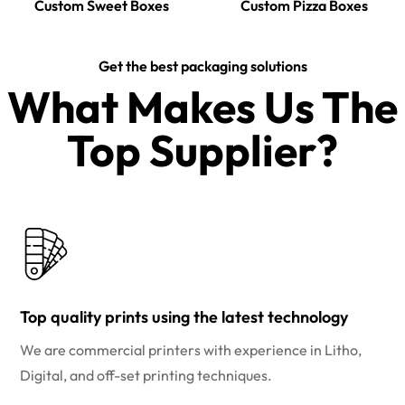
Custom Sweet Boxes
Custom Pizza Boxes
Get the best packaging solutions
What Makes Us The
Top Supplier?​
Top quality prints using the latest technology
We are commercial printers with experience in Litho,
Digital, and off-set printing techniques.