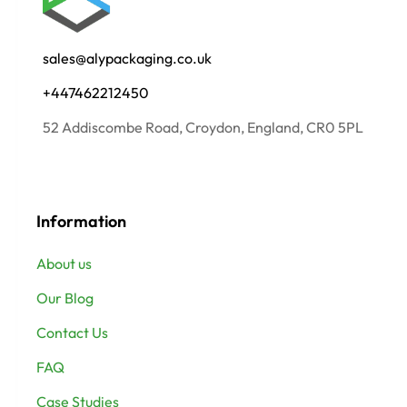
sales@alypackaging.co.uk
+447462212450
52 Addiscombe Road, Croydon, England, CR0 5PL
Information
About us
Our Blog
Contact Us
FAQ
Case Studies