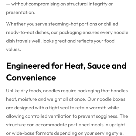
— without compromising on structural integrity or
presentation.
Whether you serve steaming-hot portions or chilled
ready-to-eat dishes, our packaging ensures every noodle
dish travels well, looks great and reflects your food
values.
Engineered for Heat, Sauce and
Convenience
Unlike dry foods, noodles require packaging that handles
heat, moisture and weight all at once. Our noodle boxes
are designed with a tight seal to retain warmth while
allowing controlled ventilation to prevent sogginess. The
structure can accommodate portioned meals in upright
or wide-base formats depending on your serving style.