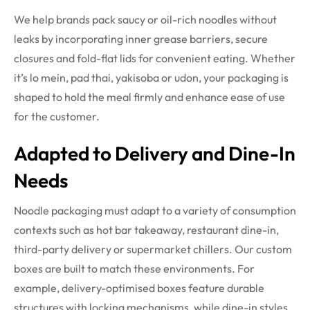
We help brands pack saucy or oil-rich noodles without
leaks by incorporating inner grease barriers, secure
closures and fold-flat lids for convenient eating. Whether
it’s lo mein, pad thai, yakisoba or udon, your packaging is
shaped to hold the meal firmly and enhance ease of use
for the customer.
Adapted to Delivery and Dine-In
Needs
Noodle packaging must adapt to a variety of consumption
contexts such as hot bar takeaway, restaurant dine-in,
third-party delivery or supermarket chillers. Our custom
boxes are built to match these environments. For
example, delivery-optimised boxes feature durable
structures with locking mechanisms, while dine-in styles