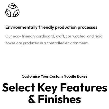
Environmentally friendly production processes
Our eco- friendly cardboard, kraft, corrugated, and rigid
boxes are produced in a controlled environment.
Customise Your Custom Noodle Boxes
Select Key Features
& Finishes