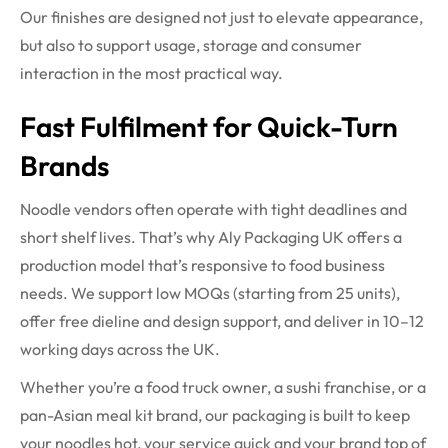
Our finishes are designed not just to elevate appearance,
but also to support usage, storage and consumer
interaction in the most practical way.
Fast Fulfilment for Quick-Turn
Brands
Noodle vendors often operate with tight deadlines and
short shelf lives. That’s why Aly Packaging UK offers a
production model that’s responsive to food business
needs. We support low MOQs (starting from 25 units),
offer free dieline and design support, and deliver in 10–12
working days across the UK.
Whether you’re a food truck owner, a sushi franchise, or a
pan-Asian meal kit brand, our packaging is built to keep
your noodles hot, your service quick and your brand top of