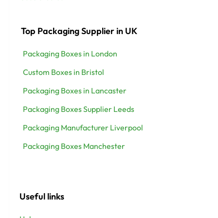
Top Packaging Supplier in UK
Packaging Boxes in London
Custom Boxes in Bristol
Packaging Boxes in Lancaster
Packaging Boxes Supplier Leeds
Packaging Manufacturer Liverpool
Packaging Boxes Manchester
Useful links