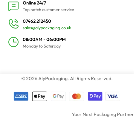
Online 24/7
Top notch customer service
07462 212450
sales@alypackaging.co.uk
08:00AM - 06:00PM
Monday to Saturday
© 2026 AlyPackaging. All Rights Reserved.
Your Next Packaging Partner