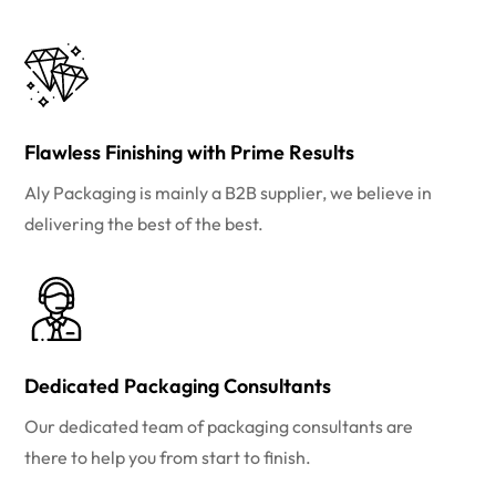
Flawless Finishing with Prime Results
Aly Packaging is mainly a B2B supplier, we believe in
delivering the best of the best.
Dedicated Packaging Consultants
Our dedicated team of packaging consultants are
there to help you from start to finish.