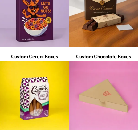
Custom Cereal Boxes
Custom Chocolate Boxes