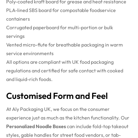
Poly-coated kraft board for grease and heat resistance
PLA-lined SBS board for compostable foodservice
containers
Corrugated paperboard for multi-portion or bulk
servings
Vented micro-flute for breathable packaging in warm
service environments
All options are compliant with UK food packaging
regulations and certified for safe contact with cooked
and liquid-rich foods.
Customised Form and Feel
At Aly Packaging UK, we focus on the consumer
experience just as much as the kitchen functionality. Our
Personalized Noodle Boxes
can include fold-top takeout
styles, gable handles for street food vendors, or tab-