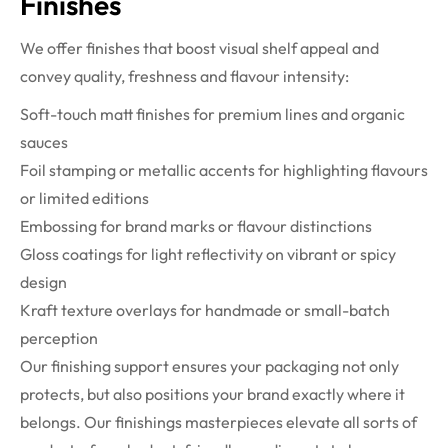
Finishes
We offer finishes that boost visual shelf appeal and
convey quality, freshness and flavour intensity:
Soft-touch matt finishes for premium lines and organic
sauces
Foil stamping or metallic accents for highlighting flavours
or limited editions
Embossing for brand marks or flavour distinctions
Gloss coatings for light reflectivity on vibrant or spicy
design
Kraft texture overlays for handmade or small-batch
perception
Our finishing support ensures your packaging not only
protects, but also positions your brand exactly where it
belongs. Our finishings masterpieces elevate all sorts of