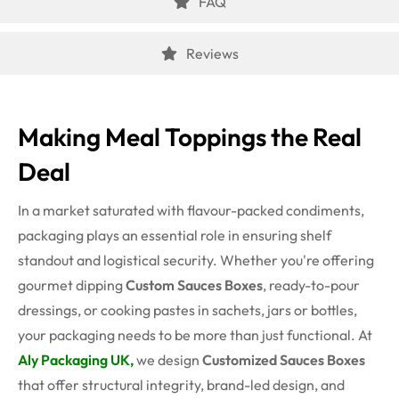
FAQ
Reviews
Making Meal Toppings the Real
Deal
In a market saturated with flavour-packed condiments,
packaging plays an essential role in ensuring shelf
standout and logistical security. Whether you're offering
gourmet dipping
Custom Sauces Boxes
, ready-to-pour
dressings, or cooking pastes in sachets, jars or bottles,
your packaging needs to be more than just functional. At
Aly Packaging UK,
we design
Customized Sauces Boxes
that offer structural integrity, brand-led design, and