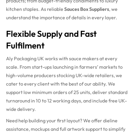
products; from budget-friendly condiments to luxury
kitchen staples. As reliable
Sauces Box Suppliers
, we
understand the importance of details in every layer.
Flexible Supply and Fast
Fulfilment
Aly Packaging UK works with sauce makers at every
scale. From start-ups launching in farmers’ markets to
high-volume producers stocking UK-wide retailers, we
cater to every client with the best of our ability. We
support low minimum orders of 25 units, deliver standard
turnaround in 10 to 12 working days, and include free UK-
wide delivery.
Need help building your first layout? We offer dieline
assistance, mockups and full artwork support to simplify