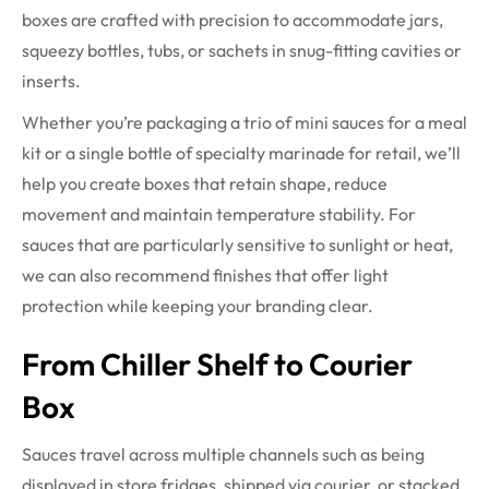
boxes are crafted with precision to accommodate jars,
squeezy bottles, tubs, or sachets in snug-fitting cavities or
inserts.
Whether you’re packaging a trio of mini sauces for a meal
kit or a single bottle of specialty marinade for retail, we’ll
help you create boxes that retain shape, reduce
movement and maintain temperature stability. For
sauces that are particularly sensitive to sunlight or heat,
we can also recommend finishes that offer light
protection while keeping your branding clear.
From Chiller Shelf to Courier
Box
Sauces travel across multiple channels such as being
displayed in store fridges, shipped via courier, or stacked