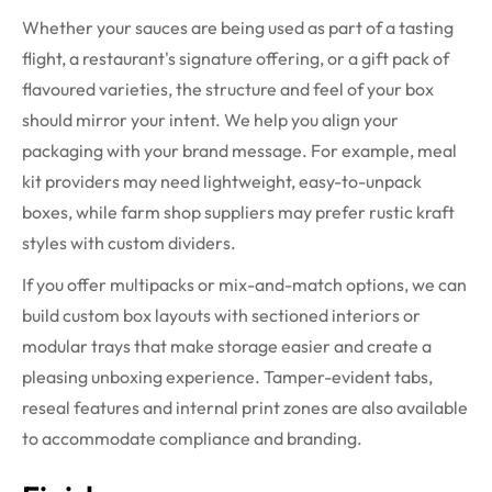
Whether your sauces are being used as part of a tasting
flight, a restaurant's signature offering, or a gift pack of
flavoured varieties, the structure and feel of your box
should mirror your intent. We help you align your
packaging with your brand message. For example, meal
kit providers may need lightweight, easy-to-unpack
boxes, while farm shop suppliers may prefer rustic kraft
styles with custom dividers.
If you offer multipacks or mix-and-match options, we can
build custom box layouts with sectioned interiors or
modular trays that make storage easier and create a
pleasing unboxing experience. Tamper-evident tabs,
reseal features and internal print zones are also available
to accommodate compliance and branding.