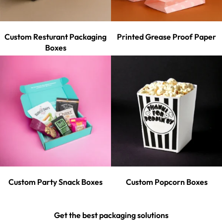
Custom Resturant Packaging
Printed Grease Proof Paper
Boxes
Custom Party Snack Boxes
Custom Popcorn Boxes
Get the best packaging solutions