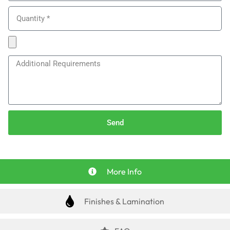
Send
More Info
Finishes & Lamination