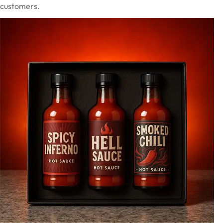
customers.