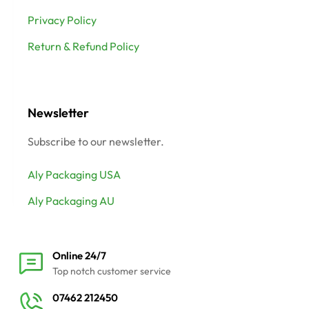
Privacy Policy
Return & Refund Policy
Newsletter
Subscribe to our newsletter.
Aly Packaging USA
Aly Packaging AU
Online 24/7
Top notch customer service
07462 212450