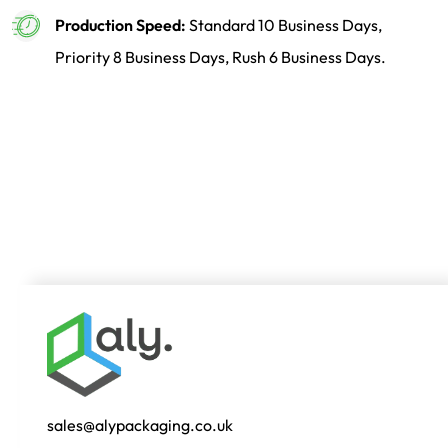
Production Speed:
Standard 10 Business Days,
Priority 8 Business Days, Rush 6 Business Days.
sales@alypackaging.co.uk