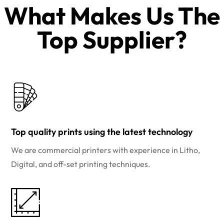
What Makes Us The
Top Supplier?​
Top quality prints using the latest technology
We are commercial printers with experience in Litho,
Digital, and off-set printing techniques.