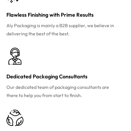
Flawless Finishing with Prime Results
Aly Packaging is mainly a B2B supplier, we believe in
delivering the best of the best.
Dedicated Packaging Consultants
Our dedicated team of packaging consultants are
there to help you from start to finish.