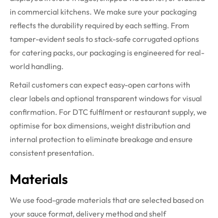
in commercial kitchens. We make sure your packaging
reflects the durability required by each setting. From
tamper-evident seals to stack-safe corrugated options
for catering packs, our packaging is engineered for real-
world handling.
Retail customers can expect easy-open cartons with
clear labels and optional transparent windows for visual
confirmation. For DTC fulfilment or restaurant supply, we
optimise for box dimensions, weight distribution and
internal protection to eliminate breakage and ensure
consistent presentation.
Materials
We use food-grade materials that are selected based on
your sauce format, delivery method and shelf