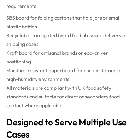
requirements:
SBS board for folding cartons that hold jars or small
plastic bottles
Recyclable corrugated board for bulk sauce delivery or
shipping cases
Kraft board for artisanal brands or eco-driven
positioning
Moisture-resistant paperboard for chilled storage or
high-humidity environments
All materials are compliant with UK food safety
standards and suitable for direct or secondary food
contact where applicable.
Designed to Serve Multiple Use
Cases