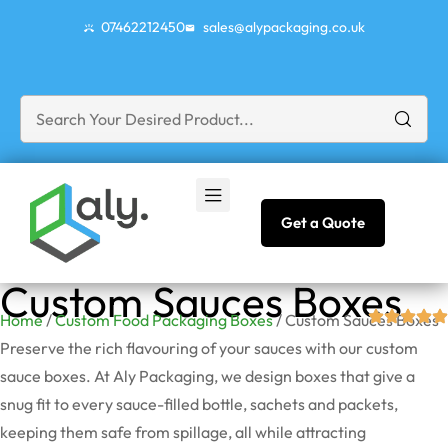
07462212450
sales@alypackaging.co.uk
Get a Quote
Custom Sauces Boxes
Home
/
Custom Food Packaging Boxes
/ Custom Sauces Boxes
Preserve the rich flavouring of your sauces with our custom
sauce boxes. At Aly Packaging, we design boxes that give a
snug fit to every sauce-filled bottle, sachets and packets,
keeping them safe from spillage, all while attracting