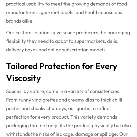
practical usability to meet the growing demands of food
manufacturers, gourmet labels, and health-conscious
brands alike.
Our custom solutions give sauce producers the packaging
flexibility they need to adapt to supermarkets, delis,
delivery boxes and online subscription models.
Tailored Protection for Every
Viscosity
Sauces, by nature, come in a variety of consistencies.
From runny vinaigrettes and creamy dips to thick chilli
pastes and chunky chutneys, our goal is to reflect
perfection for every product. This variety demands
packaging that not only fits the product physically but also
withstands the risks of leakage, damage or spillage. Our