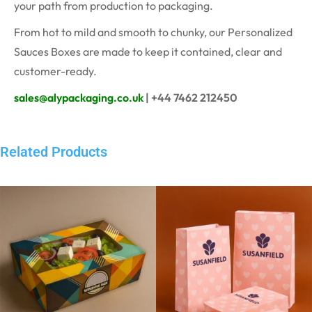
your path from production to packaging.
From hot to mild and smooth to chunky, our Personalized
Sauces Boxes are made to keep it contained, clear and
customer-ready.
sales@alypackaging.co.uk
| +44 7462 212450
Related Products