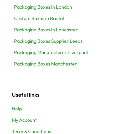
Packaging Boxes in London
Custom Boxes in Bristol
Packaging Boxes in Lancaster
Packaging Boxes Supplier Leeds
Packaging Manufacturer Liverpool
Packaging Boxes Manchester
Useful links
Help
My Account
Term & Conditions