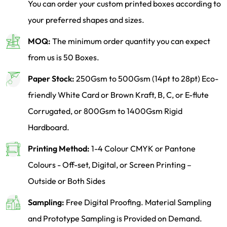
You can order your custom printed boxes according to
your preferred shapes and sizes.
MOQ:
The minimum order quantity you can expect
from us is 50 Boxes.
Paper Stock:
250Gsm to 500Gsm (14pt to 28pt) Eco-
friendly White Card or Brown Kraft, B, C, or E-flute
Corrugated, or 800Gsm to 1400Gsm Rigid
Hardboard.
Printing Method:
1-4 Colour CMYK or Pantone
Colours - Off-set, Digital, or Screen Printing –
Outside or Both Sides
Sampling:
Free Digital Proofing. Material Sampling
and Prototype Sampling is Provided on Demand.