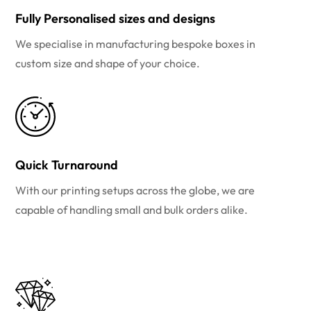
Fully Personalised sizes and designs
We specialise in manufacturing bespoke boxes in
custom size and shape of your choice.
Quick Turnaround
With our printing setups across the globe, we are
capable of handling small and bulk orders alike.