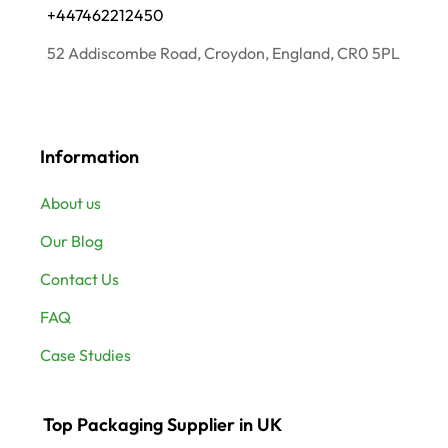
+447462212450
52 Addiscombe Road, Croydon, England, CR0 5PL
Information
About us
Our Blog
Contact Us
FAQ
Case Studies
Top Packaging Supplier in UK