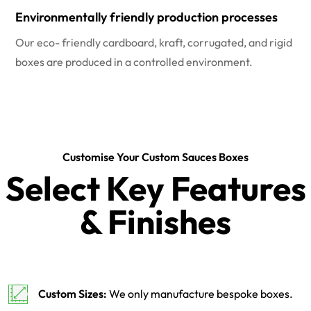
Environmentally friendly production processes
Our eco- friendly cardboard, kraft, corrugated, and rigid
boxes are produced in a controlled environment.
Customise Your Custom Sauces Boxes
Select Key Features
& Finishes
Custom Sizes:
We only manufacture bespoke boxes.