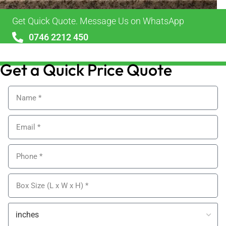
Get Quick Quote. Message Us on WhatsApp
0746 2212 450
sales@alypackaging.co.uk
Get a Quick Price Quote