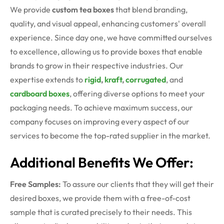
We provide
custom tea boxes
that blend branding,
quality, and visual appeal, enhancing customers' overall
experience. Since day one, we have committed ourselves
to excellence, allowing us to provide boxes that enable
brands to grow in their respective industries. Our
expertise extends to
rigid
,
kraft
,
corrugated
, and
cardboard boxes
, offering diverse options to meet your
packaging needs. To achieve maximum success, our
company focuses on improving every aspect of our
services to become the top-rated supplier in the market.
Additional Benefits We Offer:
Free Samples:
To assure our clients that they will get their
desired boxes, we provide them with a free-of-cost
sample that is curated precisely to their needs. This