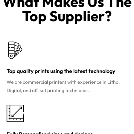
What Makes Us The
Top Supplier?​
Top quality prints using the latest technology
We are commercial printers with experience in Litho,
Digital, and off-set printing techniques.