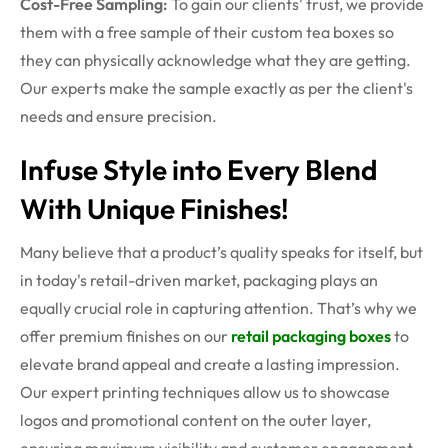
Cost-Free Sampling:
To gain our clients' trust, we provide
them with a free sample of their custom tea boxes
so
they can physically acknowledge what they are getting.
Our experts make the sample exactly as per the client's
needs and ensure precision.
Infuse Style into Every Blend
With Unique Finishes!
Many believe that a product’s quality speaks for itself, but
in today's retail-driven market, packaging plays an
equally crucial role in capturing attention. That’s why we
offer premium finishes on our
retail packaging boxes
to
elevate brand appeal and create a lasting impression.
Our expert printing techniques allow us to showcase
logos and promotional content on the outer layer,