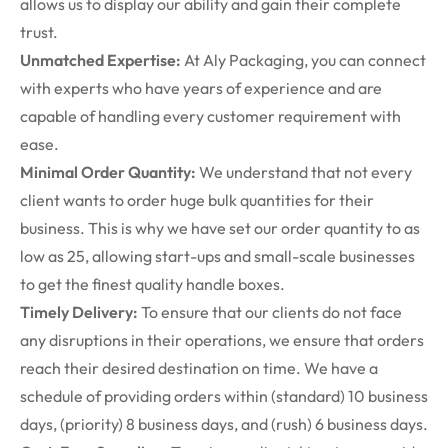
allows us to display our ability and gain their complete
trust.
Unmatched Expertise:
At Aly Packaging, you can connect
with experts who have years of experience and are
capable of handling every customer requirement with
ease.
Minimal Order Quantity:
We understand that not every
client wants to order huge bulk quantities for their
business. This is why we have set our order quantity to as
low as 25, allowing start-ups and small-scale businesses
to get the finest quality handle boxes.
Timely Delivery:
To ensure that our clients do not face
any disruptions in their operations, we ensure that orders
reach their desired destination on time. We have a
schedule of providing orders within (standard) 10 business
days, (priority) 8 business days, and (rush) 6 business days.