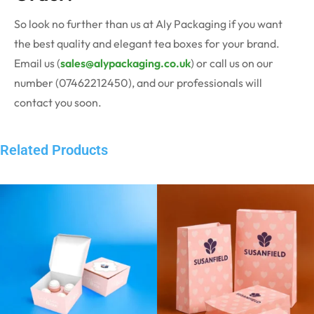
So look no further than us at Aly Packaging if you want
the best quality and elegant tea boxes for your brand.
Email us (
sales@alypackaging.co.uk
) or call us on our
number (07462212450), and our professionals will
contact you soon.
Related Products