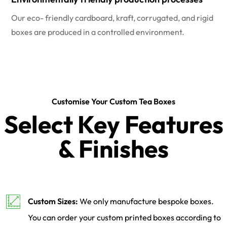
Our eco- friendly cardboard, kraft, corrugated, and rigid
boxes are produced in a controlled environment.
Customise Your Custom Tea Boxes
Select Key Features
& Finishes
Custom Sizes:
We only manufacture bespoke boxes.
You can order your custom printed boxes according to