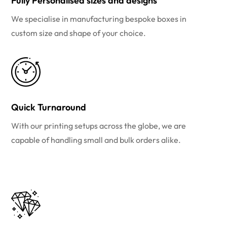
Fully Personalised sizes and designs
We specialise in manufacturing bespoke boxes in
custom size and shape of your choice.
Quick Turnaround
With our printing setups across the globe, we are
capable of handling small and bulk orders alike.