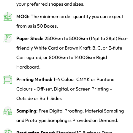
your preferred shapes and sizes.
MOQ:
The minimum order quantity you can expect
from us is 50 Boxes.
Paper Stock:
250Gsm to 500Gsm (14pt to 28pt) Eco-
friendly White Card or Brown Kraft, B, C, or E-flute
Corrugated, or 800Gsm to 1400Gsm Rigid
Hardboard.
Printing Method:
1-4 Colour CMYK or Pantone
Colours - Off-set, Digital, or Screen Printing –
Outside or Both Sides
Sampling:
Free Digital Proofing. Material Sampling
and Prototype Sampling is Provided on Demand.
Production Speed:
Standard 10 Business Days,