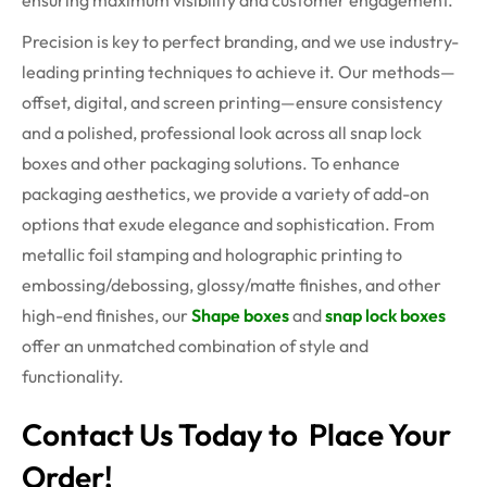
ensuring maximum visibility and customer engagement.
Precision is key to perfect branding, and we use industry-
leading printing techniques to achieve it. Our methods—
offset, digital, and screen printing—ensure consistency
and a polished, professional look across all snap lock
boxes and other packaging solutions. To enhance
packaging aesthetics, we provide a variety of add-on
options that exude elegance and sophistication. From
metallic foil stamping and holographic printing to
embossing/debossing, glossy/matte finishes, and other
high-end finishes, our
Shape boxes
and
snap lock boxes
offer an unmatched combination of style and
functionality.
Contact Us Today to Place Your
Order!