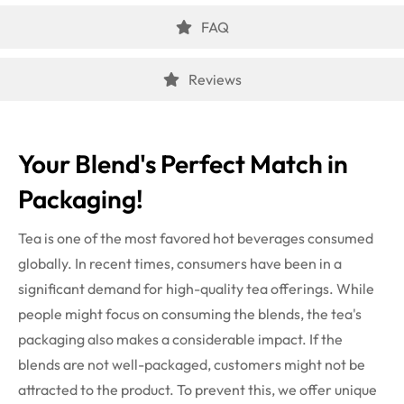
FAQ
Reviews
Your Blend's Perfect Match in
Packaging!
Tea is one of the most favored hot beverages consumed
globally. In recent times, consumers have been in a
significant demand for high-quality tea offerings. While
people might focus on consuming the blends, the tea's
packaging also makes a considerable impact. If the
blends are not well-packaged, customers might not be
attracted to the product. To prevent this, we offer unique