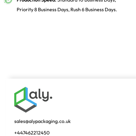
Priority 8 Business Days, Rush 6 Business Days.
sales@alypackaging.co.uk
+447462212450