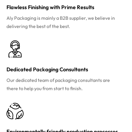
Flawless Finishing with Prime Results
Aly Packaging is mainly a B2B supplier, we believe in
delivering the best of the best.
Dedicated Packaging Consultants
Our dedicated team of packaging consultants are
there to help you from start to finish.
Environmentally friendly production processes