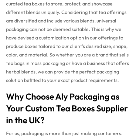
curated tea boxes to store, protect, and showcase
different blends uniquely.
Considering that tea offerings
are diversified and include various blends, universal
packaging can not be deemed suitable. This is why we
have devised a customization option in our offerings to
produce boxes tailored to our client's desired size, shape,
color, and material. So whether you are a brand that sells
tea bags in mass packaging or have a business that offers
herbal blends, we can provide the perfect packaging
solution befitted to your exact product requirements.
Why Choose Aly Packaging as
Your Custom Tea Boxes Supplier
in the UK?
For us, packaging is more than just making containers.