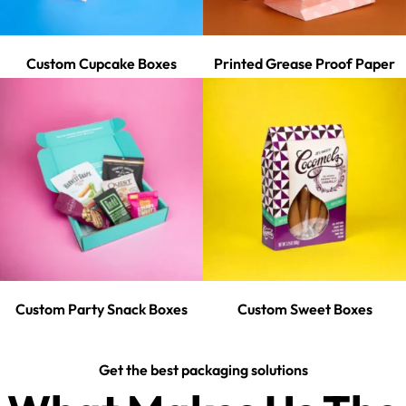
Custom Cupcake Boxes
Printed Grease Proof Paper
Custom Party Snack Boxes
Custom Sweet Boxes
Get the best packaging solutions