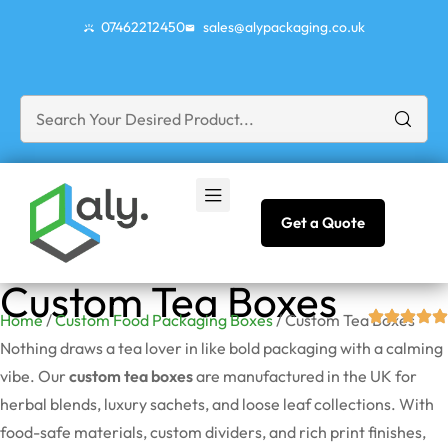
07462212450
sales@alypackaging.co.uk
Get a Quote
Custom Tea Boxes
Home
/
Custom Food Packaging Boxes
/ Custom Tea Boxes
Nothing draws a tea lover in like bold packaging with a calming
vibe. Our
custom tea boxes
are manufactured in the UK for
herbal blends, luxury sachets, and loose leaf collections. With
food-safe materials, custom dividers, and rich print finishes,