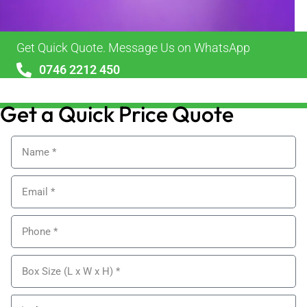
Get Quick Quote. Message Us on WhatsApp
0746 2212 450
sales@alypackaging.co.uk
Get a Quick Price Quote