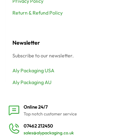
Privacy Policy
Return & Refund Policy
Newsletter
Subscribe to our newsletter.
Aly Packaging USA
Aly Packaging AU
Online 24/7
Top notch customer service
07462 212450
sales@alypackaging.co.uk