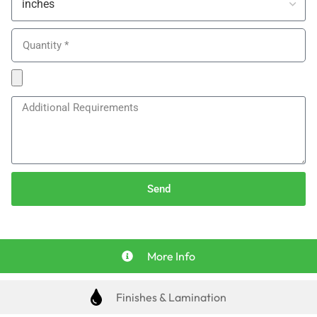
Send
More Info
Finishes & Lamination