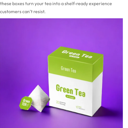
these boxes turn your tea into a shelf-ready experience
customers can’t resist.