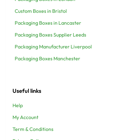
Custom Boxes in Bristol
Packaging Boxes in Lancaster
Packaging Boxes Supplier Leeds
Packaging Manufacturer Liverpool
Packaging Boxes Manchester
Useful links
Help
My Account
Term & Conditions