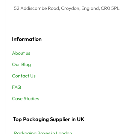
52 Addiscombe Road, Croydon, England, CR0 5PL
Information
About us
Our Blog
Contact Us
FAQ
Case Studies
Top Packaging Supplier in UK
Packaging Boxes in London